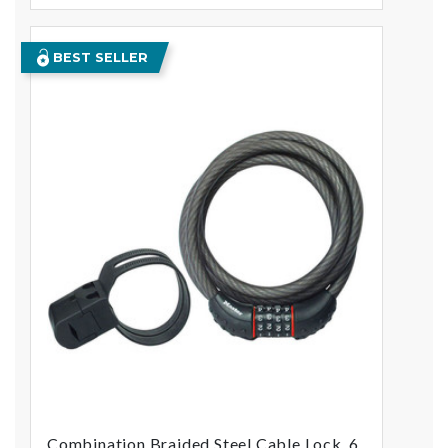
BEST SELLER
Combination Braided Steel Cable Lock, 6