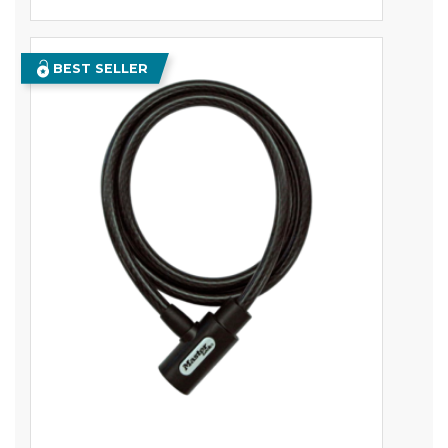
BEST SELLER