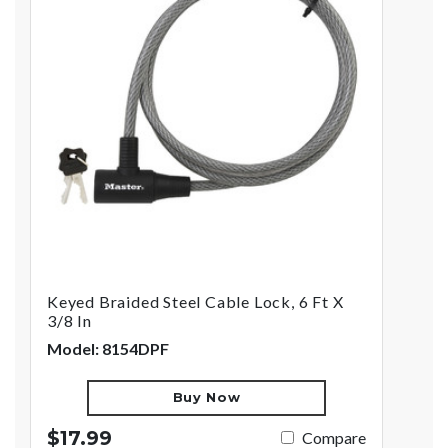
Keyed Braided Steel Cable Lock, 6 Ft X
3/8 In
Model: 8154DPF
Buy Now
$17.99
Compare