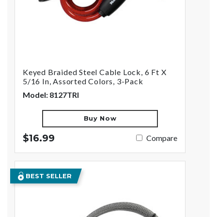
Keyed Braided Steel Cable Lock, 6 Ft X
5/16 In, Assorted Colors, 3-Pack
Model: 8127TRI
Buy Now
$16.99
Compare
BEST SELLER