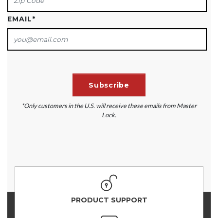
EMAIL
*
*Only customers in the U.S. will receive these emails from Master
Lock.
PRODUCT SUPPORT