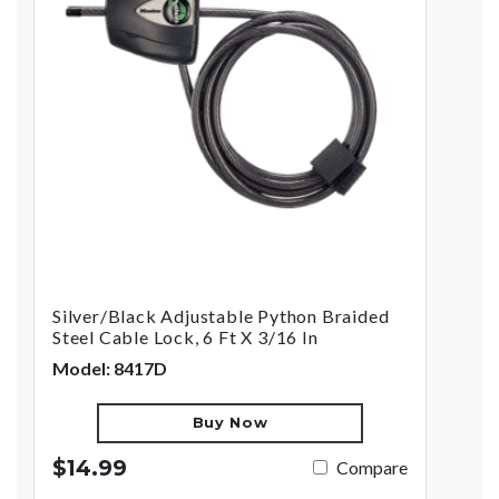
Silver/Black Adjustable Python Braided
Steel Cable Lock, 6 Ft X 3/16 In
Model: 8417D
Buy Now
$14.99
Compare