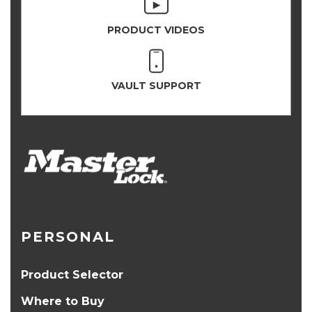
PRODUCT VIDEOS
VAULT SUPPORT
PERSONAL
Product Selector
Where to Buy