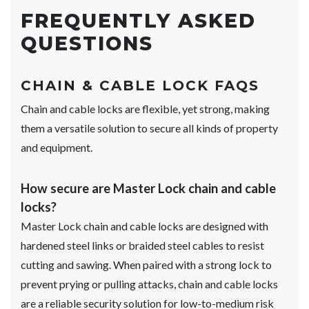
FREQUENTLY ASKED
QUESTIONS
CHAIN & CABLE LOCK FAQS
Chain and cable locks are flexible, yet strong, making
them a versatile solution to secure all kinds of property
and equipment.
How secure are Master Lock chain and cable
locks?
Master Lock chain and cable locks are designed with
hardened steel links or braided steel cables to resist
cutting and sawing. When paired with a strong lock to
prevent prying or pulling attacks, chain and cable locks
are a reliable security solution for low-to-medium risk