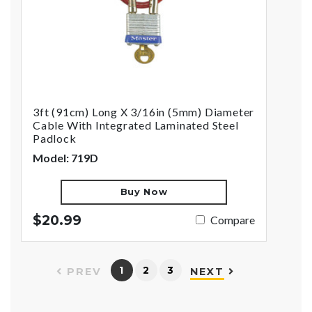
3ft (91cm) Long X 3/16in (5mm) Diameter
Cable With Integrated Laminated Steel
Padlock
Model: 719D
Buy Now
$20.99
Compare
1
2
3
PREV
NEXT