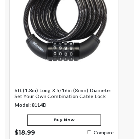
6ft (1.8m) Long X 5/16in (8mm) Diameter
Set Your Own Combination Cable Lock
Model: 8114D
Buy Now
$18.99
Compare