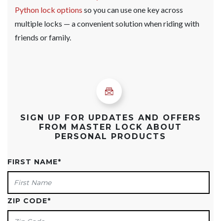
Python lock options
so you can use one key across
multiple locks — a convenient solution when riding with
friends or family.
SIGN UP FOR UPDATES AND OFFERS
FROM MASTER LOCK ABOUT
PERSONAL PRODUCTS
FIRST NAME
*
ZIP CODE
*