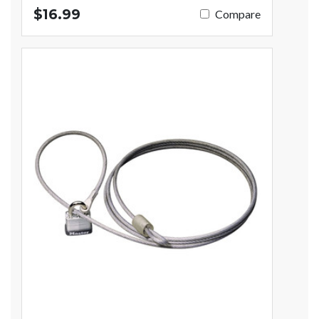
$16.99
Compare