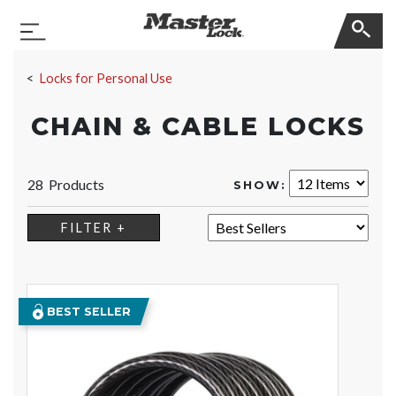
Master Lock
Toggle Navigation
Skip Navigation
Locks for Personal Use
CHAIN & CABLE LOCKS
28 Products
SHOW:
SORT:
FILTER +
BEST SELLER