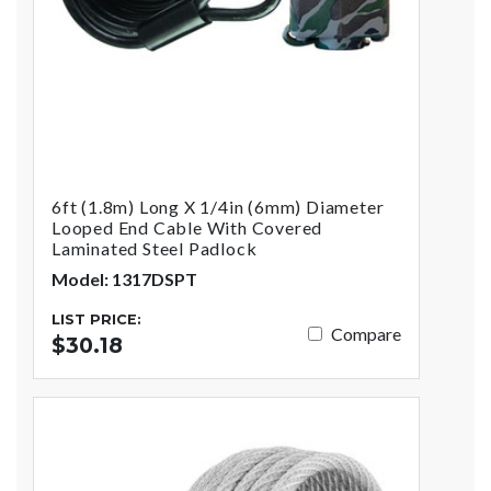
6ft (1.8m) Long X 1/4in (6mm) Diameter
Looped End Cable With Covered
Laminated Steel Padlock
Model: 1317DSPT
LIST PRICE:
Compare
$30.18