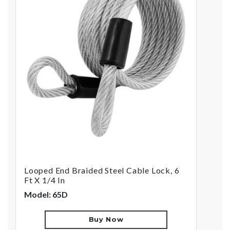
Looped End Braided Steel Cable Lock, 6
Ft X 1/4 In
Model: 65D
Buy Now