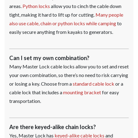
areas.
Python locks
allow you to cinch the cable down
tight, making it hard to lift up for cutting.
Many people
also use cable, chain or python locks while camping
to
easily secure anything from kayaks to generators.
Can I set my own combination?
Many Master Lock cable locks allow you to set and reset
your own combination, so there’s no need to risk carrying
or losing a key. Choose from a
standard cable lock
or a
cable lock that includes a
mounting bracket
for easy
transportation.
Are there keyed-alike chain locks?
Yes, Master Lock has
keyed-alike cable locks
and