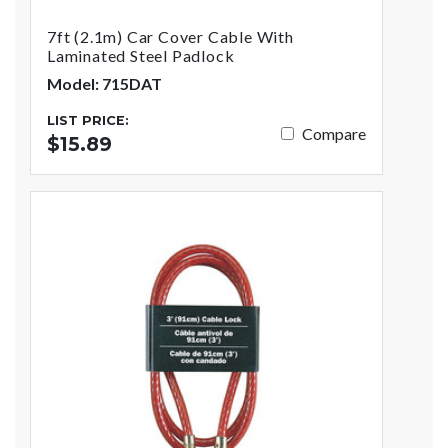
7ft (2.1m) Car Cover Cable With
Laminated Steel Padlock
Model: 715DAT
LIST PRICE:
Compare
$15.89