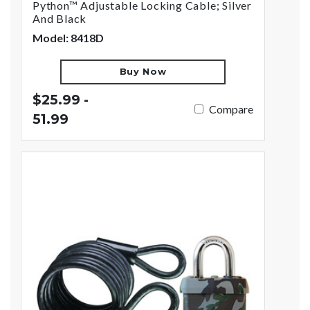
Python™ Adjustable Locking Cable; Silver
And Black
Model: 8418D
Buy Now
$25.99 -
Compare
51.99