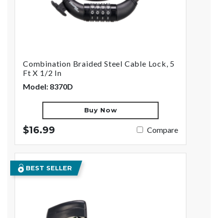
Combination Braided Steel Cable Lock, 5
Ft X 1/2 In
Model: 8370D
Buy Now
$16.99
Compare
BEST SELLER