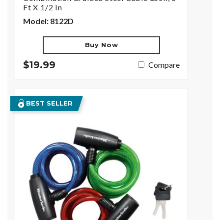
Ft X 1/2 In
Model: 8122D
Buy Now
$19.99
Compare
BEST SELLER