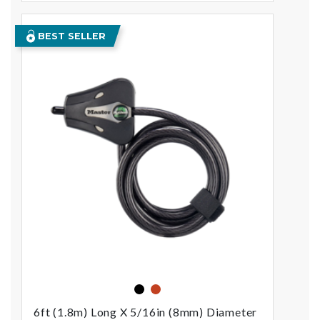
BEST SELLER
black
orange
6ft (1.8m) Long X 5/16in (8mm) Diameter