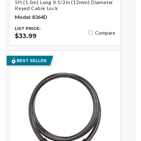
5ft (1.5m) Long X 1/2in (12mm) Diameter
Keyed Cable Lock
Model: 8364D
LIST PRICE:
Compare
$33.99
BEST SELLER