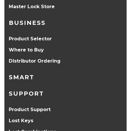
Master Lock Store
BUSINESS
Product Selector
Where to Buy
Distributor Ordering
SMART
SUPPORT
Product Support
Lost Keys