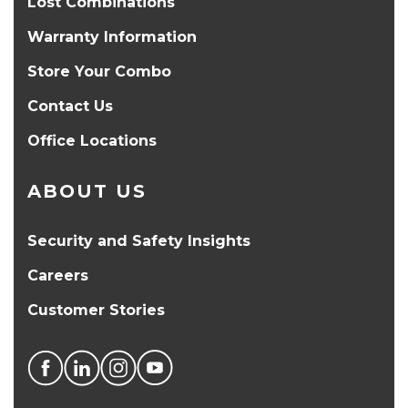
Lost Combinations
Warranty Information
Store Your Combo
Contact Us
Office Locations
ABOUT US
Security and Safety Insights
Careers
Customer Stories