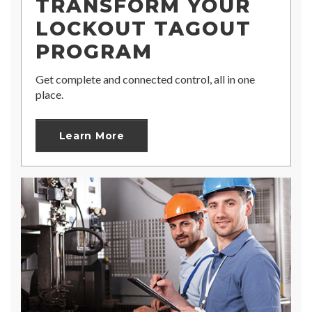
TRANSFORM YOUR
LOCKOUT TAGOUT
PROGRAM
Get complete and connected control, all in one
place.
Learn More