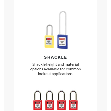
SHACKLE
Shackle height and material
options available for common
lockout applications.