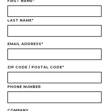
FIRST NAME
*
LAST NAME
*
EMAIL ADDRESS
*
ZIP CODE / POSTAL CODE
*
PHONE NUMBER
COMPANY