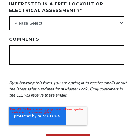
INTERESTED IN A FREE LOCKOUT OR
ELECTRICAL ASSESSMENT?
*
COMMENTS
By submitting this form, you are opting in to receive emails about
the latest safety updates from Master Lock . Only customers in
the U.S. will receive these emails.