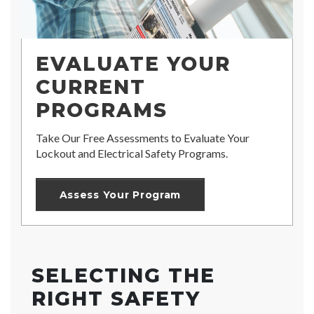
EVALUATE YOUR
CURRENT
PROGRAMS
Take Our Free Assessments to Evaluate Your
Lockout and Electrical Safety Programs.
Assess Your Program
SELECTING THE
RIGHT SAFETY