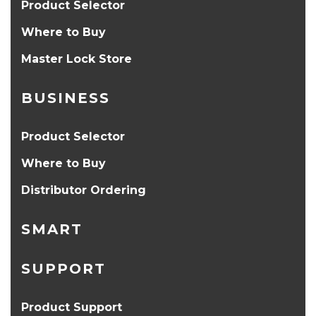
Product Selector
Where to Buy
Master Lock Store
BUSINESS
Product Selector
Where to Buy
Distributor Ordering
SMART
SUPPORT
Product Support