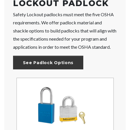
LOCKOUT PADLOCK
Safety Lockout padlocks must meet the five OSHA
requirements. We offer padlock material and
shackle options to build padlocks that will align with
the specifications needed for your program and
applications in order to meet the OSHA standard.
See Padlock Options