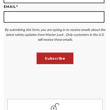
EMAIL
*
By submitting this form, you are opting in to receive emails about the
latest safety updates from Master Lock . Only customers in the U.S.
will receive these emails.
ASSESS YOUR PROGRAM