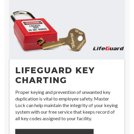
LIFEGUARD KEY
CHARTING
Proper keying and prevention of unwanted key
duplication is vital to employee safety. Master
Lock can help maintain the integrity of your keying
system with our free service that keeps record of
all key codes assigned to your facility.