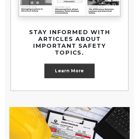
STAY INFORMED WITH
ARTICLES ABOUT
IMPORTANT SAFETY
TOPICS.
about Security and S
Learn More