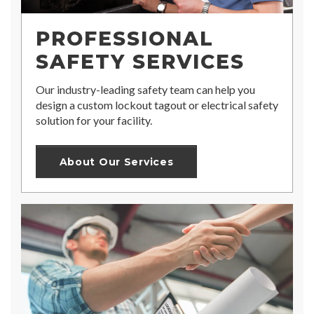
PROFESSIONAL
SAFETY SERVICES
Our industry-leading safety team can help you
design a custom lockout tagout or electrical safety
solution for your facility.
About Our Services