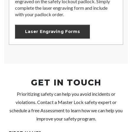
engraved on the safety lockout padlock. Simply
complete the laser engraving form and include
with your padlock order.
Laser Engraving Forms
GET IN TOUCH
Prioritizing safety can help you avoid incidents or
violations. Contact a
Master Lock
safety expert or
schedule a free Assessment to learn how we can help you
improve your safety program.