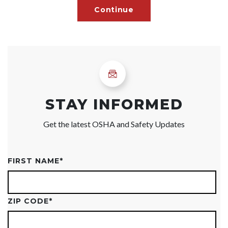
STAY INFORMED
Get the latest OSHA and Safety Updates
FIRST NAME
*
ZIP CODE
*