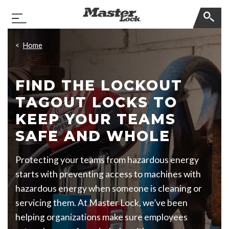
Master Lock
Toggle Navigation
Skip Navigation
Home
FIND THE LOCKOUT
TAGOUT LOCKS TO
KEEP YOUR TEAMS
SAFE AND WHOLE
Protecting your teams from hazardous energy
starts with preventing access to machines with
hazardous energy when someone is cleaning or
servicing them. At Master Lock, we’ve been
helping organizations make sure employees