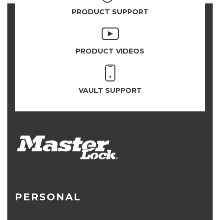
PRODUCT SUPPORT
PRODUCT VIDEOS
VAULT SUPPORT
PERSONAL