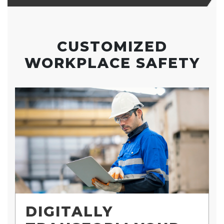
CUSTOMIZED
WORKPLACE SAFETY
DIGITALLY