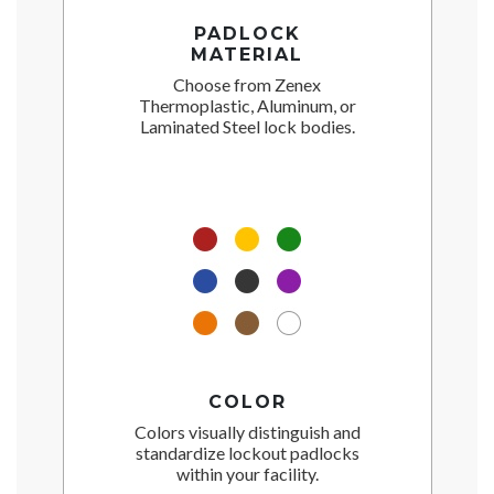
PADLOCK
MATERIAL
Choose from Zenex
Thermoplastic, Aluminum, or
Laminated Steel lock bodies.
COLOR
Colors visually distinguish and
standardize lockout padlocks
within your facility.