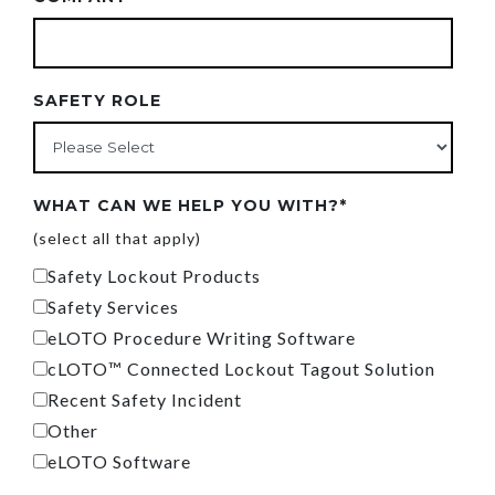
SAFETY ROLE
WHAT CAN WE HELP YOU WITH?
*
(select all that apply)
Safety Lockout Products
Safety Services
eLOTO Procedure Writing Software
cLOTO™ Connected Lockout Tagout Solution
Recent Safety Incident
Other
eLOTO Software