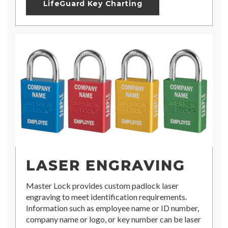
LifeGuard Key Charting
LASER ENGRAVING
Master Lock provides custom padlock laser
engraving to meet identification requirements.
Information such as employee name or ID number,
company name or logo, or key number can be laser