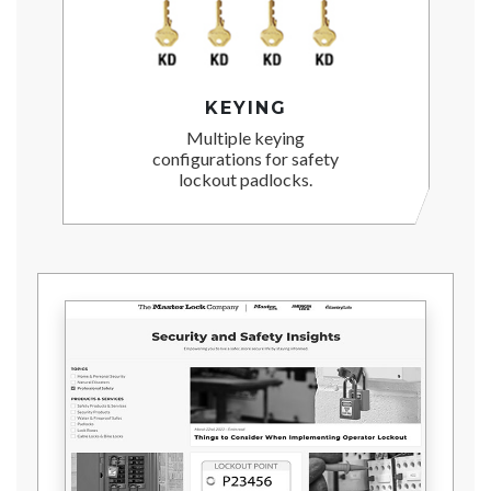
KEYING
Multiple keying
configurations for safety
lockout padlocks.