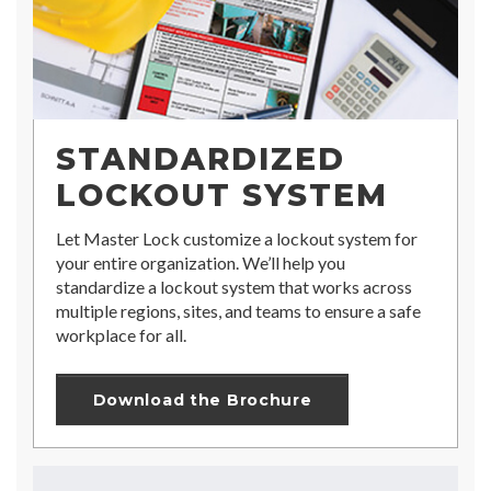
STANDARDIZED
LOCKOUT SYSTEM
Let Master Lock customize a lockout system for
your entire organization. We’ll help you
standardize a lockout system that works across
multiple regions, sites, and teams to ensure a safe
workplace for all.
Download the Brochure