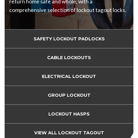
return home safe and whole, with a
comprehensive selection of lockout tagout locks.
SAFETY LOCKOUT PADLOCKS
CABLE LOCKOUTS
ELECTRICAL LOCKOUT
GROUP LOCKOUT
LOCKOUT HASPS
VIEW ALL LOCKOUT TAGOUT