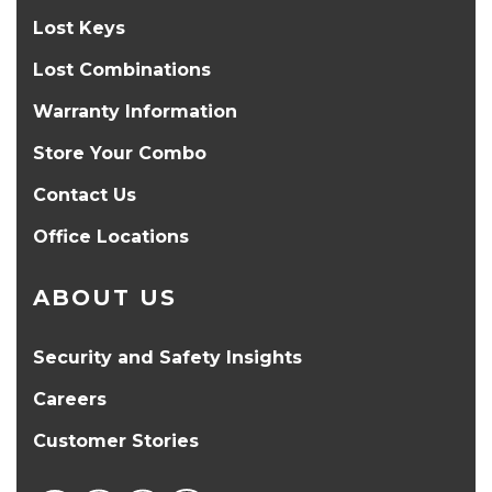
Lost Keys
Lost Combinations
Warranty Information
Store Your Combo
Contact Us
Office Locations
ABOUT US
Security and Safety Insights
Careers
Customer Stories