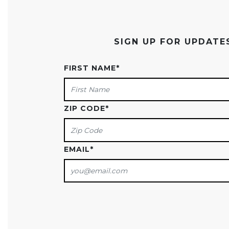
SIGN UP FOR UPDAT
FIRST NAME
*
ZIP CODE
*
EMAIL
*