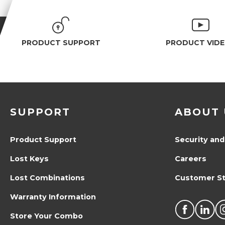
PRODUCT SUPPORT
PRODUCT VID
SUPPORT
ABOUT 
Product Support
Security and
Lost Keys
Careers
Lost Combinations
Customer St
Warranty Information
Store Your Combo