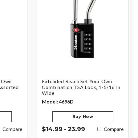
r Own
Extended Reach Set Your Own
Assorted
Combination TSA Lock, 1-5/16 In
Wide
Model: 4696D
Buy Now
$14.99 - 23.99
Compare
Compare