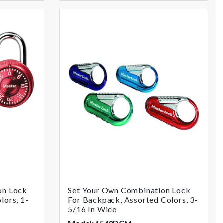
on Lock
Set Your Own Combination Lock
lors, 1-
For Backpack, Assorted Colors, 3-
5/16 In Wide
Model: 1548DCM