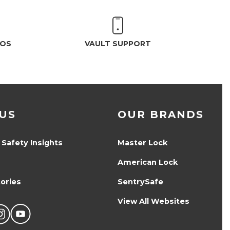
EOS
VAULT SUPPORT
US
OUR BRANDS
 Safety Insights
Master Lock
American Lock
ories
SentrySafe
View All Websites