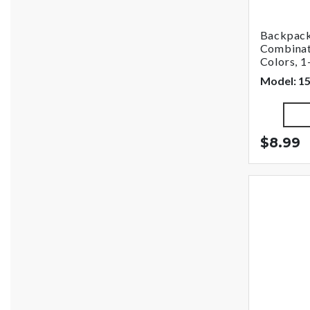
Backpack
Combinat
Colors, 1
Model: 1
$8.99