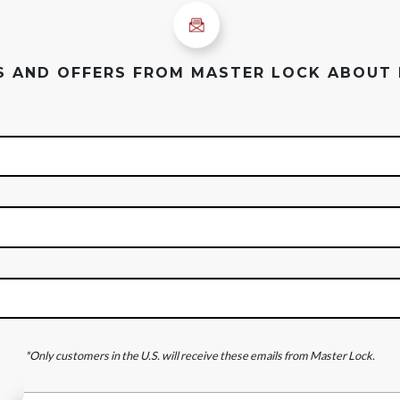
ES AND OFFERS FROM MASTER LOCK ABOUT
*Only customers in the U.S. will receive these emails from Master Lock.