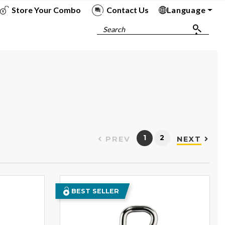
Store Your Combo
Contact Us
Language
To
To
To
To
Search
1
2
PREV
NEXT
BEST SELLER