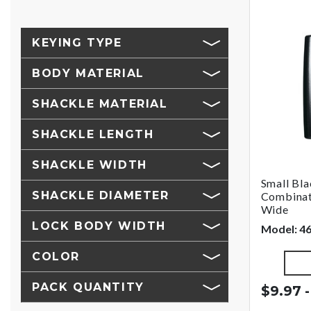
KEYING TYPE
BODY MATERIAL
SHACKLE MATERIAL
SHACKLE LENGTH
SHACKLE WIDTH
Small Bl
SHACKLE DIAMETER
Combinat
Wide
LOCK BODY WIDTH
Model: 4
COLOR
PACK QUANTITY
$9.97 -