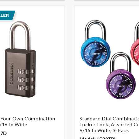
LLER
t Your Own Combination
Standard Dial Combinati
/16 In Wide
Locker Lock, Assorted Co
9/16 In Wide, 3-Pack
47D
Model: 1533TRI