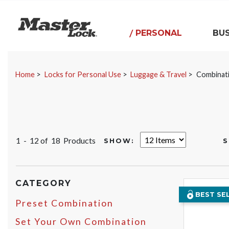
Master Lock
PERSONAL
BUS
Skip Navigation
Home
Locks for Personal Use
Luggage & Travel
Combinat
1 - 12 of
18 Products
SHOW:
S
CATEGORY
BEST SE
Preset Combination
Set Your Own Combination