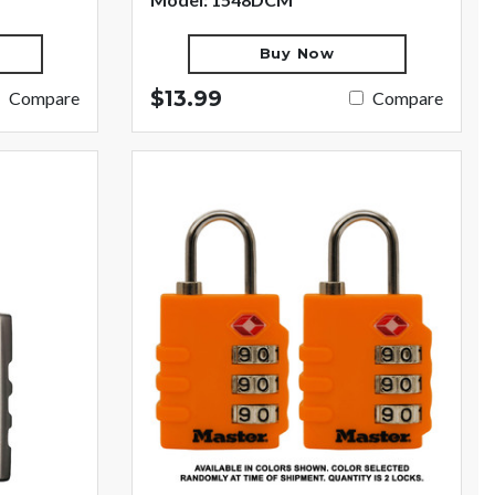
Buy Now
$13.99
Compare
Compare