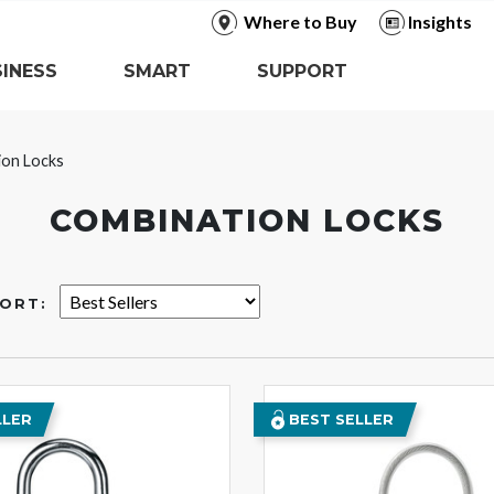
Where to Buy
Insights
INESS
SMART
SUPPORT
ion Locks
COMBINATION LOCKS
ORT:
LLER
BEST SELLER