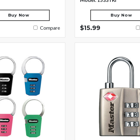
Buy Now
Buy Now
$15.99
Compare