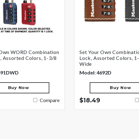
r Own WORD Combination
Set Your Own Combinati
 Assorted Colors, 1-3/8
Lock, Assorted Colors, 1-
Wide
4691DWD
Model: 4692D
Buy Now
Buy Now
$18.49
Compare