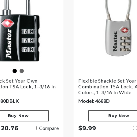
black
nickel
ack Set Your Own
Flexible Shackle Set You
ion TSA Lock, 1-3/16 In
Combination TSA Lock, 
Colors, 1-3/16 In Wide
680DBLK
Model: 4688D
Buy Now
Buy Now
 20.76
$9.99
Compare