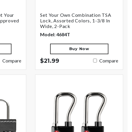
t Your
Set Your Own Combination TSA
Approved
Lock, Assorted Colors, 1-3/8 In
Wide, 2-Pack
Model: 4684T
Buy Now
$21.99
Compare
Compare