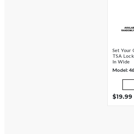
Set You
TSA Lock,
In Wide
Model: 
$19.99