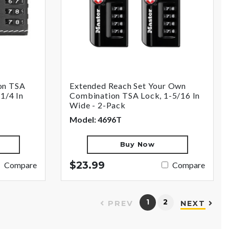
on TSA
Extended Reach Set Your Own
1/4 In
Combination TSA Lock, 1-5/16 In
Wide - 2-Pack
Model: 4696T
Buy Now
$23.99
Compare
Compare
1
2
PREV
NEXT