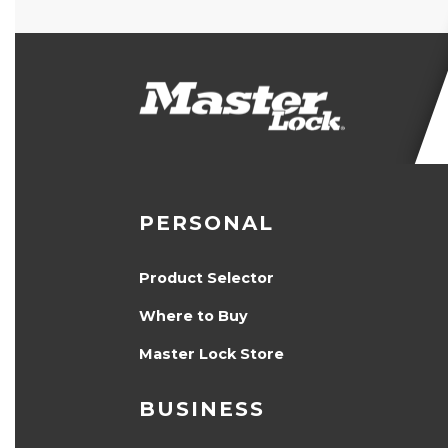
PERSONAL
Product Selector
Where to Buy
Master Lock Store
BUSINESS