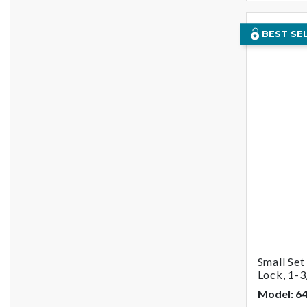
BEST SE
Small Se
Lock, 1-3
Model: 6