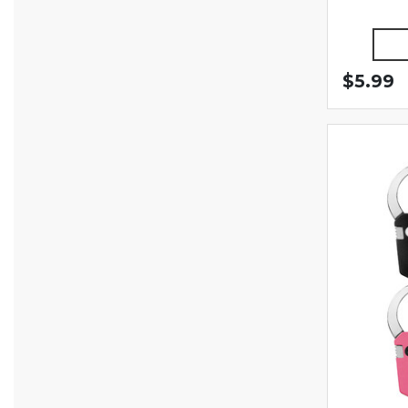
$5.99