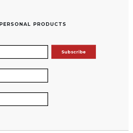
 PERSONAL PRODUCTS