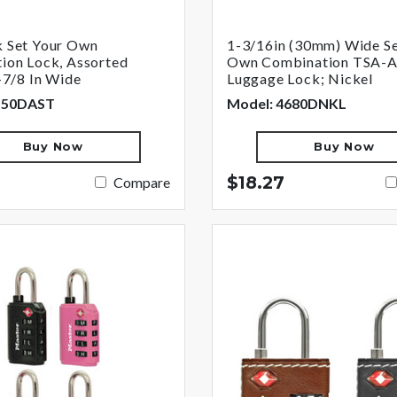
 Set Your Own
1-3/16in (30mm) Wide Se
ion Lock, Assorted
Own Combination TSA-
-7/8 In Wide
Luggage Lock; Nickel
550DAST
Model: 4680DNKL
Buy Now
Buy Now
$18.27
Compare