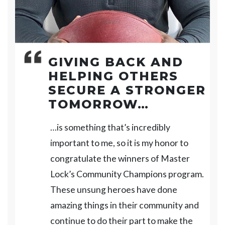
GIVING BACK AND
HELPING OTHERS
SECURE A STRONGER
TOMORROW…
…is something that’s incredibly
important to me, so it is my honor to
congratulate the winners of Master
Lock’s Community Champions program.
These unsung heroes have done
amazing things in their community and
continue to do their part to make the