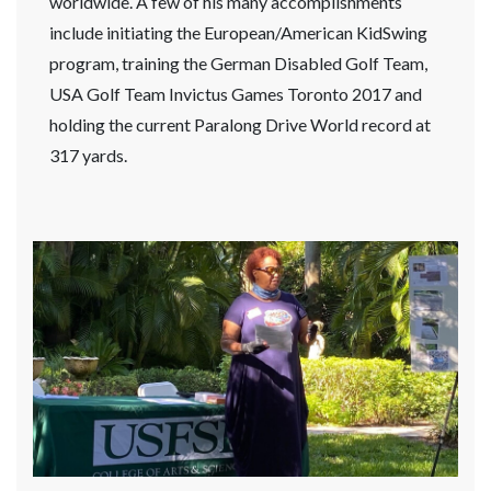
worldwide. A few of his many accomplishments
include initiating the European/American KidSwing
program, training the German Disabled Golf Team,
USA Golf Team Invictus Games Toronto 2017 and
holding the current Paralong Drive World record at
317 yards.