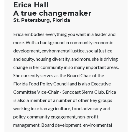
Erica Hall
A true changemaker
St. Petersburg, Florida
Erica embodies everything you want in a leader and
more. With a background in community economic
development, environmental justice, social justice
and equity, housing diversity, and more, she is driving
change in her community in so many important areas.
She currently serves as the Board Chair of the
Florida Food Policy Council and is also Executive
Committee Vice-Chair - Suncoast Sierra Club. Erica
is also a member of a number of other key groups
working in urban agriculture, food advocacy and
policy, community engagement, non-profit
management, Board development, environmental