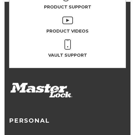
PRODUCT SUPPORT
PRODUCT VIDEOS
VAULT SUPPORT
PERSONAL