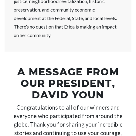
justice, neighborhood revitalization, historic
preservation, and community economic
development at the Federal, State, and local levels.
There’s no question that Erica is making an impact
on her community.
A MESSAGE FROM
OUR PRESIDENT,
DAVID YOUN
Congratulations to all of our winners and
everyone who participated from around the
globe. Thank you for sharing your incredible
stories and continuing to use your courage,