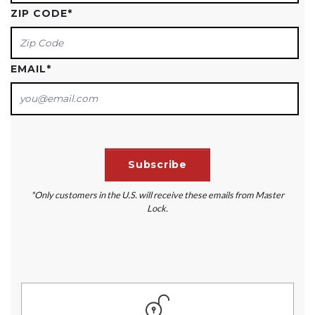
ZIP CODE
*
EMAIL
*
*Only customers in the U.S. will receive these emails from Master
Lock.