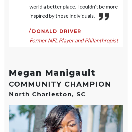
world a better place. I couldn’t be more
inspired by these individuals.
DONALD DRIVER
Former NFL Player and Philanthropist
Megan Manigault
COMMUNITY CHAMPION
North Charleston, SC