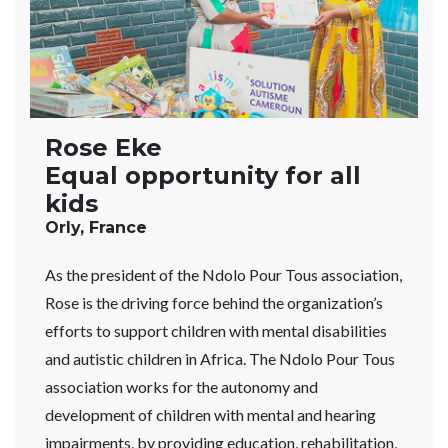
Rose Eke
Equal opportunity for all
kids
Orly, France
As the president of the Ndolo Pour Tous association,
Rose is the driving force behind the organization’s
efforts to support children with mental disabilities
and autistic children in Africa. The Ndolo Pour Tous
association works for the autonomy and
development of children with mental and hearing
impairments, by providing education, rehabilitation,