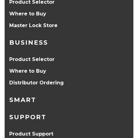
Product Selector
Where to Buy
Master Lock Store
BUSINESS
Product Selector
Where to Buy
Distributor Ordering
SMART
SUPPORT
Product Support