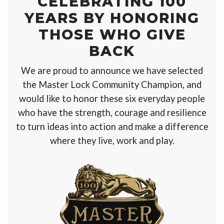
CELEBRATING 100
YEARS BY
HONORING
THOSE WHO GIVE
BACK
We are proud to announce we have selected
the Master Lock Community Champion, and
would like to honor these six everyday people
who have the strength, courage and resilience
to turn ideas into action and make a difference
where they live, work and play.