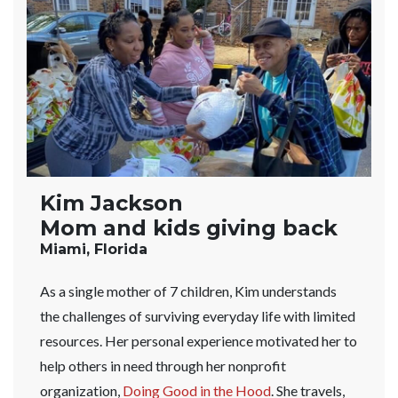
Kim Jackson
Mom and kids giving back
Miami, Florida
As a single mother of 7 children, Kim understands
the challenges of surviving everyday life with limited
resources. Her personal experience motivated her to
help others in need through her nonprofit
organization,
Doing Good in the Hood
. She travels,