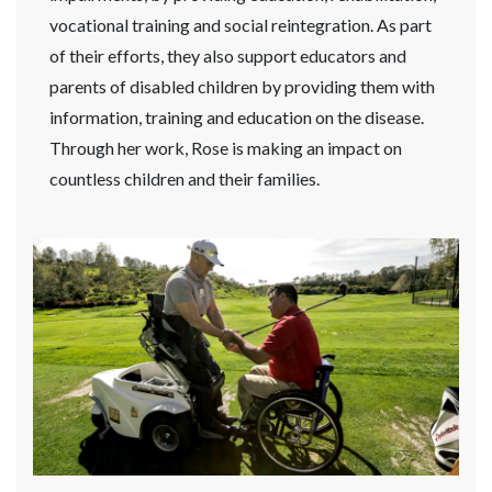
vocational training and social reintegration. As part
of their efforts, they also support educators and
parents of disabled children by providing them with
information, training and education on the disease.
Through her work, Rose is making an impact on
countless children and their families.