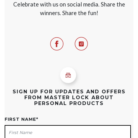
Celebrate with us on social media. Share the
winners. Share the fun!
Facebook
Instagram
SIGN UP FOR UPDATES AND OFFERS
FROM MASTER LOCK ABOUT
PERSONAL PRODUCTS
FIRST NAME
*