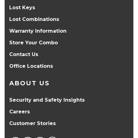
Lost Keys
Lost Combinations
Warranty Information
Store Your Combo
Contact Us
Office Locations
ABOUT US
Security and Safety Insights
Careers
Customer Stories