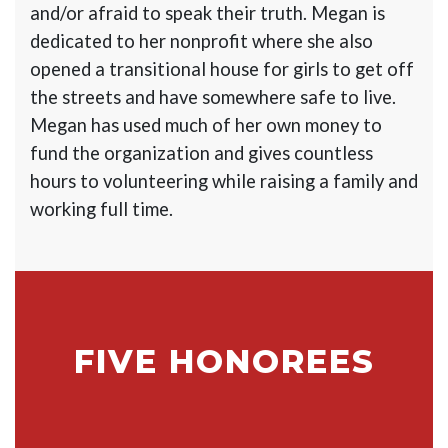
and/or afraid to speak their truth. Megan is
dedicated to her nonprofit where she also
opened a transitional house for girls to get off
the streets and have somewhere safe to live.
Megan has used much of her own money to
fund the organization and gives countless
hours to volunteering while raising a family and
working full time.
FIVE HONOREES