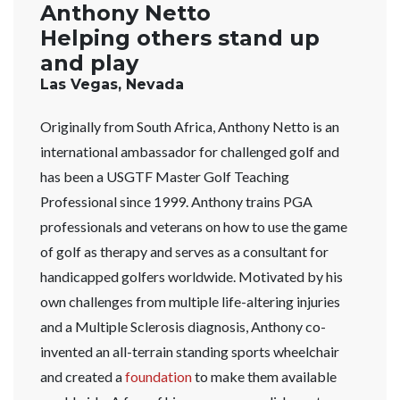
Anthony Netto
Helping others stand up
and play
Las Vegas, Nevada
Originally from South Africa, Anthony Netto is an
international ambassador for challenged golf and
has been a USGTF Master Golf Teaching
Professional since 1999. Anthony trains PGA
professionals and veterans on how to use the game
of golf as therapy and serves as a consultant for
handicapped golfers worldwide. Motivated by his
own challenges from multiple life-altering injuries
and a Multiple Sclerosis diagnosis, Anthony co-
invented an all-terrain standing sports wheelchair
and created a
foundation
to make them available