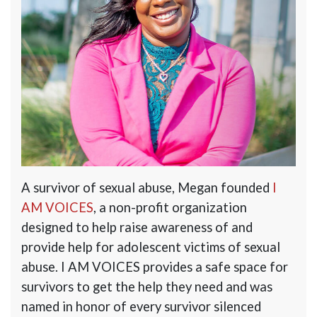
A survivor of sexual abuse, Megan founded
I
AM VOICES
, a non-profit organization
designed to help raise awareness of and
provide help for adolescent victims of sexual
abuse.
I AM VOICES
provides a safe space for
survivors to get the help they need and was
named in honor of every survivor silenced