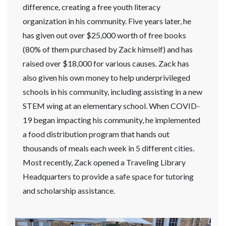
difference, creating a free youth literacy
organization in his community. Five years later, he
has given out over $25,000 worth of free books
(80% of them purchased by Zack himself) and has
raised over $18,000 for various causes. Zack has
also given his own money to help underprivileged
schools in his community, including assisting in a new
STEM wing at an elementary school. When COVID-
19 began impacting his community, he implemented
a food distribution program that hands out
thousands of meals each week in 5 different cities.
Most recently, Zack opened a Traveling Library
Headquarters to provide a safe space for tutoring
and scholarship assistance.