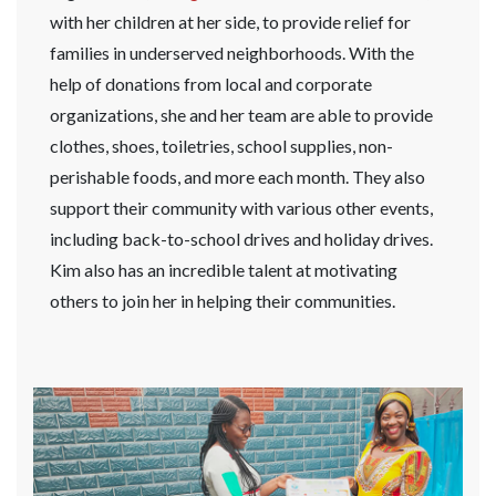
with her children at her side, to provide relief for
families in underserved neighborhoods. With the
help of donations from local and corporate
organizations, she and her team are able to provide
clothes, shoes, toiletries, school supplies, non-
perishable foods, and more each month. They also
support their community with various other events,
including back-to-school drives and holiday drives.
Kim also has an incredible talent at motivating
others to join her in helping their communities.