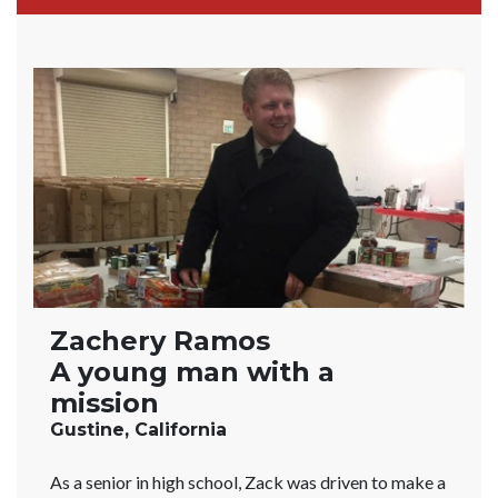
Zachery Ramos
A young man with a
mission
Gustine, California
As a senior in high school, Zack was driven to make a