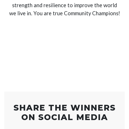
strength and resilience to improve the world
we live in. You are true Community Champions!
SHARE THE WINNERS
ON SOCIAL MEDIA