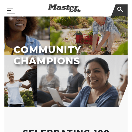
Master Lock
Toggle Navigation
Skip Navigation
COMMUNITY
CHAMPIONS