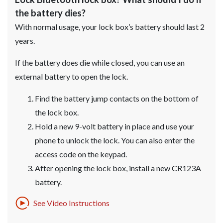
the battery dies?
With normal usage, your lock box’s battery should last 2
years.
If the battery does die while closed, you can use an
external battery to open the lock.
Find the battery jump contacts on the bottom of
the lock box.
Hold a new 9-volt battery in place and use your
phone to unlock the lock. You can also enter the
access code on the keypad.
After opening the lock box, install a new CR123A
battery.
See Video Instructions