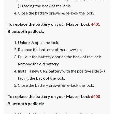
(+) facing the back of the lock.
Close the battery drawer & re-lock the lock.
To replace the battery on your Master Lock
4401
Bluetooth padlock:
Unlock & open the lock.
Remove the bottom rubber covering.
Pull out the battery door on the back of the lock.
Remove the old battery.
Install a new CR2 battery with the positive side (+)
facing the back of the lock.
Close the battery drawer & re-lock the lock.
To replace the battery on your Master Lock
6400
Bluetooth padlock: