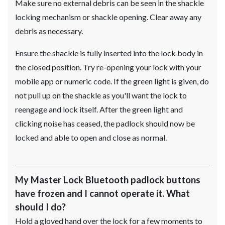
Make sure no external debris can be seen in the shackle
locking mechanism or shackle opening. Clear away any
debris as necessary.
Ensure the shackle is fully inserted into the lock body in
the closed position. Try re-opening your lock with your
mobile app or numeric code. If the green light is given, do
not pull up on the shackle as you'll want the lock to
reengage and lock itself. After the green light and
clicking noise has ceased, the padlock should now be
locked and able to open and close as normal.
My Master Lock Bluetooth padlock buttons
have frozen and I cannot operate it. What
should I do?
Hold a gloved hand over the lock for a few moments to