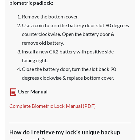
biometric padlock:
Remove the bottom cover.
Use a coin to turn the battery door slot 90 degrees
counterclockwise. Open the battery door &
remove old battery.
Install a new CR2 battery with positive side
facing right.
Close the battery door, turn the slot back 90
degrees clockwise & replace bottom cover.
User Manual
Complete Biometric Lock Manual (PDF)
How do I retrieve my lock's unique backup