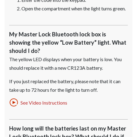
Open the compartment when the light turns green.
My Master Lock Bluetooth lock box is
showing the yellow “Low Battery” light. What
should I do?
The yellow LED displays when your battery is low. You
should replace it with a new CR123A battery.
If you just replaced the battery, please note that it can
take up to 72 hours for the light to turn off.
See Video Instructions
How long will the batteries last on my Master
Lock Bluetooth lock box? What should I do if