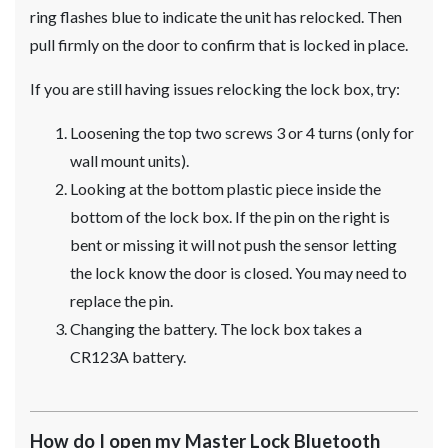
ring flashes blue to indicate the unit has relocked. Then
pull firmly on the door to confirm that is locked in place.
If you are still having issues relocking the lock box, try:
Loosening the top two screws 3 or 4 turns (only for
wall mount units).
Looking at the bottom plastic piece inside the
bottom of the lock box. If the pin on the right is
bent or missing it will not push the sensor letting
the lock know the door is closed. You may need to
replace the pin.
Changing the battery. The lock box takes a
CR123A battery.
How do I open my Master Lock Bluetooth