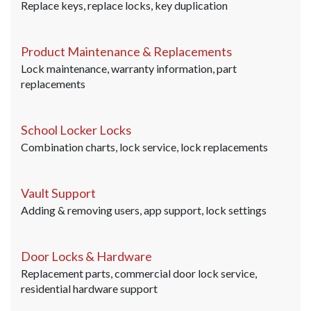
Replace keys, replace locks, key duplication
Product Maintenance & Replacements
Lock maintenance, warranty information, part
replacements
School Locker Locks
Combination charts, lock service, lock replacements
Vault Support
Adding & removing users, app support, lock settings
Door Locks & Hardware
Replacement parts, commercial door lock service,
residential hardware support