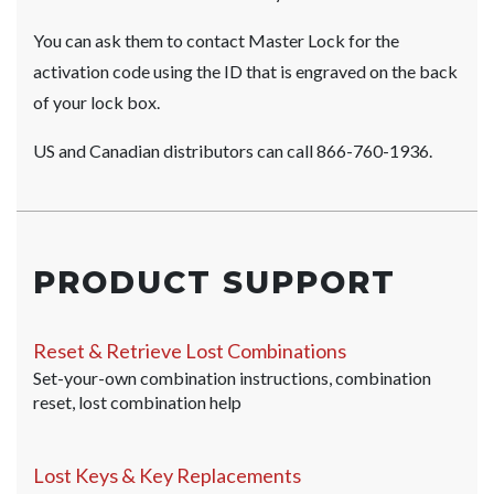
You can ask them to contact Master Lock for the
activation code using the ID that is engraved on the back
of your lock box.
US and Canadian distributors can call 866-760-1936.
PRODUCT SUPPORT
Reset & Retrieve Lost Combinations
Set-your-own combination instructions, combination
reset, lost combination help
Lost Keys & Key Replacements