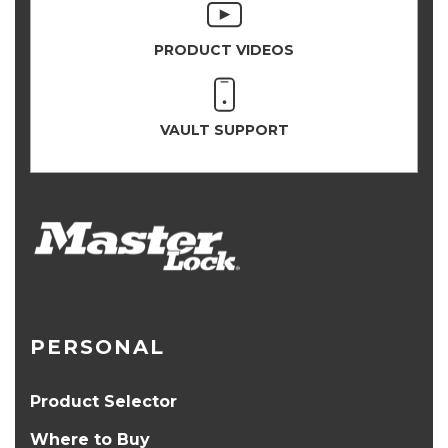
PRODUCT VIDEOS
VAULT SUPPORT
PERSONAL
Product Selector
Where to Buy