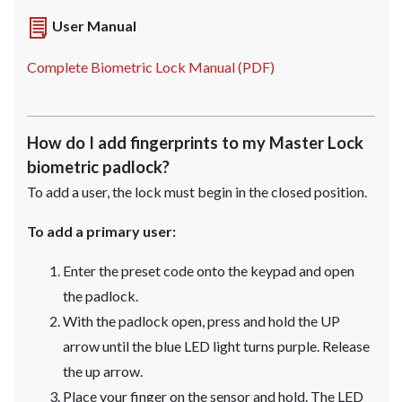
User Manual
Complete Biometric Lock Manual (PDF)
How do I add fingerprints to my Master Lock
biometric padlock?
To add a user, the lock must begin in the closed position.
To add a primary user:
Enter the preset code onto the keypad and open
the padlock.
With the padlock open, press and hold the UP
arrow until the blue LED light turns purple. Release
the up arrow.
Place your finger on the sensor and hold. The LED