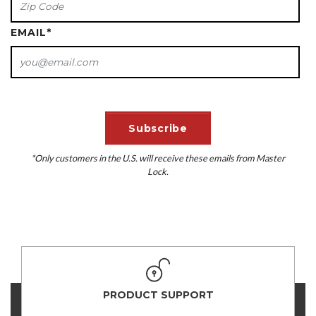
EMAIL
*
*Only customers in the U.S. will receive these emails from Master
Lock.
PRODUCT SUPPORT