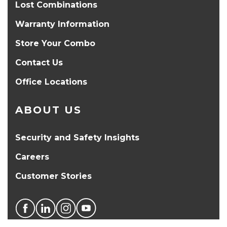
Lost Combinations
Warranty Information
Store Your Combo
Contact Us
Office Locations
ABOUT US
Security and Safety Insights
Careers
Customer Stories
PRODUCT SELECTOR