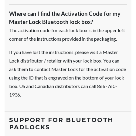
Where can I find the Activation Code for my
Master Lock Bluetooth lock box?
The activation code for each lock box is in the upper left
corner of the instructions provided in the packaging.
If you have lost the instructions, please visit a Master
Lock distributor / retailer with your lock box. You can
ask them to contact Master Lock for the activation code
using the ID that is engraved on the bottom of your lock
box. US and Canadian distributors can call 866-760-
1936.
SUPPORT FOR BLUETOOTH
PADLOCKS