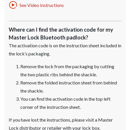
See Video Instructions
Where can I find the activation code for my
Master Lock Bluetooth padlock?
The activation code is on the instruction sheet included in
the lock’s packaging.
Remove the lock from the packaging by cutting
the two plastic ribs behind the shackle.
Remove the folded instruction sheet from behind
the shackle.
You can find the activation code in the top left
corner of the instruction sheet.
If you have lost the instructions, please visit a Master
Lock distributor or retailer with your lock box.