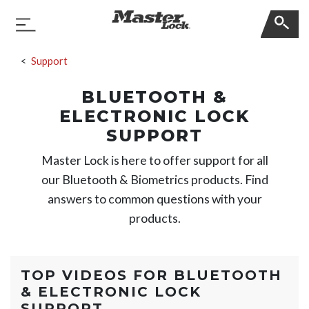
Master Lock
Toggle Navigation
Skip Navigation
Support
BLUETOOTH &
ELECTRONIC LOCK
SUPPORT
Master Lock is here to offer support for all
our Bluetooth & Biometrics products. Find
answers to common questions with your
products.
TOP VIDEOS FOR
BLUETOOTH
& ELECTRONIC LOCK
SUPPORT