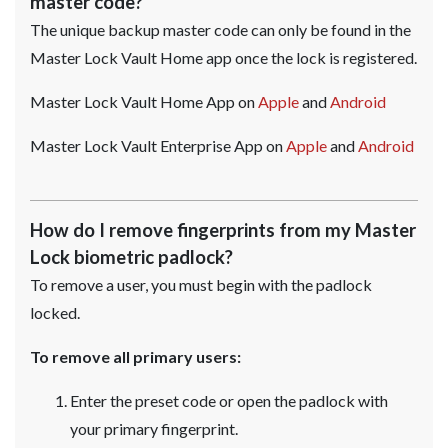
master code?
The unique backup master code can only be found in the
Master Lock Vault Home app once the lock is registered.
Master Lock Vault Home App on
Apple
and
Android
Master Lock Vault Enterprise App on
Apple
and
Android
How do I remove fingerprints from my Master
Lock biometric padlock?
To remove a user, you must begin with the padlock
locked.
To remove all primary users:
Enter the preset code or open the padlock with
your primary fingerprint.