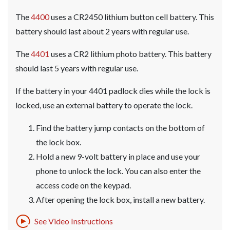
The
4400
uses a CR2450 lithium button cell battery. This
battery should last about 2 years with regular use.
The
4401
uses a CR2 lithium photo battery. This battery
should last 5 years with regular use.
If the battery in your 4401 padlock dies while the lock is
locked, use an external battery to operate the lock.
Find the battery jump contacts on the bottom of
the lock box.
Hold a new 9-volt battery in place and use your
phone to unlock the lock. You can also enter the
access code on the keypad.
After opening the lock box, install a new battery.
See Video Instructions