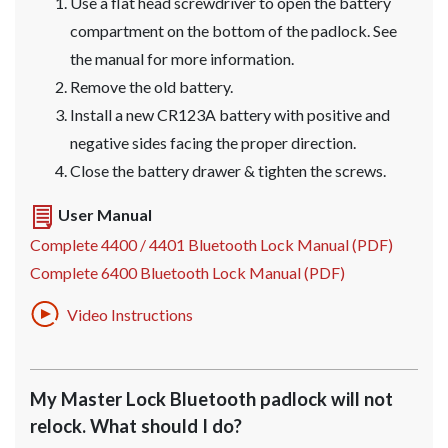
Use a flat head screwdriver to open the battery
compartment on the bottom of the padlock. See
the manual for more information.
Remove the old battery.
Install a new CR123A battery with positive and
negative sides facing the proper direction.
Close the battery drawer & tighten the screws.
User Manual
Complete 4400 / 4401 Bluetooth Lock Manual (PDF)
Complete 6400 Bluetooth Lock Manual (PDF)
Video Instructions
My Master Lock Bluetooth padlock will not
relock. What should I do?