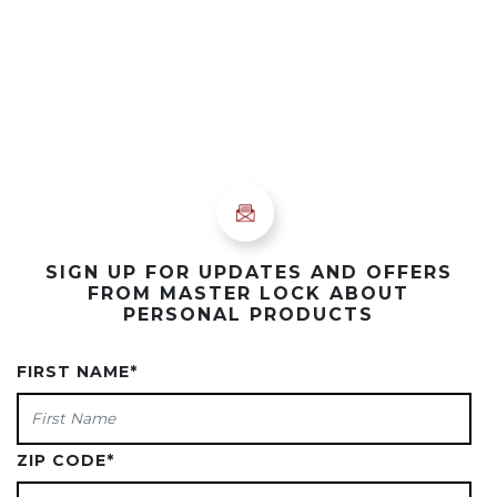
SIGN UP FOR UPDATES AND OFFERS
FROM MASTER LOCK ABOUT
PERSONAL PRODUCTS
FIRST NAME
*
ZIP CODE
*