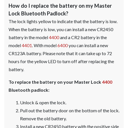
How do I replace the battery on my Master
Lock Bluetooth Padlock?
The lock lights yellow to indicate that the battery is low.
When the battery is low, you can install a new CR2450
battery in the model
4400
and a CR2 battery in the
model
4401
. With model
6400
you can install a new
CR123A battery. Please note that it can take up to 72
hours for the yellow LED to turn off after replacing the
battery.
To replace the battery on your Master Lock
4400
Bluetooth padlock:
Unlock & open the lock.
Pull out the battery door on the bottom of the lock.
Remove the old battery.
Install a new CR2450 battery with the positive side