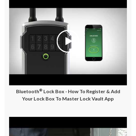
®
Bluetooth
Lock Box - How To Register & Add
Your Lock Box To Master Lock Vault App