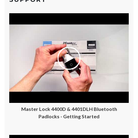
Master Lock 4400D & 4401DLH Bluetooth
Padlocks - Getting Started