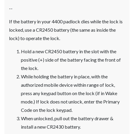
--
If the battery in your 4400 padlock dies while the lock is
locked, use a CR2450 battery (the same as inside the
lock) to operate the lock.
Hold a new CR2450 battery in the slot with the
positive (+) side of the battery facing the front of
the lock.
While holding the battery in place, with the
authorized mobile device within range of lock,
press any keypad button on the lock (if in Wake
mode.) If lock does not unlock, enter the Primary
Code on the lock keypad.
When unlocked, pull out the battery drawer &
install a new CR2430 battery.