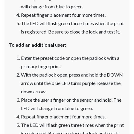
will change from blue to green.
Repeat finger placement four more times.
The LED will flash green three times when the print
is registered. Be sure to close the lock and test it.
To add an additional user:
Enter the preset code or open the padlock with a
primary fingerprint.
With the padlock open, press and hold the DOWN
arrow until the blue LED turns purple. Release the
down arrow.
Place the user’s finger on the sensor and hold. The
LED will change from blue to green.
Repeat finger placement four more times.
The LED will flash green three times when the print
is registered. Be sure to close the lock and test it.