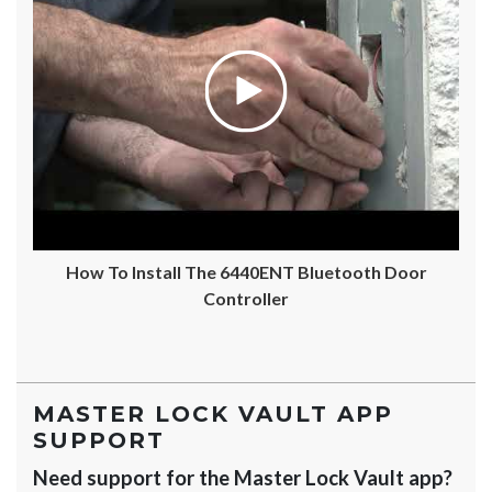
How To Install The 6440ENT Bluetooth Door
Controller
MASTER LOCK VAULT APP
SUPPORT
Need support for the Master Lock Vault app?