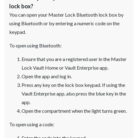
lock box?
You can open your Master Lock Bluetooth lock box by
using Bluetooth or by entering a numeric code on the
keypad.
To open using Bluetooth:
Ensure that you are a registered user in the Master
Lock Vault Home or Vault Enterprise app.
Open the app and log in.
Press any key on the lock box keypad. If using the
Vault Enterprise app, also press the blue key in the
app.
Open the compartment when the light turns green.
To open using a code:
Enter the code into the keypad.