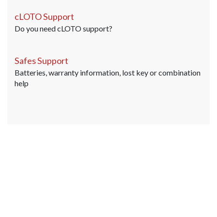
cLOTO Support
Do you need cLOTO support?
Safes Support
Batteries, warranty information, lost key or combination
help