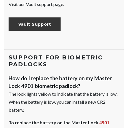
Visit our Vault support page.
Vault Support
SUPPORT FOR BIOMETRIC
PADLOCKS
How do I replace the battery on my Master
Lock 4901 biometric padlock?
The lock lights yellow to indicate that the battery is low.
When the battery is low, you can install a new CR2
battery.
To replace the battery on the Master Lock
4901