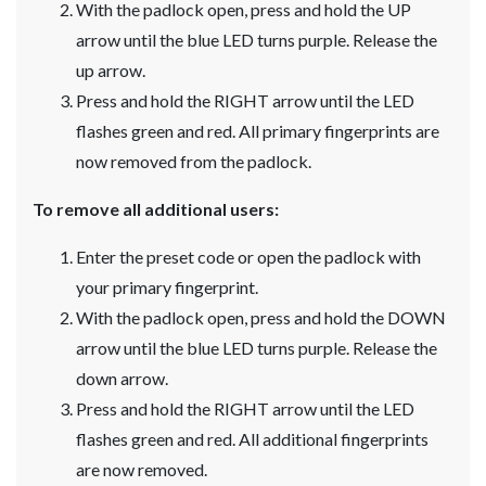
With the padlock open, press and hold the UP
arrow until the blue LED turns purple. Release the
up arrow.
Press and hold the RIGHT arrow until the LED
flashes green and red. All primary fingerprints are
now removed from the padlock.
To remove all additional users:
Enter the preset code or open the padlock with
your primary fingerprint.
With the padlock open, press and hold the DOWN
arrow until the blue LED turns purple. Release the
down arrow.
Press and hold the RIGHT arrow until the LED
flashes green and red. All additional fingerprints
are now removed.