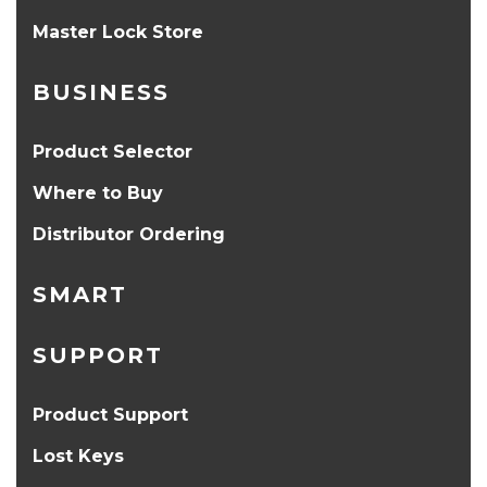
Master Lock Store
BUSINESS
Product Selector
Where to Buy
Distributor Ordering
SMART
SUPPORT
Product Support
Lost Keys