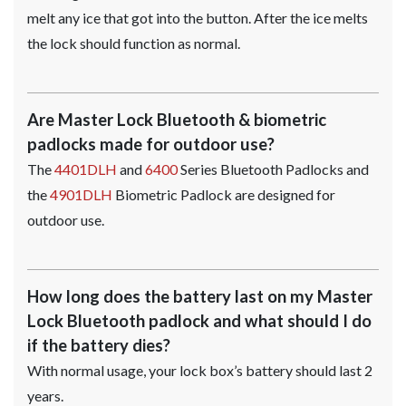
melt any ice that got into the button. After the ice melts
the lock should function as normal.
Are Master Lock Bluetooth & biometric
padlocks made for outdoor use?
The
4401DLH
and
6400
Series Bluetooth Padlocks and
the
4901DLH
Biometric Padlock are designed for
outdoor use.
How long does the battery last on my Master
Lock Bluetooth padlock and what should I do
if the battery dies?
With normal usage, your lock box’s battery should last 2
years.