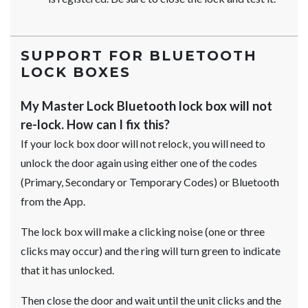
SUPPORT FOR BLUETOOTH
LOCK BOXES
My Master Lock Bluetooth lock box will not
re-lock. How can I fix this?
If your lock box door will not relock, you will need to
unlock the door again using either one of the codes
(Primary, Secondary or Temporary Codes) or Bluetooth
from the App.
The lock box will make a clicking noise (one or three
clicks may occur) and the ring will turn green to indicate
that it has unlocked.
Then close the door and wait until the unit clicks and the