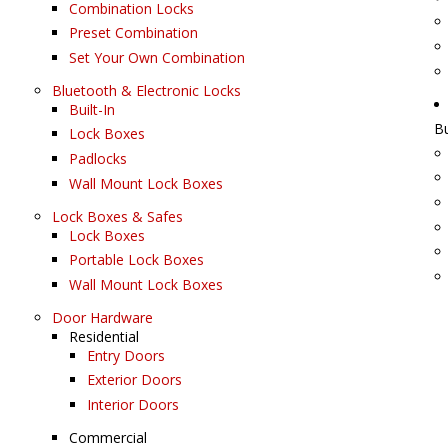
Combination Locks
Preset Combination
Set Your Own Combination
Bluetooth & Electronic Locks
Built-In
B
Lock Boxes
Padlocks
Wall Mount Lock Boxes
Lock Boxes & Safes
Lock Boxes
Portable Lock Boxes
Wall Mount Lock Boxes
Door Hardware
Residential
Entry Doors
Exterior Doors
Interior Doors
Commercial