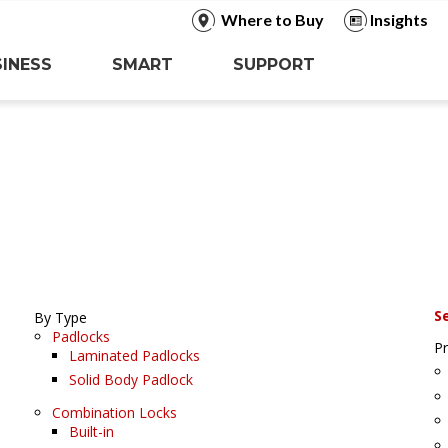
Where to Buy
Insights
INESS
SMART
SUPPORT
S
By Type
Padlocks
P
Laminated Padlocks
Solid Body Padlock
Combination Locks
Built-in