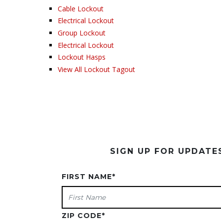
Cable Lockout
Electrical Lockout
Group Lockout
Electrical Lockout
Lockout Hasps
View All Lockout Tagout
SIGN UP FOR UPDAT
FIRST NAME
*
ZIP CODE
*