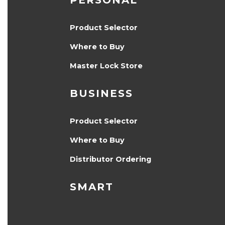
PERSONAL
Product Selector
Where to Buy
Master Lock Store
BUSINESS
Product Selector
Where to Buy
Distributor Ordering
SMART