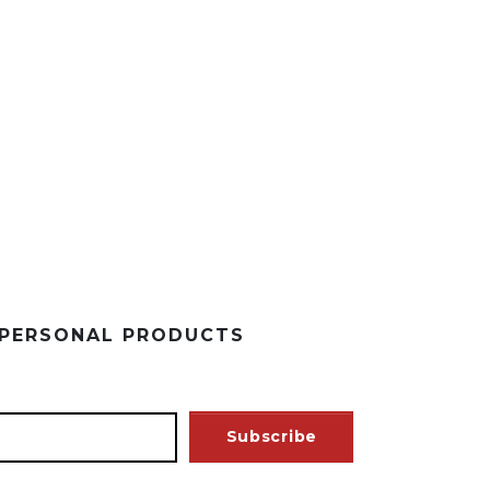
 PERSONAL PRODUCTS