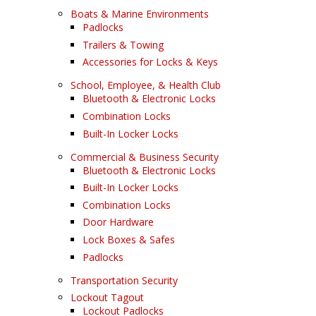
Boats & Marine Environments
Padlocks
Trailers & Towing
Accessories for Locks & Keys
School, Employee, & Health Club
Bluetooth & Electronic Locks
Combination Locks
Built-In Locker Locks
Commercial & Business Security
Bluetooth & Electronic Locks
Built-In Locker Locks
Combination Locks
Door Hardware
Lock Boxes & Safes
Padlocks
Transportation Security
Lockout Tagout
Lockout Padlocks