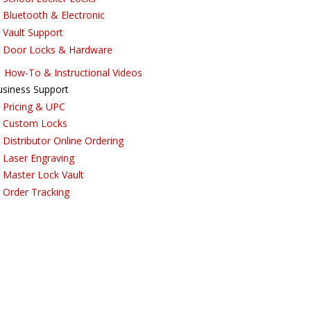
Bluetooth & Electronic
Vault Support
Door Locks & Hardware
How-To & Instructional Videos
usiness Support
Pricing & UPC
Custom Locks
Distributor Online Ordering
Laser Engraving
Master Lock Vault
Order Tracking