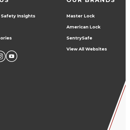
US
OUR BRANDS
 Safety Insights
Master Lock
American Lock
ories
SentrySafe
View All Websites