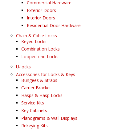
Commercial Hardware
Exterior Doors
Interior Doors
Residential Door Hardware
Chain & Cable Locks
Keyed Locks
Combination Locks
Looped-end Locks
U-locks
Accessories for Locks & Keys
Bungees & Straps
Carrier Bracket
Hasps & Hasp Locks
Service Kits
Key Cabinets
Planograms & Wall Displays
Rekeying Kits