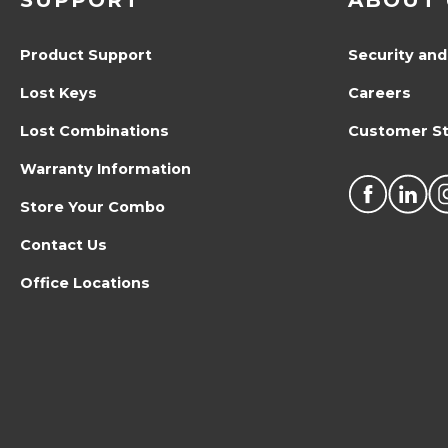
SUPPORT
ABOUT 
Product Support
Security and
Lost Keys
Careers
Lost Combinations
Customer St
Warranty Information
Store Your Combo
Contact Us
Office Locations