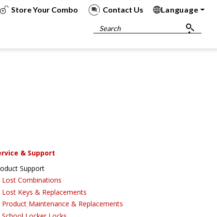
Store Your Combo
Contact Us
Language
To
To
To
To
Search
ervice & Support
roduct Support
Lost Combinations
Lost Keys & Replacements
Product Maintenance & Replacements
School Locker Locks