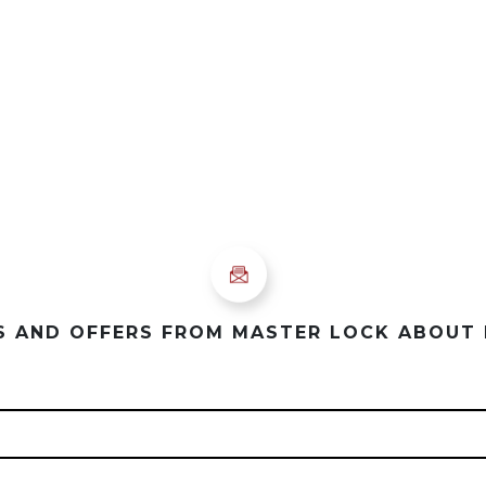
ES AND OFFERS FROM MASTER LOCK ABOUT