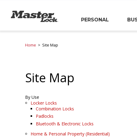
Master Lock
PERSONAL
BUS
Skip Navigation
Home
Site Map
Site Map
By Use
Locker Locks
Combination Locks
Padlocks
Bluetooth & Electronic Locks
Home & Personal Property (Residential)