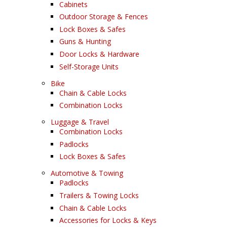
Cabinets
Outdoor Storage & Fences
Lock Boxes & Safes
Guns & Hunting
Door Locks & Hardware
Self-Storage Units
Bike
Chain & Cable Locks
Combination Locks
Luggage & Travel
Combination Locks
Padlocks
Lock Boxes & Safes
Automotive & Towing
Padlocks
Trailers & Towing Locks
Chain & Cable Locks
Accessories for Locks & Keys