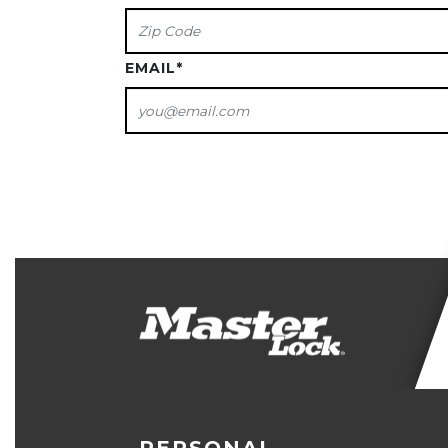
EMAIL
*