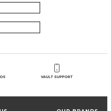
EOS
VAULT SUPPORT