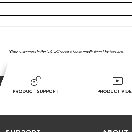
*Only customers in the U.S. will receive these emails from Master Lock.
PRODUCT SUPPORT
PRODUCT VID