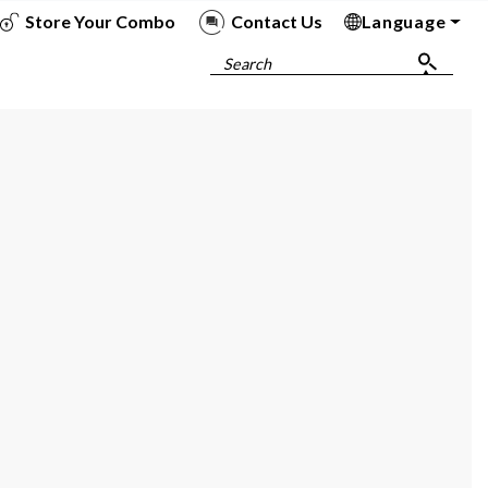
Store Your Combo
Contact Us
Language
To
To
To
To
Search