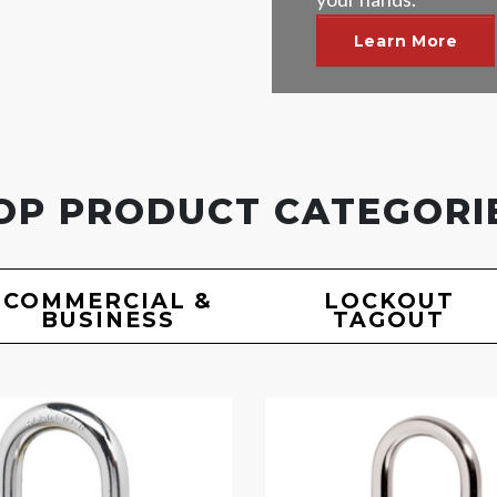
Learn More
OP PRODUCT CATEGORI
COMMERCIAL &
LOCKOUT
BUSINESS
TAGOUT