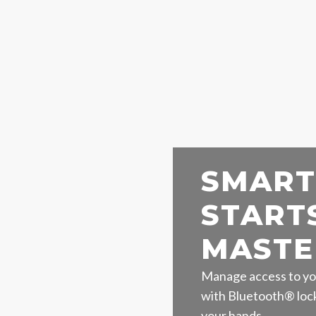
SMART
START
MASTE
Manage access to yo
with Bluetooth® lock
your hands.