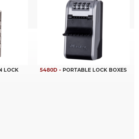
N LOCK
5480D -
PORTABLE LOCK BOXES