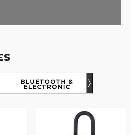
ES
BLUETOOTH &
ELECTRONIC