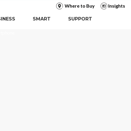
Where to Buy
Insights
INESS
SMART
SUPPORT