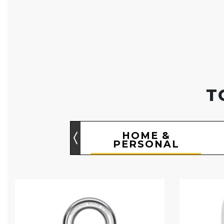
T
HOME &
PERSONAL