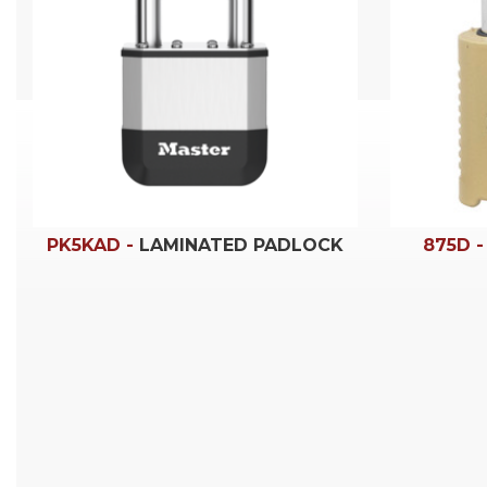
PK5KAD -
LAMINATED PADLOCK
875D 