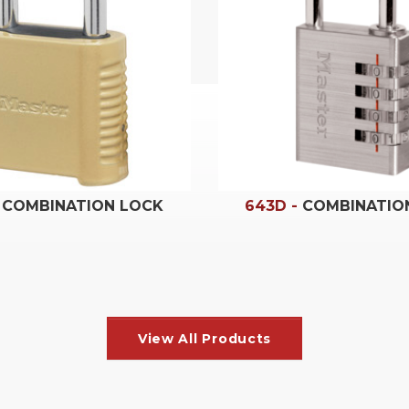
-
COMBINATION LOCK
643D -
COMBINATIO
Home & Personal
View All Products