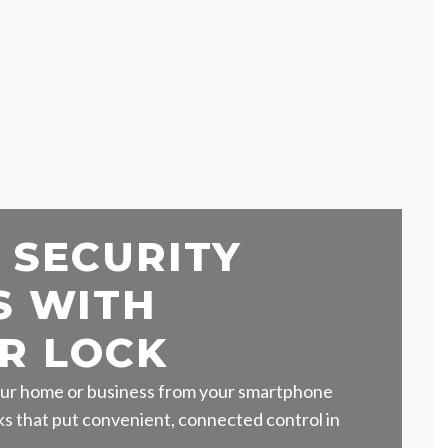
 SECURITY
S WITH
R LOCK
ur home or business from your smartphone
s that put convenient, connected control in