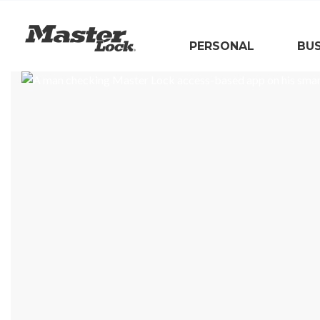
Master Lock
PERSONAL
BUS
Skip Navigation