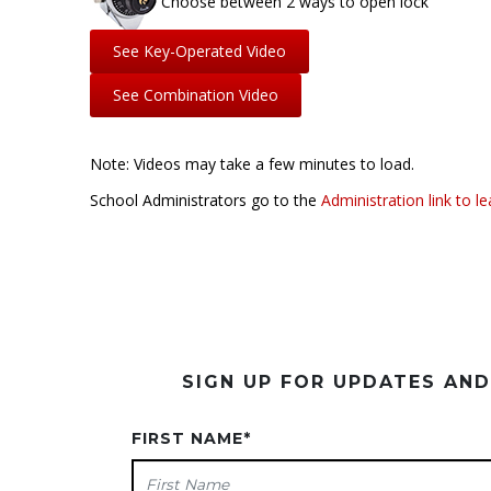
Choose between 2 ways to open lock
See Key-Operated Video
See Combination Video
Note: Videos may take a few minutes to load.
School Administrators go to the
Administration link to l
SIGN UP FOR UPDATES AN
FIRST NAME
*