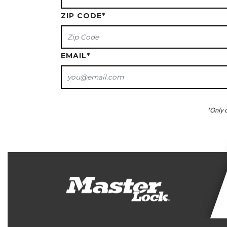
ZIP CODE
*
EMAIL
*
*Only c