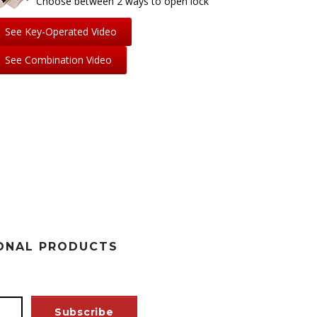
Choose between 2 ways to open lock
See Key-Operated Video
See Combination Video
SONAL PRODUCTS