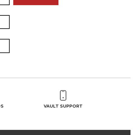
OS
VAULT SUPPORT