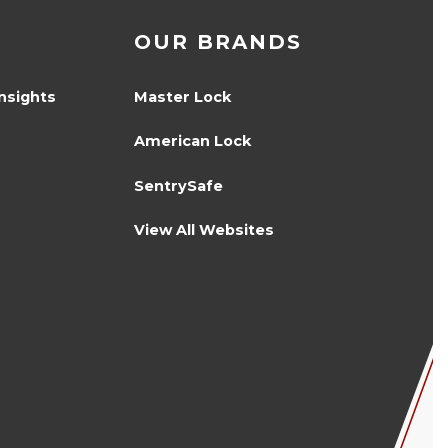
OUR BRANDS
Insights
Master Lock
American Lock
SentrySafe
View All Websites