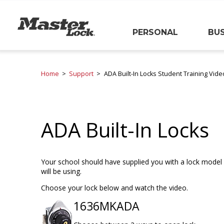
Master Lock
PERSONAL
BUS
Skip Navigation
Home
Support
ADA Built-In Locks Student Training Vide
ADA Built-In Locks
Your school should have supplied you with a lock model 
will be using.
Choose your lock below and watch the video.
1636MKADA