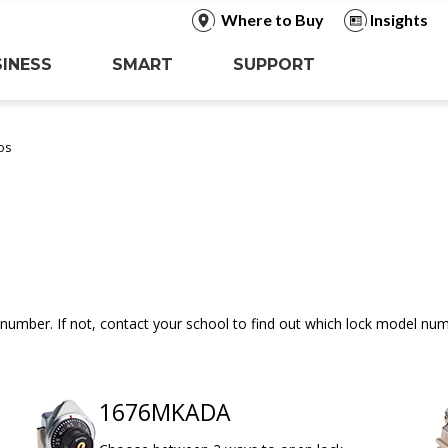
Where to Buy
Insights
INESS
SMART
SUPPORT
os
number. If not, contact your school to find out which lock model nu
1676MKADA