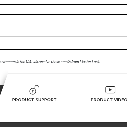
ustomers in the U.S. will receive these emails from Master Lock.
PRODUCT SUPPORT
PRODUCT VIDE