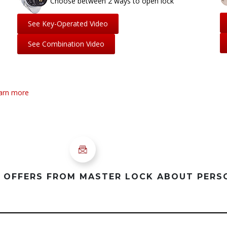
Choose between 2 ways to open lock
See Key-Operated Video
See Combination Video
earn more
D OFFERS FROM MASTER LOCK ABOUT PER