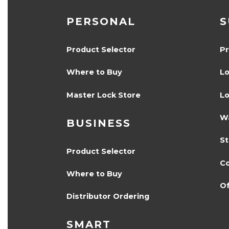
PERSONAL
S
Product Selector
Pr
Where to Buy
Lo
Master Lock Store
Lo
Wa
BUSINESS
S
Product Selector
Co
Where to Buy
Of
Distributor Ordering
SMART