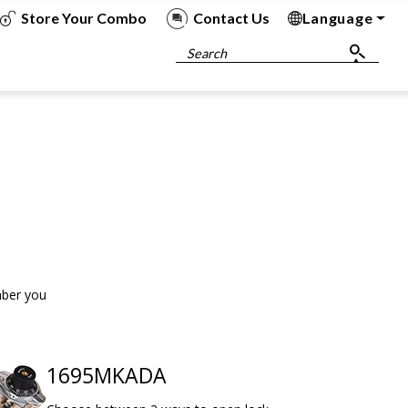
Store Your Combo
Contact Us
Language
To
To
To
To
Search
mber you
1695MKADA