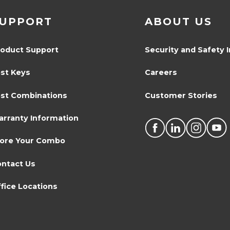
UPPORT
ABOUT US
oduct Support
Security and Safety 
st Keys
Careers
st Combinations
Customer Stories
rranty Information
tore Your Combo
ntact Us
fice Locations