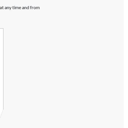
 at any time and from