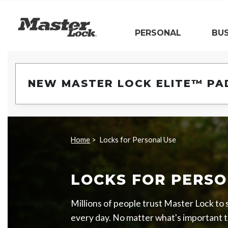
Master Lock
PERSONAL
BUS
Skip Navigation
NEW MASTER LOCK ELITE™ PA
Home
Locks for Personal Use
LOCKS FOR PERSO
Millions of people trust Master Lock to
every day. No matter what's important t