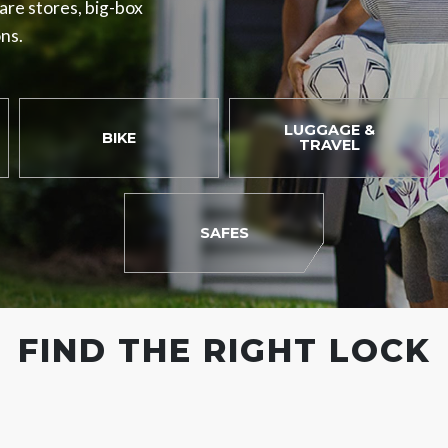
ware stores, big-box
ons.
LUGGAGE &
BIKE
TRAVEL
SAFES
FIND THE RIGHT LOCK