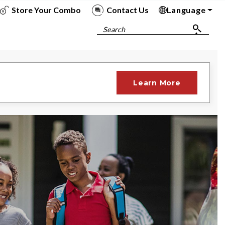
Store Your Combo
Contact Us
Language
To
To
To
To
Search
Learn More