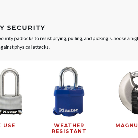
Y SECURITY
curity padlocks to resist prying, pulling, and picking. Choose a hi
against physical attacks.
E USE
WEATHER
MAGNU
RESISTANT