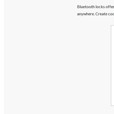
Bluetooth locks offe
anywhere. Create code