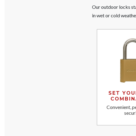
Our outdoor locks sta
in wet or cold weathe
SET YO
COMBIN
Convenient, p
securi