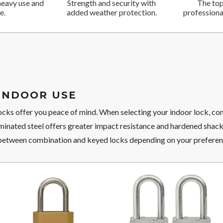
heavy use and
Strength and security with
The top
e.
added weather protection.
professional
INDOOR USE
ocks offer you peace of mind. When selecting your indoor lock, c
minated steel offers greater impact resistance and hardened shack
between combination and keyed locks depending on your preferen