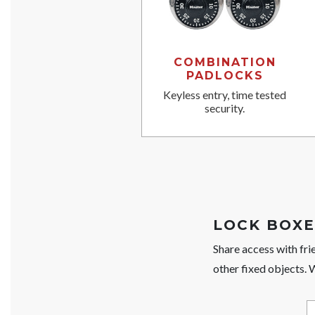
COMBINATION
PADLOCKS
Keyless entry, time tested
security.
LOCK BOXE
Share access with fri
other fixed objects.