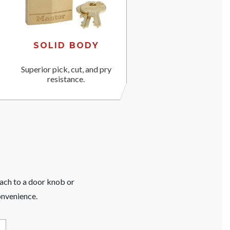
SOLID BODY
Superior pick, cut, and pry
resistance.
tach to a door knob or
onvenience.