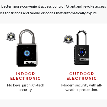
r better, more convenient access control. Grant and revoke access
s for friends and family, or codes that automatically expire.
INDOOR
OUTDOOR
ELECTRONIC
ELECTRONIC
No keys, just high-tech
Modern security with all-
security.
weather protection.