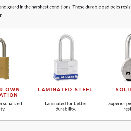
nd guard in the harshest conditions. These durable padlocks resis
r.
UR OWN
LAMINATED STEEL
SOLI
ATION
ersonalized
Laminated for better
Superior pi
ty.
durability.
res