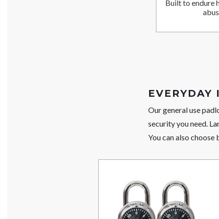
Built to endure 
abus
EVERYDAY 
Our general use padl
security you need. La
You can also choose 