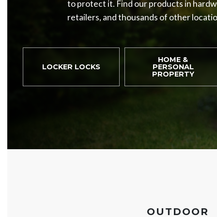
to protect it. Find our products in hard
retailers, and thousands of other locati
HOME &
LOCKER LOCKS
PERSONAL
PROPERTY
OUTDOOR