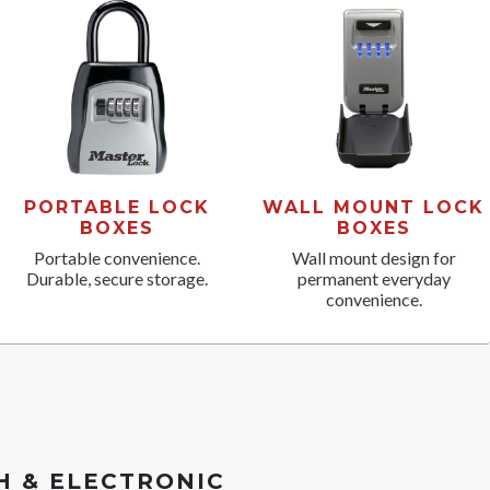
PORTABLE LOCK
WALL MOUNT LOCK
BOXES
BOXES
Portable convenience.
Wall mount design for
Durable, secure storage.
permanent everyday
convenience.
 & ELECTRONIC