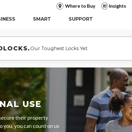
Where to Buy
Insights
INESS
SMART
SUPPORT
DLOCKS.
Our Toughest Locks Yet.
NAL USE
 secure their property
o you, you can count on us