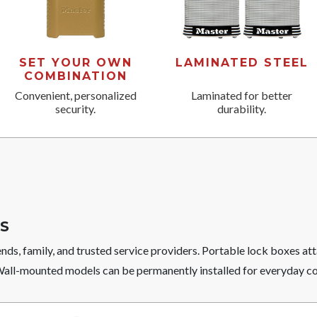
SET YOUR OWN
LAMINATED STEEL
COMBINATION
Convenient, personalized
Laminated for better
security.
durability.
S
ends, family, and trusted service providers. Portable lock boxes at
 Wall-mounted models can be permanently installed for everyday c