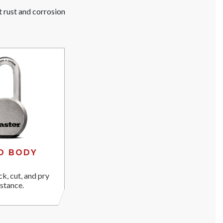
t rust and corrosion
D BODY
ck, cut, and pry
istance.