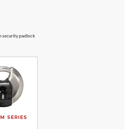
gh security padlock
M SERIES