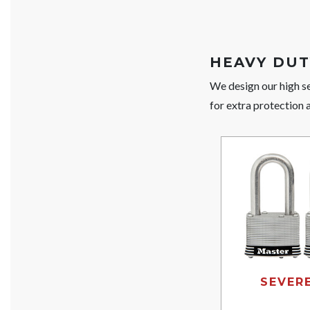
HEAVY DUT
We design our high se
for extra protection 
SEVER