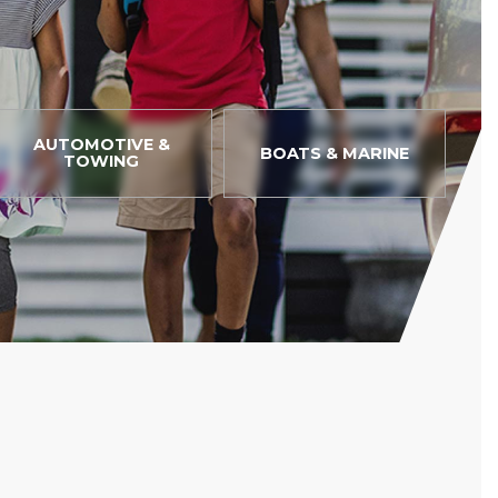
AUTOMOTIVE &
BOATS & MARINE
TOWING