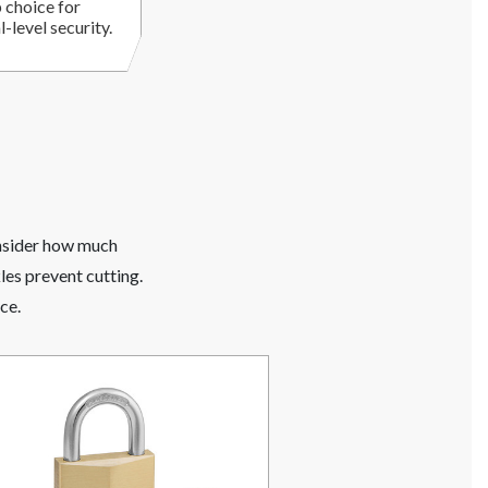
 choice for
-level security.
onsider how much
les prevent cutting.
ce.