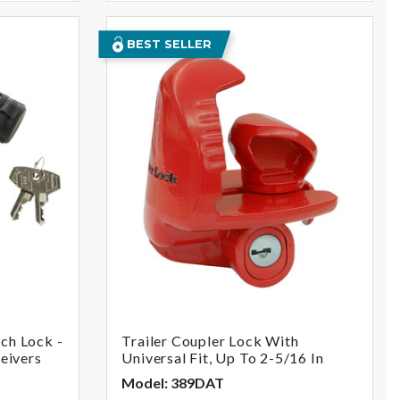
BEST SELLER
ch Lock -
Trailer Coupler Lock With
ceivers
Universal Fit, Up To 2-5/16 In
Model: 389DAT