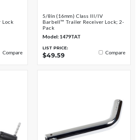
V
5/8in (16mm) Class III/IV
r Lock
Barbell™ Trailer Receiver Lock; 2-
Pack
Model: 1479TAT
LIST PRICE:
Compare
Compare
$49.59