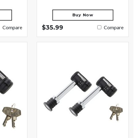
Buy Now
$35.99
Compare
Compare