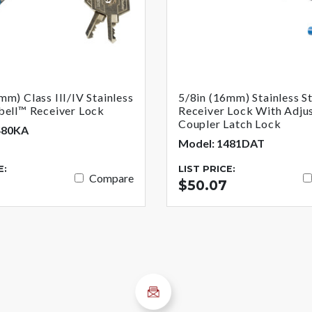
mm) Class III/IV Stainless
5/8in (16mm) Stainless S
bell™ Receiver Lock
Receiver Lock With Adju
Coupler Latch Lock
480KA
Model: 1481DAT
E:
LIST PRICE:
Compare
$50.07