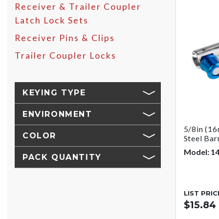
Receiver & Trailer Coupler
Latch Lock Sets
Receiver Pins & Clips
Trailer Coupler Locks
KEYING TYPE
ENVIRONMENT
5/8in (16
COLOR
Steel Bar
Model: 1
PACK QUANTITY
LIST PRIC
$15.84