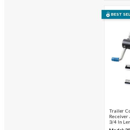
BEST SE
Trailer C
Receiver 
3/4 In Le
Model: 2