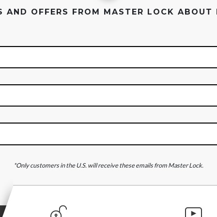
ES AND OFFERS FROM MASTER LOCK ABOUT
*Only customers in the U.S. will receive these emails from Master Lock.