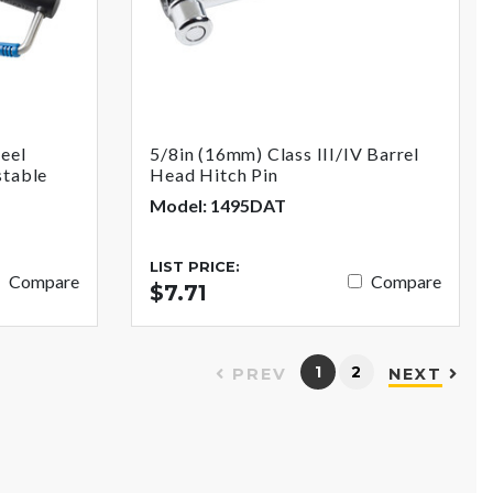
teel
5/8in (16mm) Class III/IV Barrel
stable
Head Hitch Pin
Model: 1495DAT
LIST PRICE:
Compare
Compare
$7.71
1
2
PREV
NEXT