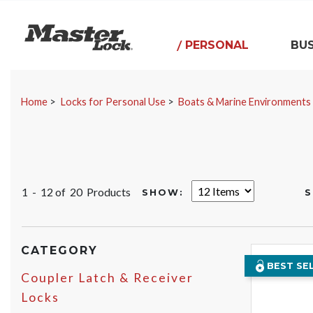
Master Lock
PERSONAL
BUS
Skip Navigation
Home
Locks for Personal Use
Boats & Marine Environments
1 - 12 of
20 Products
SHOW:
S
CATEGORY
BEST SE
Coupler Latch & Receiver
Locks