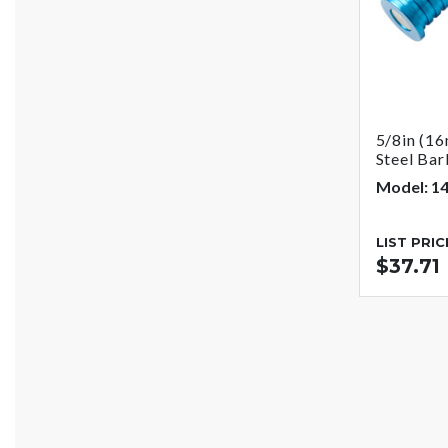
5/8in (16
Steel Bar
Model: 1
LIST PRIC
$37.71