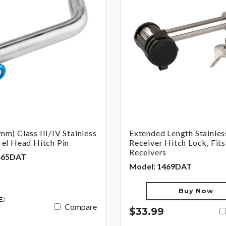
mm) Class III/IV Stainless
Extended Length Stainles
rel Head Hitch Pin
Receiver Hitch Lock, Fits
Receivers
465DAT
Model: 1469DAT
Buy Now
E:
Compare
$33.99