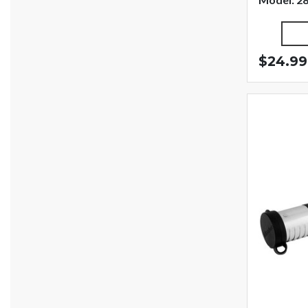
$24.99