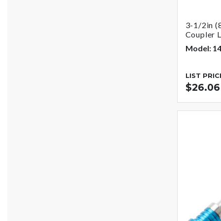
3-1/2in (
Coupler 
Model: 1
LIST PRIC
$26.06