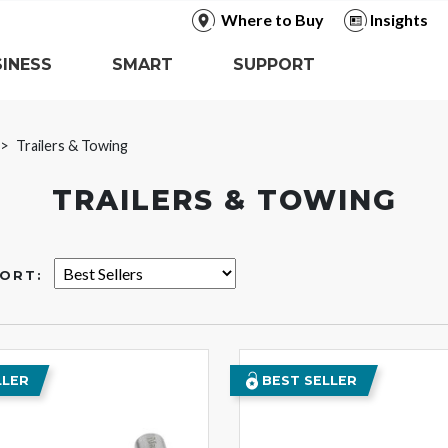
Where to Buy
Insights
INESS
SMART
SUPPORT
Trailers & Towing
TRAILERS & TOWING
ORT:
LLER
BEST SELLER