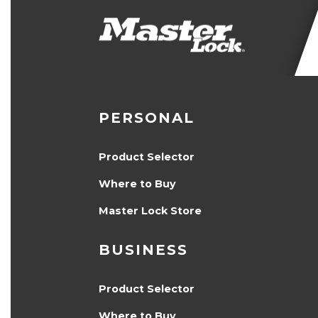
PERSONAL
Product Selector
Where to Buy
Master Lock Store
BUSINESS
Product Selector
Where to Buy