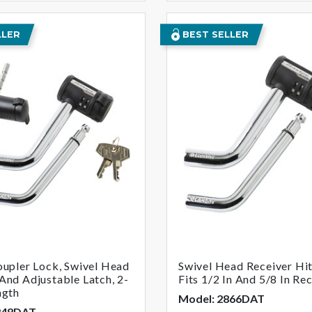
LLER
BEST SELLER
oupler Lock, Swivel Head
Swivel Head Receiver Hit
And Adjustable Latch, 2-
Fits 1/2 In And 5/8 In Re
ngth
Model: 2866DAT
848DAT