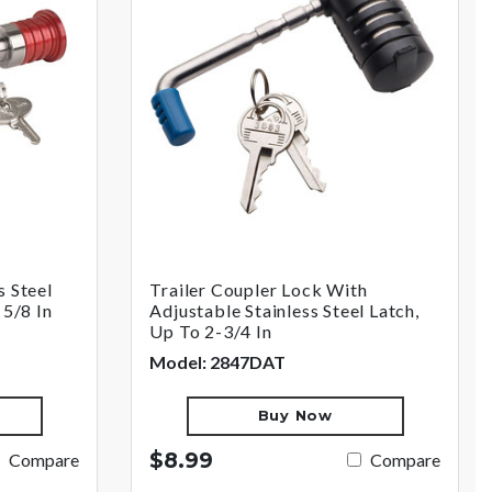
s Steel
Trailer Coupler Lock With
 5/8 In
Adjustable Stainless Steel Latch,
Up To 2-3/4 In
Model: 2847DAT
Buy Now
$8.99
Compare
Compare