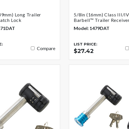
89mm) Long Trailer
5/8in (16mm) Class III/I
Latch Lock
Barbell™ Trailer Receive
471DAT
Model: 1479DAT
E:
LIST PRICE:
Compare
$27.42