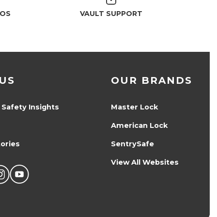
EOS
VAULT SUPPORT
US
OUR BRANDS
 Safety Insights
Master Lock
American Lock
ories
SentrySafe
View All Websites