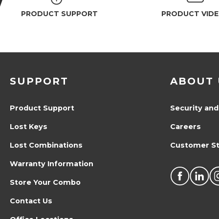
PRODUCT SUPPORT
PRODUCT VID
SUPPORT
ABOUT 
Product Support
Security and
Lost Keys
Careers
Lost Combinations
Customer St
Warranty Information
Store Your Combo
Contact Us