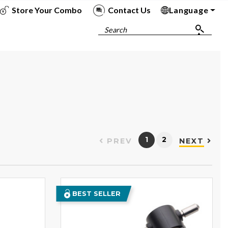
Store Your Combo
Contact Us
Language
To
To
To
To
Search
1
2
PREV
NEXT
BEST SELLER