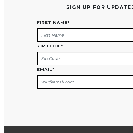
SIGN UP FOR UPDAT
FIRST NAME
*
ZIP CODE
*
EMAIL
*