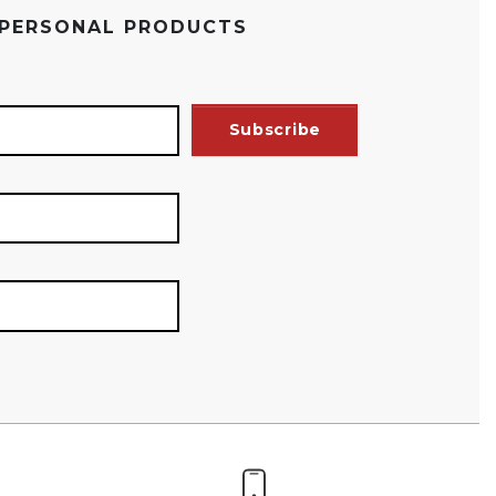
 PERSONAL PRODUCTS