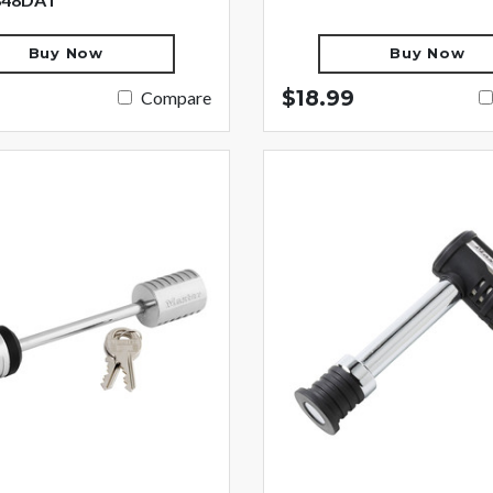
Buy Now
Buy Now
$18.99
Compare