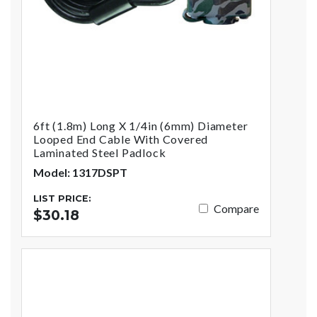
6ft (1.8m) Long X 1/4in (6mm) Diameter
Looped End Cable With Covered
Laminated Steel Padlock
Model: 1317DSPT
LIST PRICE:
Compare
$30.18