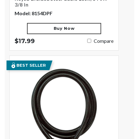
3/8 In
Model: 8154DPF
Buy Now
$17.99
Compare
BEST SELLER