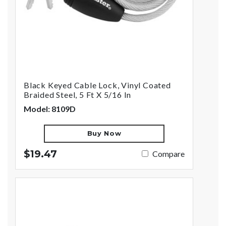
Black Keyed Cable Lock, Vinyl Coated
Braided Steel, 5 Ft X 5/16 In
Model: 8109D
Buy Now
$19.47
Compare