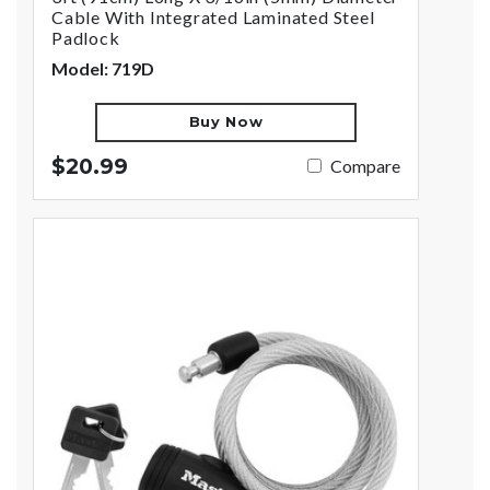
Cable With Integrated Laminated Steel
Padlock
Model: 719D
Buy Now
$20.99
Compare