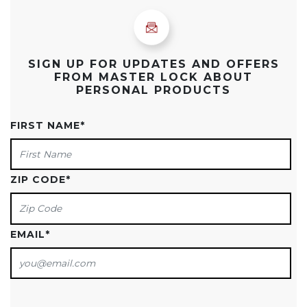
SIGN UP FOR UPDATES AND OFFERS
FROM MASTER LOCK ABOUT
PERSONAL PRODUCTS
FIRST NAME
*
ZIP CODE
*
EMAIL
*