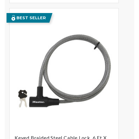
BEST SELLER
Keyed Braided Steel Cable Lock, 6 Ft X