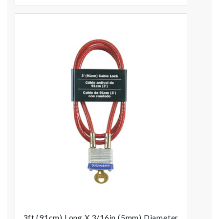
3ft (91cm) Long X 3/16in (5mm) Diameter