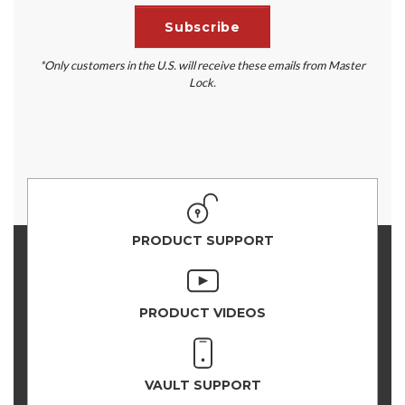
*Only customers in the U.S. will receive these emails from Master
Lock.
PRODUCT SUPPORT
PRODUCT VIDEOS
VAULT SUPPORT