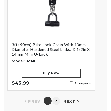
3ft (90cm) Bike Lock Chain With 10mm
Diameter Hardened Steel Links; 3-1/2in X
14mm Mini U-Lock
Model: 8234EC
Buy Now
$43.99
Compare
1
2
PREV
NEXT