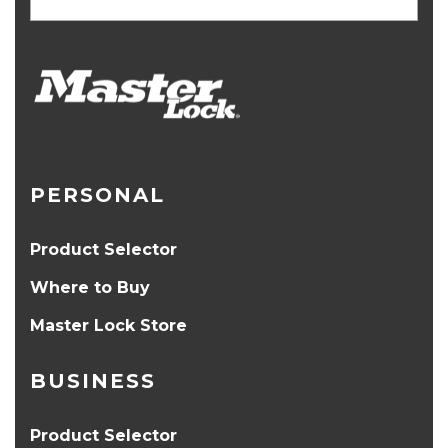
PERSONAL
Product Selector
Where to Buy
Master Lock Store
BUSINESS
Product Selector