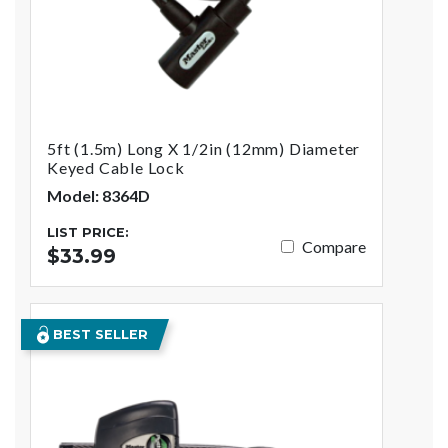
5ft (1.5m) Long X 1/2in (12mm) Diameter
Keyed Cable Lock
Model: 8364D
LIST PRICE:
Compare
$33.99
BEST SELLER