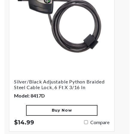
Silver/Black Adjustable Python Braided
Steel Cable Lock, 6 Ft X 3/16 In
Model: 8417D
Buy Now
$14.99
Compare