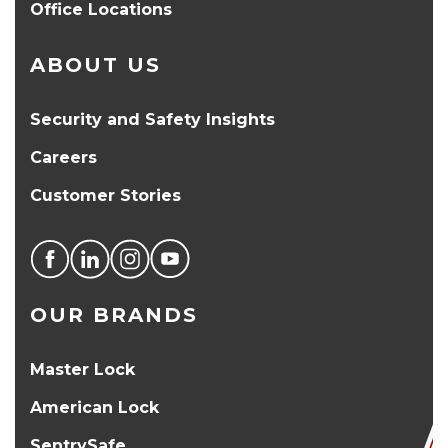
Office Locations
ABOUT US
Security and Safety Insights
Careers
Customer Stories
OUR BRANDS
Master Lock
American Lock
SentrySafe