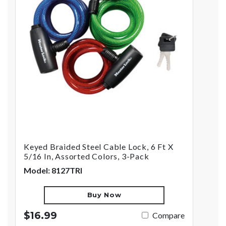
Keyed Braided Steel Cable Lock, 6 Ft X
5/16 In, Assorted Colors, 3-Pack
Model: 8127TRI
Buy Now
$16.99
Compare