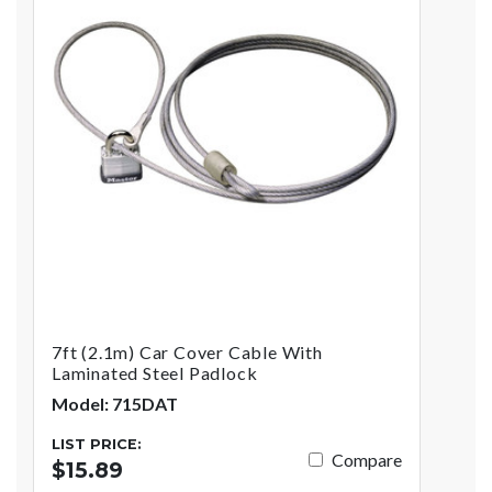
7ft (2.1m) Car Cover Cable With
Laminated Steel Padlock
Model: 715DAT
LIST PRICE:
Compare
$15.89