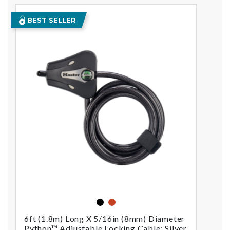
BEST SELLER
black
orange
6ft (1.8m) Long X 5/16in (8mm) Diameter
Python™ Adjustable Locking Cable; Silver