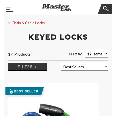
Master Lock
Toggle Navigation
Skip Navigation
Chain & Cable Locks
KEYED LOCKS
17 Products
SHOW:
SORT:
FILTER +
BEST SELLER