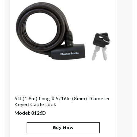
6ft (1.8m) Long X 5/16in (8mm) Diameter
Keyed Cable Lock
Model: 8126D
Buy Now