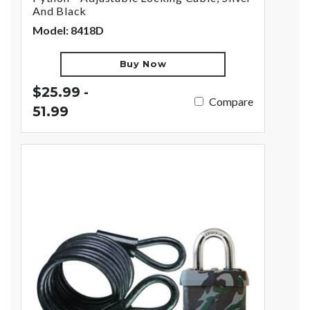
And Black
Model: 8418D
Buy Now
$25.99 -
Compare
51.99