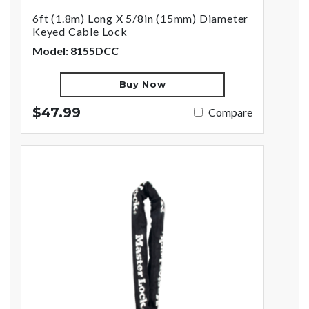
6ft (1.8m) Long X 5/8in (15mm) Diameter
Keyed Cable Lock
Model: 8155DCC
Buy Now
$47.99
Compare