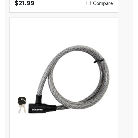
$21.99
Compare