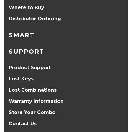
Where to Buy
Distributor Ordering
SMART
SUPPORT
Product Support
Lost Keys
Lost Combinations
Warranty Information
Store Your Combo
Contact Us