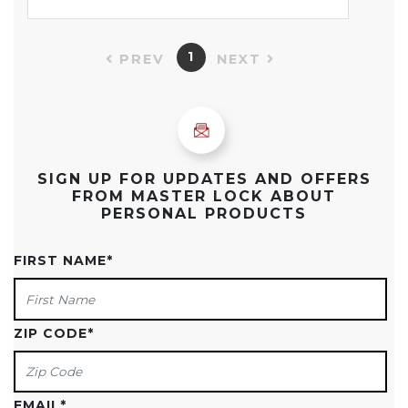
1
PREV
NEXT
SIGN UP FOR UPDATES AND OFFERS
FROM MASTER LOCK ABOUT
PERSONAL PRODUCTS
FIRST NAME
*
ZIP CODE
*
EMAIL
*