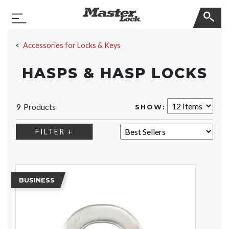
Master Lock
Toggle Navigation
Skip Navigation
Accessories for Locks & Keys
HASPS & HASP LOCKS
9 Products
SHOW:
SORT:
FILTER +
BUSINESS