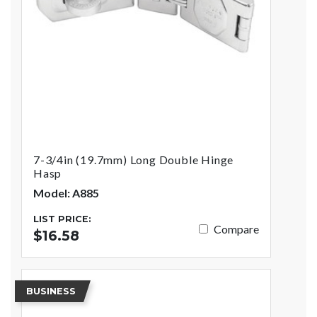
7-3/4in (19.7mm) Long Double Hinge
Hasp
Model: A885
LIST PRICE:
Compare
$16.58
BUSINESS