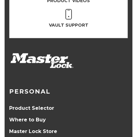
PRODUCT VIDEOS
VAULT SUPPORT
PERSONAL
Product Selector
Where to Buy
Master Lock Store