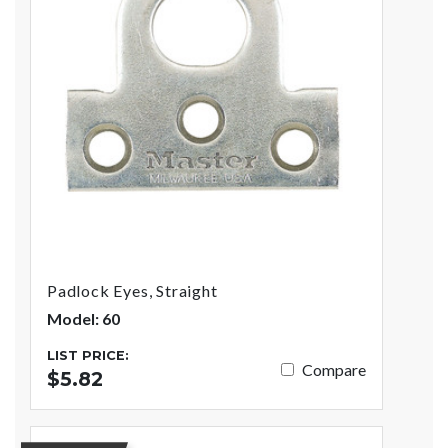
Padlock Eyes, Straight
Model: 60
LIST PRICE:
Compare
$5.82