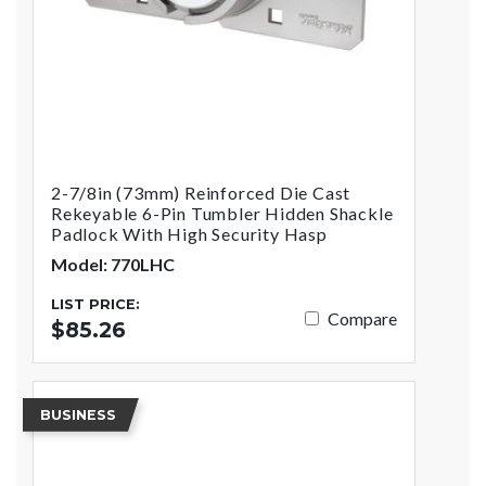
2-7/8in (73mm) Reinforced Die Cast
Rekeyable 6-Pin Tumbler Hidden Shackle
Padlock With High Security Hasp
Model: 770LHC
LIST PRICE:
Compare
$85.26
BUSINESS