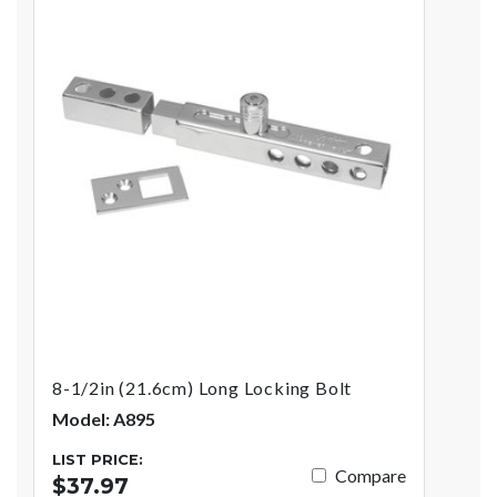
8-1/2in (21.6cm) Long Locking Bolt
Model: A895
LIST PRICE:
Compare
$37.97