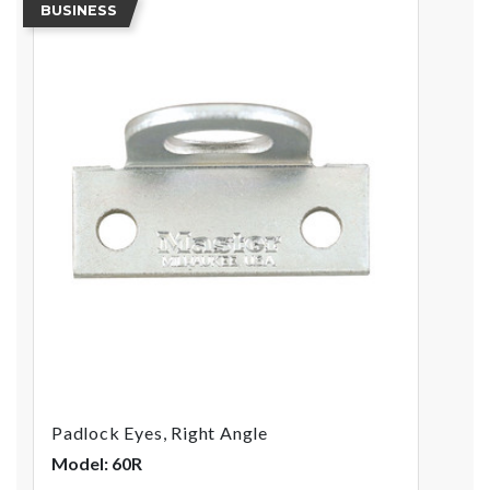
BUSINESS
Padlock Eyes, Right Angle
Model: 60R