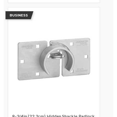
BUSINESS
8-3/4in (22.2cm) Hidden Shackle Padlock