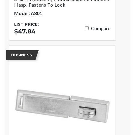
Hasp, Fastens To Lock
Model: A801
LIST PRICE:
Compare
$47.84
BUSINESS