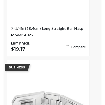
7-1/4in (18.4cm) Long Straight Bar Hasp
Model: A825
LIST PRICE:
Compare
$19.17
BUSINESS