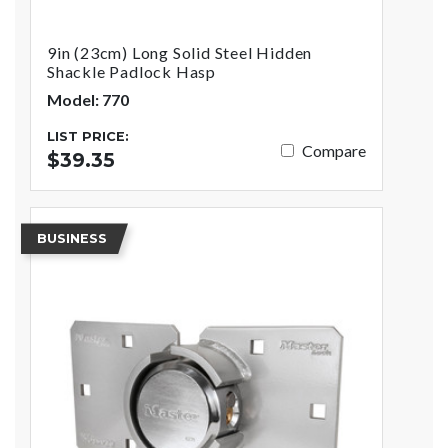
9in (23cm) Long Solid Steel Hidden
Shackle Padlock Hasp
Model: 770
LIST PRICE:
Compare
$39.35
BUSINESS