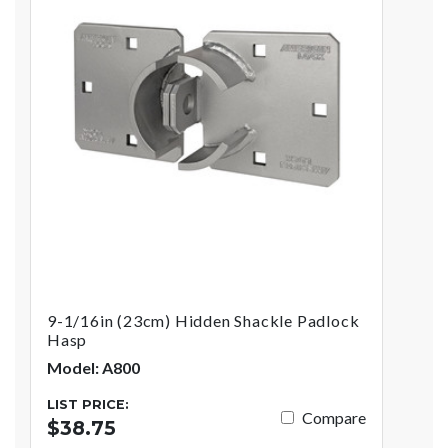
9-1/16in (23cm) Hidden Shackle Padlock
Hasp
Model: A800
LIST PRICE:
Compare
$38.75