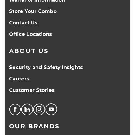
Store Your Combo
Contact Us
Office Locations
ABOUT US
Security and Safety Insights
Careers
Customer Stories
OUR BRANDS