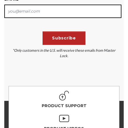
*Only customers in the U.S. will receive these emails from Master
Lock.
PRODUCT SUPPORT