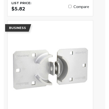
LIST PRICE:
Compare
$5.82
BUSINESS