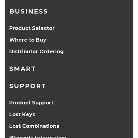
BUSINESS
Product Selector
Where to Buy
Distributor Ordering
SMART
SUPPORT
Product Support
Lost Keys
Lost Combinations
Warranty Information