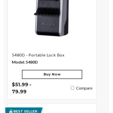
5480D - Portable Lock Box
Model: 5480D
Buy Now
$51.99 -
Compare
79.99
BEST SELLER