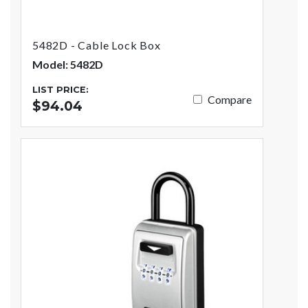
5482D - Cable Lock Box
Model: 5482D
LIST PRICE:
Compare
$94.04