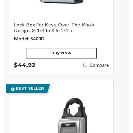
Lock Box For Keys, Over-The-Knob
Design, 3-1/4 In X 6-1/4 In
Model: 5400D
Buy Now
$44.92
Compare
BEST SELLER