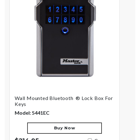
Wall Mounted Bluetooth ® Lock Box For
Keys
Model: 5441EC
Buy Now