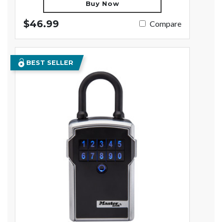
Buy Now
$46.99
Compare
BEST SELLER