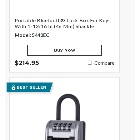
Portable Bluetooth® Lock Box For Keys
With 1-13/16 In (46 Mm) Shackle
Model: 5440EC
Buy Now
$214.95
Compare
BEST SELLER