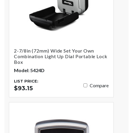
2-7/8in (72mm) Wide Set Your Own
Combination Light Up Dial Portable Lock
Box
Model: 5424D
LIST PRICE:
Compare
$93.15