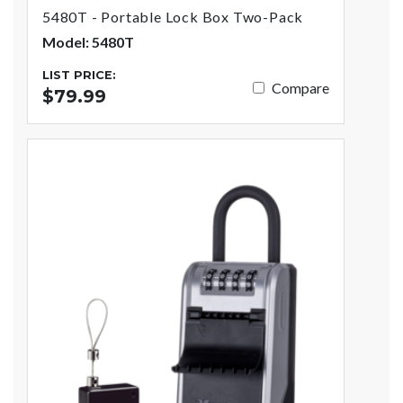
5480T - Portable Lock Box Two-Pack
Model: 5480T
LIST PRICE:
Compare
$79.99