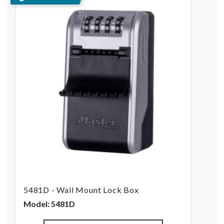
5481D - Wall Mount Lock Box
Model: 5481D