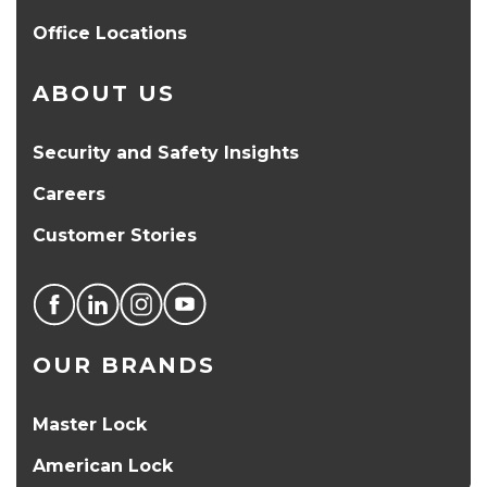
Office Locations
ABOUT US
Security and Safety Insights
Careers
Customer Stories
OUR BRANDS
Master Lock
American Lock