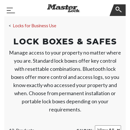
Master Lock
Toggle Navigation
Skip Navigation
Locks for Business Use
LOCK BOXES & SAFES
Manage access to your property no matter where
you are. Standard lock boxes offer key control
with resettable combinations. Bluetooth lock
boxes offer more control and access logs, so you
know exactly who accessed your property and
when. Choose from permanent installation or
portable lock boxes depending on your
requirements.