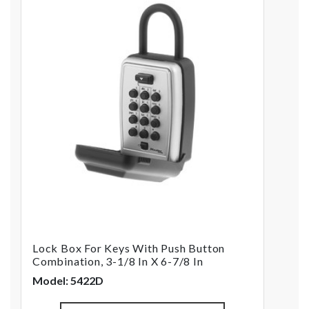
Lock Box For Keys With Push Button
Combination, 3-1/8 In X 6-7/8 In
Model: 5422D