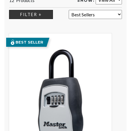
12 Products
SHOW:
SORT:
FILTER +
BEST SELLER