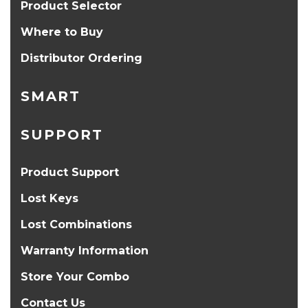
Product Selector
Where to Buy
Distributor Ordering
SMART
SUPPORT
Product Support
Lost Keys
Lost Combinations
Warranty Information
Store Your Combo
Contact Us