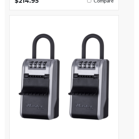
$214.95
Compare