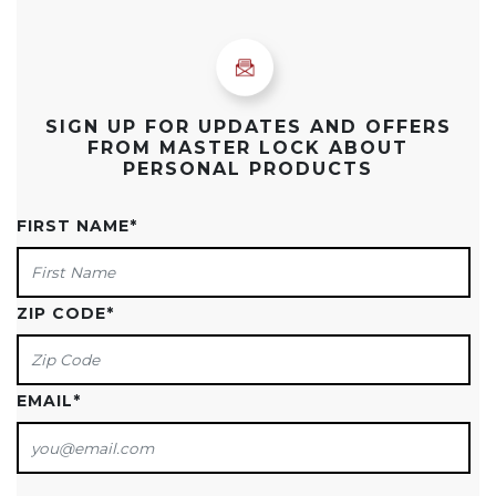
SIGN UP FOR UPDATES AND OFFERS
FROM MASTER LOCK ABOUT
PERSONAL PRODUCTS
FIRST NAME
*
ZIP CODE
*
EMAIL
*