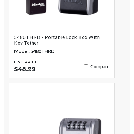
5480THRD - Portable Lock Box With
Key Tether
Model: 5480THRD
LIST PRICE:
Compare
$48.99