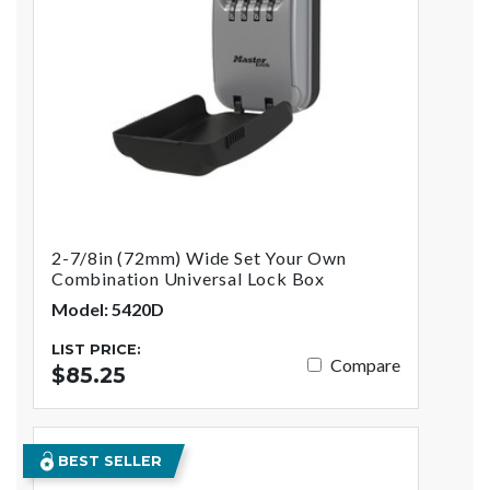
2-7/8in (72mm) Wide Set Your Own
Combination Universal Lock Box
Model: 5420D
LIST PRICE:
Compare
$85.25
BEST SELLER