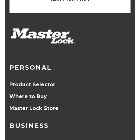
PERSONAL
Product Selector
Where to Buy
Master Lock Store
BUSINESS