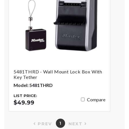
5481THRD - Wall Mount Lock Box With
Key Tether
Model: 5481THRD
LIST PRICE:
Compare
$49.99
1
PREV
NEXT