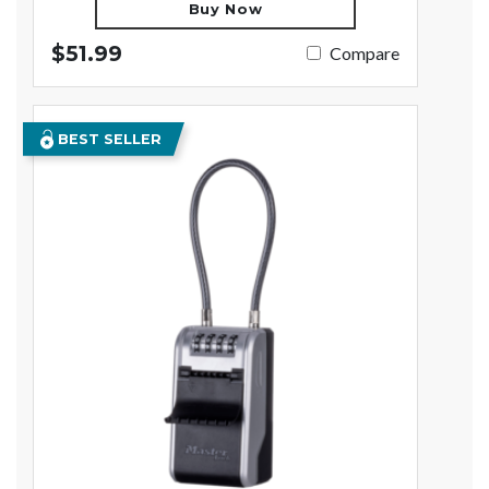
Buy Now
$51.99
Compare
BEST SELLER