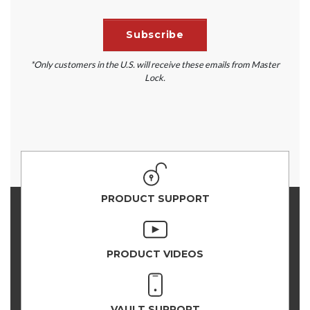
*Only customers in the U.S. will receive these emails from Master
Lock.
PRODUCT SUPPORT
PRODUCT VIDEOS
VAULT SUPPORT