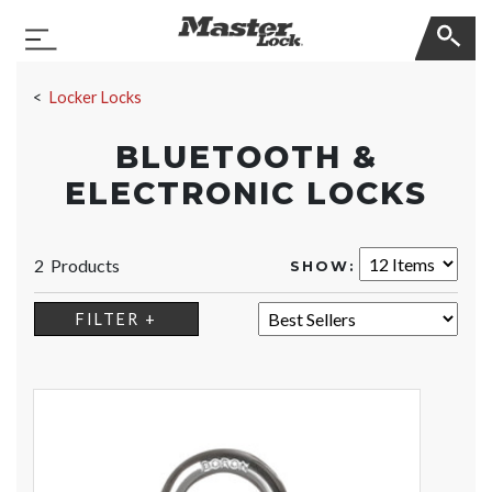
Master Lock
Toggle Navigation
Skip Navigation
Locker Locks
BLUETOOTH &
ELECTRONIC LOCKS
2 Products
SHOW:
SORT:
FILTER +