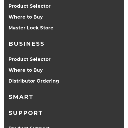
Product Selector
Where to Buy
Master Lock Store
BUSINESS
Product Selector
Where to Buy
Distributor Ordering
SMART
SUPPORT