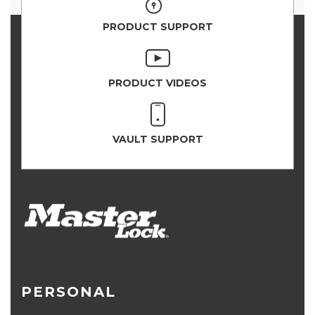
PRODUCT SUPPORT
PRODUCT VIDEOS
VAULT SUPPORT
PERSONAL