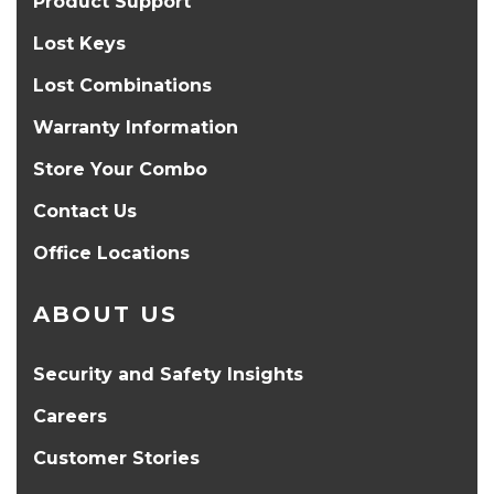
Product Support
Lost Keys
Lost Combinations
Warranty Information
Store Your Combo
Contact Us
Office Locations
ABOUT US
Security and Safety Insights
Careers
Customer Stories