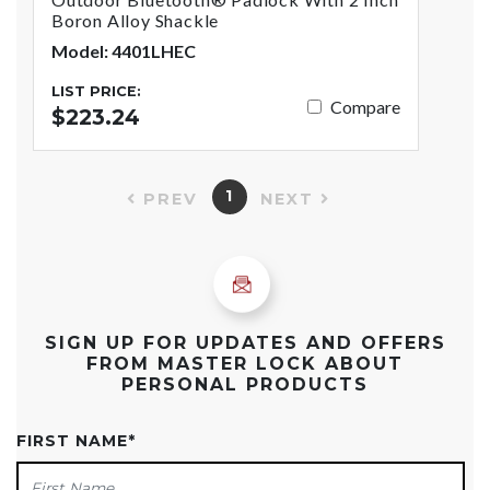
Boron Alloy Shackle
Model: 4401LHEC
LIST PRICE:
Compare
$223.24
1
PREV
NEXT
SIGN UP FOR UPDATES AND OFFERS
FROM MASTER LOCK ABOUT
PERSONAL PRODUCTS
FIRST NAME
*