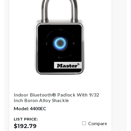
Indoor Bluetooth® Padlock With 9/32
Inch Boron Alloy Shackle
Model: 4400EC
LIST PRICE:
Compare
$192.79