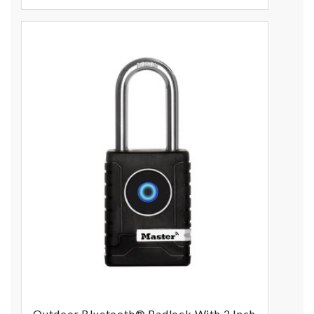
Outdoor Bluetooth® Padlock With 2 Inch