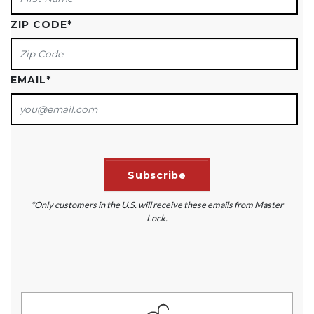
ZIP CODE
*
EMAIL
*
*Only customers in the U.S. will receive these emails from Master
Lock.