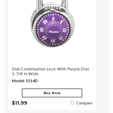
Dial Combination Lock With Purple Dial,
1-7/8 In Wide
Model: 1514D
Buy Now
$11.99
Compare