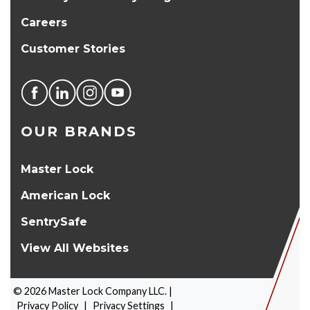
Careers
Customer Stories
OUR BRANDS
Master Lock
American Lock
SentrySafe
View All Websites
©
2026
Master Lock Company LLC. |
Privacy Policy
|
Privacy Settings
|