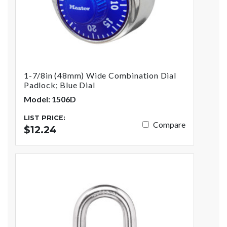
1-7/8in (48mm) Wide Combination Dial
Padlock; Blue Dial
Model: 1506D
LIST PRICE:
Compare
$12.24