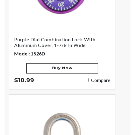
Purple Dial Combination Lock With
Aluminum Cover, 1-7/8 In Wide
Model: 1526D
Buy Now
$10.99
Compare