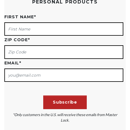
PERSONAL PRODUCTS
FIRST NAME
*
ZIP CODE
*
EMAIL
*
*Only customers in the U.S. will receive these emails from Master
Lock.