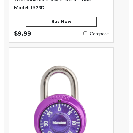
Model: 1523D
Buy Now
$9.99
Compare