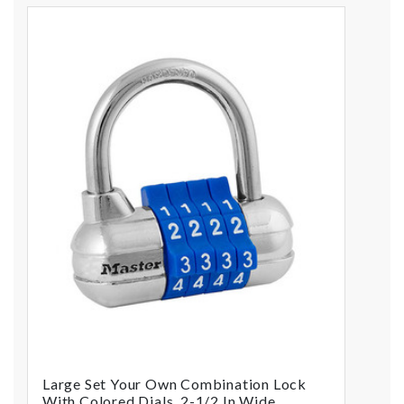
Large Set Your Own Combination Lock
With Colored Dials, 2-1/2 In Wide