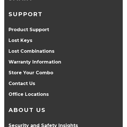
SUPPORT
Product Support
Lost Keys
Lost Combinations
Warranty Information
Store Your Combo
Contact Us
Office Locations
ABOUT US
Security and Safety Insights