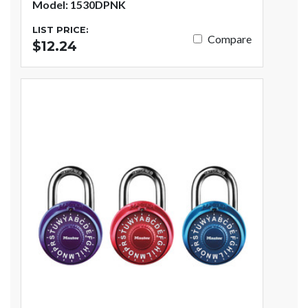
Model: 1530DPNK
LIST PRICE:
Compare
$12.24