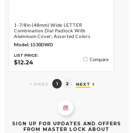
1-7/8in (48mm) Wide LETTER
Combination Dial Padlock With
Aluminum Cover; Assorted Colors
Model: 1530DWD
LIST PRICE:
Compare
$12.24
1
2
PREV
NEXT
SIGN UP FOR UPDATES AND OFFERS
FROM MASTER LOCK ABOUT