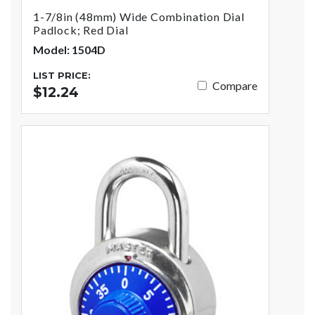
1-7/8in (48mm) Wide Combination Dial
Padlock; Red Dial
Model: 1504D
LIST PRICE:
Compare
$12.24