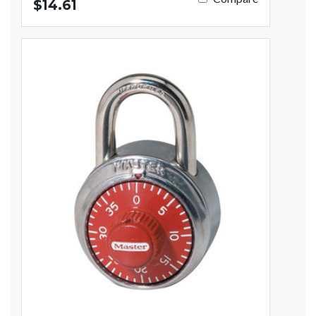
$14.61