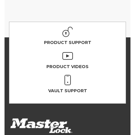
PRODUCT SUPPORT
PRODUCT VIDEOS
VAULT SUPPORT