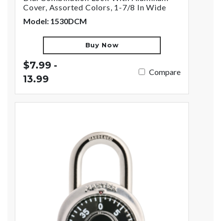
Cover, Assorted Colors, 1-7/8 In Wide
Model: 1530DCM
Buy Now
$7.99 -
Compare
13.99