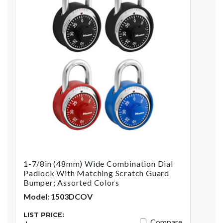
1-7/8in (48mm) Wide Combination Dial
Padlock With Matching Scratch Guard
Bumper; Assorted Colors
Model: 1503DCOV
LIST PRICE:
Compare