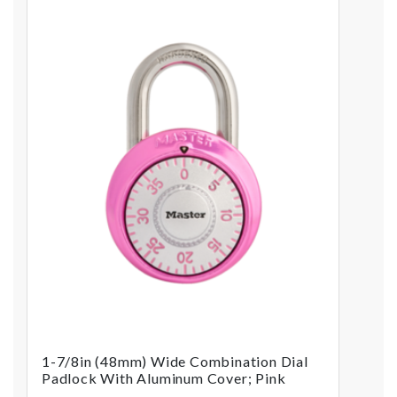
1-7/8in (48mm) Wide Combination Dial
Padlock With Aluminum Cover; Pink