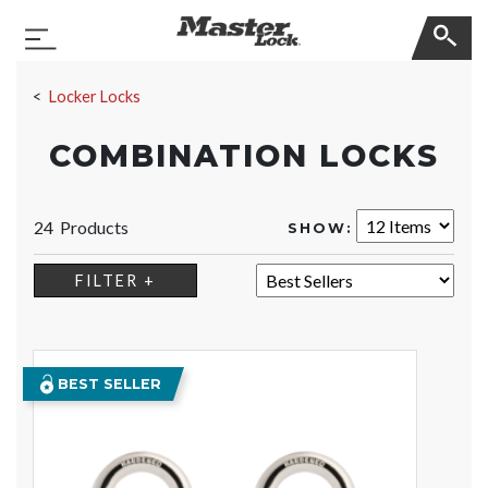
Master Lock
Toggle Navigation
Skip Navigation
Locker Locks
COMBINATION LOCKS
24 Products
SHOW:
SORT:
FILTER +
BEST SELLER