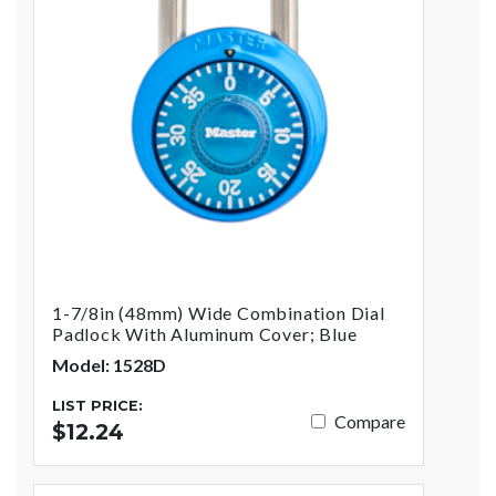
1-7/8in (48mm) Wide Combination Dial
Padlock With Aluminum Cover; Blue
Model: 1528D
LIST PRICE:
Compare
$12.24