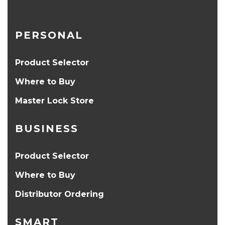
PERSONAL
Product Selector
Where to Buy
Master Lock Store
BUSINESS
Product Selector
Where to Buy
Distributor Ordering
SMART