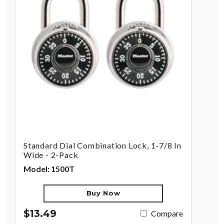
Standard Dial Combination Lock, 1-7/8 In
Wide - 2-Pack
Model: 1500T
Buy Now
$13.49
Compare