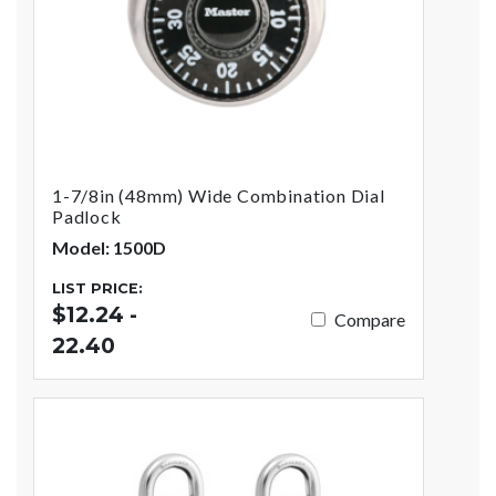
1-7/8in (48mm) Wide Combination Dial
Padlock
Model: 1500D
LIST PRICE:
$12.24 -
Compare
22.40