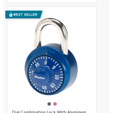
BEST SELLER
assorted
pink
Dial Combination Lock With Aluminum