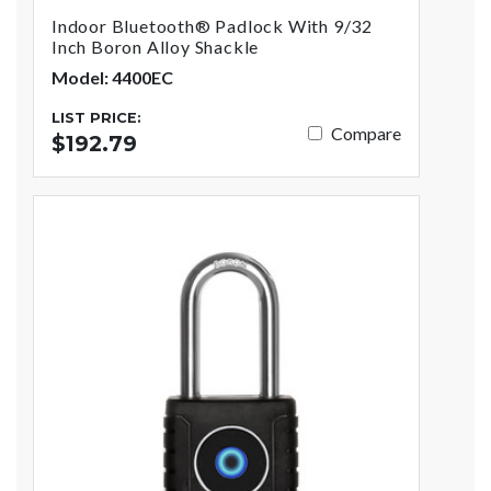
Indoor Bluetooth® Padlock With 9/32
Inch Boron Alloy Shackle
Model: 4400EC
LIST PRICE:
Compare
$192.79