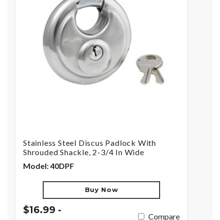
Stainless Steel Discus Padlock With
Shrouded Shackle, 2-3/4 In Wide
Model: 40DPF
Buy Now
$16.99 -
Compare