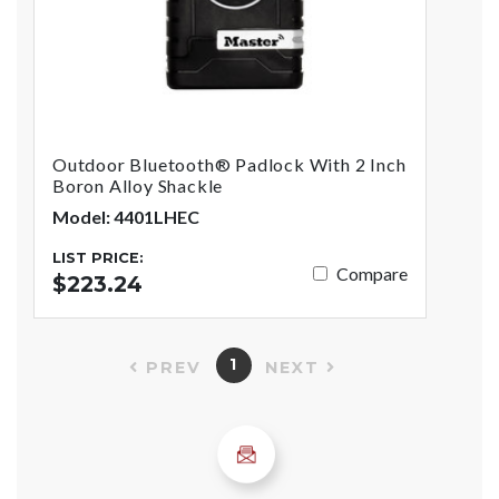
Outdoor Bluetooth® Padlock With 2 Inch
Boron Alloy Shackle
Model: 4401LHEC
LIST PRICE:
Compare
$223.24
1
PREV
NEXT