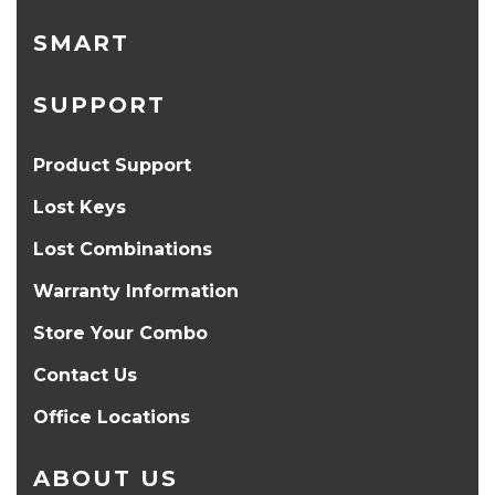
SMART
SUPPORT
Product Support
Lost Keys
Lost Combinations
Warranty Information
Store Your Combo
Contact Us
Office Locations
ABOUT US