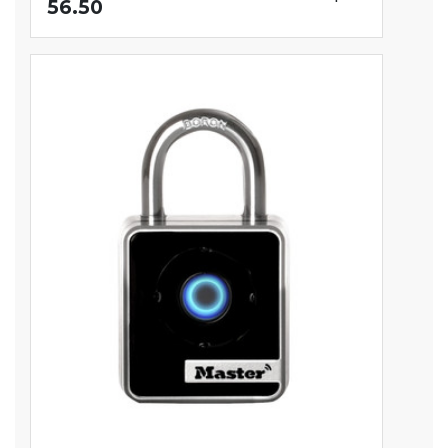
56.50