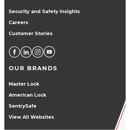
Security and Safety Insights
Careers
Customer Stories
OUR BRANDS
Master Lock
American Lock
SentrySafe
View All Websites