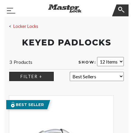
Master Lock
Toggle Navigation
Skip Navigation
Locker Locks
KEYED PADLOCKS
3 Products
SHOW:
SORT:
FILTER +
BEST SELLER