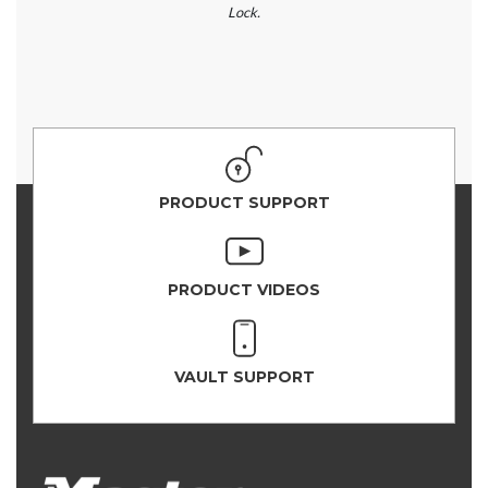
Lock.
PRODUCT SUPPORT
PRODUCT VIDEOS
VAULT SUPPORT