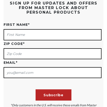
SIGN UP FOR UPDATES AND OFFERS
FROM MASTER LOCK ABOUT
PERSONAL PRODUCTS
FIRST NAME
*
ZIP CODE
*
EMAIL
*
*Only customers in the U.S. will receive these emails from Master