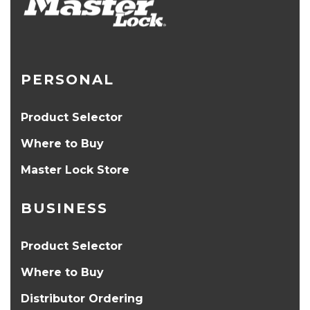
PERSONAL
Product Selector
Where to Buy
Master Lock Store
BUSINESS
Product Selector
Where to Buy
Distributor Ordering