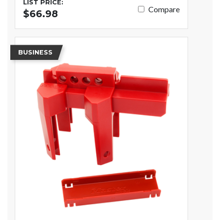
LIST PRICE:
Compare
$66.98
BUSINESS