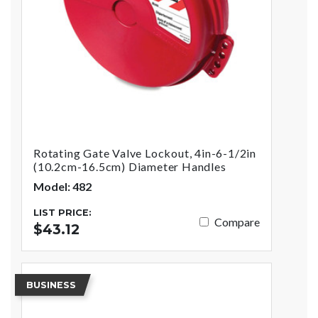
Rotating Gate Valve Lockout, 4in-6-1/2in
(10.2cm-16.5cm) Diameter Handles
Model: 482
LIST PRICE:
Compare
$43.12
BUSINESS