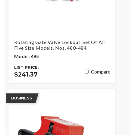
Rotating Gate Valve Lockout, Set Of All
Five Size Models, Nos. 480-484
Model: 485
LIST PRICE:
Compare
$241.37
BUSINESS