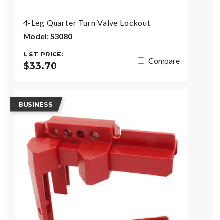
4-Leg Quarter Turn Valve Lockout
Model: S3080
LIST PRICE:
Compare
$33.70
BUSINESS