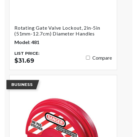
Rotating Gate Valve Lockout, 2in-5in
(51mm-12.7cm) Diameter Handles
Model: 481
LIST PRICE:
Compare
$31.69
BUSINESS