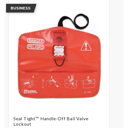
BUSINESS
Seal Tight™ Handle-Off Ball Valve
Lockout