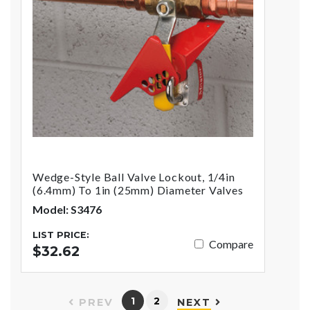
Wedge-Style Ball Valve Lockout, 1/4in
(6.4mm) To 1in (25mm) Diameter Valves
Model: S3476
LIST PRICE:
Compare
$32.62
1
2
PREV
NEXT