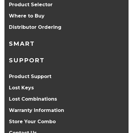
Product Selector
Where to Buy
Distributor Ordering
SMART
SUPPORT
Product Support
Lost Keys
Lost Combinations
Warranty Information
Store Your Combo
Contact Us