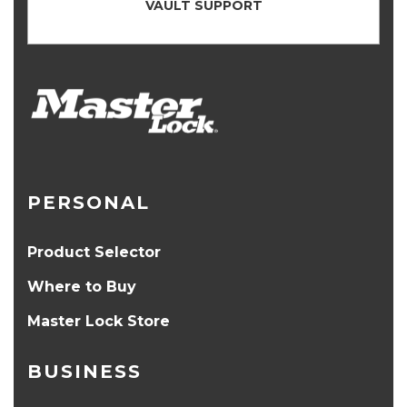
VAULT SUPPORT
PERSONAL
Product Selector
Where to Buy
Master Lock Store
BUSINESS