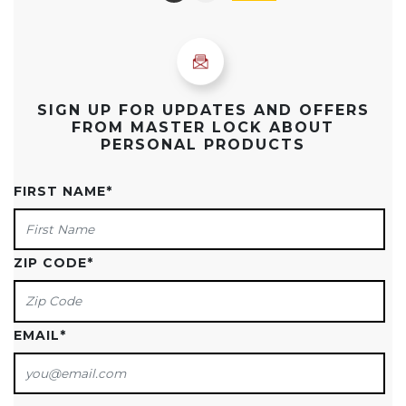
SIGN UP FOR UPDATES AND OFFERS
FROM MASTER LOCK ABOUT
PERSONAL PRODUCTS
FIRST NAME
*
ZIP CODE
*
EMAIL
*