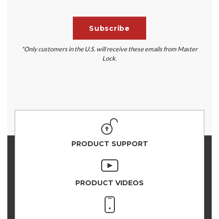
*Only customers in the U.S. will receive these emails from Master
Lock.
PRODUCT SUPPORT
PRODUCT VIDEOS