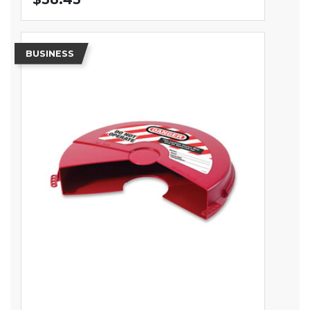
BUSINESS