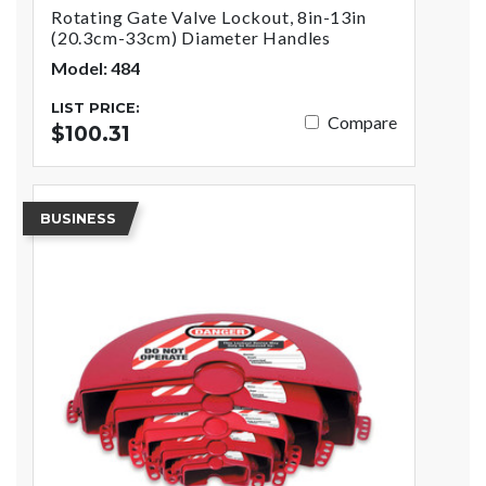
Rotating Gate Valve Lockout, 8in-13in
(20.3cm-33cm) Diameter Handles
Model: 484
LIST PRICE:
Compare
$100.31
BUSINESS