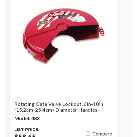
Rotating Gate Valve Lockout, 6in-10in
(15.2cm-25.4cm) Diameter Handles
Model: 483
LIST PRICE:
Compare
$58.45