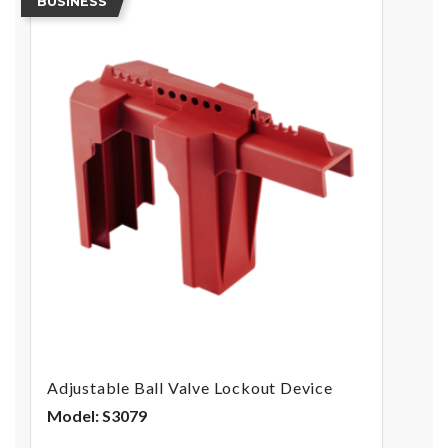
BUSINESS
Adjustable Ball Valve Lockout Device
Model: S3079