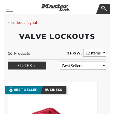
Master Lock
Toggle Navigation
Skip Navigation
Lockout Tagout
VALVE LOCKOUTS
16 Products
SHOW:
SORT:
FILTER +
BEST SELLER
BUSINESS