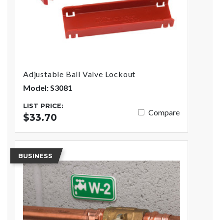
Adjustable Ball Valve Lockout
Model: S3081
LIST PRICE:
Compare
$33.70
BUSINESS