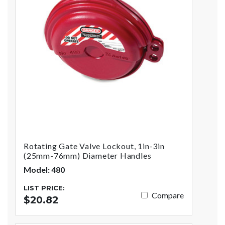
Rotating Gate Valve Lockout, 1in-3in
(25mm-76mm) Diameter Handles
Model: 480
LIST PRICE:
Compare
$20.82