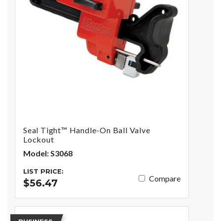
Seal Tight™ Handle-On Ball Valve
Lockout
Model: S3068
LIST PRICE:
Compare
$56.47