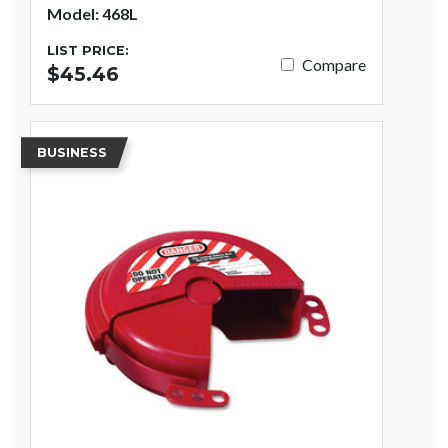
Model: 468L
LIST PRICE:
Compare
$45.46
BUSINESS