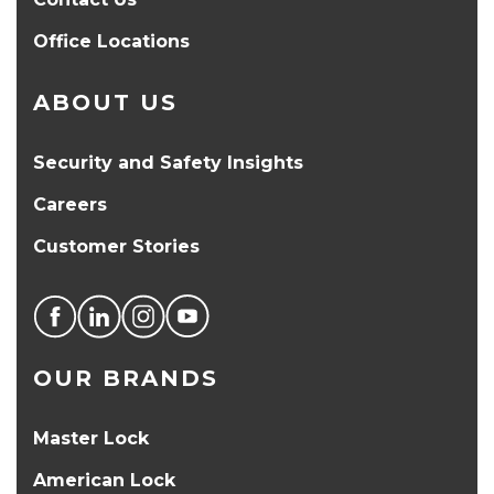
Office Locations
ABOUT US
Security and Safety Insights
Careers
Customer Stories
OUR BRANDS
Master Lock
American Lock