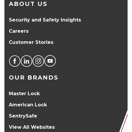
ABOUT US
Security and Safety Insights
Careers
Customer Stories
OUR BRANDS
Master Lock
American Lock
SentrySafe
View All Websites