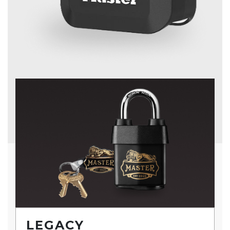
LEGACY