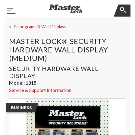
Master Lock
Toggle Navigation
Skip Navigation
Planograms & Wall Displays
MASTER LOCK® SECURITY
HARDWARE WALL DISPLAY
(MEDIUM)
SECURITY HARDWARE WALL
DISPLAY
Model:
1315
Service & Support Information
BUSINESS