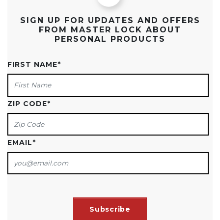
SIGN UP FOR UPDATES AND OFFERS
FROM MASTER LOCK ABOUT
PERSONAL PRODUCTS
FIRST NAME
*
ZIP CODE
*
EMAIL
*