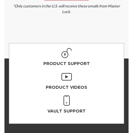
*Only customers in the U.S. will receive these emails from Master
Lock.
PRODUCT SUPPORT
PRODUCT VIDEOS
VAULT SUPPORT