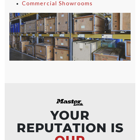
Commercial Showrooms
YOUR
REPUTATION IS