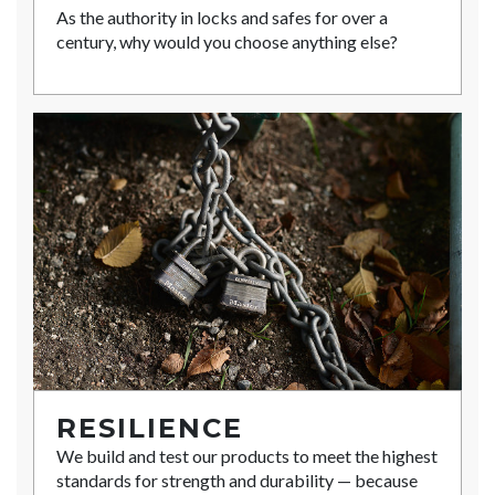
As the authority in locks and safes for over a
century, why would you choose anything else?
RESILIENCE
We build and test our products to meet the highest
standards for strength and durability — because