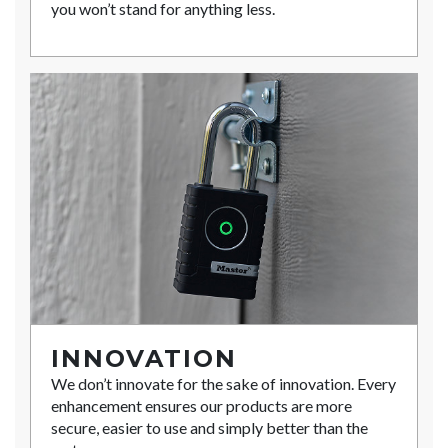
you won’t stand for anything less.
INNOVATION
We don’t innovate for the sake of innovation. Every
enhancement ensures our products are more
secure, easier to use and simply better than the