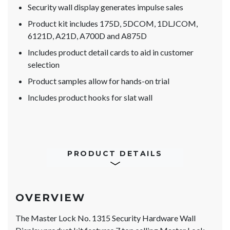
Security wall display generates impulse sales
Product kit includes 175D, 5DCOM, 1DLJCOM,
6121D, A21D, A700D and A875D
Includes product detail cards to aid in customer
selection
Product samples allow for hands-on trial
Includes product hooks for slat wall
PRODUCT DETAILS
OVERVIEW
The Master Lock No. 1315 Security Hardware Wall