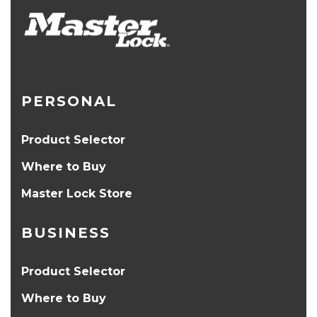
PERSONAL
Product Selector
Where to Buy
Master Lock Store
BUSINESS
Product Selector
Where to Buy