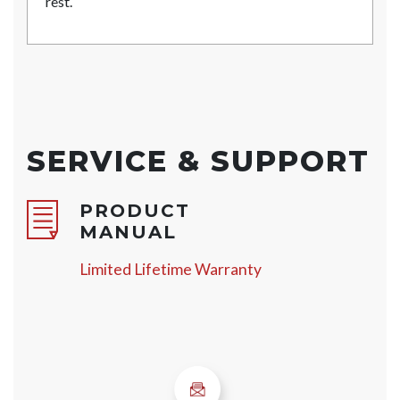
rest.
SERVICE & SUPPORT
PRODUCT
MANUAL
Limited Lifetime Warranty