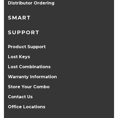
Distributor Ordering
SMART
SUPPORT
Product Support
Lost Keys
Lost Combinations
Warranty Information
Store Your Combo
Contact Us
Office Locations