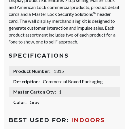
Display product kit features 7 top selling Master Lock
and American Lock commercial products, product detail
cards and a Master Lock Security Solutions™ header
card. The wall display merchandising kit is designed to
generate customer interaction and impulse sales. Each
product assortment includes two of each product for a
"one to show, one to sell" approach.
SPECIFICATIONS
Product Number:
1315
Description:
Commercial Boxed Packaging
Master Carton Qty:
1
Color:
Gray
BEST USED FOR:
INDOORS