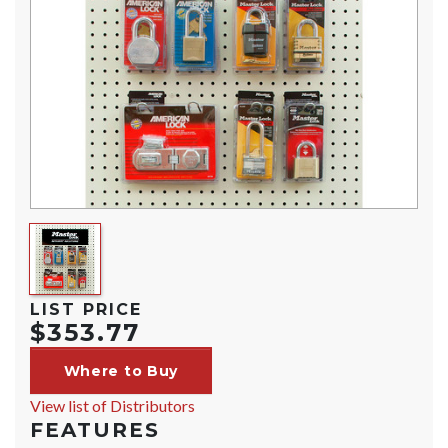
LIST PRICE
$353.77
Where to Buy
View list of Distributors
FEATURES