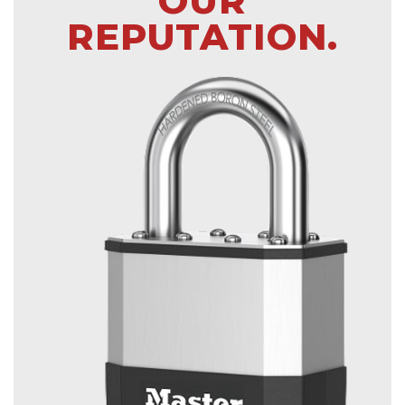
OUR
REPUTATION.