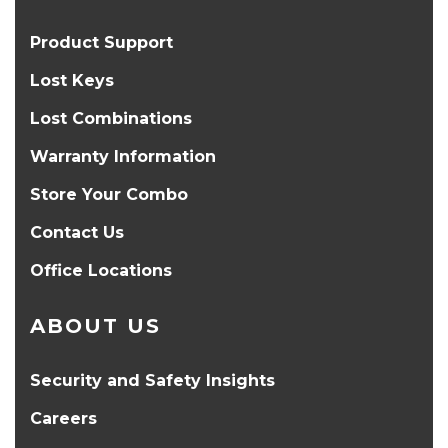
Product Support
Lost Keys
Lost Combinations
Warranty Information
Store Your Combo
Contact Us
Office Locations
ABOUT US
Security and Safety Insights
Careers