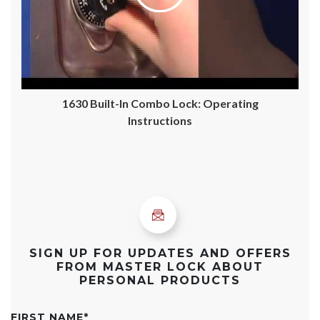
1630 Built-In Combo Lock: Operating
Instructions
SIGN UP FOR UPDATES AND OFFERS
FROM MASTER LOCK ABOUT
PERSONAL PRODUCTS
FIRST NAME
*