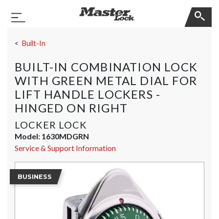
Master Lock
Toggle Navigation
Skip Navigation
Built-In
BUILT-IN COMBINATION LOCK
WITH GREEN METAL DIAL FOR
LIFT HANDLE LOCKERS -
HINGED ON RIGHT
LOCKER LOCK
Model:
1630MDGRN
Service & Support Information
BUSINESS