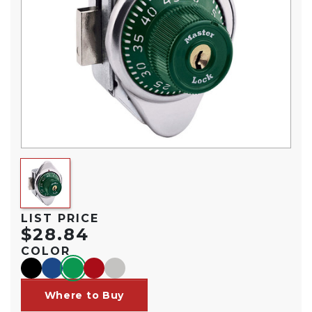
LIST PRICE
$28.84
COLOR
black
blue
green
red
silver
Where to Buy