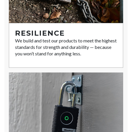
RESILIENCE
We build and test our products to meet the highest
standards for strength and durability — because
you won’t stand for anything less.