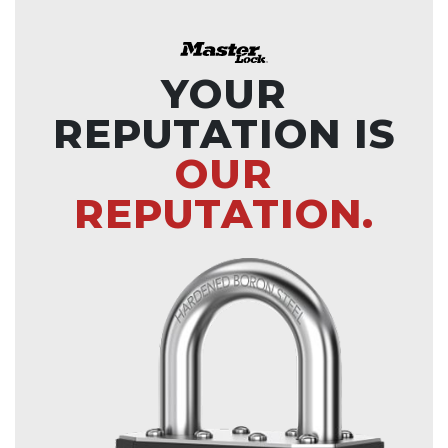
YOUR
REPUTATION IS
OUR
REPUTATION.