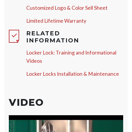
Customized Logo & Color Sell Sheet
Limited Lifetime Warranty
RELATED
INFORMATION
Locker Lock: Training and Informational
Videos
Locker Locks Installation & Maintenance
VIDEO