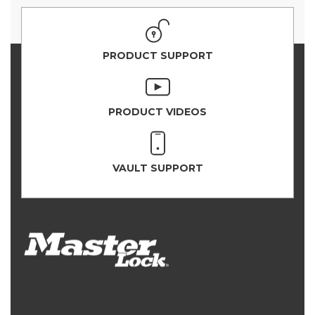
PRODUCT SUPPORT
PRODUCT VIDEOS
VAULT SUPPORT