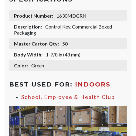
Product Number:
1630MDGRN
Description:
Control Key, Commercial Boxed
Packaging
Master Carton Qty:
50
Body Width:
1-7/8 in (48 mm)
Color:
Green
BEST USED FOR:
INDOORS
School, Employee & Health Club