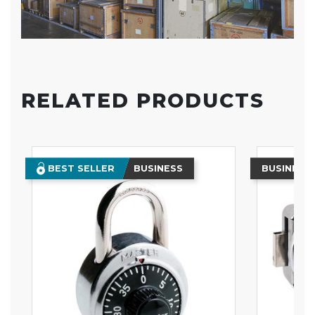
RELATED PRODUCTS
BEST SELLER
BUSINESS
BUSINESS