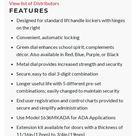
View list of Distributors
FEATURES
Designed for standard lift handle lockers with hinges
on the right
Convenient, automatic locking
Green dial enhances school spirit, complements
décor. Also available in Red, Blue, Purple, or Black
Metal dial provides increased strength and security
Secure, easy to dial 3-digit combination
Longer useful life with 5 different pre-set
combinations; easily changed to maintain security
End user registration and control charts provided to
secure and simplify administration
Use Model 1636MKADA for ADA Applications
Extension kit available for doors with a thickness of
11/16in (17mm) to 3/4in (19mm)