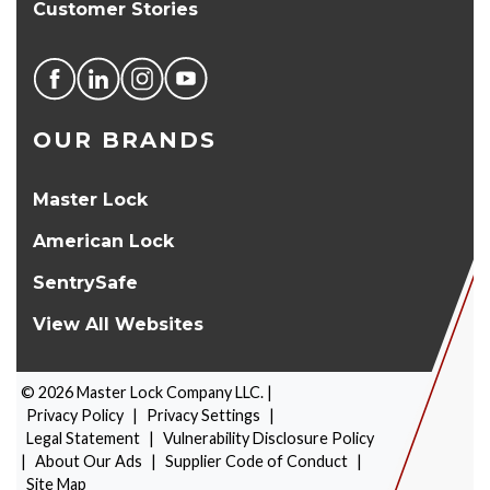
Customer Stories
OUR BRANDS
Master Lock
American Lock
SentrySafe
View All Websites
©
2026
Master Lock Company LLC. |
Privacy Policy
|
Privacy Settings
|
Legal Statement
|
Vulnerability Disclosure Policy
|
About Our Ads
|
Supplier Code of Conduct
|
PRODUCT SELECTOR
Site Map