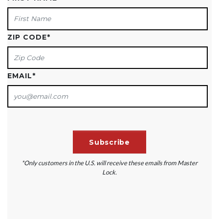
ZIP CODE
*
EMAIL
*
*Only customers in the U.S. will receive these emails from Master
Lock.