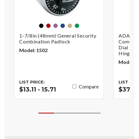
black
red
purple
blue
gold
green
1-7/8in (48mm) General Security
ADA Com
Combination Padlock
Combina
Dial For
Model: 1502
Hinged 
Model:
LIST PRICE:
LIST PRI
Compare
$13.11 - 15.71
$37.3