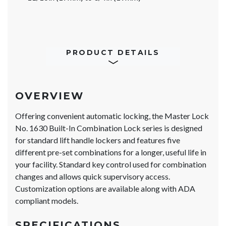
PRODUCT DETAILS
OVERVIEW
Offering convenient automatic locking, the Master Lock
No. 1630 Built-In Combination Lock series is designed
for standard lift handle lockers and features five
different pre-set combinations for a longer, useful life in
your facility. Standard key control used for combination
changes and allows quick supervisory access.
Customization options are available along with ADA
compliant models.
SPECIFICATIONS