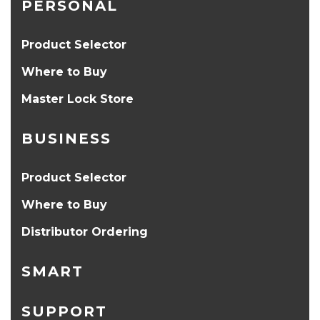
PERSONAL
Product Selector
Where to Buy
Master Lock Store
BUSINESS
Product Selector
Where to Buy
Distributor Ordering
SMART
SUPPORT