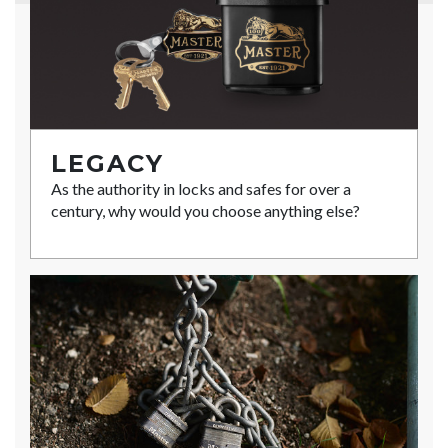
LEGACY
As the authority in locks and safes for over a
century, why would you choose anything else?