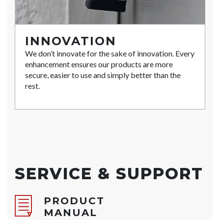
INNOVATION
We don’t innovate for the sake of innovation. Every
enhancement ensures our products are more
secure, easier to use and simply better than the
rest.
SERVICE & SUPPORT
PRODUCT
MANUAL