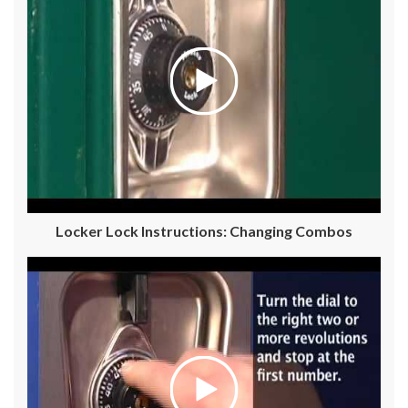
Locker Lock Instructions: Changing Combos