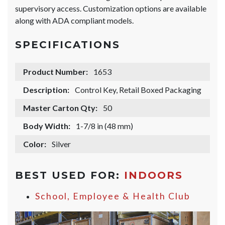
supervisory access. Customization options are available
along with ADA compliant models.
SPECIFICATIONS
Product Number:
1653
Description:
Control Key, Retail Boxed Packaging
Master Carton Qty:
50
Body Width:
1-7/8 in (48 mm)
Color:
Silver
BEST USED FOR:
INDOORS
School, Employee & Health Club