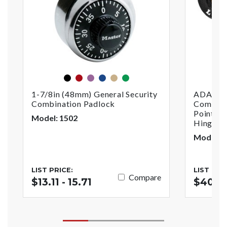
black
red
purple
blue
gold
green
1-7/8in (48mm) General Security
ADA Com
Combination Padlock
Combinat
Point Ho
Model: 1502
Hinged 
Model:
LIST PRICE:
LIST PRI
Compare
$13.11 - 15.71
$40.5