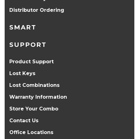
Distributor Ordering
SMART
SUPPORT
Product Support
Lost Keys
Lost Combinations
Warranty Information
Store Your Combo
Contact Us
Office Locations