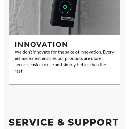
INNOVATION
We don’t innovate for the sake of innovation. Every
enhancement ensures our products are more
secure, easier to use and simply better than the
rest.
SERVICE & SUPPORT