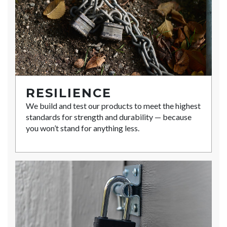
RESILIENCE
We build and test our products to meet the highest
standards for strength and durability — because
you won’t stand for anything less.