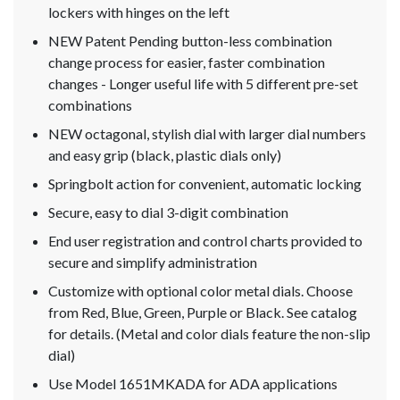
lockers with hinges on the left
NEW Patent Pending button-less combination
change process for easier, faster combination
changes - Longer useful life with 5 different pre-set
combinations
NEW octagonal, stylish dial with larger dial numbers
and easy grip (black, plastic dials only)
Springbolt action for convenient, automatic locking
Secure, easy to dial 3-digit combination
End user registration and control charts provided to
secure and simplify administration
Customize with optional color metal dials. Choose
from Red, Blue, Green, Purple or Black. See catalog
for details. (Metal and color dials feature the non-slip
dial)
Use Model 1651MKADA for ADA applications