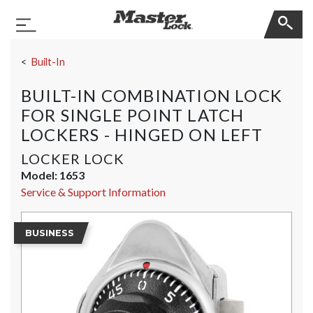
Master Lock
Toggle Navigation
Skip Navigation
Built-In
BUILT-IN COMBINATION LOCK
FOR SINGLE POINT LATCH
LOCKERS - HINGED ON LEFT
LOCKER LOCK
Model:
1653
Service & Support Information
BUSINESS