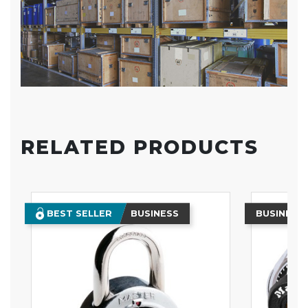
RELATED PRODUCTS
BEST SELLER
BUSINESS
BUSINESS