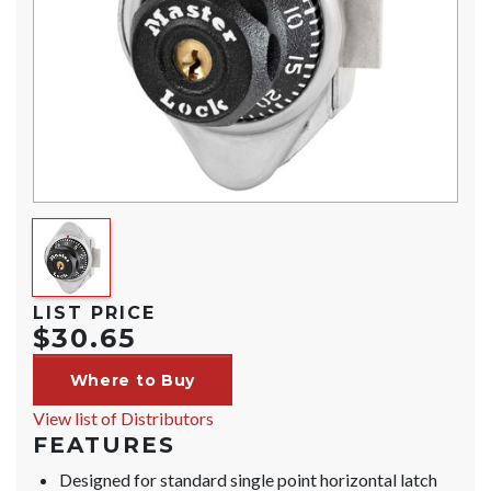
LIST PRICE
$30.65
Where to Buy
View list of Distributors
FEATURES
Designed for standard single point horizontal latch