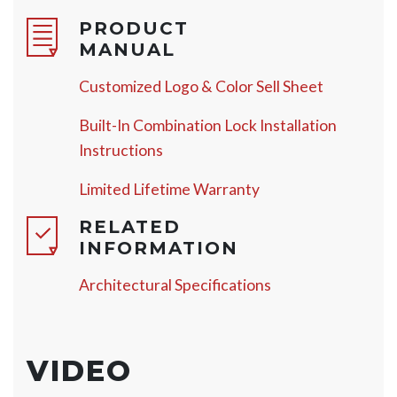
PRODUCT
MANUAL
Customized Logo & Color Sell Sheet
Built-In Combination Lock Installation
Instructions
Limited Lifetime Warranty
RELATED
INFORMATION
Architectural Specifications
VIDEO