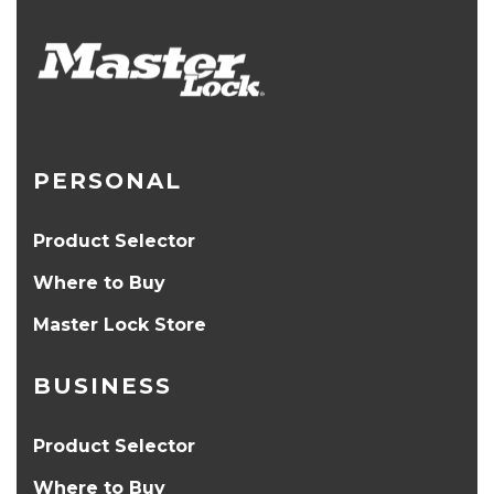
PERSONAL
Product Selector
Where to Buy
Master Lock Store
BUSINESS
Product Selector
Where to Buy