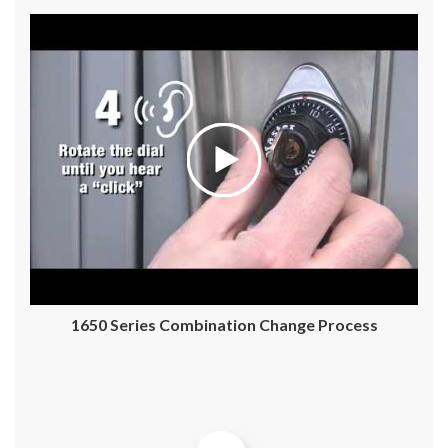
1650 Series Combination Change Process