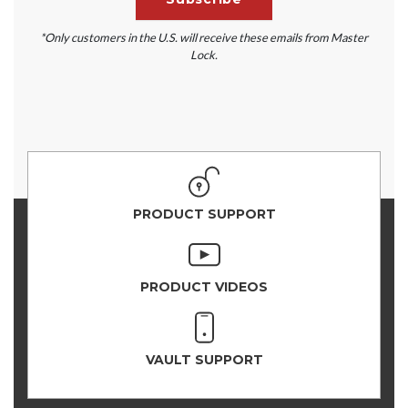
*Only customers in the U.S. will receive these emails from Master
Lock.
PRODUCT SUPPORT
PRODUCT VIDEOS
VAULT SUPPORT