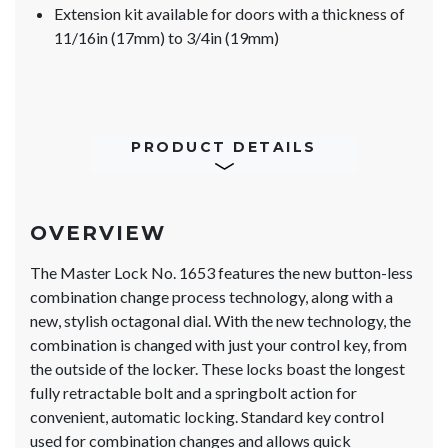
Extension kit available for doors with a thickness of
11/16in (17mm) to 3/4in (19mm)
PRODUCT DETAILS
OVERVIEW
The Master Lock No. 1653 features the new button-less
combination change process technology, along with a
new, stylish octagonal dial. With the new technology, the
combination is changed with just your control key, from
the outside of the locker. These locks boast the longest
fully retractable bolt and a springbolt action for
convenient, automatic locking. Standard key control
used for combination changes and allows quick