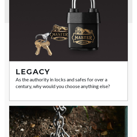
LEGACY
As the authority in locks and safes for over a
century, why would you choose anything else?