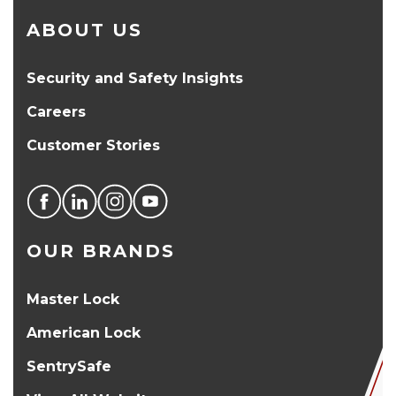
ABOUT US
Security and Safety Insights
Careers
Customer Stories
OUR BRANDS
Master Lock
American Lock
SentrySafe