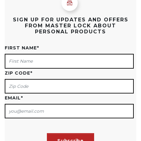
SIGN UP FOR UPDATES AND OFFERS
FROM MASTER LOCK ABOUT
PERSONAL PRODUCTS
FIRST NAME
*
ZIP CODE
*
EMAIL
*