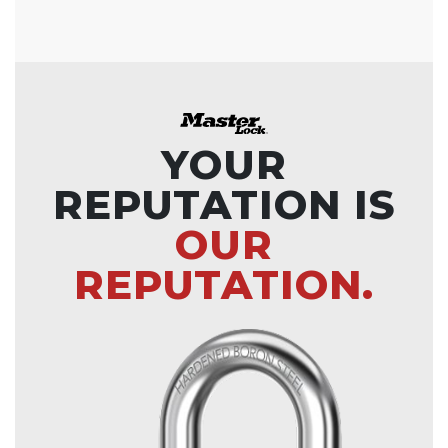
YOUR
REPUTATION IS
OUR
REPUTATION.