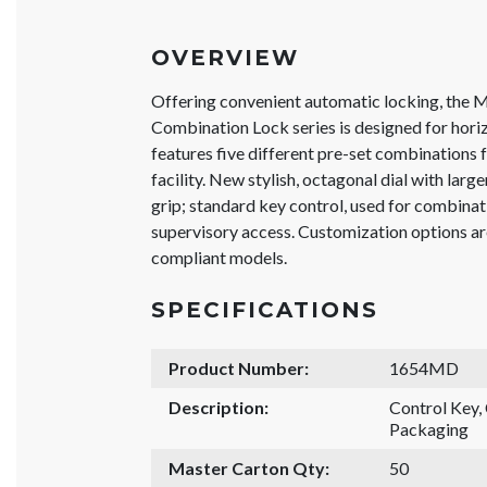
OVERVIEW
Offering convenient automatic locking, the 
Combination Lock series is designed for hori
features five different pre-set combinations fo
facility. New stylish, octagonal dial with lar
grip; standard key control, used for combinat
supervisory access. Customization options a
compliant models.
SPECIFICATIONS
Product Number:
1654MD
Description:
Control Key
Packaging
Master Carton Qty:
50