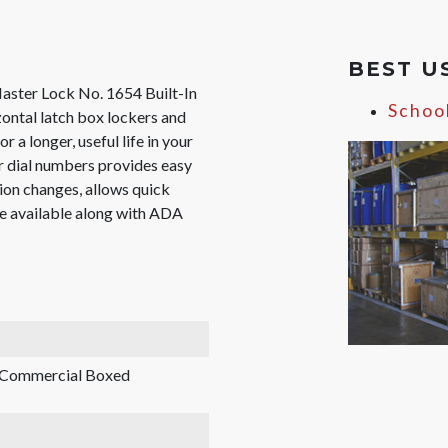
BEST U
Master Lock No. 1654 Built-In
Schoo
zontal latch box lockers and
r a longer, useful life in your
ger dial numbers provides easy
ion changes, allows quick
re available along with ADA
, Commercial Boxed