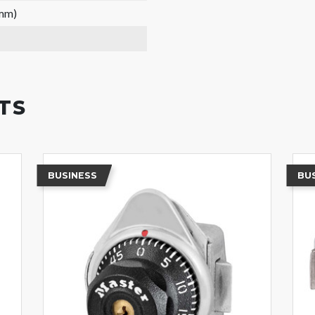
 mm)
TS
BUSINESS
BU