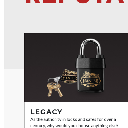
LEGACY
As the authority in locks and safes for over a
century, why would you choose anything else?