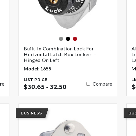
gray
black
red
Built-In Combination Lock For
A
Horizontal Latch Box Lockers -
L
Hinged On Left
L
Model: 1655
M
LIST PRICE:
L
re
Compare
$30.65 - 32.50
$
BUSINESS
BU