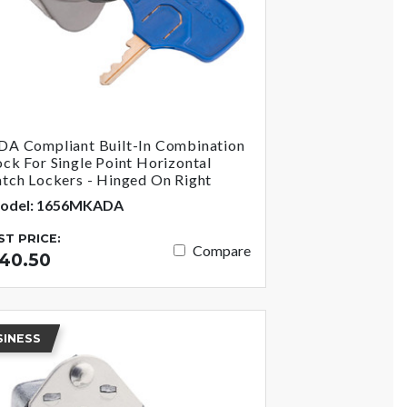
DA Compliant Built-In Combination
ock For Single Point Horizontal
atch Lockers - Hinged On Right
odel: 1656MKADA
IST PRICE:
Compare
40.50
SINESS