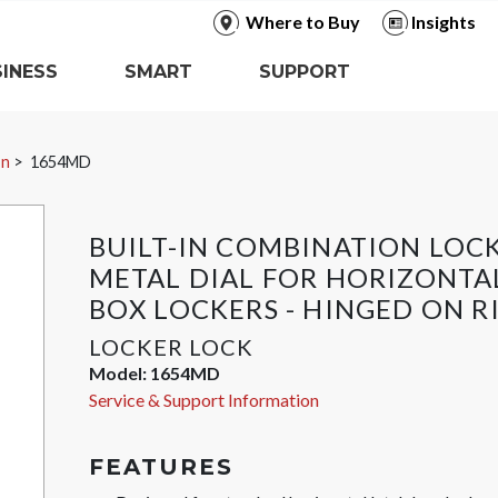
Where to Buy
Insights
INESS
SMART
SUPPORT
In
1654MD
BUILT-IN COMBINATION LOC
METAL DIAL FOR HORIZONTA
BOX LOCKERS - HINGED ON R
LOCKER LOCK
Model:
1654MD
Service & Support Information
FEATURES