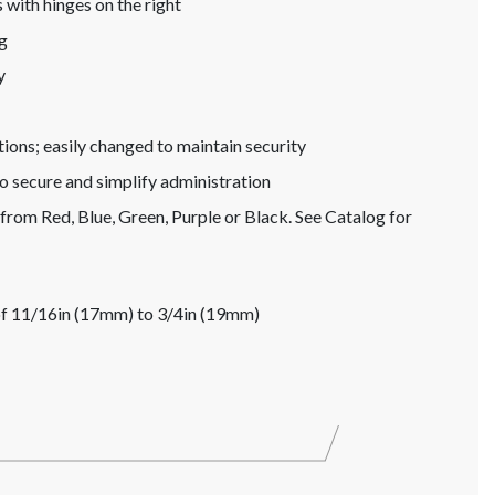
 with hinges on the right
g
y
tions; easily changed to maintain security
to secure and simplify administration
from Red, Blue, Green, Purple or Black. See Catalog for
s of 11/16in (17mm) to 3/4in (19mm)