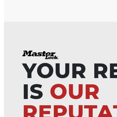
YOUR R
IS
OUR
REPUTA