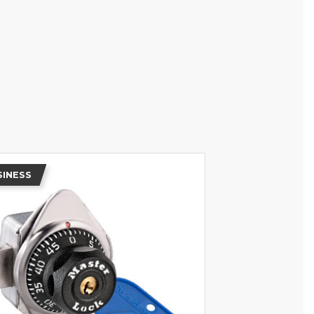
SINESS