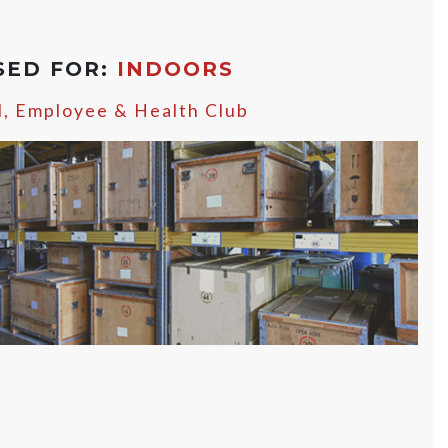
SED FOR:
INDOORS
l, Employee & Health Club