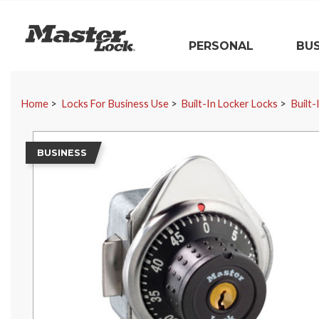
Master Lock
PERSONAL
BUS
Skip Navigation
Home
Locks For Business Use
Built-In Locker Locks
Built-
BUSINESS