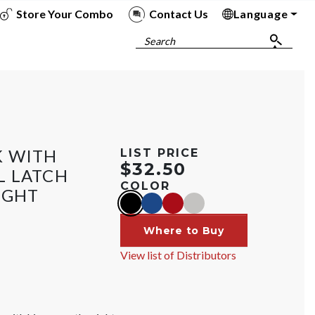
Store Your Combo
Contact Us
Language
To
To
To
To
Search
K WITH
LIST PRICE
$32.50
L LATCH
COLOR
IGHT
black
blue
red
silver
Where to Buy
View list of Distributors