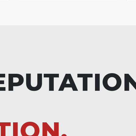
EPUTATIO
TION.