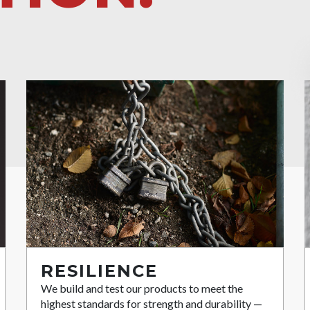
RESILIENCE
We build and test our products to meet the
highest standards for strength and durability —