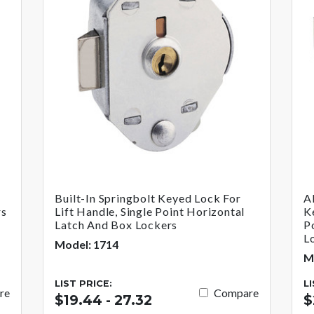
Built-In Springbolt Keyed Lock For
A
rs
Lift Handle, Single Point Horizontal
K
Latch And Box Lockers
P
L
Model: 1714
M
LIST PRICE:
L
re
Compare
$19.44 - 27.32
$