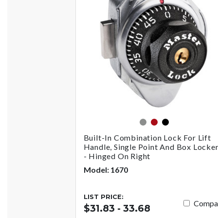
gray
red
black
Built-In Combination Lock For Lift
Handle, Single Point And Box Locke
- Hinged On Right
Model: 1670
LIST PRICE:
Compa
$31.83 - 33.68