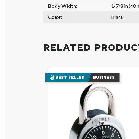
Body Width:
1-7/8 in (48
Color:
Black
RELATED PRODUC
BEST SELLER
BUSINESS