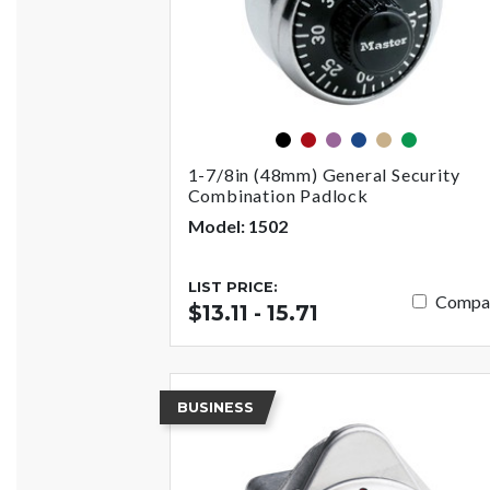
black
red
purple
blue
gold
green
1-7/8in (48mm) General Security
Combination Padlock
Model: 1502
LIST PRICE:
Compa
$13.11 - 15.71
BUSINESS