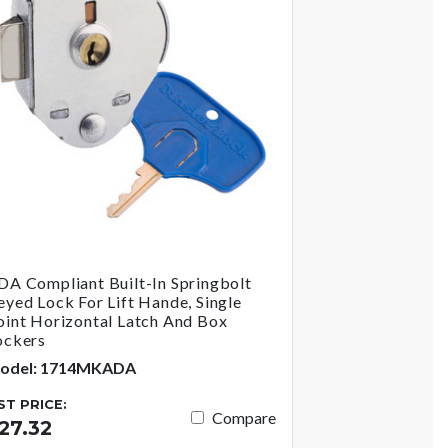
DA Compliant Built-In Springbolt
eyed Lock For Lift Hande, Single
oint Horizontal Latch And Box
ockers
odel: 1714MKADA
IST PRICE:
Compare
27.32