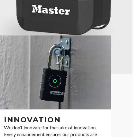
INNOVATION
We don’t innovate for the sake of innovation.
Every enhancement ensures our products are