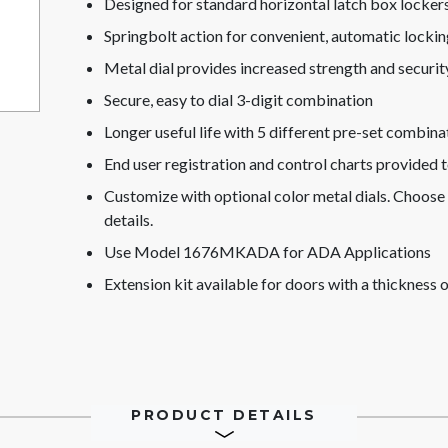
Designed for standard horizontal latch box lockers
Springbolt action for convenient, automatic lockin
Metal dial provides increased strength and securit
Secure, easy to dial 3-digit combination
Longer useful life with 5 different pre-set combina
End user registration and control charts provided 
Customize with optional color metal dials. Choose 
details.
Use Model 1676MKADA for ADA Applications
Extension kit available for doors with a thicknes
PRODUCT DETAILS