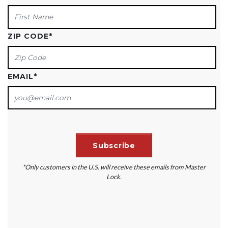
ZIP CODE
*
EMAIL
*
*Only customers in the U.S. will receive these emails from Master
Lock.