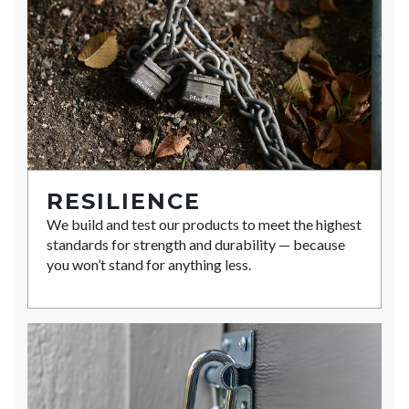
RESILIENCE
We build and test our products to meet the highest
standards for strength and durability — because
you won’t stand for anything less.