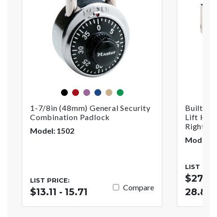
black
red
purple
blue
gold
green
1-7/8in (48mm) General Security
Built-In
Combination Padlock
Lift Han
Right
Model: 1502
Model: 
LIST PRI
$27.52
LIST PRICE:
Compare
$13.11 - 15.71
28.84