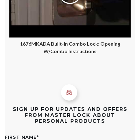
1676MKADA Built-In Combo Lock: Opening
W/Combo Instructions
SIGN UP FOR UPDATES AND OFFERS
FROM MASTER LOCK ABOUT
PERSONAL PRODUCTS
FIRST NAME
*