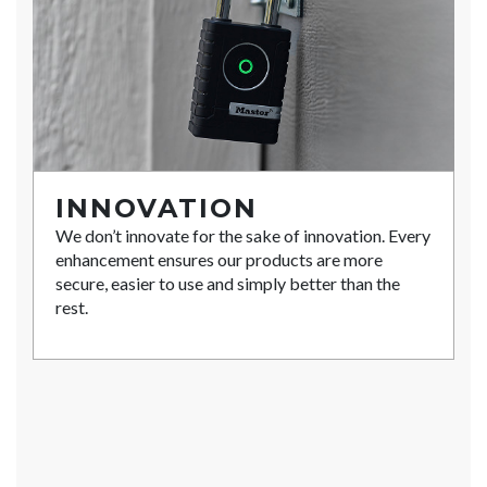
INNOVATION
We don’t innovate for the sake of innovation. Every
enhancement ensures our products are more
secure, easier to use and simply better than the
rest.