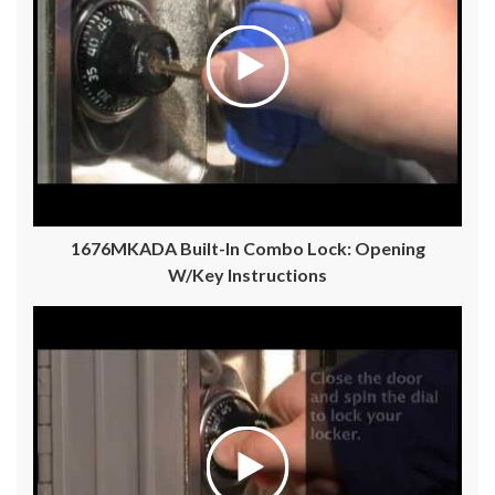
1676MKADA Built-In Combo Lock: Opening
W/Key Instructions