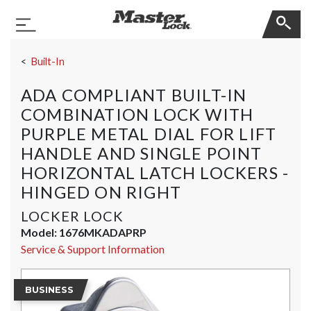
Master Lock
Toggle Navigation
Skip Navigation
Built-In
ADA COMPLIANT BUILT-IN
COMBINATION LOCK WITH
PURPLE METAL DIAL FOR LIFT
HANDLE AND SINGLE POINT
HORIZONTAL LATCH LOCKERS -
HINGED ON RIGHT
LOCKER LOCK
Model:
1676MKADAPRP
Service & Support Information
BUSINESS