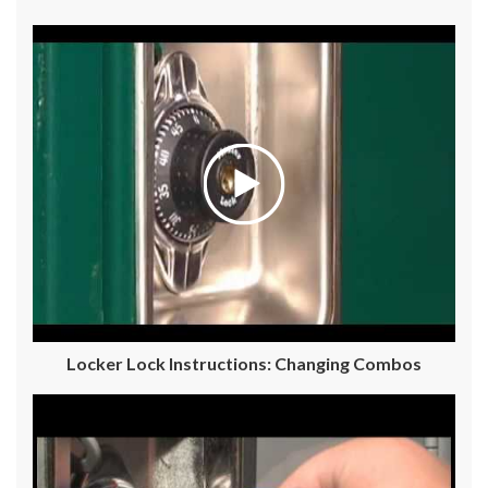
Locker Lock Instructions: Changing Combos