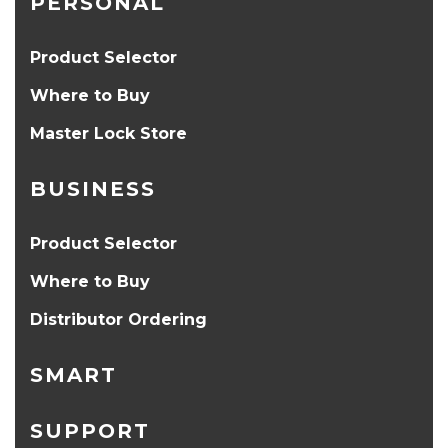
PERSONAL
Product Selector
Where to Buy
Master Lock Store
BUSINESS
Product Selector
Where to Buy
Distributor Ordering
SMART
SUPPORT