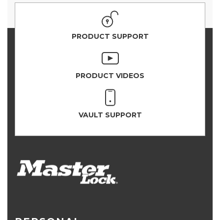
PRODUCT SUPPORT
PRODUCT VIDEOS
VAULT SUPPORT