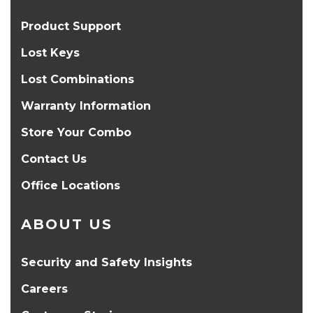
Product Support
Lost Keys
Lost Combinations
Warranty Information
Store Your Combo
Contact Us
Office Locations
ABOUT US
Security and Safety Insights
Careers