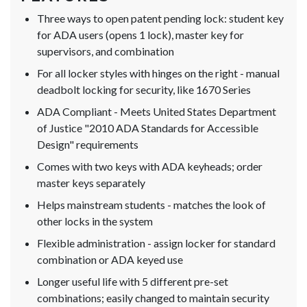
Three ways to open patent pending lock: student key
for ADA users (opens 1 lock), master key for
supervisors, and combination
For all locker styles with hinges on the right - manual
deadbolt locking for security, like 1670 Series
ADA Compliant - Meets United States Department
of Justice "2010 ADA Standards for Accessible
Design" requirements
Comes with two keys with ADA keyheads; order
master keys separately
Helps mainstream students - matches the look of
other locks in the system
Flexible administration - assign locker for standard
combination or ADA keyed use
Longer useful life with 5 different pre-set
combinations; easily changed to maintain security