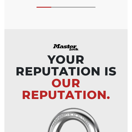
YOUR
REPUTATION IS
OUR
REPUTATION.