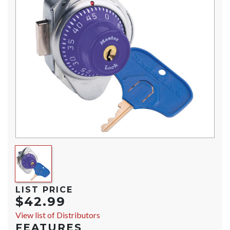
LIST PRICE
$42.99
View list of Distributors
FEATURES