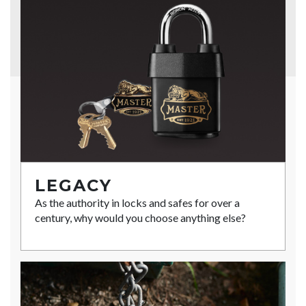
LEGACY
As the authority in locks and safes for over a
century, why would you choose anything else?