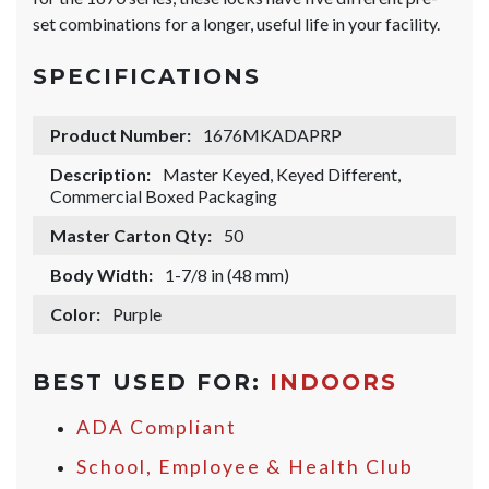
set combinations for a longer, useful life in your facility.
SPECIFICATIONS
Product Number:
1676MKADAPRP
Description:
Master Keyed, Keyed Different,
Commercial Boxed Packaging
Master Carton Qty:
50
Body Width:
1-7/8 in (48 mm)
Color:
Purple
BEST USED FOR:
INDOORS
ADA Compliant
School, Employee & Health Club