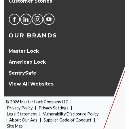
Customer Stories
OUR BRANDS
Master Lock
American Lock
SentrySafe
View All Websites
©
2026
Master Lock Company LLC. |
Privacy Policy
|
Privacy Settings
|
Legal Statement
|
Vulnerability Disclosure Policy
|
About Our Ads
|
Supplier Code of Conduct
|
PRODUCT SELECTOR
Site Map