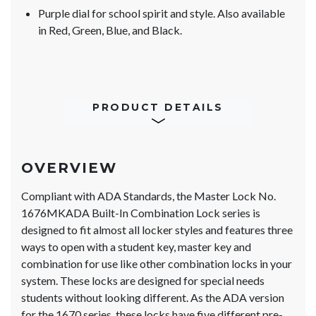
Purple dial for school spirit and style. Also available
in Red, Green, Blue, and Black.
PRODUCT DETAILS
OVERVIEW
Compliant with ADA Standards, the Master Lock No.
1676MKADA Built-In Combination Lock series is
designed to fit almost all locker styles and features three
ways to open with a student key, master key and
combination for use like other combination locks in your
system. These locks are designed for special needs
students without looking different. As the ADA version
for the 1670 series, these locks have five different pre-