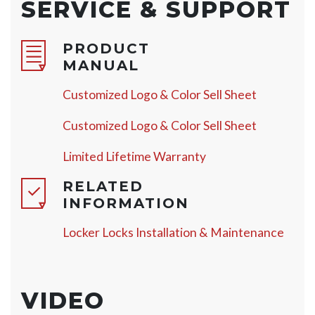
SERVICE & SUPPORT
PRODUCT
MANUAL
Customized Logo & Color Sell Sheet
Customized Logo & Color Sell Sheet
Limited Lifetime Warranty
RELATED
INFORMATION
Locker Locks Installation & Maintenance
VIDEO