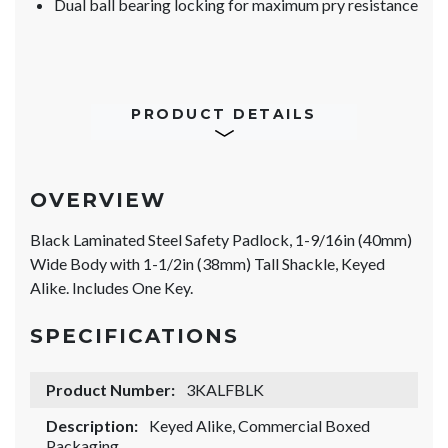
Dual ball bearing locking for maximum pry resistance
PRODUCT DETAILS
OVERVIEW
Black Laminated Steel Safety Padlock, 1-9/16in (40mm)
Wide Body with 1-1/2in (38mm) Tall Shackle, Keyed
Alike. Includes One Key.
SPECIFICATIONS
Product Number:
3KALFBLK
Description:
Keyed Alike, Commercial Boxed
Packaging