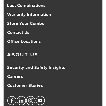
Lost Combinations
Warranty Information
Store Your Combo
Contact Us
Office Locations
ABOUT US
Security and Safety Insights
Careers
Customer Stories