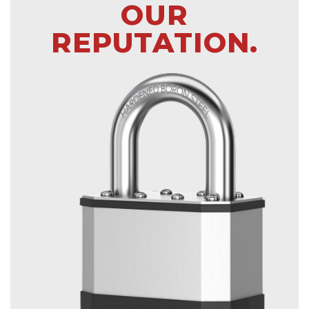
OUR
REPUTATION.