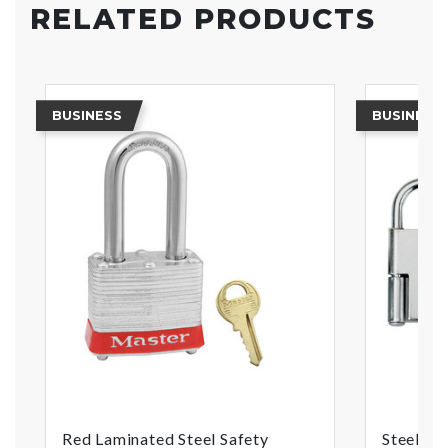
RELATED PRODUCTS
BUSINESS
BUSINESS
Red Laminated Steel Safety
Steel He