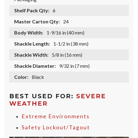
Shelf Pack Qty:
6
Master Carton Qty:
24
Body Width:
1-9/16 in (40 mm)
Shackle Length:
1-1/2 in (38 mm)
Shackle Width:
5/8 in (16 mm)
Shackle Diameter:
9/32 in (7 mm)
Color:
Black
BEST USED FOR:
SEVERE
WEATHER
Extreme Environments
Safety Lockout/Tagout