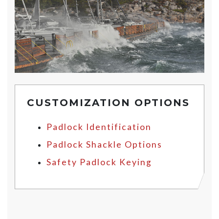
CUSTOMIZATION OPTIONS
Padlock Identification
Padlock Shackle Options
Safety Padlock Keying