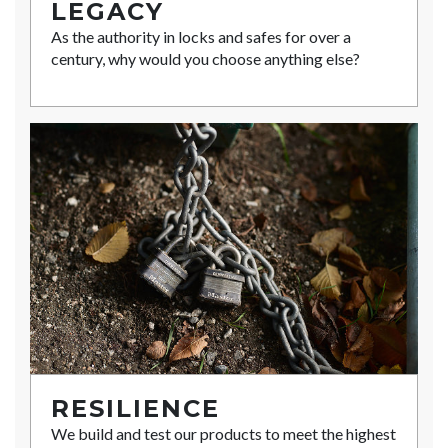
LEGACY
As the authority in locks and safes for over a
century, why would you choose anything else?
RESILIENCE
We build and test our products to meet the highest