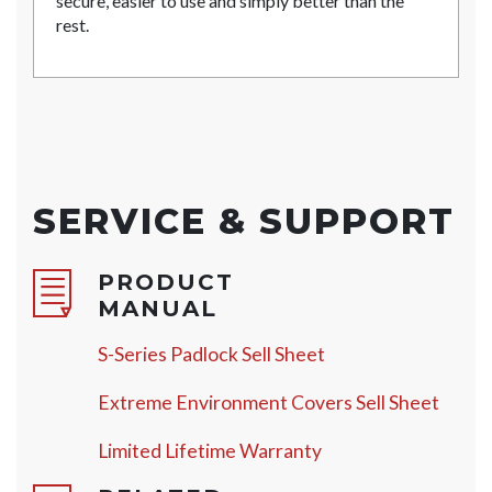
secure, easier to use and simply better than the
rest.
SERVICE & SUPPORT
PRODUCT
MANUAL
S-Series Padlock Sell Sheet
Extreme Environment Covers Sell Sheet
Limited Lifetime Warranty