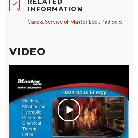
RELATED
INFORMATION
Care & Service of Master Lock Padlocks
VIDEO