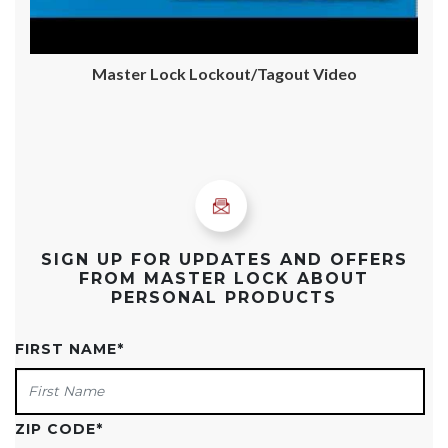
Master Lock Lockout/Tagout Video
SIGN UP FOR UPDATES AND OFFERS
FROM MASTER LOCK ABOUT
PERSONAL PRODUCTS
FIRST NAME
*
ZIP CODE
*