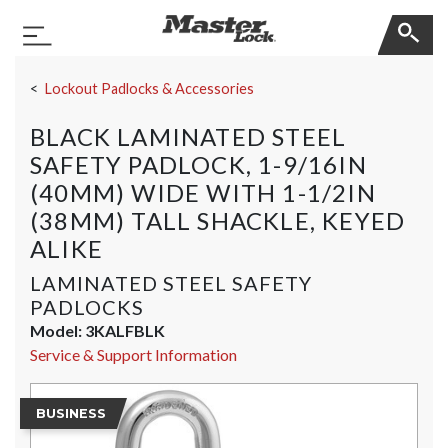
Master Lock
Toggle Navigation
Skip Navigation
Lockout Padlocks & Accessories
BLACK LAMINATED STEEL
SAFETY PADLOCK, 1-9/16IN
(40MM) WIDE WITH 1-1/2IN
(38MM) TALL SHACKLE, KEYED
ALIKE
LAMINATED STEEL SAFETY
PADLOCKS
Model:
3KALFBLK
Service & Support Information
BUSINESS