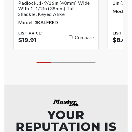
Padlock, 1-9/16in (40mm) Wide
1in (25
With 1-1/2in (38mm) Tall
Model: 4
Shackle, Keyed Alike
Model: 3KALFRED
LIST PRICE:
LIST PRI
Compare
$19.91
$8.63
YOUR
REPUTATION IS