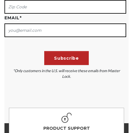
EMAIL
*
*Only customers in the U.S. will receive these emails from Master
Lock.
PRODUCT SUPPORT