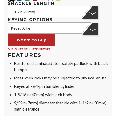
SHACKLE LENGTH
1-1/2in (38mm)
KEYING OPTIONS
Keyed Alike
Where to Buy
View list of Distributors
FEATURES
Reinforced laminated steel safety padlock with black
bumper
Ideal when locks may be subjected to physical abuse
Keyed alike 4-pin tumbler cylinder
1-9/16in (40mm) wide lock body
9/32in (7mm) diameter shackle with 1-1/2in (38mm)
high clearance