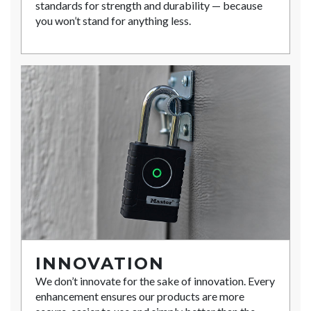
standards for strength and durability — because
you won’t stand for anything less.
INNOVATION
We don’t innovate for the sake of innovation. Every
enhancement ensures our products are more