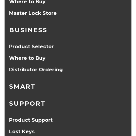
Where to Buy
Master Lock Store
BUSINESS
Product Selector
Where to Buy
Distributor Ordering
SMART
SUPPORT
Product Support
Lost Keys