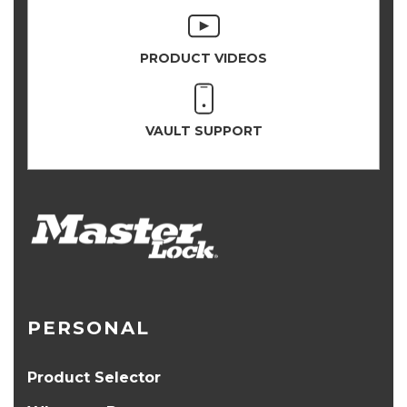
PRODUCT VIDEOS
VAULT SUPPORT
PERSONAL
Product Selector