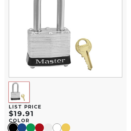
LIST PRICE
$19.91
COLOR
black
blue
green
red
silver
white
yellow