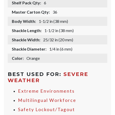
Shelf Pack Qty:
6
Master Carton Qty:
36
Body Width:
1-1/2 in (38 mm)
Shackle Length:
1-1/2 in (38 mm)
Shackle Width:
25/32 in (20 mm)
Shackle Diameter:
1/4 in (6 mm)
Color:
Orange
BEST USED FOR:
SEVERE
WEATHER
Extreme Environments
Multilingual Workforce
Safety Lockout/Tagout