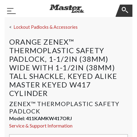
Master Lock
Toggle Navigation
Skip Navigation
Lockout Padlocks & Accessories
ORANGE ZENEX™
THERMOPLASTIC SAFETY
PADLOCK, 1-1/2IN (38MM)
WIDE WITH 1-1/2IN (38MM)
TALL SHACKLE, KEYED ALIKE
MASTER KEYED W417
CYLINDER
ZENEX™ THERMOPLASTIC SAFETY
PADLOCK
Model:
411KAMKW417ORJ
Service & Support Information