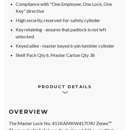
Compliance with "One Employee, One Lock, One
Key" directive
High security, reserved-for-safety cylinder
Key retaining - ensures that padlock is not left
unlocked
Keyed alike - master keyed 6-pin tumbler cylinder
Shelf Pack Qty 6, Master Carton Qty 36
PRODUCT DETAILS
OVERVIEW
The Master Lock No. 411KAMKW417ORJ Zenex™