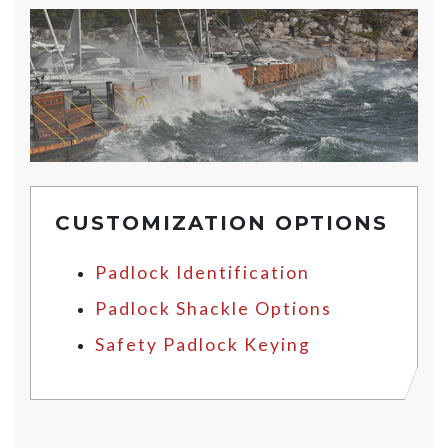
CUSTOMIZATION OPTIONS
Padlock Identification
Padlock Shackle Options
Safety Padlock Keying