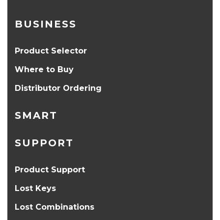
BUSINESS
Product Selector
Where to Buy
Distributor Ordering
SMART
SUPPORT
Product Support
Lost Keys
Lost Combinations