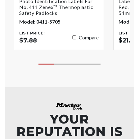
Photo Identification Labels For
Labeled
No. 411 Zenex™ Thermoplastic
Red, 1-3
Safety Padlocks
54mm) J
Model: 0411-5705
Model: 4
LIST PRICE:
LIST PRI
Compare
$7.88
$21.05
YOUR
REPUTATION IS