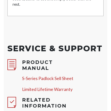
rest.
SERVICE & SUPPORT
PRODUCT
MANUAL
S-Series Padlock Sell Sheet
Limited Lifetime Warranty
RELATED
INFORMATION