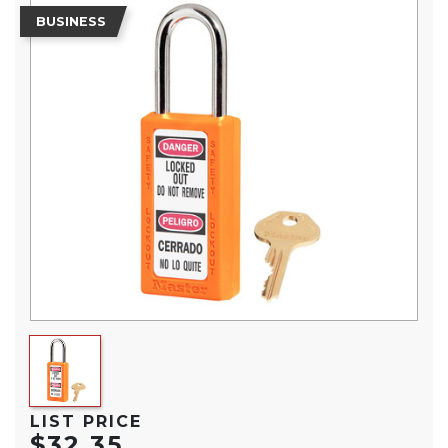
BUSINESS
LIST PRICE
$32.35