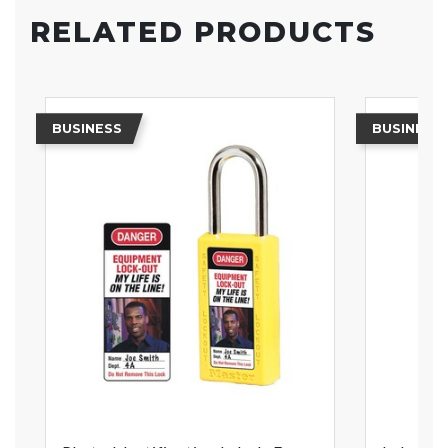
RELATED PRODUCTS
BUSINESS
BUSINESS