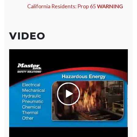
California Residents: Prop 65
WARNING
VIDEO