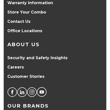
Warranty Information
Store Your Combo
Contact Us
Office Locations
ABOUT US
Security and Safety Insights
Careers
Customer Stories
OUR BRANDS