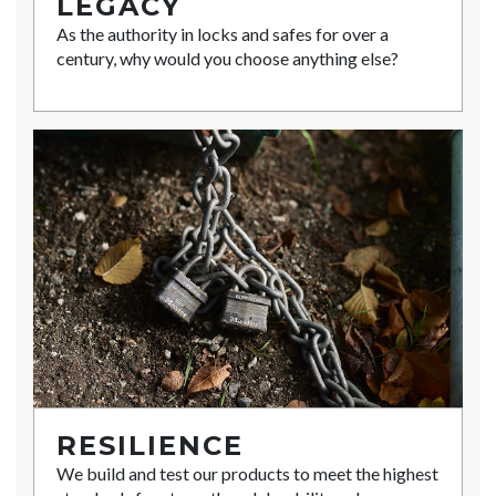
LEGACY
As the authority in locks and safes for over a
century, why would you choose anything else?
RESILIENCE
We build and test our products to meet the highest