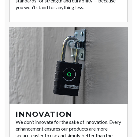
standards for strength and durability — because
you won’t stand for anything less.
INNOVATION
We don’t innovate for the sake of innovation. Every
enhancement ensures our products are more
secure, easier to use and simply better than the