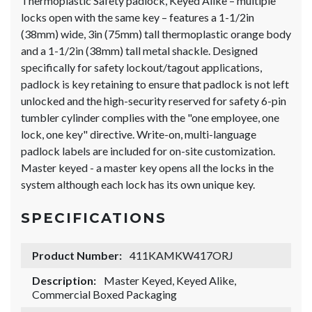
Thermoplastic Safety padlock, Keyed Alike – multiple
locks open with the same key – features a 1-1/2in
(38mm) wide, 3in (75mm) tall thermoplastic orange body
and a 1-1/2in (38mm) tall metal shackle. Designed
specifically for safety lockout/tagout applications,
padlock is key retaining to ensure that padlock is not left
unlocked and the high-security reserved for safety 6-pin
tumbler cylinder complies with the "one employee, one
lock, one key" directive. Write-on, multi-language
padlock labels are included for on-site customization.
Master keyed - a master key opens all the locks in the
system although each lock has its own unique key.
SPECIFICATIONS
Product Number:
411KAMKW417ORJ
Description:
Master Keyed, Keyed Alike,
Commercial Boxed Packaging