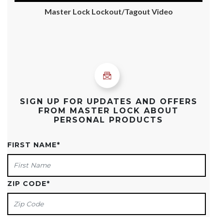
Master Lock Lockout/Tagout Video
SIGN UP FOR UPDATES AND OFFERS
FROM MASTER LOCK ABOUT
PERSONAL PRODUCTS
FIRST NAME
*
ZIP CODE
*