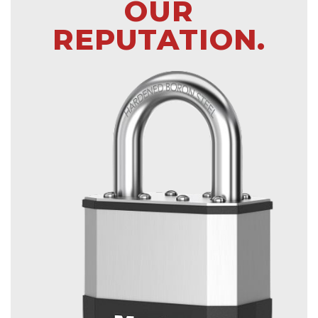
OUR
REPUTATION.