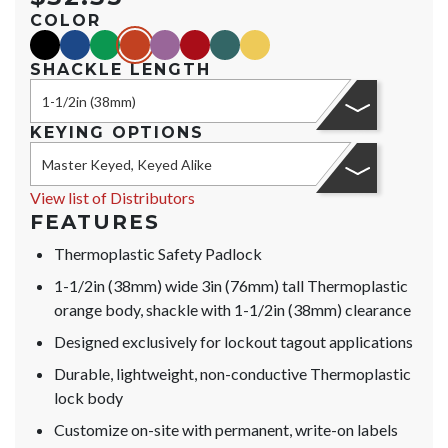
COLOR
black
blue
green
orange
purple
red
teal
yellow
SHACKLE LENGTH
1-1/2in (38mm)
KEYING OPTIONS
Master Keyed, Keyed Alike
View list of Distributors
FEATURES
Thermoplastic Safety Padlock
1-1/2in (38mm) wide 3in (76mm) tall Thermoplastic
orange body, shackle with 1-1/2in (38mm) clearance
Designed exclusively for lockout tagout applications
Durable, lightweight, non-conductive Thermoplastic
lock body
Customize on-site with permanent, write-on labels