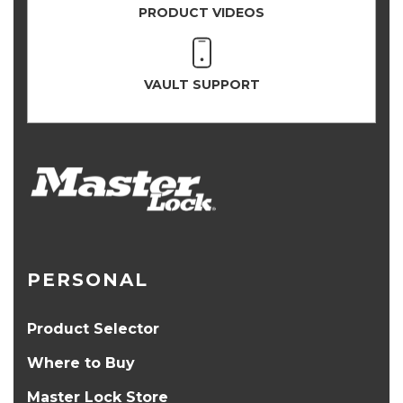
PRODUCT VIDEOS
VAULT SUPPORT
PERSONAL
Product Selector
Where to Buy
Master Lock Store