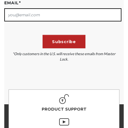
EMAIL
*
*Only customers in the U.S. will receive these emails from Master
Lock.
PRODUCT SUPPORT