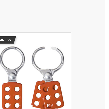
SINESS