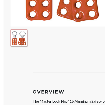
OVERVIEW
The Master Lock No. 416 Aluminum Safety Lo