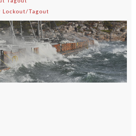
ut Tagout
y Lockout/Tagout