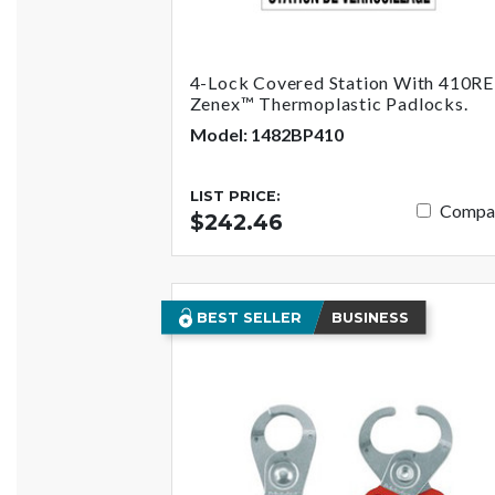
4-Lock Covered Station With 410R
Zenex™ Thermoplastic Padlocks.
Model: 1482BP410
LIST PRICE:
Compa
$242.46
BEST SELLER
BUSINESS