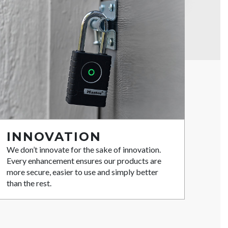
INNOVATION
We don’t innovate for the sake of innovation.
Every enhancement ensures our products are
more secure, easier to use and simply better
than the rest.