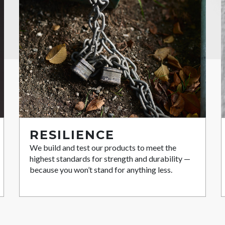
RESILIENCE
We build and test our products to meet the
highest standards for strength and durability —
because you won’t stand for anything less.