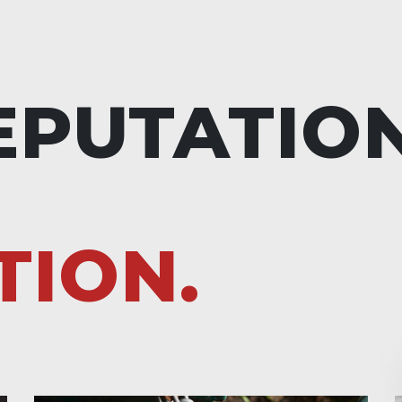
EPUTATIO
TION.