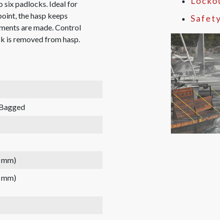
Locko
 six padlocks. Ideal for
point, the hasp keeps
Safet
tments are made. Control
ck is removed from hasp.
 Bagged
2 mm)
2 mm)