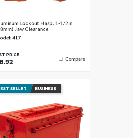
luminum Lockout Hasp, 1-1/2in
38mm) Jaw Clearance
odel: 417
IST PRICE:
Compare
8.92
EST SELLER
BUSINESS