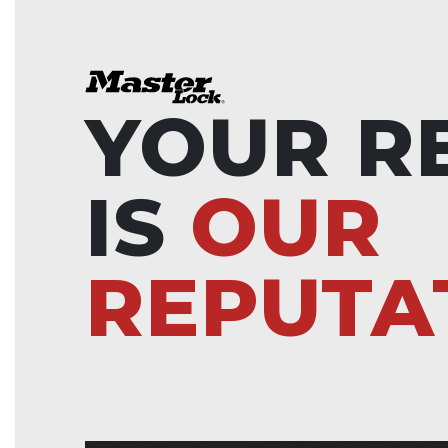
YOUR R
IS
OUR
REPUTA