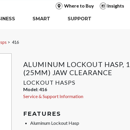
Where to Buy
Insights
INESS
SMART
SUPPORT
asps
416
ALUMINUM LOCKOUT HASP, 1
(25MM) JAW CLEARANCE
LOCKOUT HASPS
Model:
416
Service & Support Information
FEATURES
Aluminum Lockout Hasp