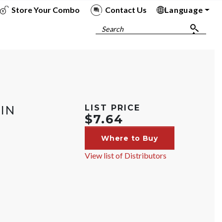
Store Your Combo
Contact Us
Language
To
To
To
To
Search
IN
LIST PRICE
$7.64
Where to Buy
View list of Distributors