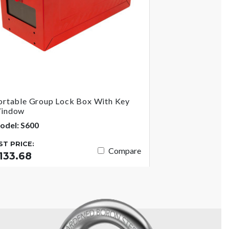
ortable Group Lock Box With Key
indow
odel: S600
IST PRICE:
Compare
133.68