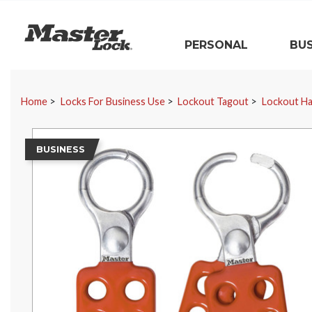
Master Lock
PERSONAL
BUS
Skip Navigation
Home
Locks For Business Use
Lockout Tagout
Lockout H
BUSINESS