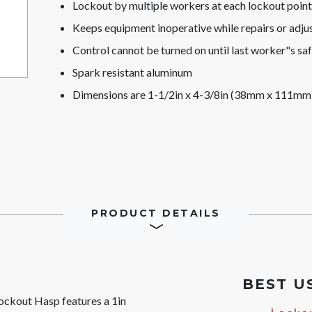
Lockout by multiple workers at each lockout point
Keeps equipment inoperative while repairs or adj
Control cannot be turned on until last worker"s s
Spark resistant aluminum
Dimensions are 1-1/2in x 4-3/8in (38mm x 111mm) 
PRODUCT DETAILS
BEST U
ckout Hasp features a 1in