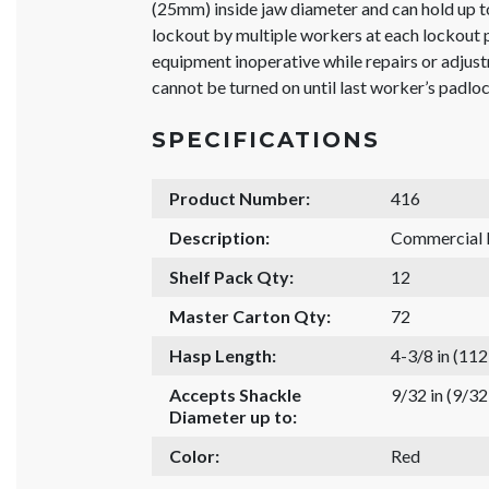
(25mm) inside jaw diameter and can hold up to
lockout by multiple workers at each lockout 
equipment inoperative while repairs or adjus
cannot be turned on until last worker’s padlo
SPECIFICATIONS
Product Number:
416
Description:
Commercial
Shelf Pack Qty:
12
Master Carton Qty:
72
Hasp Length:
4-3/8 in (11
Accepts Shackle
9/32 in (9/3
Diameter up to:
Color:
Red