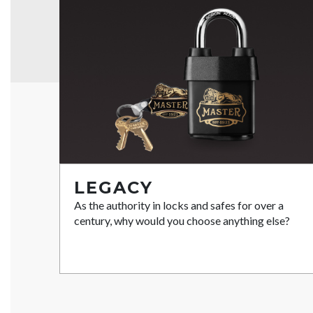
LEGACY
As the authority in locks and safes for over a
century, why would you choose anything else?