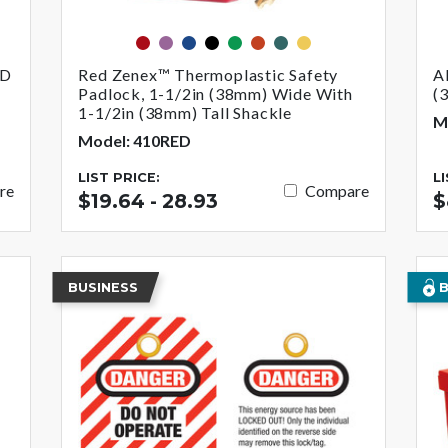
red
purple
blue
black
green
orange
teal
yellow
ED
Red Zenex™ Thermoplastic Safety
A
Padlock, 1-1/2in (38mm) Wide With
(
1-1/2in (38mm) Tall Shackle
M
Model: 410RED
LIST PRICE:
L
re
Compare
$19.64 - 28.93
$
BUSINESS
B