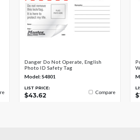
Danger Do Not Operate, English
P
Photo ID Safety Tag
W
Model: S4801
M
LIST PRICE:
L
re
Compare
$43.62
$