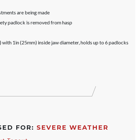
ustments are being made
afety padlock is removed from hasp
with 1in (25mm) inside jaw diameter, holds up to 6 padlocks
SED FOR:
SEVERE WEATHER