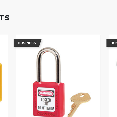
TS
BUSINESS
BU