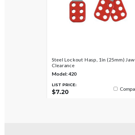
Steel Lockout Hasp, 1in (25mm) Jaw
Clearance
Model: 420
LIST PRICE:
Compa
$7.20