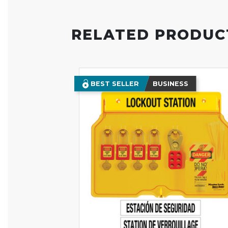
RELATED PRODUC
BEST SELLER
BUSINESS