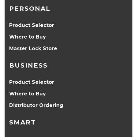
PERSONAL
Product Selector
Where to Buy
Master Lock Store
BUSINESS
Product Selector
Where to Buy
Distributor Ordering
SMART