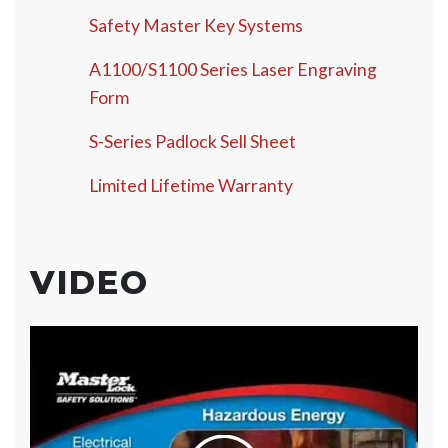
Safety Master Key Systems
A1100/S1100 Series Laser Engraving
Form
S-Series Padlock Sell Sheet
Limited Lifetime Warranty
VIDEO