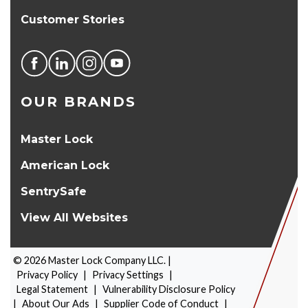
Customer Stories
OUR BRANDS
Master Lock
American Lock
SentrySafe
View All Websites
©
2026
Master Lock Company LLC. |
Privacy Policy
|
Privacy Settings
|
Legal Statement
|
Vulnerability Disclosure Policy
|
About Our Ads
|
Supplier Code of Conduct
|
PRODUCT SELECTOR