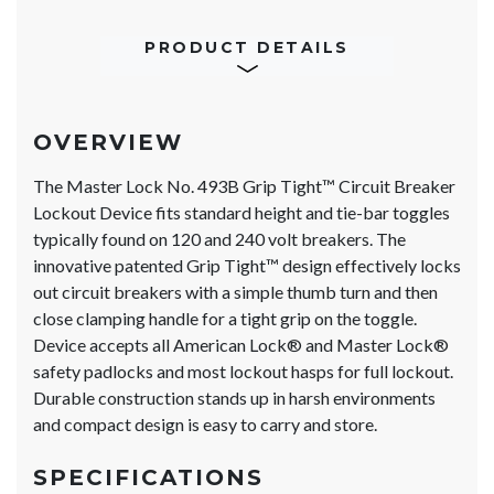
PRODUCT DETAILS
OVERVIEW
The Master Lock No. 493B Grip Tight™ Circuit Breaker
Lockout Device fits standard height and tie-bar toggles
typically found on 120 and 240 volt breakers. The
innovative patented Grip Tight™ design effectively locks
out circuit breakers with a simple thumb turn and then
close clamping handle for a tight grip on the toggle.
Device accepts all American Lock® and Master Lock®
safety padlocks and most lockout hasps for full lockout.
Durable construction stands up in harsh environments
and compact design is easy to carry and store.
SPECIFICATIONS