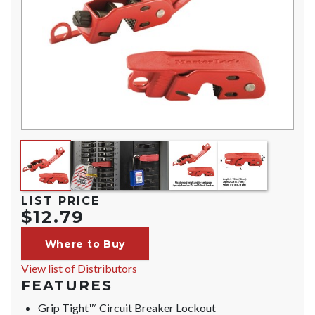
LIST PRICE
$12.79
Where to Buy
View list of Distributors
FEATURES
Grip Tight™ Circuit Breaker Lockout