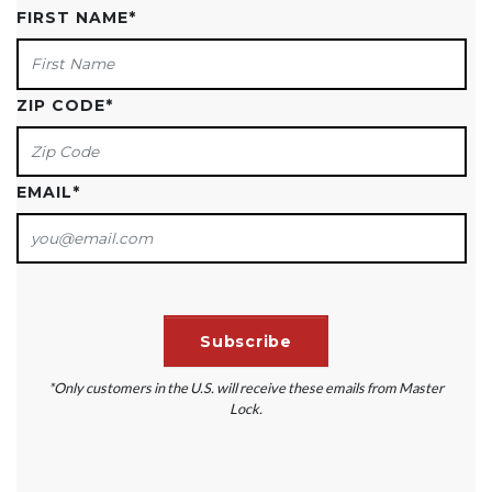
FIRST NAME
*
ZIP CODE
*
EMAIL
*
*Only customers in the U.S. will receive these emails from Master
Lock.