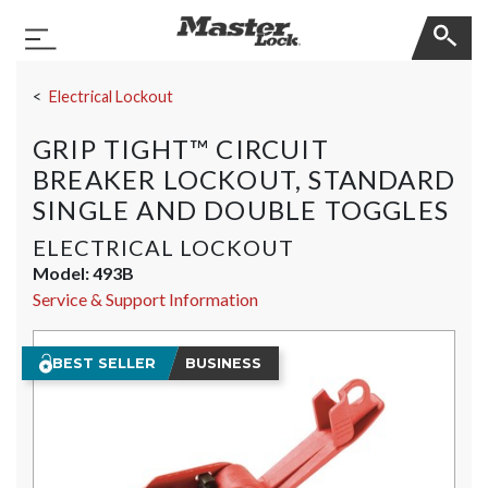
Master Lock
Toggle Navigation
Skip Navigation
Electrical Lockout
GRIP TIGHT™ CIRCUIT
BREAKER LOCKOUT, STANDARD
SINGLE AND DOUBLE TOGGLES
ELECTRICAL LOCKOUT
Model:
493B
Service & Support Information
BEST SELLER
BUSINESS