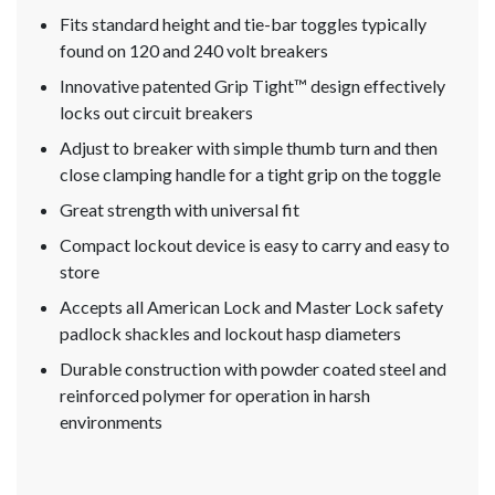
Fits standard height and tie-bar toggles typically
found on 120 and 240 volt breakers
Innovative patented Grip Tight™ design effectively
locks out circuit breakers
Adjust to breaker with simple thumb turn and then
close clamping handle for a tight grip on the toggle
Great strength with universal fit
Compact lockout device is easy to carry and easy to
store
Accepts all American Lock and Master Lock safety
padlock shackles and lockout hasp diameters
Durable construction with powder coated steel and
reinforced polymer for operation in harsh
environments