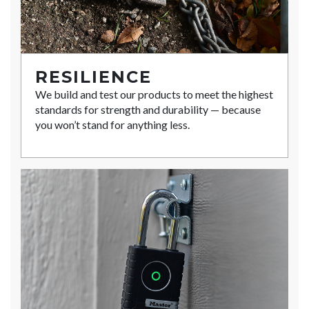
RESILIENCE
We build and test our products to meet the highest
standards for strength and durability — because
you won’t stand for anything less.