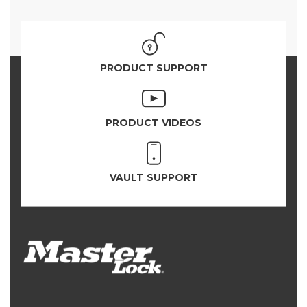
PRODUCT SUPPORT
PRODUCT VIDEOS
VAULT SUPPORT