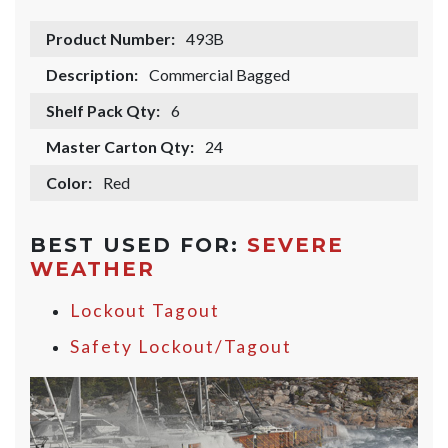
Product Number:
493B
Description:
Commercial Bagged
Shelf Pack Qty:
6
Master Carton Qty:
24
Color:
Red
BEST USED FOR:
SEVERE
WEATHER
Lockout Tagout
Safety Lockout/Tagout