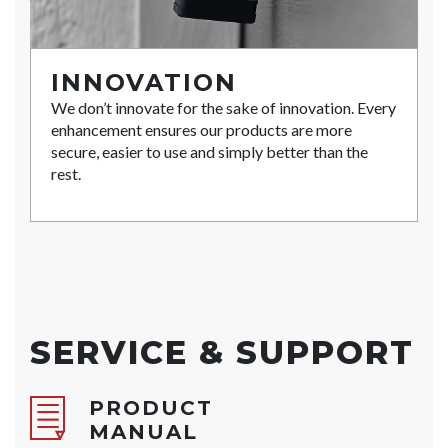
INNOVATION
We don’t innovate for the sake of innovation. Every
enhancement ensures our products are more
secure, easier to use and simply better than the
rest.
SERVICE & SUPPORT
PRODUCT
MANUAL