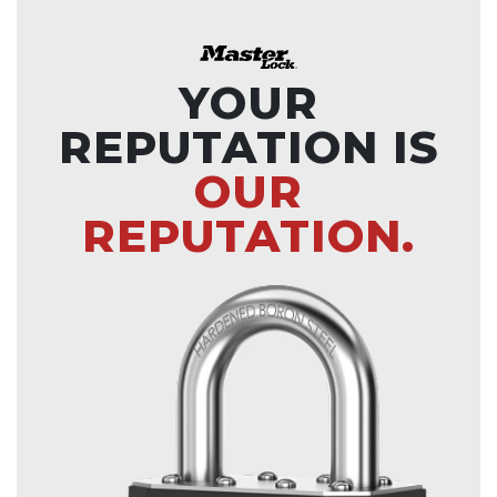
YOUR
REPUTATION IS
OUR
REPUTATION.