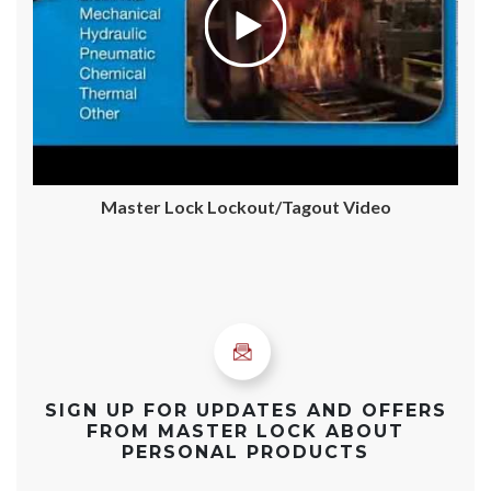
Master Lock Lockout/Tagout Video
SIGN UP FOR UPDATES AND OFFERS
FROM MASTER LOCK ABOUT
PERSONAL PRODUCTS