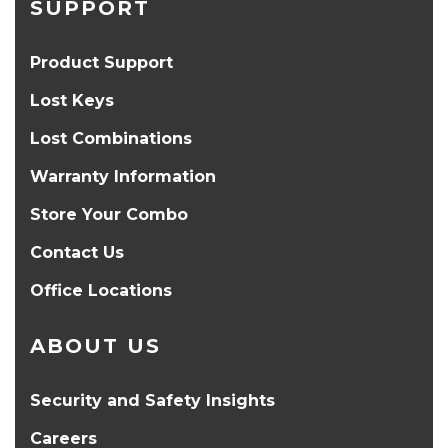
SUPPORT
Product Support
Lost Keys
Lost Combinations
Warranty Information
Store Your Combo
Contact Us
Office Locations
ABOUT US
Security and Safety Insights
Careers