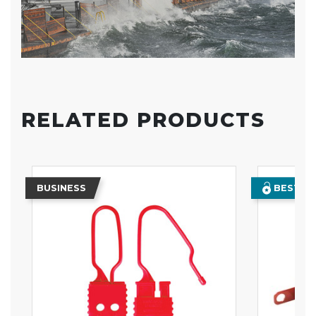
RELATED PRODUCTS
BUSINESS
BEST SE