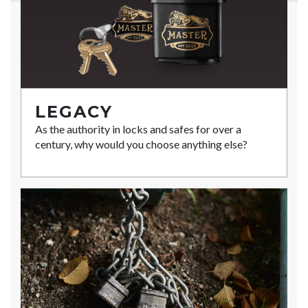
LEGACY
As the authority in locks and safes for over a
century, why would you choose anything else?