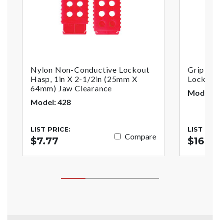
Nylon Non-Conductive Lockout
Grip Tig
Hasp, 1in X 2-1/2in (25mm X
Lockout,
64mm) Jaw Clearance
Model: 
Model: 428
LIST PRICE:
LIST PRI
Compare
$7.77
$16.65