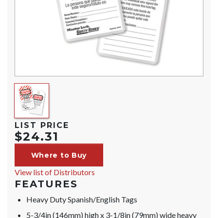
LIST PRICE
$24.31
Where to Buy
View list of Distributors
FEATURES
Heavy Duty Spanish/English Tags
5-3/4in (146mm) high x 3-1/8in (79mm) wide heavy