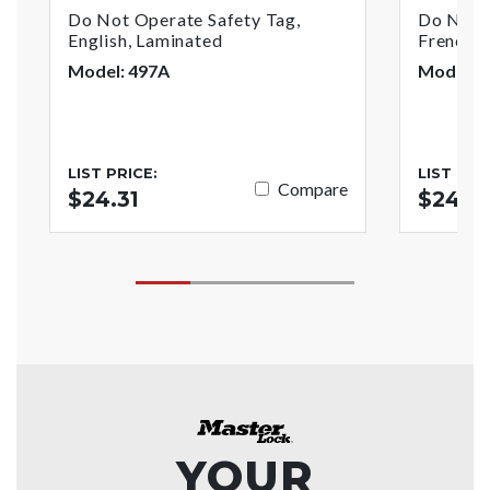
Do Not Operate Safety Tag,
Do Not O
English, Laminated
French/E
Model: 497A
Model: 
LIST PRICE:
LIST PRI
Compare
$24.31
$24.31
YOUR