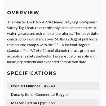
OVERVIEW
The Master Lock No. 497A Heavy Duty English/Spanish
Safety Tags feature durable polyester laminate to resist
water, grease and extreme temperatures. The heavy duty
construction withstands over 50 lbs. (23kg) of pull force
to meet and comply with the OSHA lockout/tagout
standard. The 7/16in (11mm) diameter brass grommet
accepts all safety padlocks. Tags are customizable with
name, department and expected completion date.
SPECIFICATIONS
Product Number:
497AX
Description:
Commercial Bagged
Master Carton Qty:
160