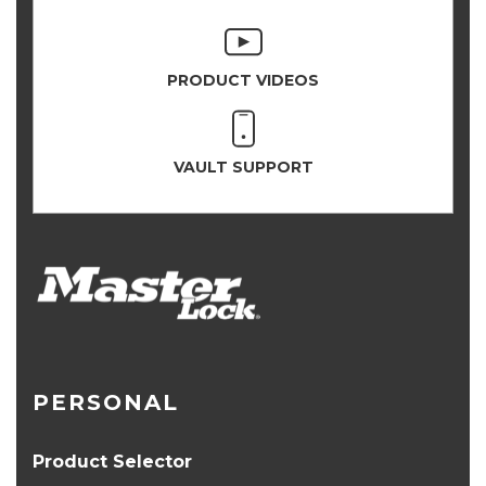
PRODUCT VIDEOS
VAULT SUPPORT
PERSONAL
Product Selector