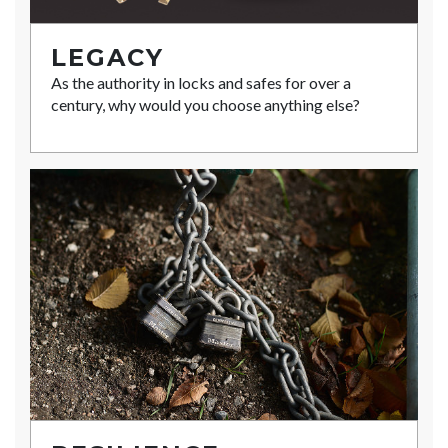
LEGACY
As the authority in locks and safes for over a
century, why would you choose anything else?