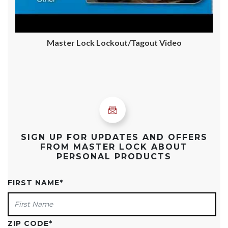
Master Lock Lockout/Tagout Video
SIGN UP FOR UPDATES AND OFFERS
FROM MASTER LOCK ABOUT
PERSONAL PRODUCTS
FIRST NAME
*
ZIP CODE
*