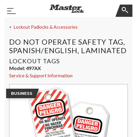
Master Lock
Toggle Navigation
Skip Navigation
Lockout Padlocks & Accessories
DO NOT OPERATE SAFETY TAG,
SPANISH/ENGLISH, LAMINATED
LOCKOUT TAGS
Model:
497AX
Service & Support Information
BUSINESS