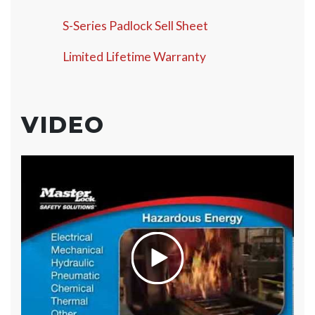
S-Series Padlock Sell Sheet
Limited Lifetime Warranty
VIDEO