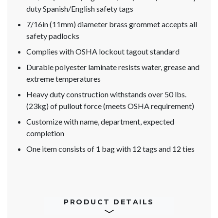
duty Spanish/English safety tags
7/16in (11mm) diameter brass grommet accepts all
safety padlocks
Complies with OSHA lockout tagout standard
Durable polyester laminate resists water, grease and
extreme temperatures
Heavy duty construction withstands over 50 lbs.
(23kg) of pullout force (meets OSHA requirement)
Customize with name, department, expected
completion
One item consists of 1 bag with 12 tags and 12 ties
PRODUCT DETAILS