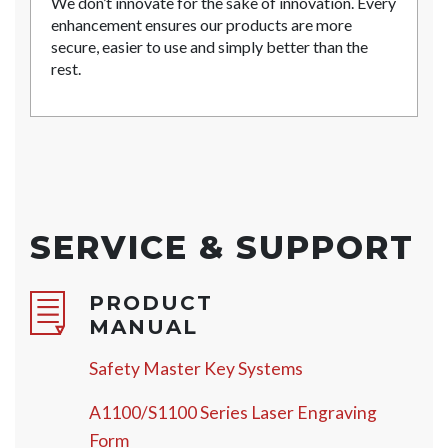
We don’t innovate for the sake of innovation. Every
enhancement ensures our products are more
secure, easier to use and simply better than the
rest.
SERVICE & SUPPORT
PRODUCT
MANUAL
Safety Master Key Systems
A1100/S1100 Series Laser Engraving
Form