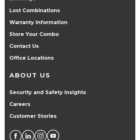
Lost Combinations
Warranty Information
Store Your Combo
Contact Us
Office Locations
ABOUT US
Security and Safety Insights
Careers
Customer Stories