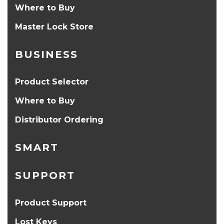
Where to Buy
Master Lock Store
BUSINESS
Product Selector
Where to Buy
Distributor Ordering
SMART
SUPPORT
Product Support
Lost Keys