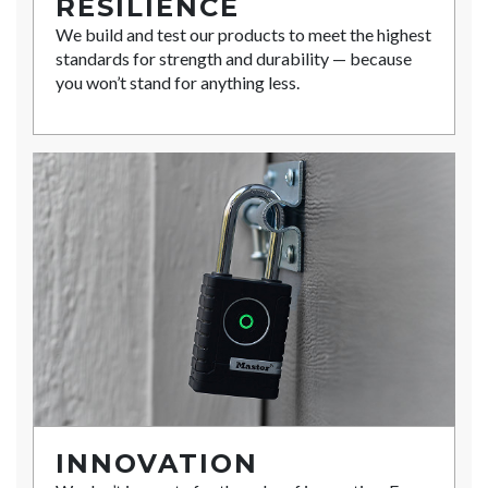
RESILIENCE
We build and test our products to meet the highest
standards for strength and durability — because
you won’t stand for anything less.
INNOVATION