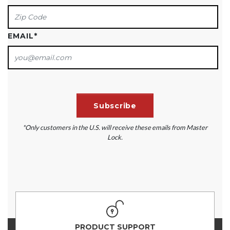
EMAIL
*
*Only customers in the U.S. will receive these emails from Master
Lock.
PRODUCT SUPPORT