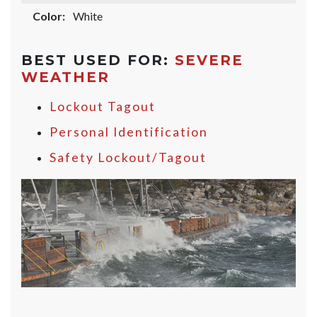
Color:
White
BEST USED FOR:
SEVERE
WEATHER
Lockout Tagout
Personal Identification
Safety Lockout/Tagout