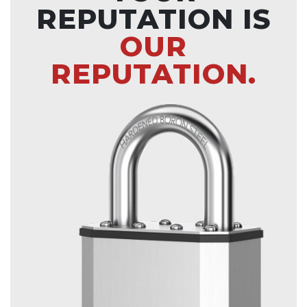
REPUTATION IS
OUR
REPUTATION.