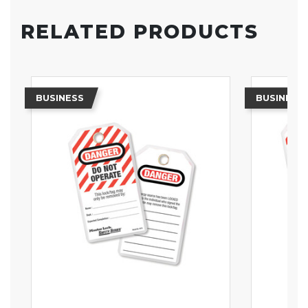
RELATED PRODUCTS
BUSINESS
BUSINESS