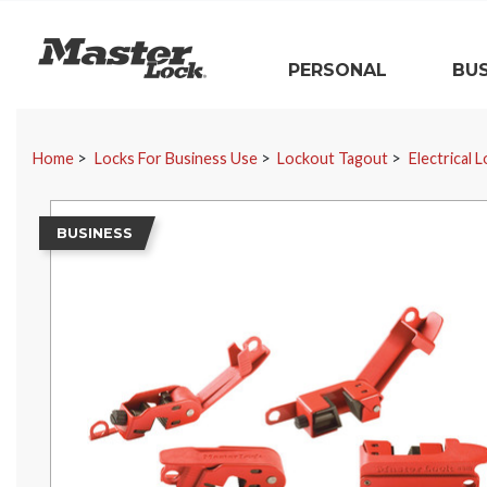
Master Lock
PERSONAL
BUS
Skip Navigation
Home
Locks For Business Use
Lockout Tagout
Electrical 
BUSINESS