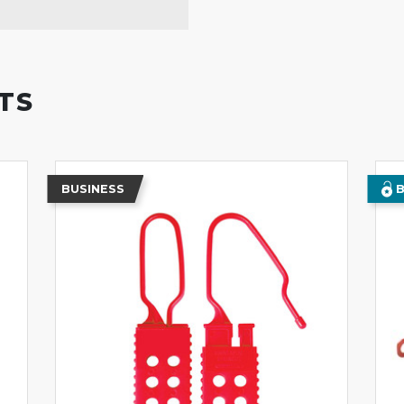
TS
BUSINESS
B