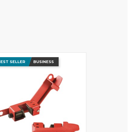
EST SELLER
BUSINESS