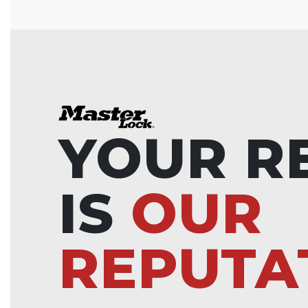
YOUR R
IS
OUR
REPUTA