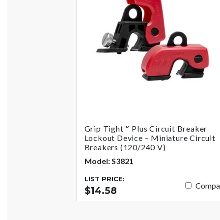
Grip Tight™ Plus Circuit Breaker
Lockout Device – Miniature Circuit
Breakers (120/240 V)
Model: S3821
LIST PRICE:
Compa
$14.58