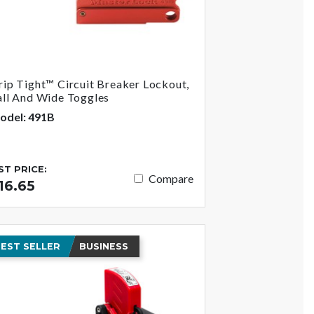
rip Tight™ Circuit Breaker Lockout,
all And Wide Toggles
odel: 491B
IST PRICE:
Compare
16.65
EST SELLER
BUSINESS