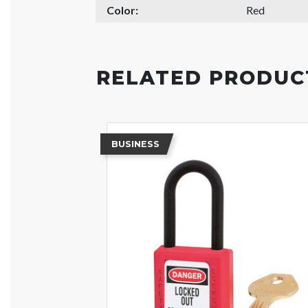
Color:
Red
RELATED PRODUC
BUSINESS