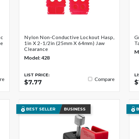
ic
Nylon Non-Conductive Lockout Hasp,
G
de
1in X 2-1/2in (25mm X 64mm) Jaw
T
Clearance
M
Model: 428
LIST PRICE:
L
re
Compare
$7.77
$
BEST SELLER
BUSINESS
B