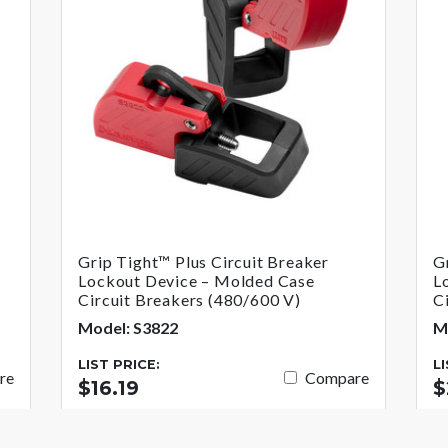
Grip Tight™ Plus Circuit Breaker
G
Lockout Device – Molded Case
L
Circuit Breakers (480/600 V)
C
Model: S3822
M
LIST PRICE:
L
re
Compare
$16.19
$