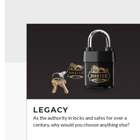
LEGACY
As the authority in locks and safes for over a
century, why would you choose anything else?