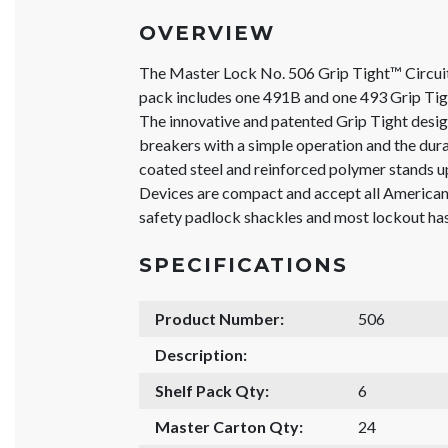
OVERVIEW
The Master Lock No. 506 Grip Tight™ Circu
pack includes one 491B and one 493 Grip Tig
The innovative and patented Grip Tight design
breakers with a simple operation and the du
coated steel and reinforced polymer stands u
Devices are compact and accept all Americ
safety padlock shackles and most lockout ha
SPECIFICATIONS
Product Number:
506
Description:
Shelf Pack Qty:
6
Master Carton Qty:
24