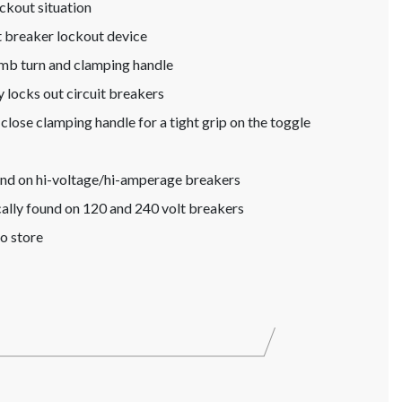
lockout situation
t breaker lockout device
umb turn and clamping handle
 locks out circuit breakers
close clamping handle for a tight grip on the toggle
ound on hi-voltage/hi-amperage breakers
cally found on 120 and 240 volt breakers
o store