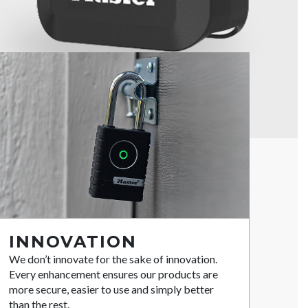
INNOVATION
We don’t innovate for the sake of innovation.
Every enhancement ensures our products are
more secure, easier to use and simply better
than the rest.