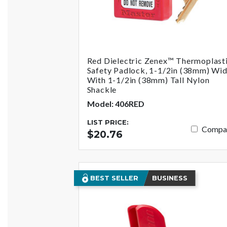
Red Dielectric Zenex™ Thermoplast
Safety Padlock, 1-1/2in (38mm) Wi
With 1-1/2in (38mm) Tall Nylon
Shackle
Model: 406RED
LIST PRICE:
Compa
$20.76
BEST SELLER
BUSINESS