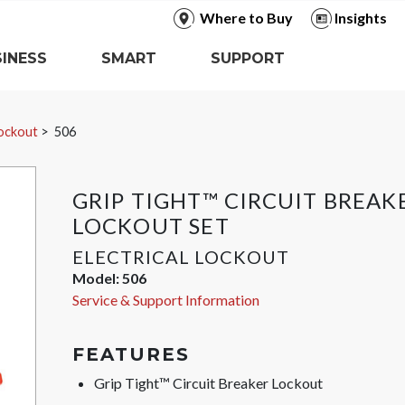
Where to Buy
Insights
INESS
SMART
SUPPORT
Lockout
506
GRIP TIGHT™ CIRCUIT BREAK
LOCKOUT SET
ELECTRICAL LOCKOUT
Model:
506
Service & Support Information
FEATURES
Grip Tight™ Circuit Breaker Lockout