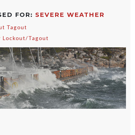
SED FOR:
SEVERE WEATHER
ut Tagout
y Lockout/Tagout