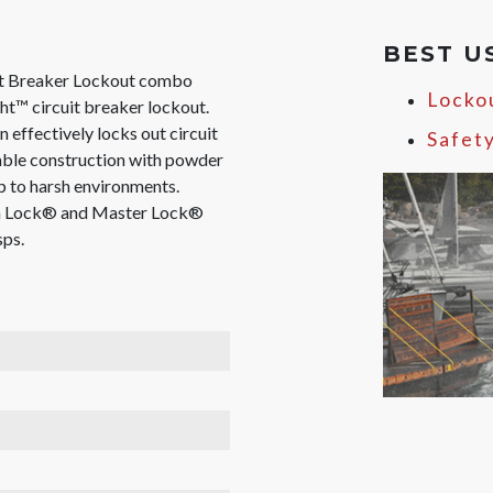
BEST U
it Breaker Lockout combo
Locko
ht™ circuit breaker lockout.
 effectively locks out circuit
Safet
rable construction with powder
p to harsh environments.
an Lock® and Master Lock®
sps.