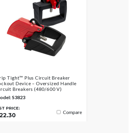
rip Tight™ Plus Circuit Breaker
ockout Device – Oversized Handle
ircuit Breakers (480/600 V)
odel: S3823
IST PRICE:
Compare
22.30