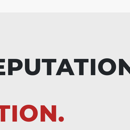
EPUTATIO
TION.