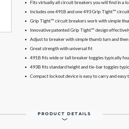
Fits virtually all circuit breakers you will find in a 
Includes one 491B and one 493 Grip Tight™ circui
Grip Tight™ circuit breakers work with simple th
Innovative patented Grip Tight™ design effectively
Adjust to breaker with simple thumb turn and then 
Great strength with universal fit
491B fits wide or tall breaker toggles typically f
493B fits standard height and tie-bar toggles typi
Compact lockout device is easy to carry and easy t
PRODUCT DETAILS