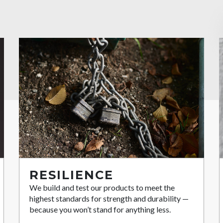
RESILIENCE
We build and test our products to meet the
highest standards for strength and durability —
because you won’t stand for anything less.