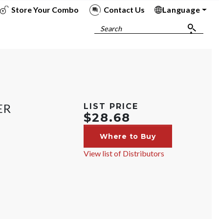
Store Your Combo
Contact Us
Language
To
To
To
To
Search
ER
LIST PRICE
$28.68
Where to Buy
View list of Distributors