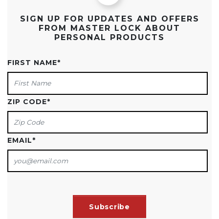
SIGN UP FOR UPDATES AND OFFERS
FROM MASTER LOCK ABOUT
PERSONAL PRODUCTS
FIRST NAME
*
ZIP CODE
*
EMAIL
*