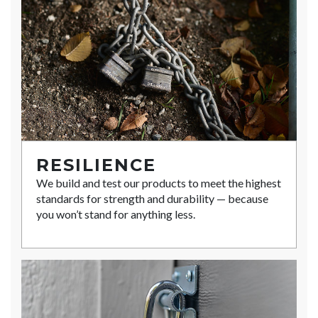
RESILIENCE
We build and test our products to meet the highest
standards for strength and durability — because
you won’t stand for anything less.