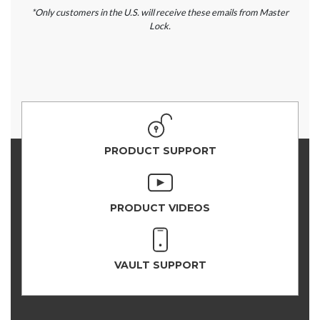
*Only customers in the U.S. will receive these emails from Master
Lock.
PRODUCT SUPPORT
PRODUCT VIDEOS
VAULT SUPPORT