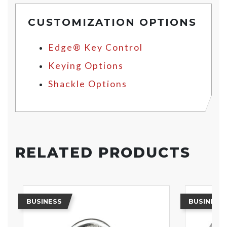
CUSTOMIZATION OPTIONS
Edge® Key Control
Keying Options
Shackle Options
RELATED PRODUCTS
BUSINESS
BUSINESS