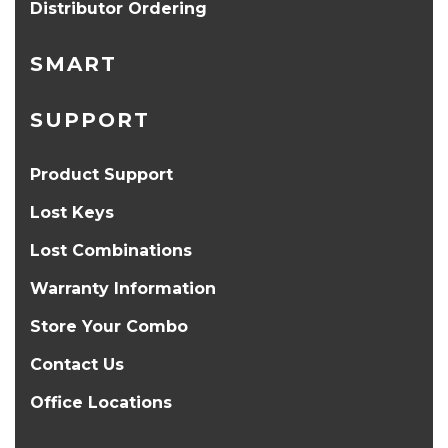
Distributor Ordering
SMART
SUPPORT
Product Support
Lost Keys
Lost Combinations
Warranty Information
Store Your Combo
Contact Us
Office Locations