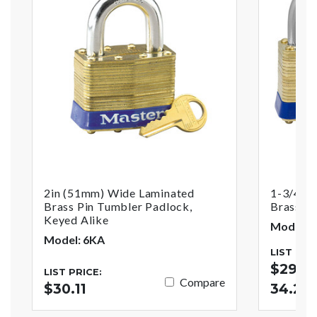
2in (51mm) Wide Laminated
1-3/4in
Brass Pin Tumbler Padlock,
Brass Pi
Keyed Alike
Model: 8
Model: 6KA
LIST PRI
$29.95
LIST PRICE:
Compare
$30.11
34.22