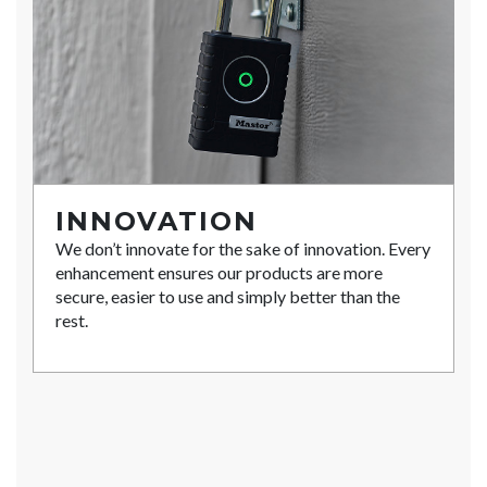
INNOVATION
We don’t innovate for the sake of innovation. Every
enhancement ensures our products are more
secure, easier to use and simply better than the
rest.