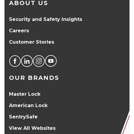
ABOUT US
Security and Safety Insights
Careers
Customer Stories
OUR BRANDS
Master Lock
American Lock
SentrySafe
View All Websites