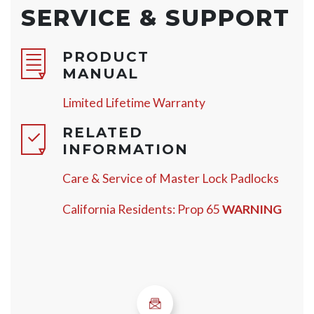
SERVICE & SUPPORT
PRODUCT
MANUAL
Limited Lifetime Warranty
RELATED
INFORMATION
Care & Service of Master Lock Padlocks
California Residents: Prop 65
WARNING