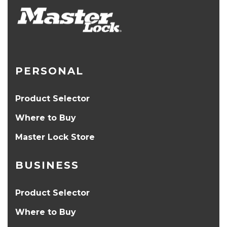
PERSONAL
Product Selector
Where to Buy
Master Lock Store
BUSINESS
Product Selector
Where to Buy