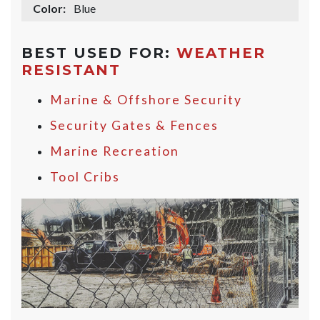
Color:
Blue
BEST USED FOR:
WEATHER
RESISTANT
Marine & Offshore Security
Security Gates & Fences
Marine Recreation
Tool Cribs