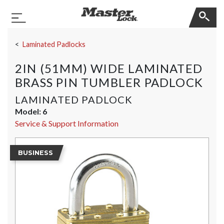
Master Lock
Toggle Navigation
Skip Navigation
Laminated Padlocks
2IN (51MM) WIDE LAMINATED
BRASS PIN TUMBLER PADLOCK
LAMINATED PADLOCK
Model:
6
Service & Support Information
BUSINESS