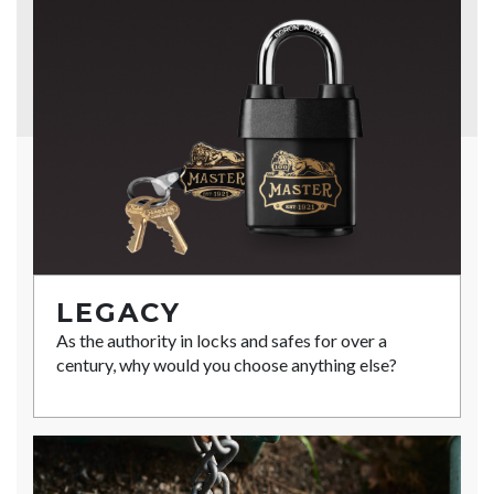
LEGACY
As the authority in locks and safes for over a
century, why would you choose anything else?