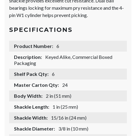
shackle provides excellent cut resistance. Dual ball
bearings locking for maximum pry resistance and the 4-
pin W1 cylinder helps prevent picking.
SPECIFICATIONS
Product Number:
6
Description:
Keyed Alike, Commercial Boxed
Packaging
Shelf Pack Qty:
6
Master Carton Qty:
24
Body Width:
2 in (51 mm)
Shackle Length:
1 in (25 mm)
Shackle Width:
15/16 in (24 mm)
Shackle Diameter:
3/8 in (10 mm)