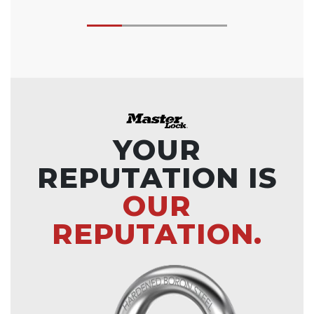
YOUR
REPUTATION IS
OUR
REPUTATION.