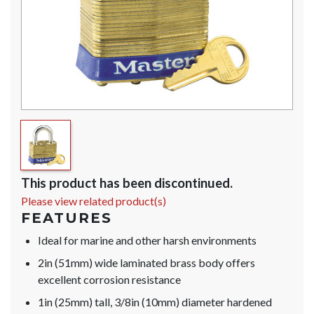
This product has been discontinued.
Please view related product(s)
FEATURES
Ideal for marine and other harsh environments
2in (51mm) wide laminated brass body offers
excellent corrosion resistance
1in (25mm) tall, 3/8in (10mm) diameter hardened