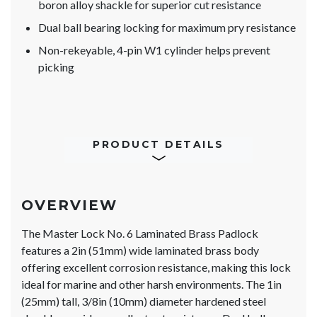
boron alloy shackle for superior cut resistance
Dual ball bearing locking for maximum pry resistance
Non-rekeyable, 4-pin W1 cylinder helps prevent
picking
PRODUCT DETAILS
OVERVIEW
The Master Lock No. 6 Laminated Brass Padlock
features a 2in (51mm) wide laminated brass body
offering excellent corrosion resistance, making this lock
ideal for marine and other harsh environments. The 1in
(25mm) tall, 3/8in (10mm) diameter hardened steel