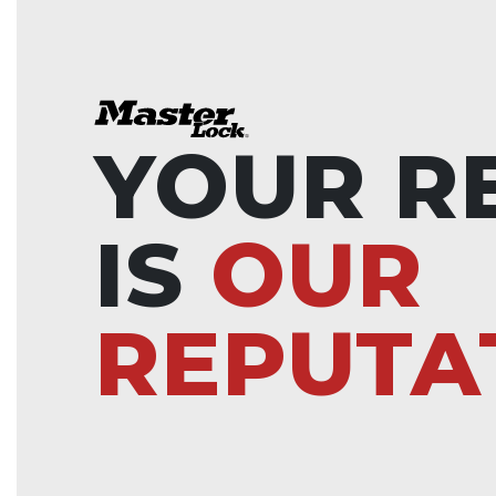
YOUR R
IS
OUR
REPUTA