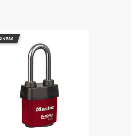
SINESS