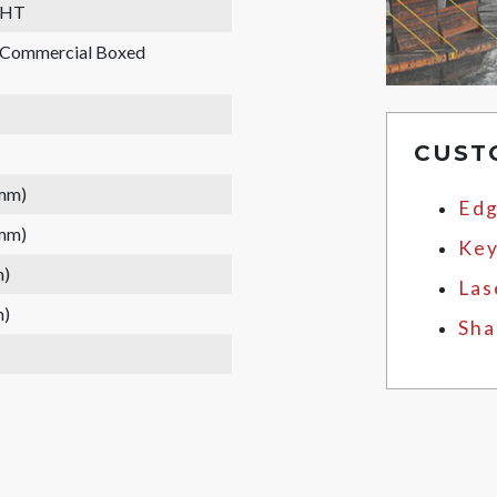
WHT
, Commercial Boxed
CUST
 mm)
Edg
 mm)
Key
m)
Las
m)
Sha