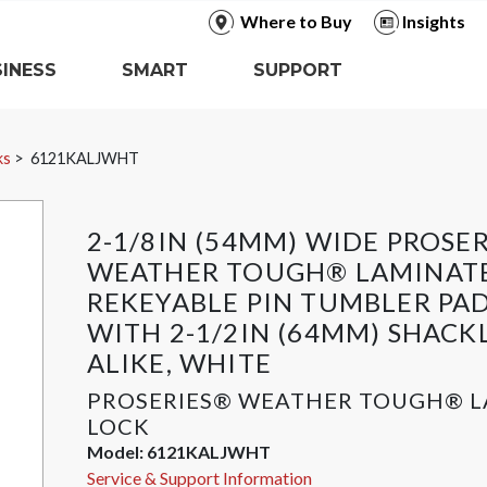
Where to Buy
Insights
INESS
SMART
SUPPORT
ks
6121KALJWHT
2-1/8IN (54MM) WIDE PROSE
WEATHER TOUGH® LAMINATE
REKEYABLE PIN TUMBLER PA
WITH 2-1/2IN (64MM) SHACK
ALIKE, WHITE
PROSERIES® WEATHER TOUGH® 
LOCK
Model:
6121KALJWHT
Service & Support Information