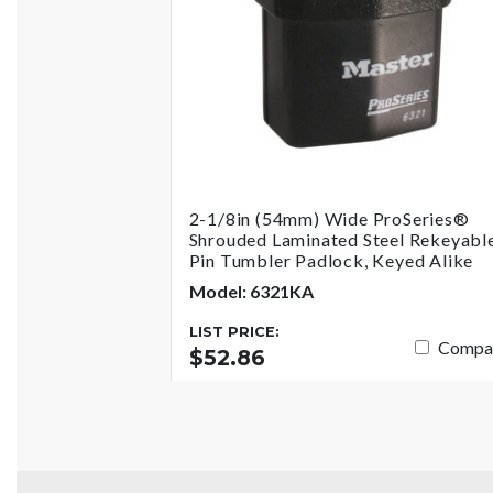
2-1/8in (54mm) Wide ProSeries®
Shrouded Laminated Steel Rekeyabl
Pin Tumbler Padlock, Keyed Alike
Model: 6321KA
LIST PRICE:
Compa
$52.86