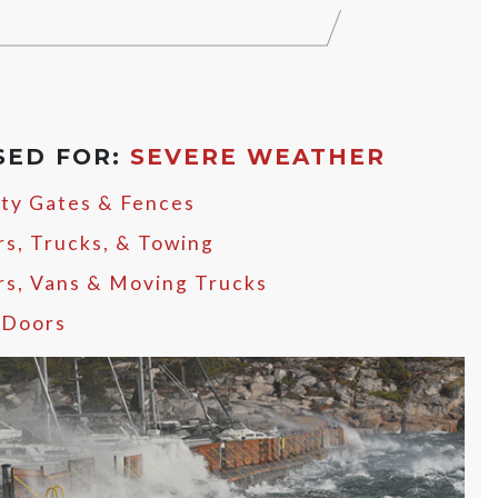
SED FOR:
SEVERE WEATHER
ity Gates & Fences
rs, Trucks, & Towing
ers, Vans & Moving Trucks
 Doors