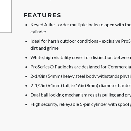
FEATURES
Keyed Alike - order multiple locks to open with t
cylinder
Ideal for harsh outdoor conditions - exclusive Pr
dirt and grime
White, high visibility cover for distinction betwee
ProSeries® Padlocks are designed for Commercial/
2-1/8in (54mm) heavy steel body withstands physi
2-1/2in (64mm) tall, 5/16in (8mm) diameter harde
Dual ball locking mechanism resists pulling and pr
High security, rekeyable 5-pin cylinder with spool p