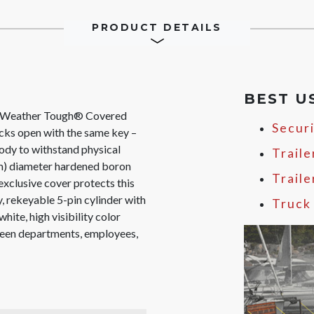
PRODUCT DETAILS
BEST U
 Weather Tough® Covered
Secur
cks open with the same key –
ody to withstand physical
Traile
mm) diameter hardened boron
Trail
 exclusive cover protects this
, rekeyable 5-pin cylinder with
Truck
white, high visibility color
tween departments, employees,