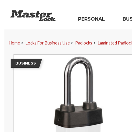
Master Lock
PERSONAL
BUS
Skip Navigation
Home
Locks For Business Use
Padlocks
Laminated Padloc
BUSINESS