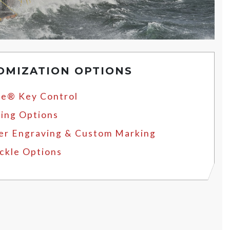
OMIZATION OPTIONS
e® Key Control
ing Options
er Engraving & Custom Marking
ckle Options