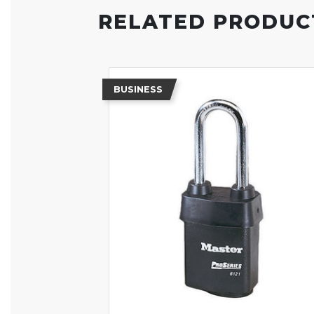
RELATED PRODUC
BUSINESS