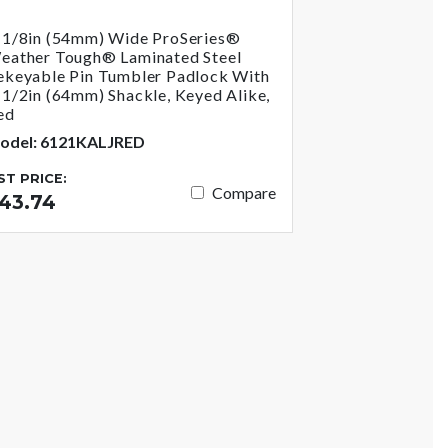
-1/8in (54mm) Wide ProSeries®
eather Tough® Laminated Steel
ekeyable Pin Tumbler Padlock With
-1/2in (64mm) Shackle, Keyed Alike,
ed
odel: 6121KALJRED
IST PRICE:
Compare
43.74