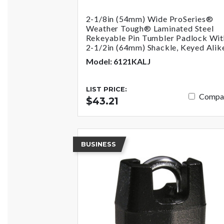
2-1/8in (54mm) Wide ProSeries®
Weather Tough® Laminated Steel
Rekeyable Pin Tumbler Padlock Wit
2-1/2in (64mm) Shackle, Keyed Alik
Model: 6121KALJ
LIST PRICE:
Compa
$43.21
BUSINESS