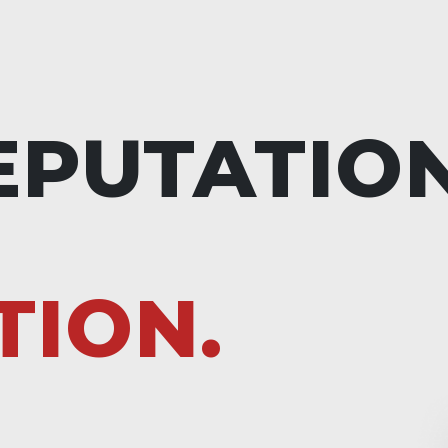
EPUTATIO
TION.