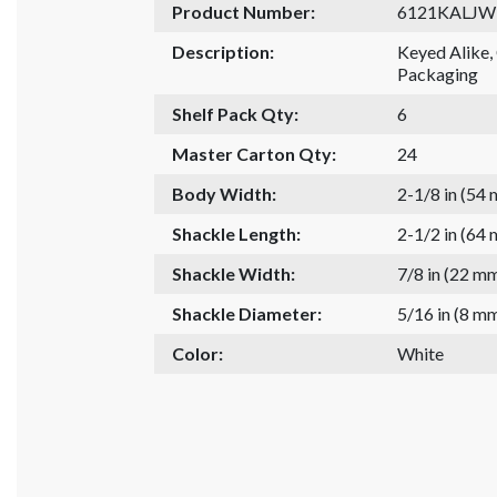
Product Number:
6121KALJ
Description:
Keyed Alike
Packaging
Shelf Pack Qty:
6
Master Carton Qty:
24
Body Width:
2-1/8 in (54
Shackle Length:
2-1/2 in (64
Shackle Width:
7/8 in (22 m
Shackle Diameter:
5/16 in (8 m
Color:
White