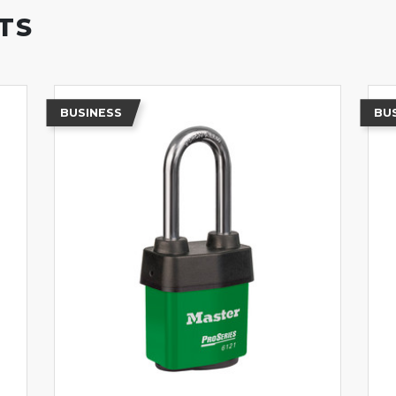
TS
BUSINESS
BU