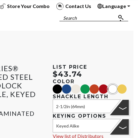
Store Your Combo
Contact Us
Language
To
To
To
To
Search
RIES®
LIST PRICE
$43.74
D STEEL
COLOR
DLOCK
black
blue
gold
green
orange
red
white
yellow
LE, KEYED
SHACKLE LENGTH
2-1/2in (64mm)
LAMINATED
KEYING OPTIONS
Keyed Alike
View list of Distributors