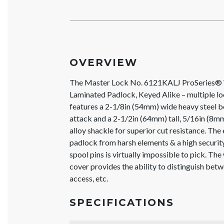
OVERVIEW
The Master Lock No. 6121KALJ ProSeries®
Laminated Padlock, Keyed Alike – multiple lo
features a 2-1/8in (54mm) wide heavy steel b
attack and a 2-1/2in (64mm) tall, 5/16in (8
alloy shackle for superior cut resistance. The
padlock from harsh elements & a high security
spool pins is virtually impossible to pick. The 
cover provides the ability to distinguish be
access, etc.
SPECIFICATIONS