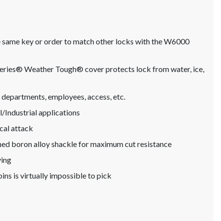
he same key or order to match other locks with the W6000
oSeries® Weather Tough® cover protects lock from water, ice,
n departments, employees, access, etc.
Industrial applications
cal attack
ned boron alloy shackle for maximum cut resistance
ying
ins is virtually impossible to pick