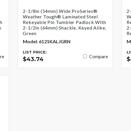
2-1/8in (54mm) Wide ProSeries®
2
Weather Tough® Laminated Steel
W
h
Rekeyable Pin Tumbler Padlock With
R
e
2-1/2in (64mm) Shackle, Keyed Alike,
2
Green
R
Model: 6121KALJGRN
M
LIST PRICE:
L
re
Compare
$43.74
$