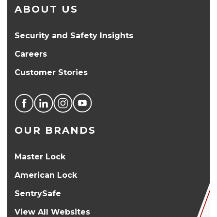
ABOUT US
Security and Safety Insights
Careers
Customer Stories
OUR BRANDS
Master Lock
American Lock
SentrySafe
View All Websites