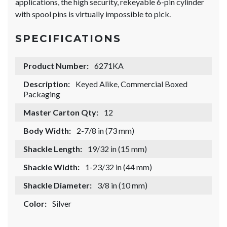
applications, the high security, rekeyable 6-pin cylinder
with spool pins is virtually impossible to pick.
SPECIFICATIONS
Product Number:
6271KA
Description:
Keyed Alike, Commercial Boxed
Packaging
Master Carton Qty:
12
Body Width:
2-7/8 in (73 mm)
Shackle Length:
19/32 in (15 mm)
Shackle Width:
1-23/32 in (44 mm)
Shackle Diameter:
3/8 in (10 mm)
Color:
Silver