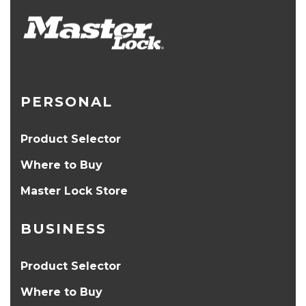
PERSONAL
Product Selector
Where to Buy
Master Lock Store
BUSINESS
Product Selector
Where to Buy