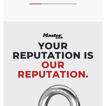
YOUR
REPUTATION IS
OUR
REPUTATION.