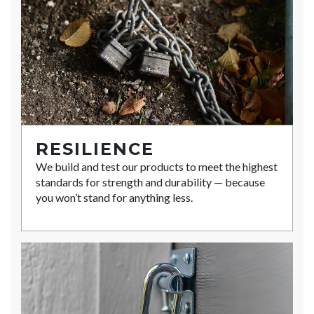
RESILIENCE
We build and test our products to meet the highest
standards for strength and durability — because
you won’t stand for anything less.