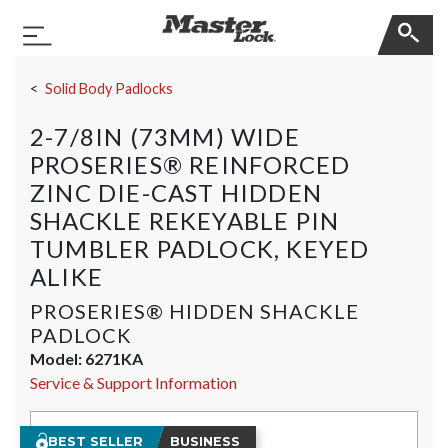
Master Lock
Toggle Navigation
Skip Navigation
Solid Body Padlocks
2-7/8IN (73MM) WIDE
PROSERIES® REINFORCED
ZINC DIE-CAST HIDDEN
SHACKLE REKEYABLE PIN
TUMBLER PADLOCK, KEYED
ALIKE
PROSERIES® HIDDEN SHACKLE
PADLOCK
Model:
6271KA
Service & Support Information
BEST SELLER
BUSINESS