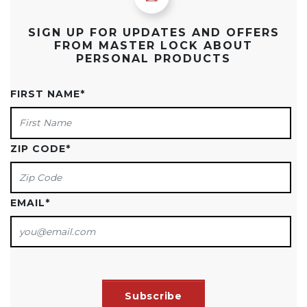
SIGN UP FOR UPDATES AND OFFERS
FROM MASTER LOCK ABOUT
PERSONAL PRODUCTS
FIRST NAME
*
ZIP CODE
*
EMAIL
*