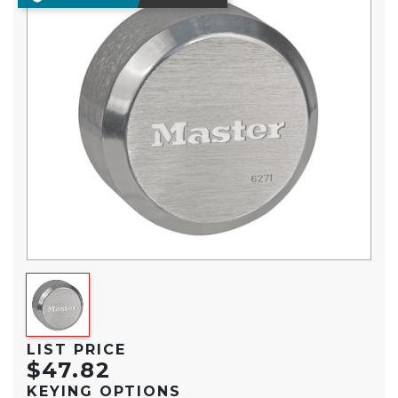
LIST PRICE
$47.82
KEYING OPTIONS