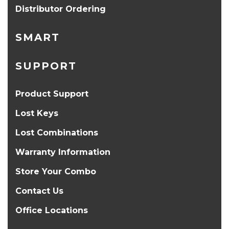
Distributor Ordering
SMART
SUPPORT
Product Support
Lost Keys
Lost Combinations
Warranty Information
Store Your Combo
Contact Us
Office Locations