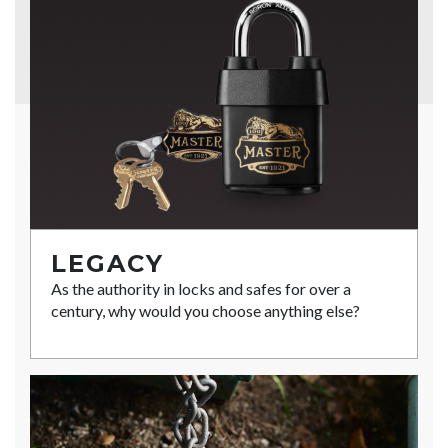
LEGACY
As the authority in locks and safes for over a
century, why would you choose anything else?