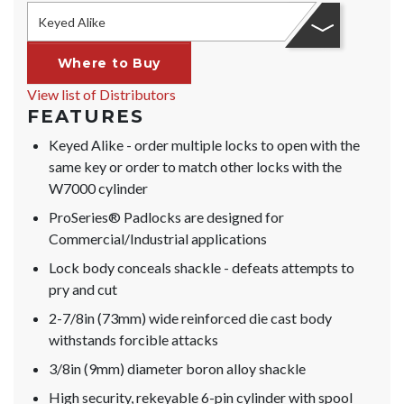
Keyed Alike
Where to Buy
View list of Distributors
FEATURES
Keyed Alike - order multiple locks to open with the
same key or order to match other locks with the
W7000 cylinder
ProSeries® Padlocks are designed for
Commercial/Industrial applications
Lock body conceals shackle - defeats attempts to
pry and cut
2-7/8in (73mm) wide reinforced die cast body
withstands forcible attacks
3/8in (9mm) diameter boron alloy shackle
High security, rekeyable 6-pin cylinder with spool