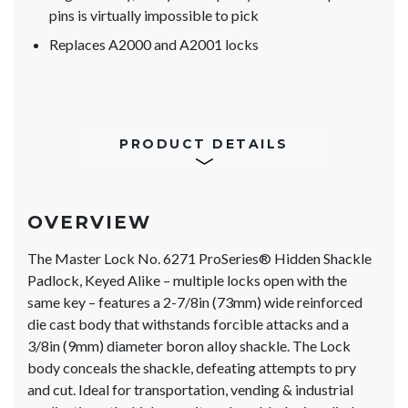
pins is virtually impossible to pick
Replaces A2000 and A2001 locks
PRODUCT DETAILS
OVERVIEW
The Master Lock No. 6271 ProSeries® Hidden Shackle
Padlock, Keyed Alike – multiple locks open with the
same key – features a 2-7/8in (73mm) wide reinforced
die cast body that withstands forcible attacks and a
3/8in (9mm) diameter boron alloy shackle. The Lock
body conceals the shackle, defeating attempts to pry
and cut. Ideal for transportation, vending & industrial