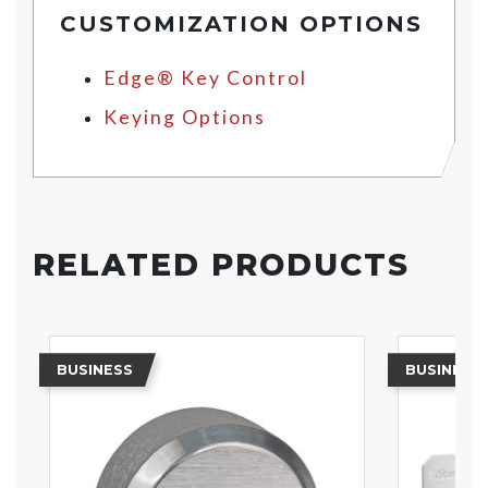
CUSTOMIZATION OPTIONS
Edge® Key Control
Keying Options
RELATED PRODUCTS
BUSINESS
BUSINESS