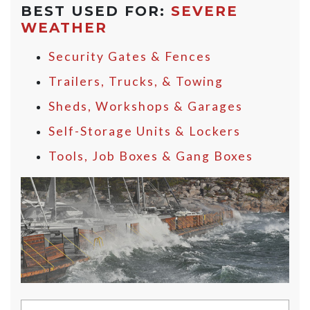
BEST USED FOR:
SEVERE
WEATHER
Security Gates & Fences
Trailers, Trucks, & Towing
Sheds, Workshops & Garages
Self-Storage Units & Lockers
Tools, Job Boxes & Gang Boxes