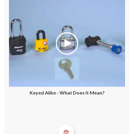
Keyed Alike - What Does It Mean?