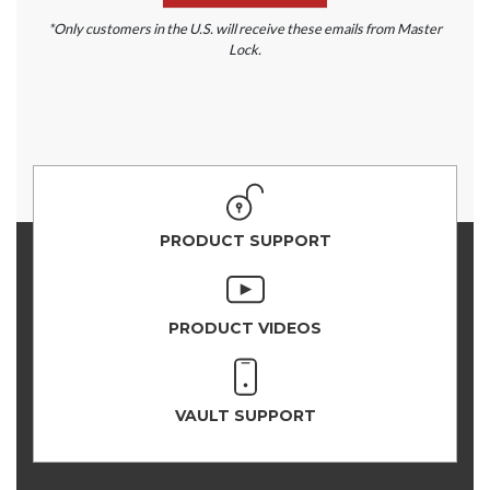
*Only customers in the U.S. will receive these emails from Master
Lock.
PRODUCT SUPPORT
PRODUCT VIDEOS
VAULT SUPPORT