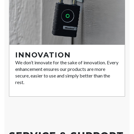
INNOVATION
We don’t innovate for the sake of innovation. Every
enhancement ensures our products are more
secure, easier to use and simply better than the
rest.