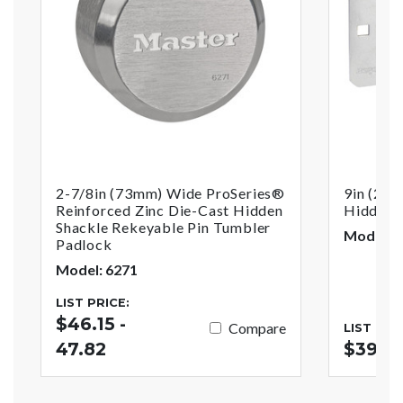
2-7/8in (73mm) Wide ProSeries®
9in (23c
Reinforced Zinc Die-Cast Hidden
Hidden 
Shackle Rekeyable Pin Tumbler
Model: 7
Padlock
Model: 6271
LIST PRICE:
$46.15 -
Compare
LIST PRI
47.82
$39.3