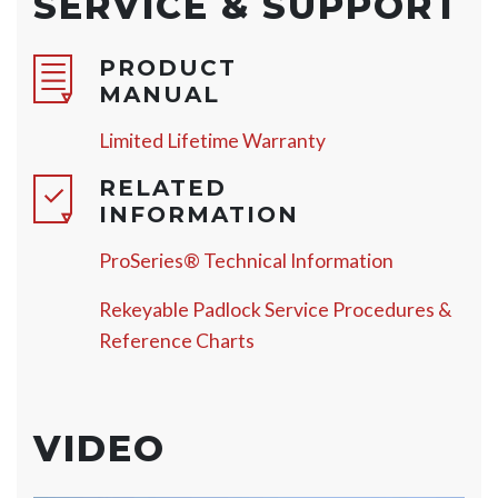
SERVICE & SUPPORT
PRODUCT
MANUAL
Limited Lifetime Warranty
RELATED
INFORMATION
ProSeries® Technical Information
Rekeyable Padlock Service Procedures &
Reference Charts
VIDEO