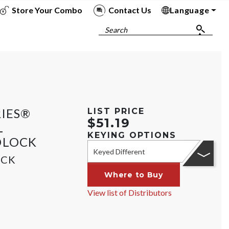
Store Your Combo
Contact Us
Language
To
To
To
To
Search
RIES®
LIST PRICE
$51.19
L
KEYING OPTIONS
DLOCK
Keyed Different
OCK
Where to Buy
View list of Distributors