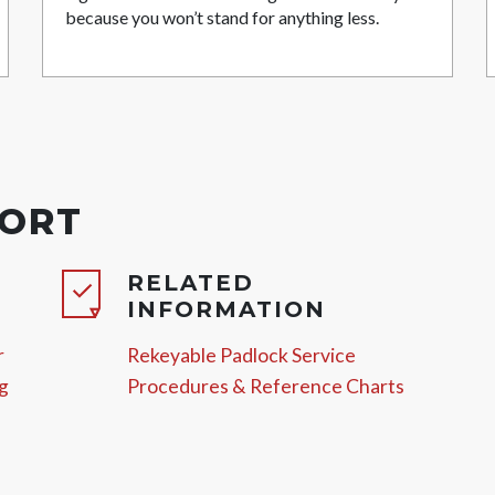
because you won’t stand for anything less.
PORT
RELATED
INFORMATION
r
Rekeyable Padlock Service
g
Procedures & Reference Charts