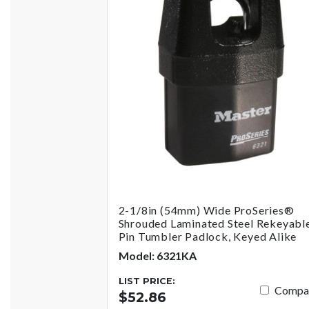
2-1/8in (54mm) Wide ProSeries®
Shrouded Laminated Steel Rekeyabl
Pin Tumbler Padlock, Keyed Alike
Model: 6321KA
LIST PRICE:
Compa
$52.86