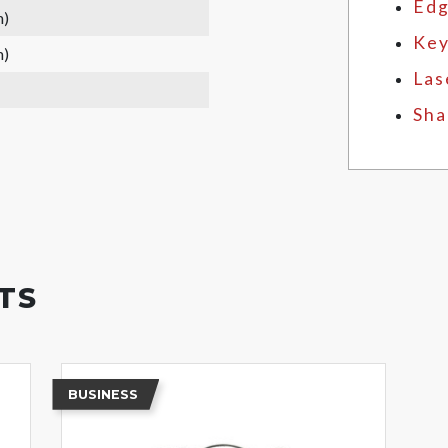
Edg
m)
Key
m)
Las
Sha
TS
BUSINESS