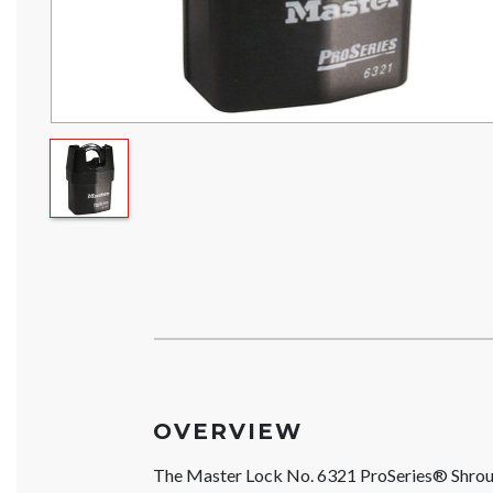
OVERVIEW
The Master Lock No. 6321 ProSeries® Shrou