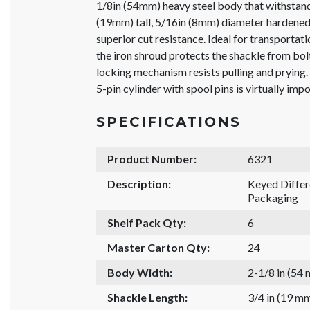
1/8in (54mm) heavy steel body that withstand
(19mm) tall, 5/16in (8mm) diameter hardened
superior cut resistance. Ideal for transportati
the iron shroud protects the shackle from bolt
locking mechanism resists pulling and prying.
5-pin cylinder with spool pins is virtually impo
SPECIFICATIONS
Product Number:
6321
Description:
Keyed Diffe
Packaging
Shelf Pack Qty:
6
Master Carton Qty:
24
Body Width:
2-1/8 in (54
Shackle Length:
3/4 in (19 m