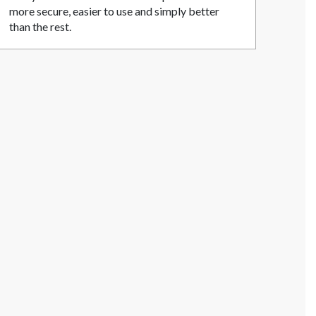
more secure, easier to use and simply better
than the rest.