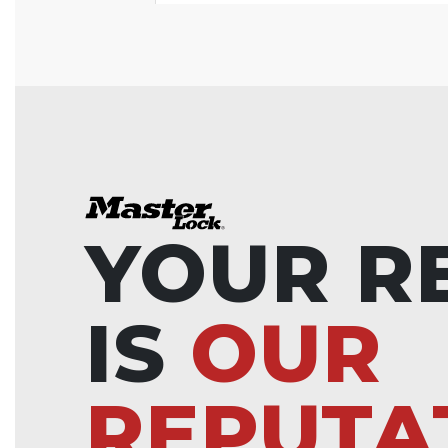
YOUR R
IS
OUR
REPUTA