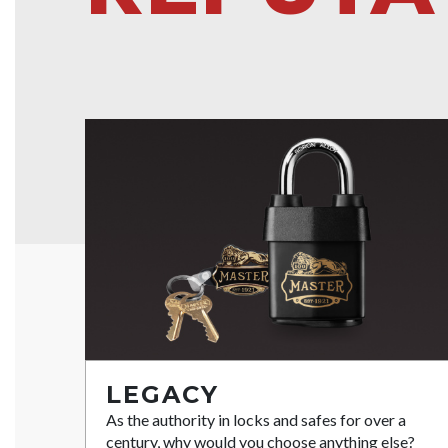
LEGACY
As the authority in locks and safes for over a
century, why would you choose anything else?