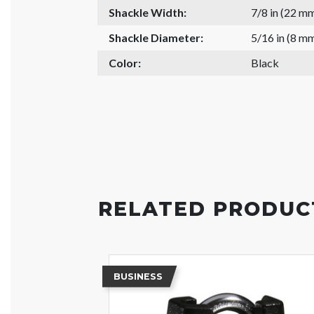
Shackle Width:
7/8 in (22 m
Shackle Diameter:
5/16 in (8 m
Color:
Black
RELATED PRODUC
BUSINESS