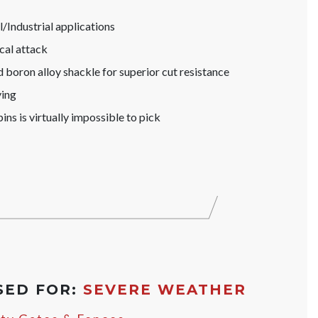
Industrial applications
cal attack
boron alloy shackle for superior cut resistance
ying
ins is virtually impossible to pick
SED FOR:
SEVERE WEATHER