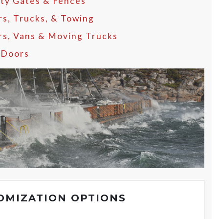
ity Gates & Fences
rs, Trucks, & Towing
ers, Vans & Moving Trucks
 Doors
OMIZATION OPTIONS