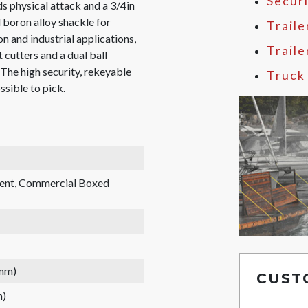
Secur
s physical attack and a 3/4in
 boron alloy shackle for
Traile
on and industrial applications,
Trail
 cutters and a dual ball
 The high security, rekeyable
Truck
ssible to pick.
rent, Commercial Boxed
 mm)
CUST
m)