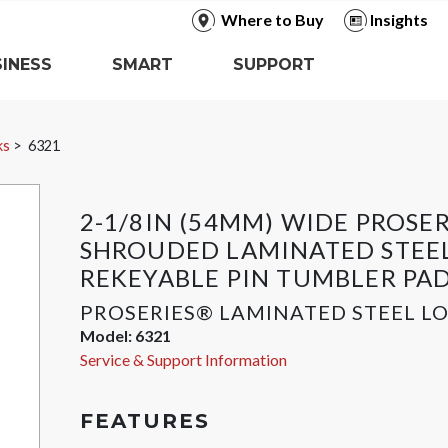
Where to Buy
Insights
INESS
SMART
SUPPORT
ks
6321
2-1/8IN (54MM) WIDE PROSE
SHROUDED LAMINATED STEE
REKEYABLE PIN TUMBLER PA
PROSERIES® LAMINATED STEEL L
Model:
6321
Service & Support Information
FEATURES