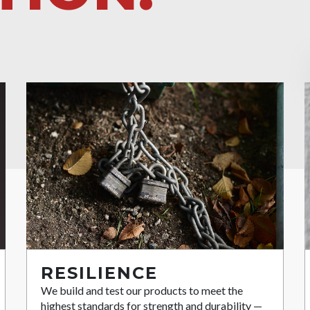
RESILIENCE
We build and test our products to meet the
highest standards for strength and durability —