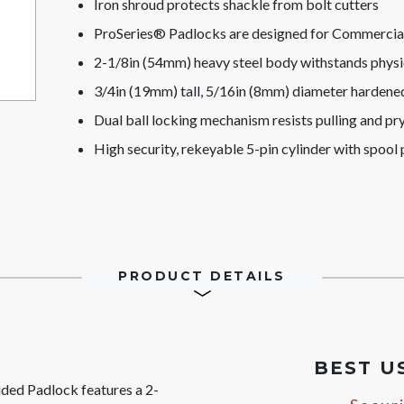
Iron shroud protects shackle from bolt cutters
ProSeries® Padlocks are designed for Commercial/
2-1/8in (54mm) heavy steel body withstands physi
3/4in (19mm) tall, 5/16in (8mm) diameter hardened 
Dual ball locking mechanism resists pulling and pr
High security, rekeyable 5-pin cylinder with spool p
PRODUCT DETAILS
BEST U
ded Padlock features a 2-