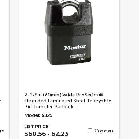
2-3/8in (60mm) Wide ProSeries®
e
Shrouded Laminated Steel Rekeyable
Pin Tumbler Padlock
Model: 6325
LIST PRICE:
re
Compare
$60.56 - 62.23