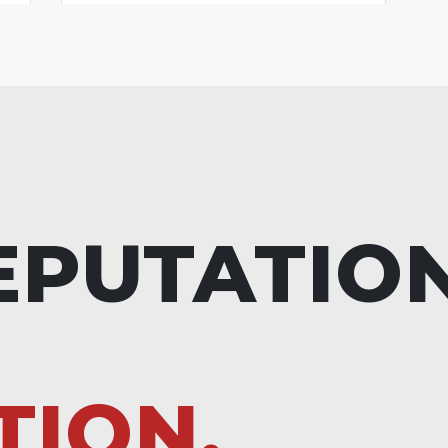
EPUTATIO
TION.