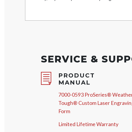
SERVICE & SUP
PRODUCT
MANUAL
7000-0593 ProSeries® Weathe
Tough® Custom Laser Engravin
Form
Limited Lifetime Warranty