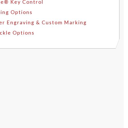
e® Key Control
ing Options
er Engraving & Custom Marking
ckle Options