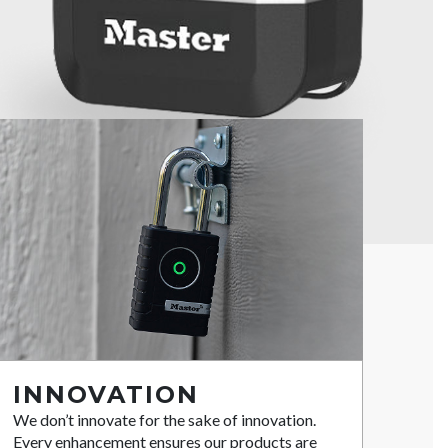
INNOVATION
We don’t innovate for the sake of innovation.
Every enhancement ensures our products are