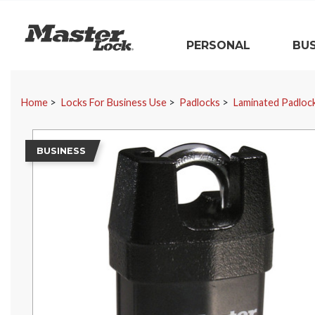
Master Lock
PERSONAL
BUS
Skip Navigation
Home
Locks For Business Use
Padlocks
Laminated Padloc
BUSINESS