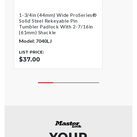
1-3/4in (44mm) Wide ProSeries®
Solid Steel Rekeyable Pin
Tumbler Padlock With 2-7/16in
(61mm) Shackle
Model: 7040LJ
LIST PRICE:
$37.00
YOUR