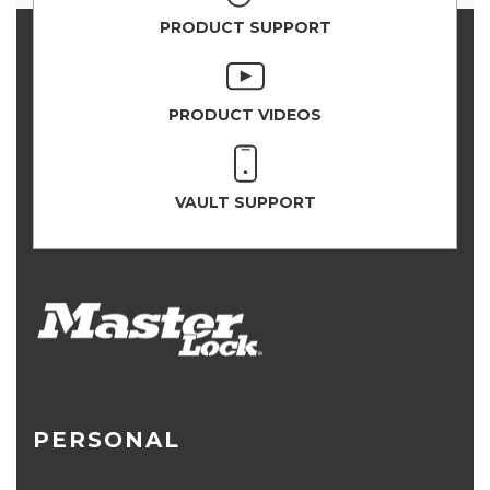
PRODUCT SUPPORT
PRODUCT VIDEOS
VAULT SUPPORT
PERSONAL