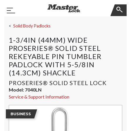
Master Lock
Toggle Navigation
Skip Navigation
Solid Body Padlocks
1-3/4IN (44MM) WIDE
PROSERIES® SOLID STEEL
REKEYABLE PIN TUMBLER
PADLOCK WITH 5-5/8IN
(14.3CM) SHACKLE
PROSERIES® SOLID STEEL LOCK
Model:
7040LN
Service & Support Information
BUSINESS