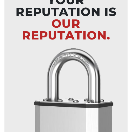
REPUTATION IS
OUR
REPUTATION.