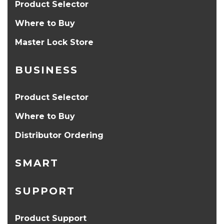
Product Selector
Where to Buy
Master Lock Store
BUSINESS
Product Selector
Where to Buy
Distributor Ordering
SMART
SUPPORT
Product Support