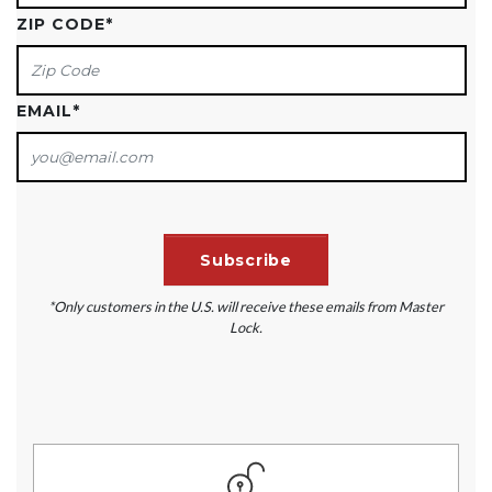
ZIP CODE
*
EMAIL
*
*Only customers in the U.S. will receive these emails from Master
Lock.