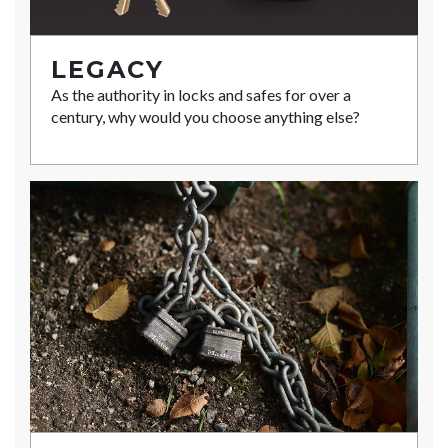
LEGACY
As the authority in locks and safes for over a
century, why would you choose anything else?