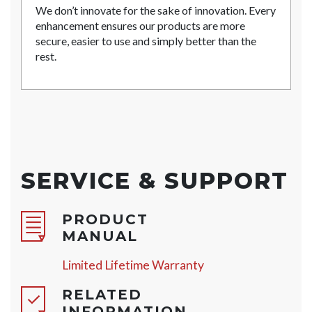
We don’t innovate for the sake of innovation. Every
enhancement ensures our products are more
secure, easier to use and simply better than the
rest.
SERVICE & SUPPORT
PRODUCT
MANUAL
Limited Lifetime Warranty
RELATED
INFORMATION