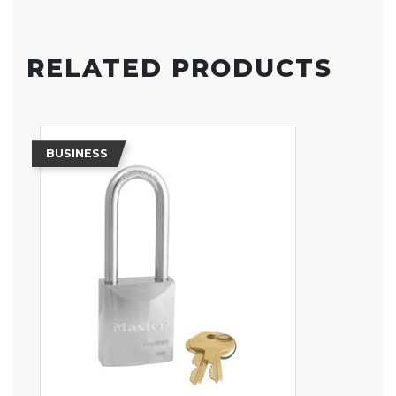
RELATED PRODUCTS
BUSINESS