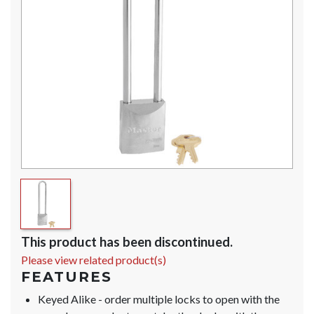
This product has been discontinued.
Please view related product(s)
FEATURES
Keyed Alike - order multiple locks to open with the