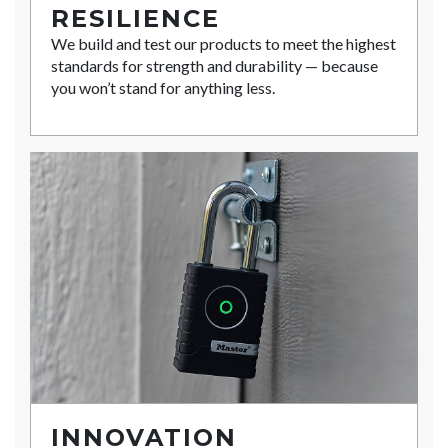
RESILIENCE
We build and test our products to meet the highest
standards for strength and durability — because
you won’t stand for anything less.
INNOVATION