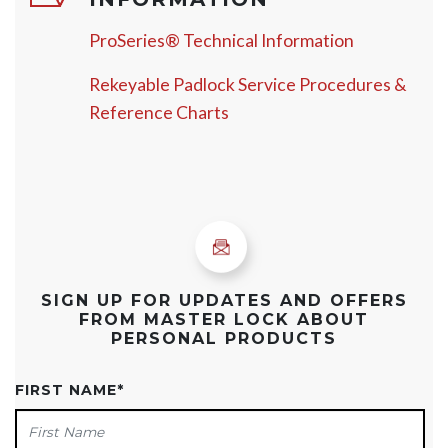
ProSeries® Technical Information
Rekeyable Padlock Service Procedures &
Reference Charts
SIGN UP FOR UPDATES AND OFFERS
FROM MASTER LOCK ABOUT
PERSONAL PRODUCTS
FIRST NAME
*