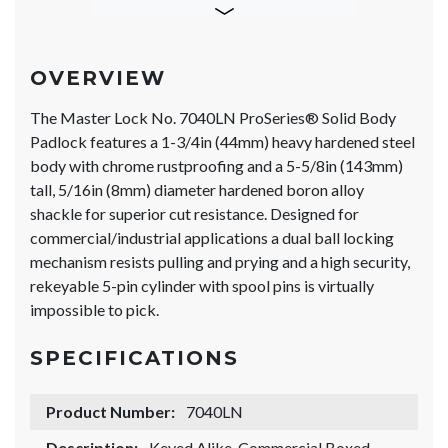
OVERVIEW
The Master Lock No. 7040LN ProSeries® Solid Body
Padlock features a 1-3/4in (44mm) heavy hardened steel
body with chrome rustproofing and a 5-5/8in (143mm)
tall, 5/16in (8mm) diameter hardened boron alloy
shackle for superior cut resistance. Designed for
commercial/industrial applications a dual ball locking
mechanism resists pulling and prying and a high security,
rekeyable 5-pin cylinder with spool pins is virtually
impossible to pick.
SPECIFICATIONS
Product Number:
7040LN
Description:
Keyed Alike, Commercial Boxed