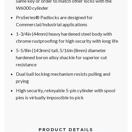
same key or order to match other locks with the
W6000 cylinder
ProSeries® Padlocks are designed for
Commercial/Industrial applications
1-3/4in (44mm) heavy hardened steel body with
chrome rustproofing for high security with long life
5-5/8in (143mm) tall, 5/16in (8mm) diameter
hardened boron alloy shackle for superior cut
resistance
Dual ball locking mechanism resists pulling and
prying
High security, rekeyable 5-pin cylinder with spool
pins is virtually impossible to pick
PRODUCT DETAILS