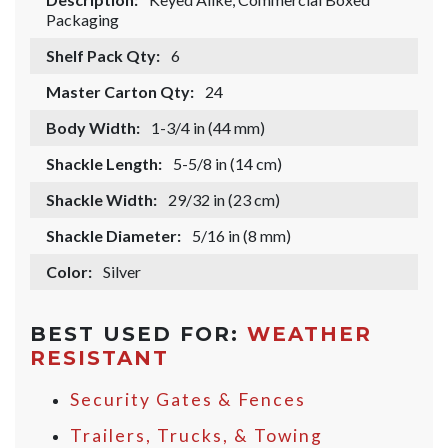
Packaging
Shelf Pack Qty:
6
Master Carton Qty:
24
Body Width:
1-3/4 in (44 mm)
Shackle Length:
5-5/8 in (14 cm)
Shackle Width:
29/32 in (23 cm)
Shackle Diameter:
5/16 in (8 mm)
Color:
Silver
BEST USED FOR:
WEATHER
RESISTANT
Security Gates & Fences
Trailers, Trucks, & Towing