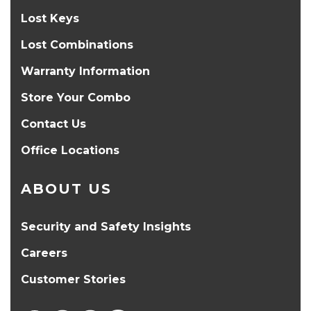
Lost Keys
Lost Combinations
Warranty Information
Store Your Combo
Contact Us
Office Locations
ABOUT US
Security and Safety Insights
Careers
Customer Stories