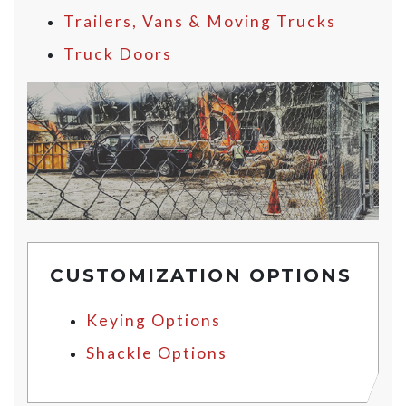
Trailers, Vans & Moving Trucks
Truck Doors
CUSTOMIZATION OPTIONS
Keying Options
Shackle Options