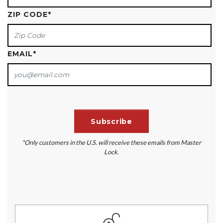
ZIP CODE
*
EMAIL
*
*Only customers in the U.S. will receive these emails from Master
Lock.