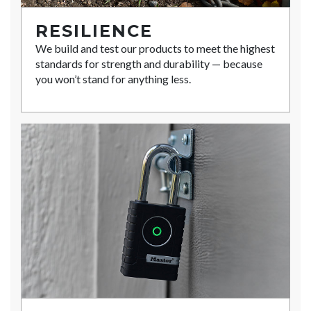
RESILIENCE
We build and test our products to meet the highest
standards for strength and durability — because
you won’t stand for anything less.