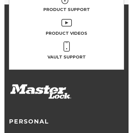
PRODUCT SUPPORT
PRODUCT VIDEOS
VAULT SUPPORT
PERSONAL