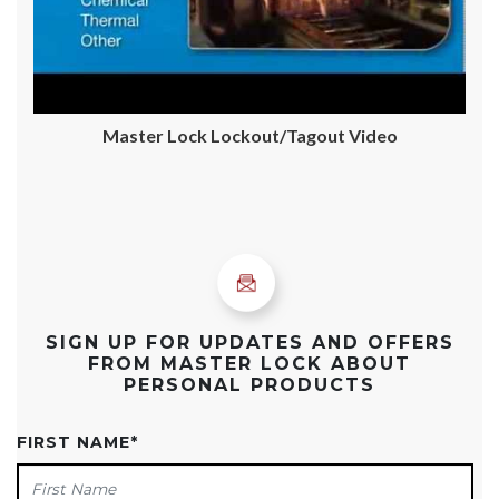
Master Lock Lockout/Tagout Video
SIGN UP FOR UPDATES AND OFFERS
FROM MASTER LOCK ABOUT
PERSONAL PRODUCTS
FIRST NAME
*