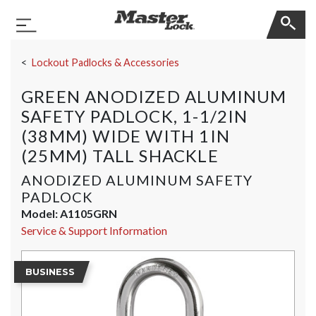
Master Lock
Toggle Navigation
Skip Navigation
Lockout Padlocks & Accessories
GREEN ANODIZED ALUMINUM
SAFETY PADLOCK, 1-1/2IN
(38MM) WIDE WITH 1IN
(25MM) TALL SHACKLE
ANODIZED ALUMINUM SAFETY
PADLOCK
Model:
A1105GRN
Service & Support Information
BUSINESS