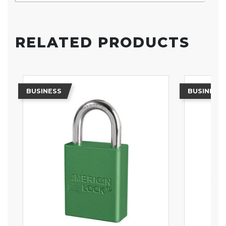
RELATED PRODUCTS
BUSINESS
BUSINESS