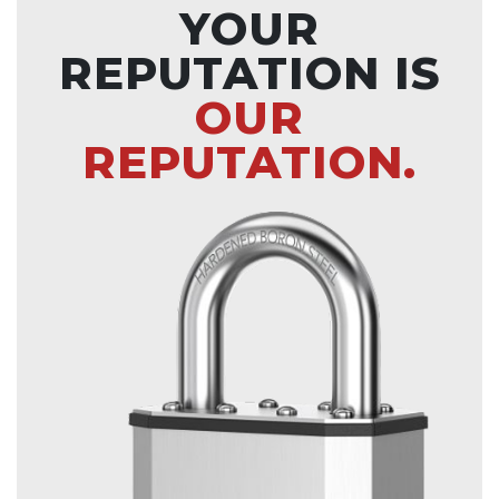
YOUR
REPUTATION IS
OUR
REPUTATION.