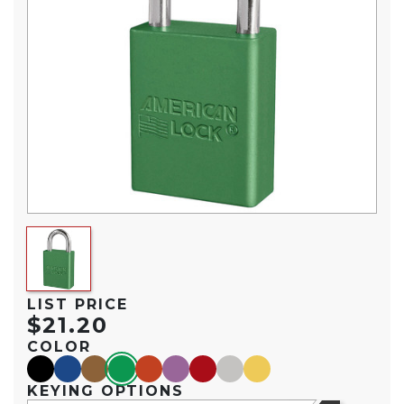
LIST PRICE
$21.20
COLOR
black
blue
brown
green
orange
purple
red
silver
yellow
KEYING OPTIONS