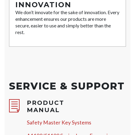
INNOVATION
We don’t innovate for the sake of innovation. Every
enhancement ensures our products are more
secure, easier to use and simply better than the
rest.
SERVICE & SUPPORT
PRODUCT
MANUAL
Safety Master Key Systems