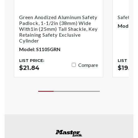
Green Anodized Aluminum Safety
Safety 
Padlock, 1-1/2in (38mm) Wide
Model: 
With1in (25mm) Tall Shackle, Key
Retaining Safety Exclusive
Cylinder
Model: S1105GRN
LIST PRICE:
LIST PRI
Compare
$21.84
$19.4