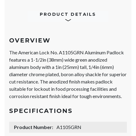
PRODUCT DETAILS
OVERVIEW
The American Lock No. A1105GRN Aluminum Padlock
features a 1-1/2in (38mm) wide green anodized
aluminum body with a 1in (25mm) tall, 1/4in (6mm)
diameter chrome plated, boron alloy shackle for superior
cut resistance. The anodized finish makes padlock
suitable for lockout in food processing facilities and
corrosion resistant finish ideal for tough environments.
SPECIFICATIONS
Product Number:
A1105GRN