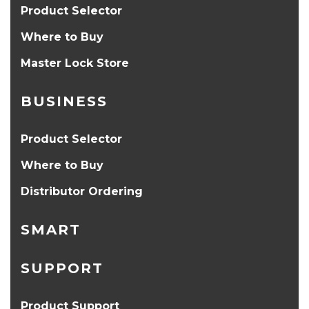
Product Selector
Where to Buy
Master Lock Store
BUSINESS
Product Selector
Where to Buy
Distributor Ordering
SMART
SUPPORT
Product Support