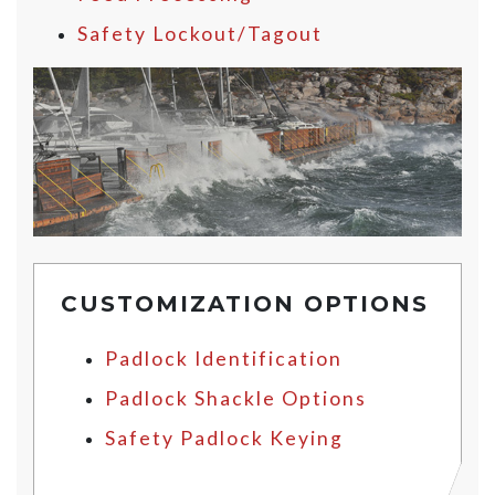
Safety Lockout/Tagout
CUSTOMIZATION OPTIONS
Padlock Identification
Padlock Shackle Options
Safety Padlock Keying