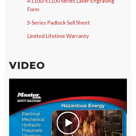
A1100/S1100 Series Laser Engraving
Form
S-Series Padlock Sell Sheet
Limited Lifetime Warranty
VIDEO