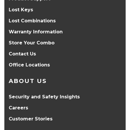
Lost Keys
Lost Combinations
Warranty Information
Store Your Combo
Contact Us
Office Locations
ABOUT US
Security and Safety Insights
Careers
Customer Stories