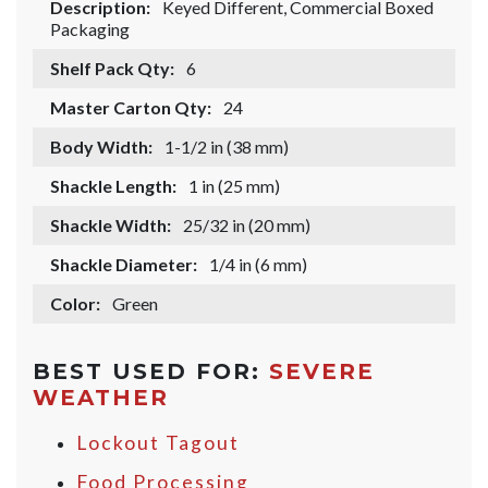
Description:
Keyed Different, Commercial Boxed
Packaging
Shelf Pack Qty:
6
Master Carton Qty:
24
Body Width:
1-1/2 in (38 mm)
Shackle Length:
1 in (25 mm)
Shackle Width:
25/32 in (20 mm)
Shackle Diameter:
1/4 in (6 mm)
Color:
Green
BEST USED FOR:
SEVERE
WEATHER
Lockout Tagout
Food Processing