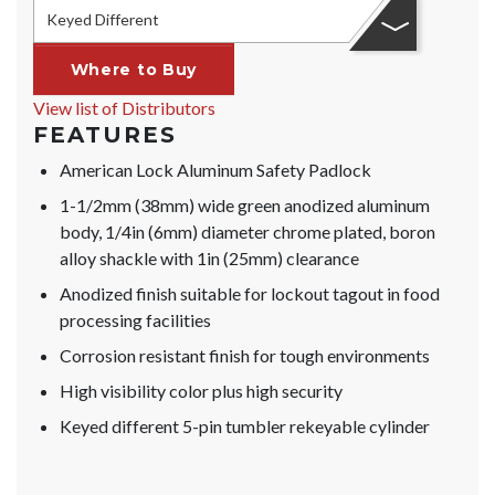
Keyed Different
Where to Buy
View list of Distributors
FEATURES
American Lock Aluminum Safety Padlock
1-1/2mm (38mm) wide green anodized aluminum
body, 1/4in (6mm) diameter chrome plated, boron
alloy shackle with 1in (25mm) clearance
Anodized finish suitable for lockout tagout in food
processing facilities
Corrosion resistant finish for tough environments
High visibility color plus high security
Keyed different 5-pin tumbler rekeyable cylinder