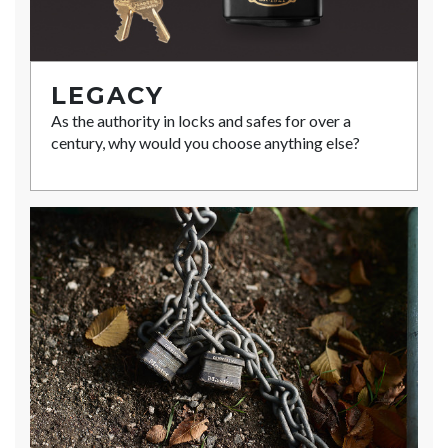
LEGACY
As the authority in locks and safes for over a
century, why would you choose anything else?