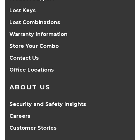
Lost Keys
Lost Combinations
Warranty Information
Store Your Combo
Contact Us
Office Locations
ABOUT US
Security and Safety Insights
Careers
Customer Stories