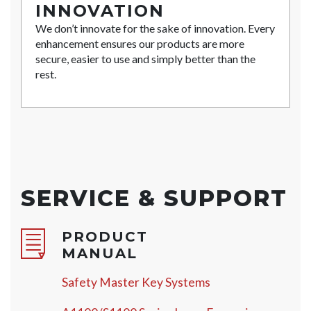
INNOVATION
We don’t innovate for the sake of innovation. Every
enhancement ensures our products are more
secure, easier to use and simply better than the
rest.
SERVICE & SUPPORT
PRODUCT
MANUAL
Safety Master Key Systems