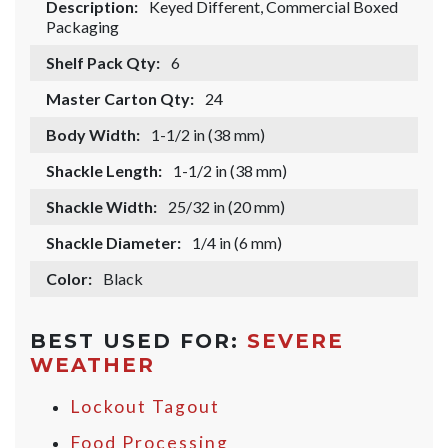
Description:
Keyed Different, Commercial Boxed
Packaging
Shelf Pack Qty:
6
Master Carton Qty:
24
Body Width:
1-1/2 in (38 mm)
Shackle Length:
1-1/2 in (38 mm)
Shackle Width:
25/32 in (20 mm)
Shackle Diameter:
1/4 in (6 mm)
Color:
Black
BEST USED FOR:
SEVERE
WEATHER
Lockout Tagout
Food Processing