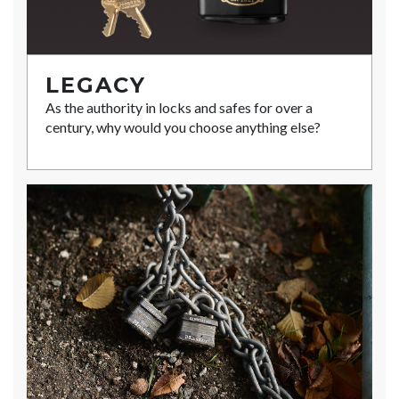
LEGACY
As the authority in locks and safes for over a
century, why would you choose anything else?