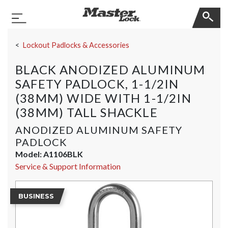
Master Lock
Toggle Navigation
Skip Navigation
Lockout Padlocks & Accessories
BLACK ANODIZED ALUMINUM
SAFETY PADLOCK, 1-1/2IN
(38MM) WIDE WITH 1-1/2IN
(38MM) TALL SHACKLE
ANODIZED ALUMINUM SAFETY
PADLOCK
Model:
A1106BLK
Service & Support Information
BUSINESS