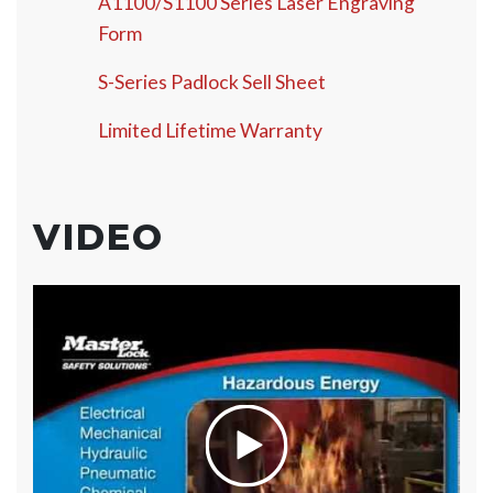
A1100/S1100 Series Laser Engraving
Form
S-Series Padlock Sell Sheet
Limited Lifetime Warranty
VIDEO