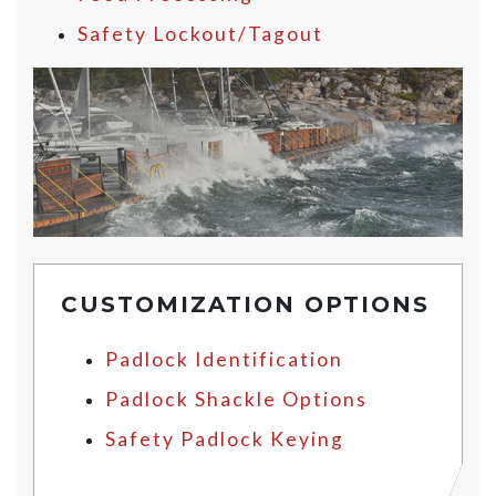
Safety Lockout/Tagout
CUSTOMIZATION OPTIONS
Padlock Identification
Padlock Shackle Options
Safety Padlock Keying