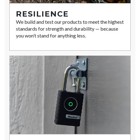
RESILIENCE
We build and test our products to meet the highest
standards for strength and durability — because
you won’t stand for anything less.