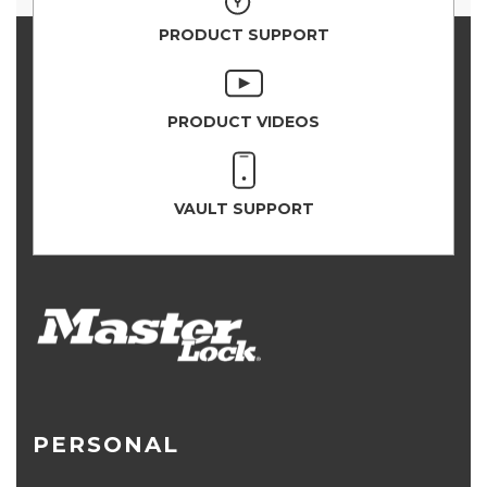
PRODUCT SUPPORT
PRODUCT VIDEOS
VAULT SUPPORT
PERSONAL