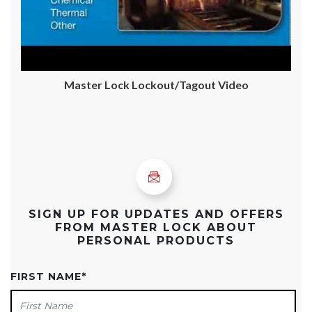
Master Lock Lockout/Tagout Video
SIGN UP FOR UPDATES AND OFFERS
FROM MASTER LOCK ABOUT
PERSONAL PRODUCTS
FIRST NAME
*