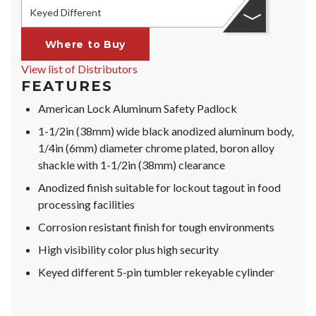
Keyed Different
Where to Buy
View list of Distributors
FEATURES
American Lock Aluminum Safety Padlock
1-1/2in (38mm) wide black anodized aluminum body,
1/4in (6mm) diameter chrome plated, boron alloy
shackle with 1-1/2in (38mm) clearance
Anodized finish suitable for lockout tagout in food
processing facilities
Corrosion resistant finish for tough environments
High visibility color plus high security
Keyed different 5-pin tumbler rekeyable cylinder