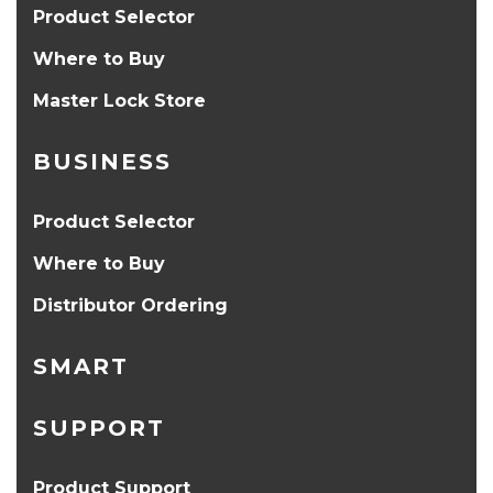
Product Selector
Where to Buy
Master Lock Store
BUSINESS
Product Selector
Where to Buy
Distributor Ordering
SMART
SUPPORT
Product Support