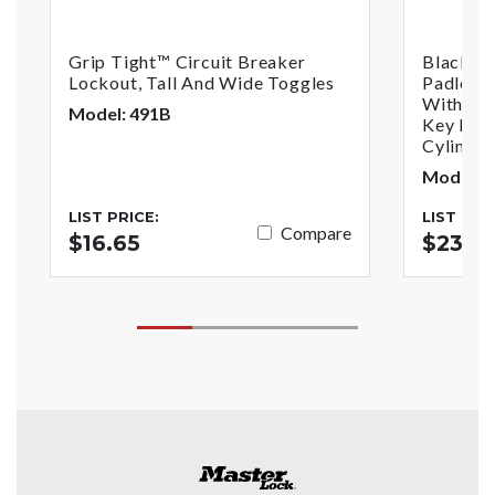
Grip Tight™ Circuit Breaker
Black A
Lockout, Tall And Wide Toggles
Padlock
With1-1/
Model: 491B
Key Reta
Cylinder
Model: 
LIST PRICE:
LIST PRI
Compare
$16.65
$23.7