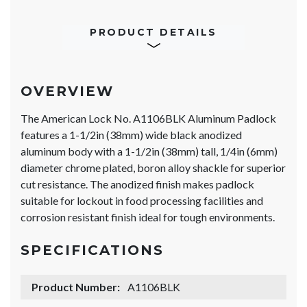
PRODUCT DETAILS
OVERVIEW
The American Lock No. A1106BLK Aluminum Padlock
features a 1-1/2in (38mm) wide black anodized
aluminum body with a 1-1/2in (38mm) tall, 1/4in (6mm)
diameter chrome plated, boron alloy shackle for superior
cut resistance. The anodized finish makes padlock
suitable for lockout in food processing facilities and
corrosion resistant finish ideal for tough environments.
SPECIFICATIONS
Product Number:
A1106BLK