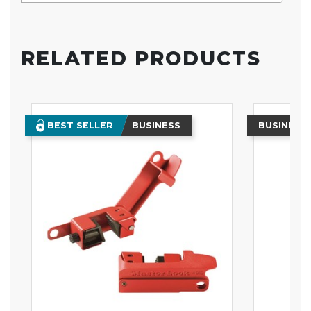
RELATED PRODUCTS
BEST SELLER
BUSINESS
BUSINESS