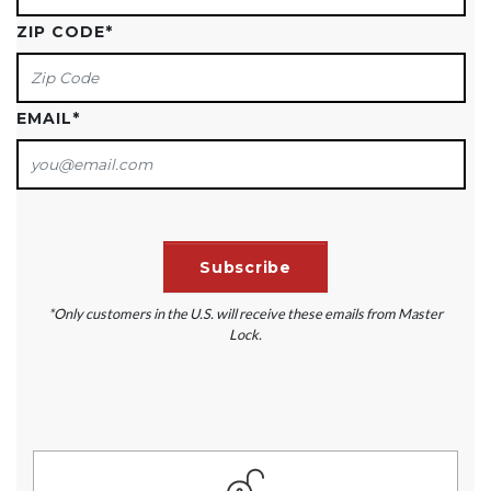
ZIP CODE
*
EMAIL
*
*Only customers in the U.S. will receive these emails from Master
Lock.