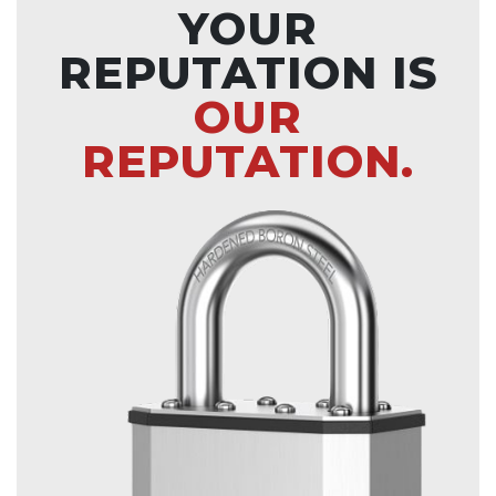
YOUR
REPUTATION IS
OUR
REPUTATION.