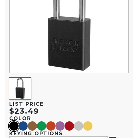
LIST PRICE
$23.49
COLOR
black
blue
brown
green
orange
purple
red
silver
yellow
KEYING OPTIONS