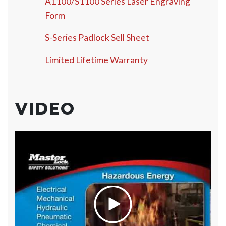
A1100/S1100 Series Laser Engraving
Form
S-Series Padlock Sell Sheet
Limited Lifetime Warranty
VIDEO