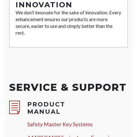
INNOVATION
We don’t innovate for the sake of innovation. Every
enhancement ensures our products are more
secure, easier to use and simply better than the
rest.
SERVICE & SUPPORT
PRODUCT
MANUAL
Safety Master Key Systems