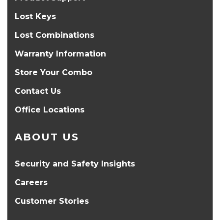
Lost Keys
Lost Combinations
Warranty Information
Store Your Combo
Contact Us
Office Locations
ABOUT US
Security and Safety Insights
Careers
Customer Stories