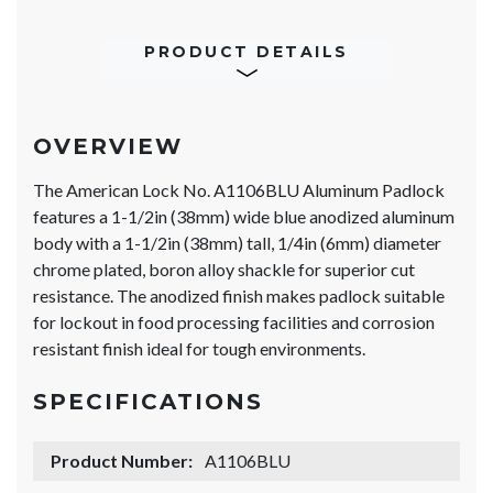
PRODUCT DETAILS
OVERVIEW
The American Lock No. A1106BLU Aluminum Padlock
features a 1-1/2in (38mm) wide blue anodized aluminum
body with a 1-1/2in (38mm) tall, 1/4in (6mm) diameter
chrome plated, boron alloy shackle for superior cut
resistance. The anodized finish makes padlock suitable
for lockout in food processing facilities and corrosion
resistant finish ideal for tough environments.
SPECIFICATIONS
Product Number:
A1106BLU