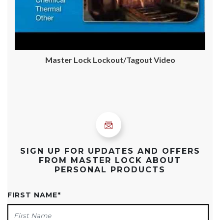
Master Lock Lockout/Tagout Video
SIGN UP FOR UPDATES AND OFFERS
FROM MASTER LOCK ABOUT
PERSONAL PRODUCTS
FIRST NAME
*