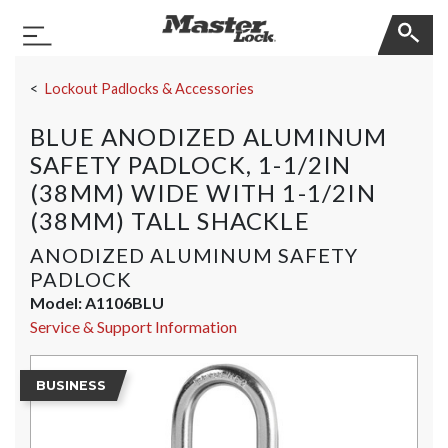
Master Lock
Toggle Navigation
Skip Navigation
Lockout Padlocks & Accessories
BLUE ANODIZED ALUMINUM
SAFETY PADLOCK, 1-1/2IN
(38MM) WIDE WITH 1-1/2IN
(38MM) TALL SHACKLE
ANODIZED ALUMINUM SAFETY
PADLOCK
Model:
A1106BLU
Service & Support Information
BUSINESS