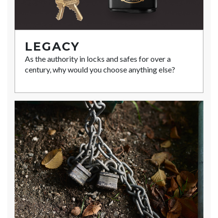
LEGACY
As the authority in locks and safes for over a
century, why would you choose anything else?