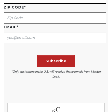
ZIP CODE
*
EMAIL
*
*Only customers in the U.S. will receive these emails from Master
Lock.