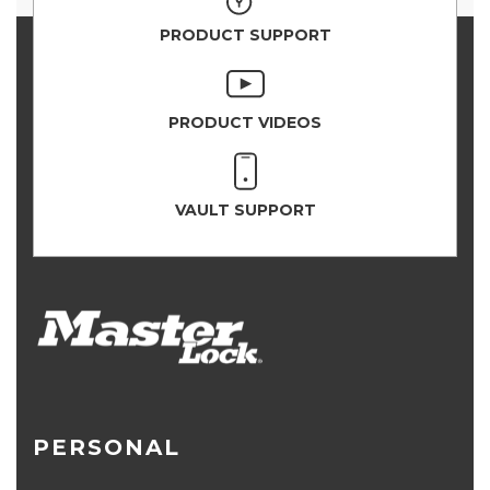
PRODUCT SUPPORT
PRODUCT VIDEOS
VAULT SUPPORT
PERSONAL