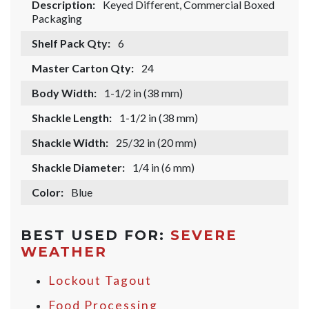
Description:
Keyed Different, Commercial Boxed
Packaging
Shelf Pack Qty:
6
Master Carton Qty:
24
Body Width:
1-1/2 in (38 mm)
Shackle Length:
1-1/2 in (38 mm)
Shackle Width:
25/32 in (20 mm)
Shackle Diameter:
1/4 in (6 mm)
Color:
Blue
BEST USED FOR:
SEVERE
WEATHER
Lockout Tagout
Food Processing