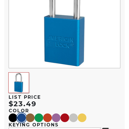
LIST PRICE
$23.49
COLOR
black
blue
brown
green
orange
purple
red
silver
yellow
KEYING OPTIONS