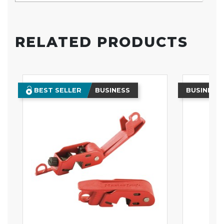
RELATED PRODUCTS
BEST SELLER
BUSINESS
BUSINESS