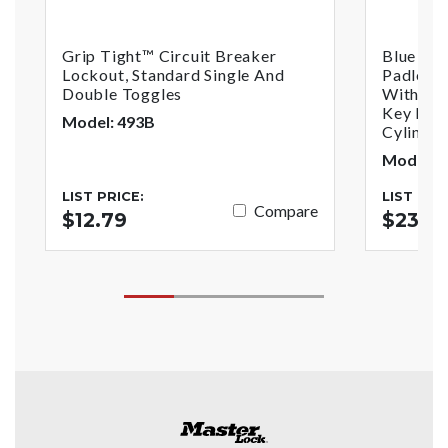
Grip Tight™ Circuit Breaker
Blue An
Lockout, Standard Single And
Padlock
Double Toggles
With1-1/
Key Reta
Model: 493B
Cylinder
Model: 
LIST PRICE:
LIST PRI
Compare
$12.79
$23.7