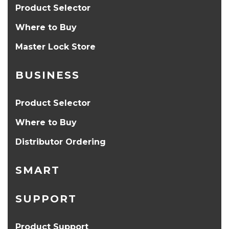
Product Selector
Where to Buy
Master Lock Store
BUSINESS
Product Selector
Where to Buy
Distributor Ordering
SMART
SUPPORT
Product Support