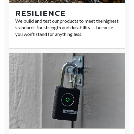
RESILIENCE
We build and test our products to meet the highest
standards for strength and durability — because
you won’t stand for anything less.