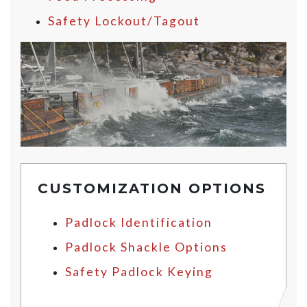
Safety Lockout/Tagout
CUSTOMIZATION OPTIONS
Padlock Identification
Padlock Shackle Options
Safety Padlock Keying