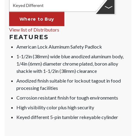
Keyed Different
Where to Buy
View list of Distributors
FEATURES
American Lock Aluminum Safety Padlock
1-1/2in (38mm) wide blue anodized aluminum body,
1/4in (6mm) diameter chrome plated, boron alloy
shackle with 1-1/2in (38mm) clearance
Anodized finish suitable for lockout tagout in food
processing facilities
Corrosion resistant finish for tough environments
High visibility color plus high security
Keyed different 5-pin tumbler rekeyable cylinder