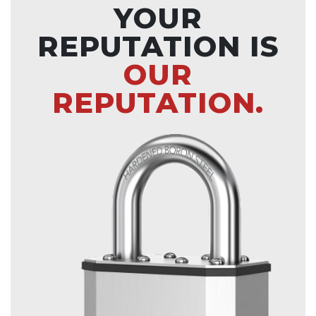
YOUR
REPUTATION IS
OUR
REPUTATION.