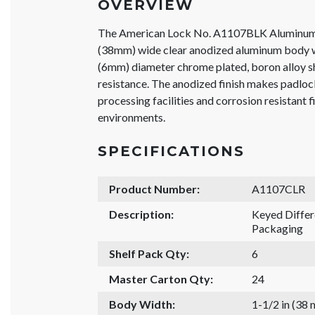
OVERVIEW
The American Lock No. A1107BLK Aluminum 
(38mm) wide clear anodized aluminum body wi
(6mm) diameter chrome plated, boron alloy sh
resistance. The anodized finish makes padlock
processing facilities and corrosion resistant f
environments.
SPECIFICATIONS
Product Number:
A1107CLR
Description:
Keyed Diffe
Packaging
Shelf Pack Qty:
6
Master Carton Qty:
24
Body Width:
1-1/2 in (38