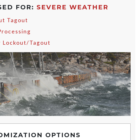
SED FOR:
SEVERE WEATHER
ut Tagout
Processing
y Lockout/Tagout
OMIZATION OPTIONS