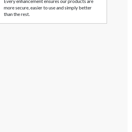
Every enhancement ensures our products are
more secure, easier to use and simply better
than the rest.