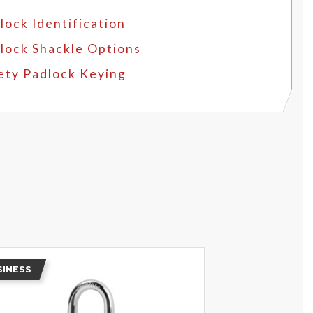
lock Identification
lock Shackle Options
ety Padlock Keying
SINESS