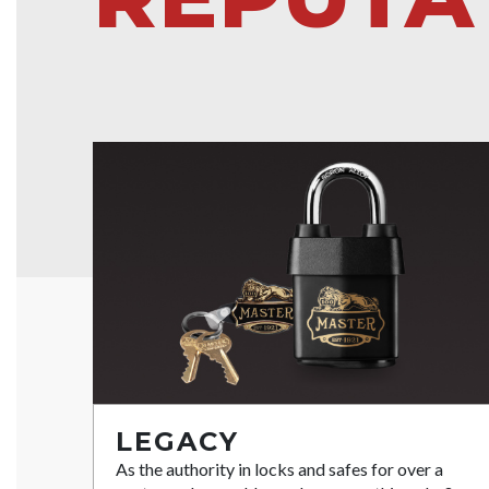
LEGACY
As the authority in locks and safes for over a