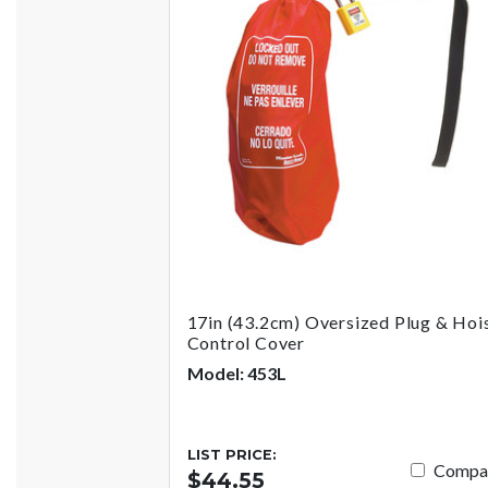
17in (43.2cm) Oversized Plug & Hoi
Control Cover
Model: 453L
LIST PRICE:
Compa
$44.55