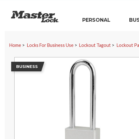
Master Lock
PERSONAL
BUS
Skip Navigation
Home
Locks For Business Use
Lockout Tagout
Lockout Pa
BUSINESS