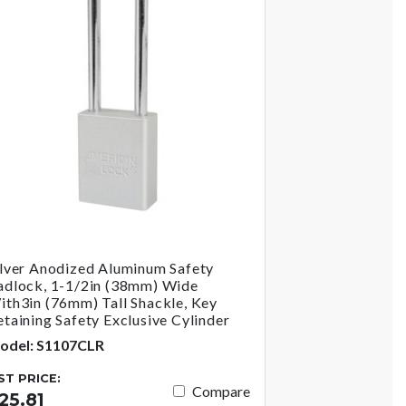
ilver Anodized Aluminum Safety
adlock, 1-1/2in (38mm) Wide
ith3in (76mm) Tall Shackle, Key
etaining Safety Exclusive Cylinder
odel: S1107CLR
IST PRICE:
Compare
25.81