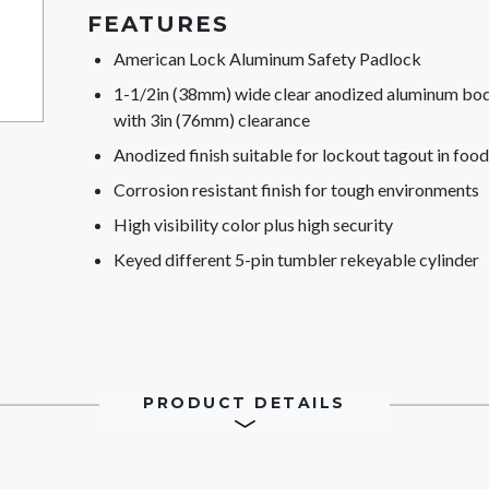
FEATURES
American Lock Aluminum Safety Padlock
1-1/2in (38mm) wide clear anodized aluminum body
with 3in (76mm) clearance
Anodized finish suitable for lockout tagout in food
Corrosion resistant finish for tough environments
High visibility color plus high security
Keyed different 5-pin tumbler rekeyable cylinder
PRODUCT DETAILS