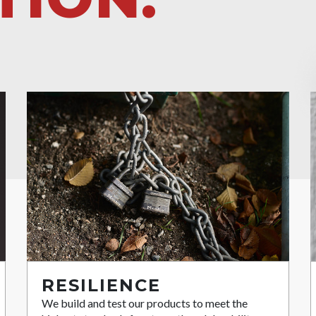
RESILIENCE
We build and test our products to meet the