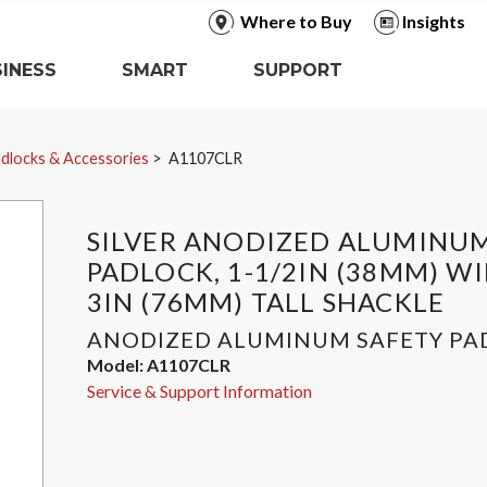
Where to Buy
Insights
INESS
SMART
SUPPORT
dlocks & Accessories
A1107CLR
SILVER ANODIZED ALUMINUM
PADLOCK, 1-1/2IN (38MM) W
3IN (76MM) TALL SHACKLE
ANODIZED ALUMINUM SAFETY PA
Model:
A1107CLR
Service & Support Information