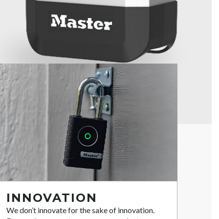
INNOVATION
We don’t innovate for the sake of innovation.