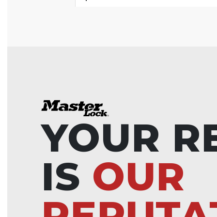
YOUR R
IS
OUR
REPUTA