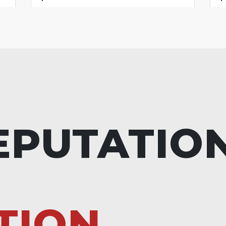
EPUTATIO
TION.