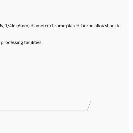
, 1/4in (6mm) diameter chrome plated, boron alloy shackle
 processing facilities