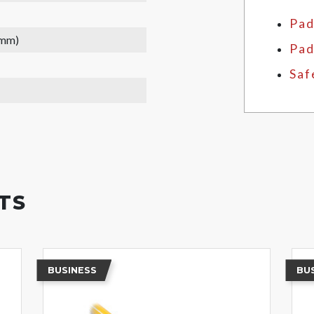
Pad
 mm)
Pad
Saf
TS
BUSINESS
BU