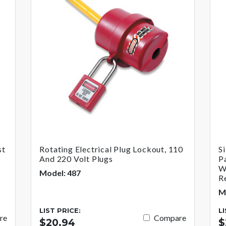
st
Rotating Electrical Plug Lockout, 110
S
And 220 Volt Plugs
P
W
Model: 487
R
M
LIST PRICE:
L
re
Compare
$20.94
$