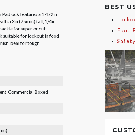
BEST U
Padlock features a 1-1/2in
Locko
th a 3in (75mm) tall, 1/4in
ackle for superior cut
Food 
 suitable for lockout in food
Safet
inish ideal for tough
rent, Commercial Boxed
CUST
 mm)