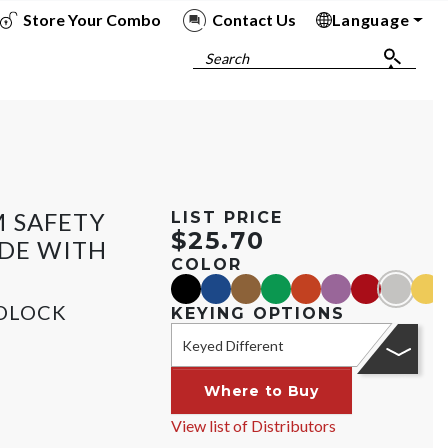
Store Your Combo
Contact Us
Language
To
To
To
To
Search
 SAFETY
LIST PRICE
$25.70
IDE WITH
COLOR
black
blue
brown
green
orange
purple
red
silver
yell
DLOCK
KEYING OPTIONS
Keyed Different
Where to Buy
View list of Distributors