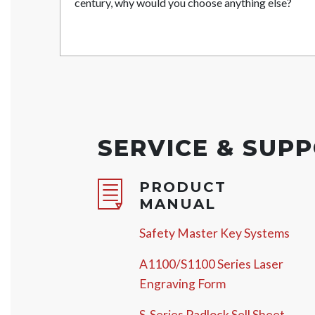
century, why would you choose anything else?
SERVICE & SUP
PRODUCT
MANUAL
Safety Master Key Systems
A1100/S1100 Series Laser
Engraving Form
S-Series Padlock Sell Sheet