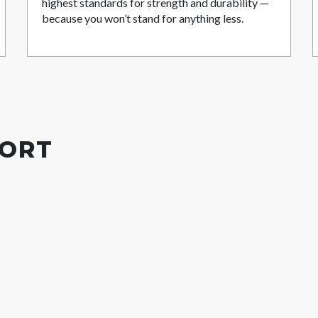
highest standards for strength and durability —
because you won’t stand for anything less.
PORT