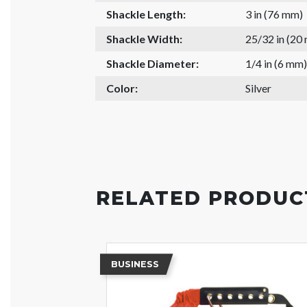
Shackle Length:
3 in (76 mm)
Shackle Width:
25/32 in (20
Shackle Diameter:
1/4 in (6 mm)
Color:
Silver
RELATED PRODUC
BUSINESS