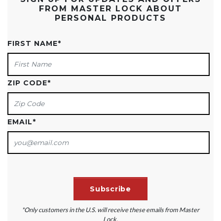
FROM MASTER LOCK ABOUT
PERSONAL PRODUCTS
FIRST NAME
*
ZIP CODE
*
EMAIL
*
*Only customers in the U.S. will receive these emails from Master
Lock.