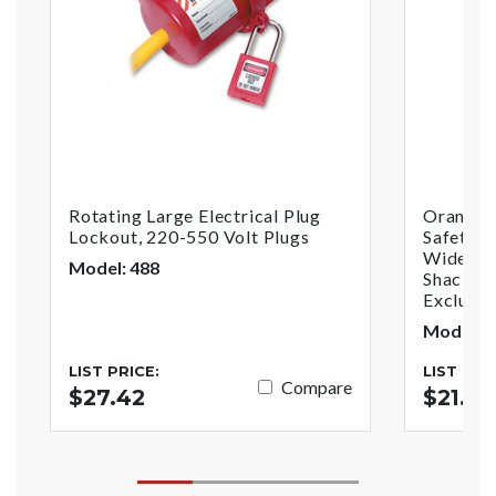
Rotating Large Electrical Plug
Orange 
Lockout, 220-550 Volt Plugs
Safety P
Wide Wi
Model: 488
Shackle,
Exclusiv
Model: 
LIST PRICE:
LIST PRI
Compare
$27.42
$21.84