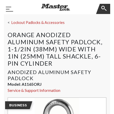
Master Lock
Toggle Navigation
Skip Navigation
Lockout Padlocks & Accessories
ORANGE ANODIZED
ALUMINUM SAFETY PADLOCK,
1-1/2IN (38MM) WIDE WITH
1IN (25MM) TALL SHACKLE, 6-
PIN CYLINDER
ANODIZED ALUMINUM SAFETY
PADLOCK
Model:
A1165ORJ
Service & Support Information
BUSINESS