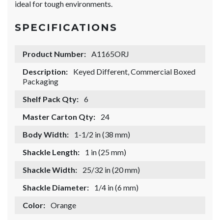
ideal for tough environments.
SPECIFICATIONS
Product Number:
A1165ORJ
Description:
Keyed Different, Commercial Boxed
Packaging
Shelf Pack Qty:
6
Master Carton Qty:
24
Body Width:
1-1/2 in (38 mm)
Shackle Length:
1 in (25 mm)
Shackle Width:
25/32 in (20 mm)
Shackle Diameter:
1/4 in (6 mm)
Color:
Orange