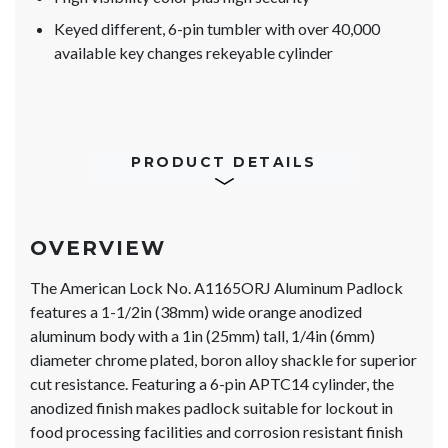
Keyed different, 6-pin tumbler with over 40,000
available key changes rekeyable cylinder
PRODUCT DETAILS
OVERVIEW
The American Lock No. A1165ORJ Aluminum Padlock
features a 1-1/2in (38mm) wide orange anodized
aluminum body with a 1in (25mm) tall, 1/4in (6mm)
diameter chrome plated, boron alloy shackle for superior
cut resistance. Featuring a 6-pin APTC14 cylinder, the
anodized finish makes padlock suitable for lockout in
food processing facilities and corrosion resistant finish