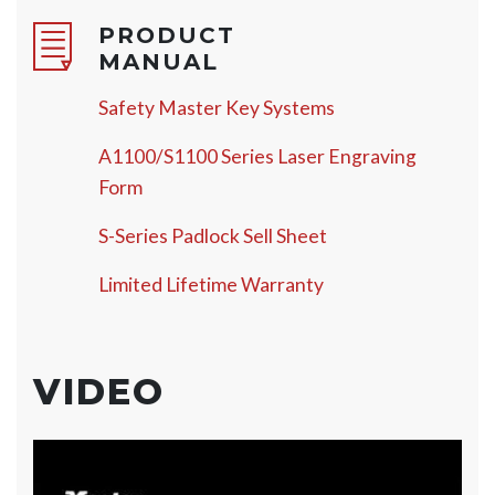
PRODUCT
MANUAL
Safety Master Key Systems
A1100/S1100 Series Laser Engraving
Form
S-Series Padlock Sell Sheet
Limited Lifetime Warranty
VIDEO