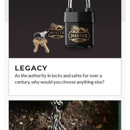
LEGACY
As the authority in locks and safes for over a
century, why would you choose anything else?