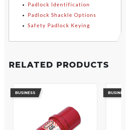
Padlock Identification
Padlock Shackle Options
Safety Padlock Keying
RELATED PRODUCTS
BUSINESS
BUSINESS