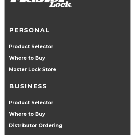
PERSONAL
Product Selector
Where to Buy
Master Lock Store
BUSINESS
Product Selector
Where to Buy
Distributor Ordering