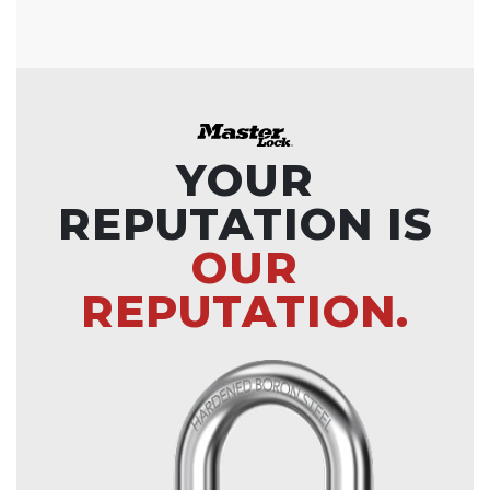
YOUR
REPUTATION IS
OUR
REPUTATION.