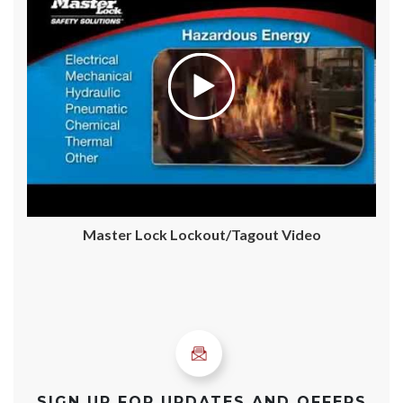
Master Lock Lockout/Tagout Video
SIGN UP FOR UPDATES AND OFFERS