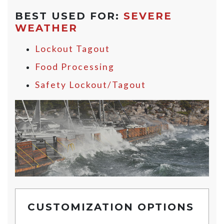
BEST USED FOR:
SEVERE
WEATHER
Lockout Tagout
Food Processing
Safety Lockout/Tagout
CUSTOMIZATION OPTIONS