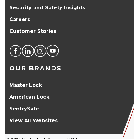
Security and Safety Insights
Careers
Customer Stories
OUR BRANDS
Master Lock
American Lock
SentrySafe
View All Websites