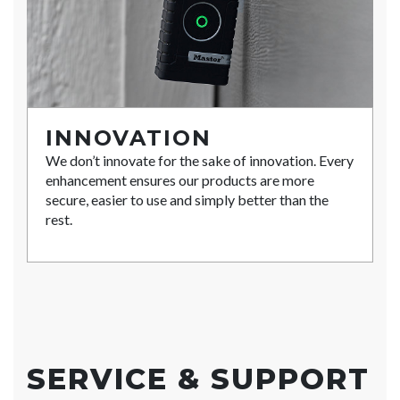
INNOVATION
We don’t innovate for the sake of innovation. Every
enhancement ensures our products are more
secure, easier to use and simply better than the
rest.
SERVICE & SUPPORT