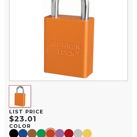
LIST PRICE
$23.01
COLOR
black
blue
brown
green
orange
purple
red
silver
yellow