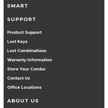
SMART
SUPPORT
Product Support
Lost Keys
Lost Combinations
Warranty Information
Store Your Combo
Contact Us
Office Locations
ABOUT US