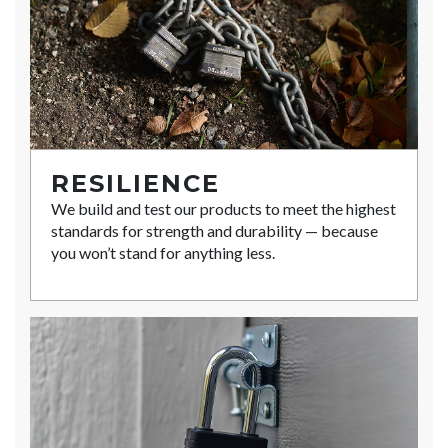
RESILIENCE
We build and test our products to meet the highest
standards for strength and durability — because
you won’t stand for anything less.