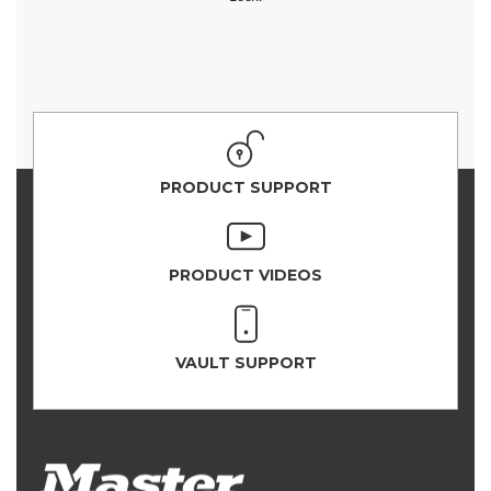
PRODUCT SUPPORT
PRODUCT VIDEOS
VAULT SUPPORT