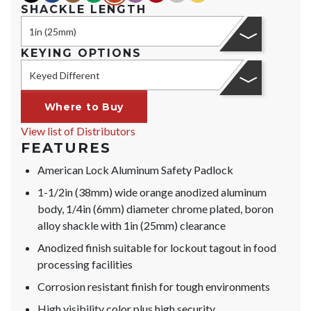
SHACKLE LENGTH
1in (25mm)
KEYING OPTIONS
Keyed Different
Where to Buy
View list of Distributors
FEATURES
American Lock Aluminum Safety Padlock
1-1/2in (38mm) wide orange anodized aluminum
body, 1/4in (6mm) diameter chrome plated, boron
alloy shackle with 1in (25mm) clearance
Anodized finish suitable for lockout tagout in food
processing facilities
Corrosion resistant finish for tough environments
High visibility color plus high security