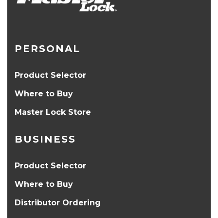
PERSONAL
Product Selector
Where to Buy
Master Lock Store
BUSINESS
Product Selector
Where to Buy
Distributor Ordering