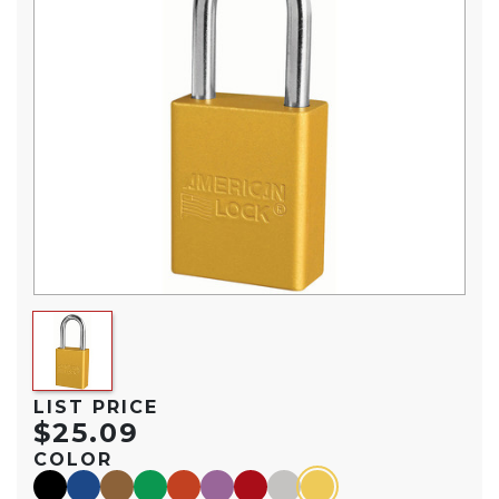
LIST PRICE
$25.09
COLOR
black
blue
brown
green
orange
purple
red
silver
yellow