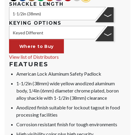
SHACKLE LENGTH
1-1/2in (38mm)
KEYING OPTIONS
Keyed Different
Where to Buy
View list of Distributors
FEATURES
American Lock Aluminum Safety Padlock
1-1/2in (38mm) wide yellow anodized aluminum
body, 1/4in (6mm) diameter chrome plated, boron
alloy shackle with 1-1/2in (38mm) clearance
Anodized finish suitable for lockout tagout in food
processing facilities
Corrosion resistant finish for tough environments
High visibility color plus high security