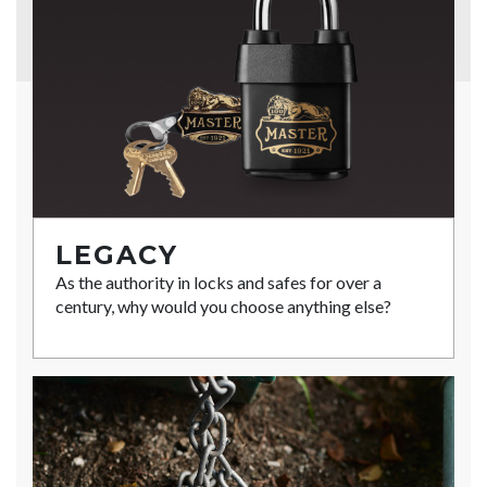
LEGACY
As the authority in locks and safes for over a
century, why would you choose anything else?