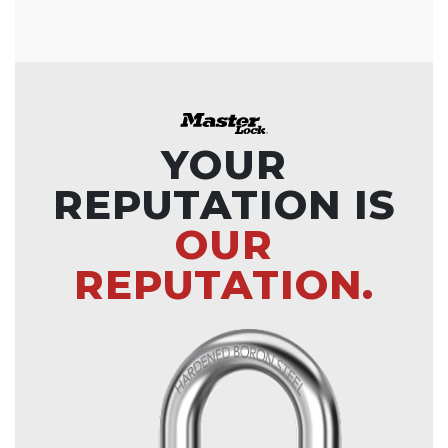
YOUR
REPUTATION IS
OUR
REPUTATION.