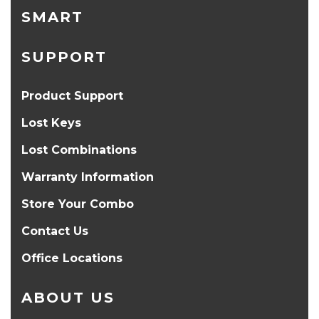
SMART
SUPPORT
Product Support
Lost Keys
Lost Combinations
Warranty Information
Store Your Combo
Contact Us
Office Locations
ABOUT US