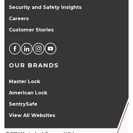
Security and Safety Insights
Careers
Customer Stories
OUR BRANDS
Master Lock
American Lock
SentrySafe
View All Websites