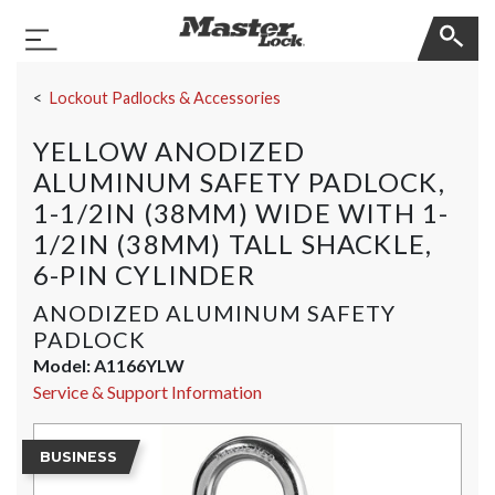
Master Lock
Toggle Navigation
Skip Navigation
Lockout Padlocks & Accessories
YELLOW ANODIZED
ALUMINUM SAFETY PADLOCK,
1-1/2IN (38MM) WIDE WITH 1-
1/2IN (38MM) TALL SHACKLE,
6-PIN CYLINDER
ANODIZED ALUMINUM SAFETY
PADLOCK
Model:
A1166YLW
Service & Support Information
BUSINESS