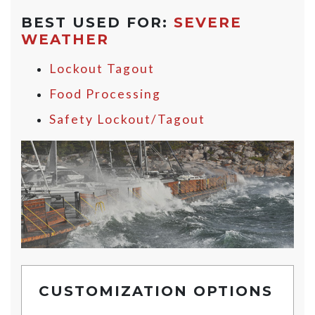
BEST USED FOR:
SEVERE
WEATHER
Lockout Tagout
Food Processing
Safety Lockout/Tagout
CUSTOMIZATION OPTIONS