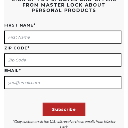
FROM MASTER LOCK ABOUT
PERSONAL PRODUCTS
FIRST NAME
*
ZIP CODE
*
EMAIL
*
*Only customers in the U.S. will receive these emails from Master
Lock.