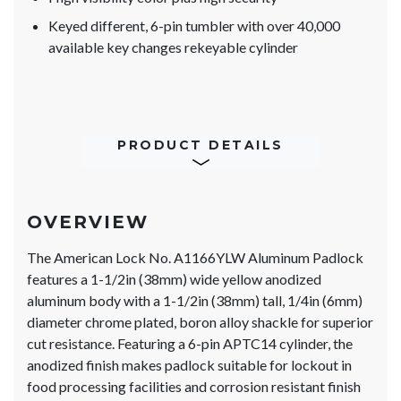
Keyed different, 6-pin tumbler with over 40,000
available key changes rekeyable cylinder
PRODUCT DETAILS
OVERVIEW
The American Lock No. A1166YLW Aluminum Padlock
features a 1-1/2in (38mm) wide yellow anodized
aluminum body with a 1-1/2in (38mm) tall, 1/4in (6mm)
diameter chrome plated, boron alloy shackle for superior
cut resistance. Featuring a 6-pin APTC14 cylinder, the
anodized finish makes padlock suitable for lockout in
food processing facilities and corrosion resistant finish