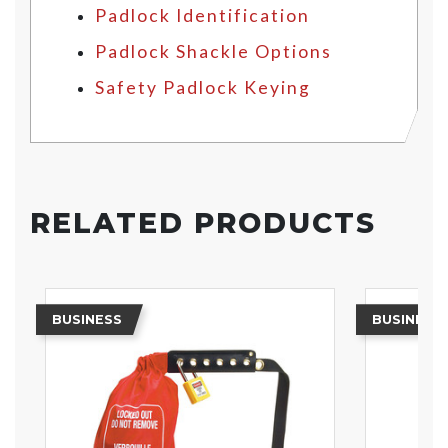
Padlock Identification
Padlock Shackle Options
Safety Padlock Keying
RELATED PRODUCTS
BUSINESS
BUSINESS