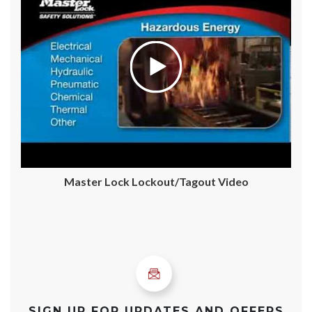
Master Lock Lockout/Tagout Video
SIGN UP FOR UPDATES AND OFFERS