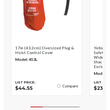
17in (43.2cm) Oversized Plug &
Yellow 
Hoist Control Cover
Safety P
Wide Wi
Model: 453L
Shackle,
Exclusiv
Model: 
LIST PRICE:
LIST PRI
Compare
$44.55
$23.7