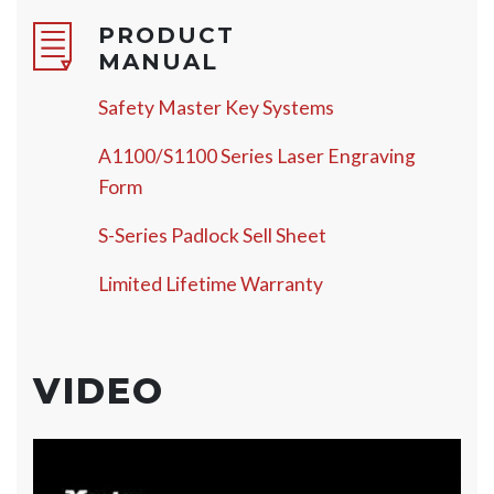
PRODUCT
MANUAL
Safety Master Key Systems
A1100/S1100 Series Laser Engraving
Form
S-Series Padlock Sell Sheet
Limited Lifetime Warranty
VIDEO