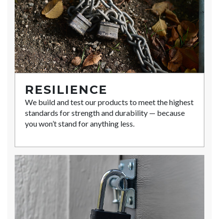
RESILIENCE
We build and test our products to meet the highest
standards for strength and durability — because
you won’t stand for anything less.