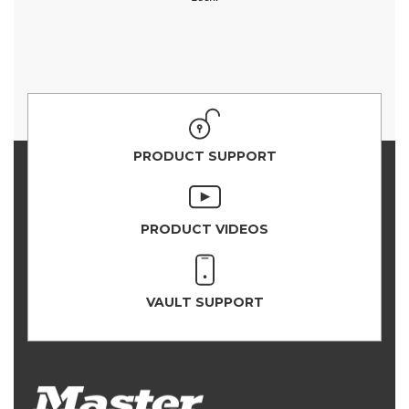
PRODUCT SUPPORT
PRODUCT VIDEOS
VAULT SUPPORT