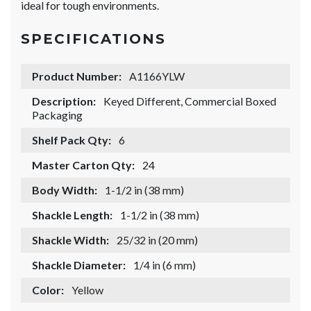
ideal for tough environments.
SPECIFICATIONS
Product Number:
A1166YLW
Description:
Keyed Different, Commercial Boxed
Packaging
Shelf Pack Qty:
6
Master Carton Qty:
24
Body Width:
1-1/2 in (38 mm)
Shackle Length:
1-1/2 in (38 mm)
Shackle Width:
25/32 in (20 mm)
Shackle Diameter:
1/4 in (6 mm)
Color:
Yellow