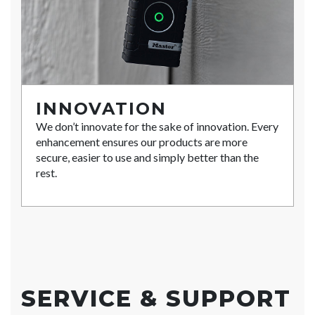
INNOVATION
We don’t innovate for the sake of innovation. Every
enhancement ensures our products are more
secure, easier to use and simply better than the
rest.
SERVICE & SUPPORT