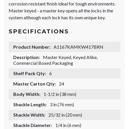
corrosion resistant finish ideal for tough environments.
Master keyed - a master key opens all the locks in the
system although each lock has its own unique key.
SPECIFICATIONS
Product Number:
A1167KAMKW417BRN
Description:
Master Keyed, Keyed Alike,
Commercial Boxed Packaging
Shelf Pack Qty:
6
Master Carton Qty:
24
Body Width:
1-1/2 in (38 mm)
Shackle Length:
3 in (76 mm)
Shackle Width:
25/32 in (20 mm)
Shackle Diameter:
1/4 in (6 mm)