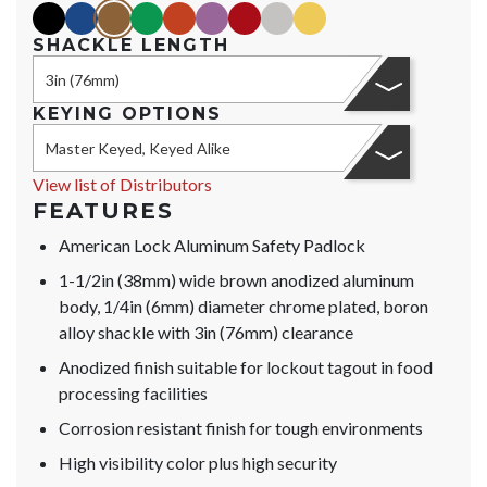
black
blue
brown
green
orange
purple
red
silver
yellow
SHACKLE LENGTH
3in (76mm)
KEYING OPTIONS
Master Keyed, Keyed Alike
View list of Distributors
FEATURES
American Lock Aluminum Safety Padlock
1-1/2in (38mm) wide brown anodized aluminum
body, 1/4in (6mm) diameter chrome plated, boron
alloy shackle with 3in (76mm) clearance
Anodized finish suitable for lockout tagout in food
processing facilities
Corrosion resistant finish for tough environments
High visibility color plus high security