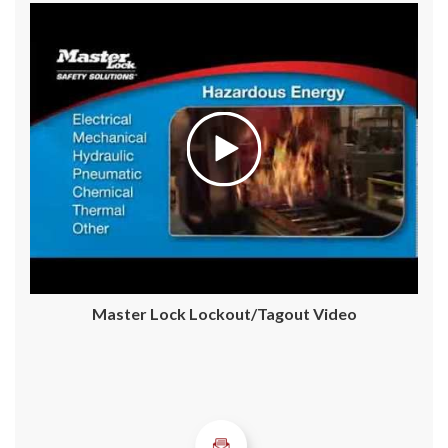
Master Lock Lockout/Tagout Video