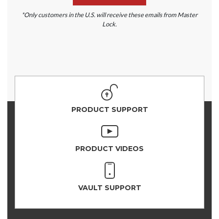
*Only customers in the U.S. will receive these emails from Master
Lock.
PRODUCT SUPPORT
PRODUCT VIDEOS
VAULT SUPPORT