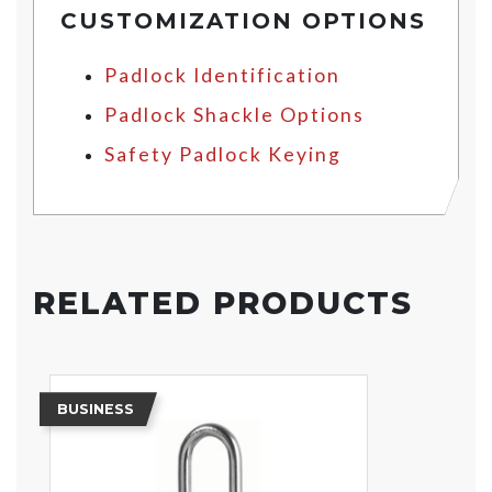
CUSTOMIZATION OPTIONS
Padlock Identification
Padlock Shackle Options
Safety Padlock Keying
RELATED PRODUCTS
BUSINESS