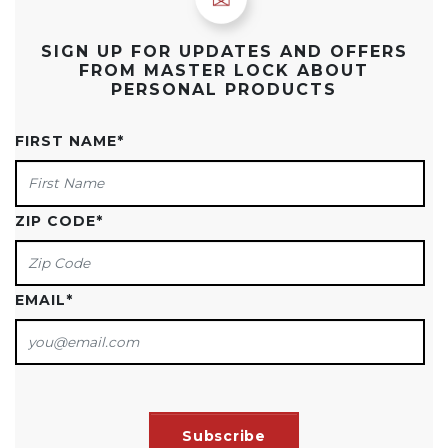
SIGN UP FOR UPDATES AND OFFERS
FROM MASTER LOCK ABOUT
PERSONAL PRODUCTS
FIRST NAME
*
ZIP CODE
*
EMAIL
*