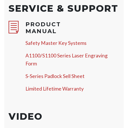
SERVICE & SUPPORT
PRODUCT
MANUAL
Safety Master Key Systems
A1100/S1100 Series Laser Engraving
Form
S-Series Padlock Sell Sheet
Limited Lifetime Warranty
VIDEO