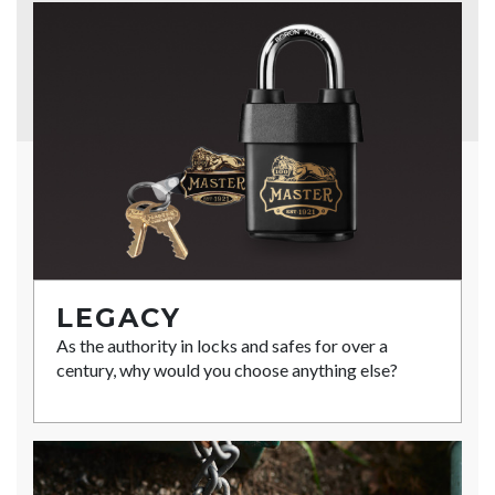
LEGACY
As the authority in locks and safes for over a
century, why would you choose anything else?