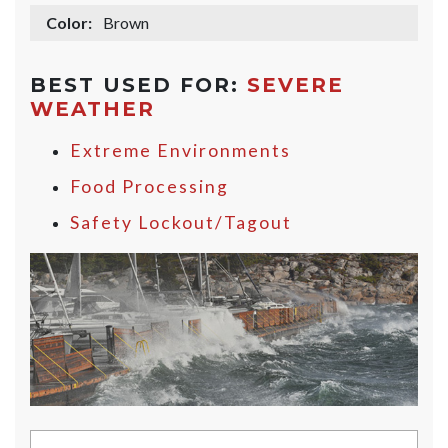
Color:
Brown
BEST USED FOR:
SEVERE
WEATHER
Extreme Environments
Food Processing
Safety Lockout/Tagout