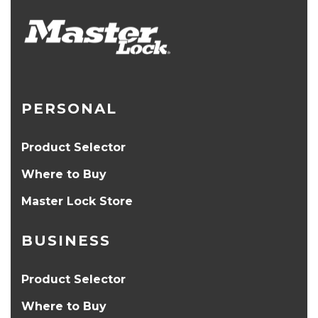
PERSONAL
Product Selector
Where to Buy
Master Lock Store
BUSINESS
Product Selector
Where to Buy