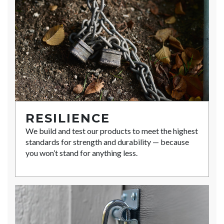
RESILIENCE
We build and test our products to meet the highest
standards for strength and durability — because
you won’t stand for anything less.