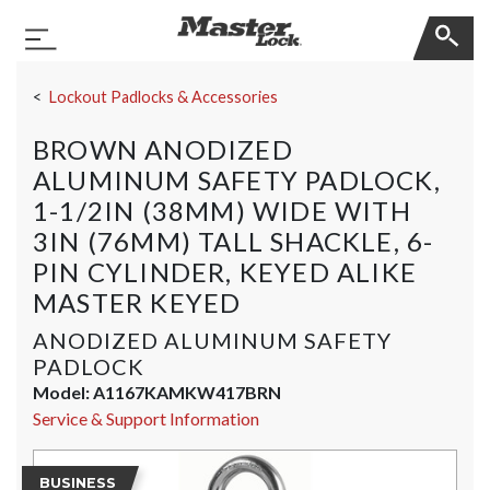
Master Lock
Toggle Navigation
Skip Navigation
Lockout Padlocks & Accessories
BROWN ANODIZED
ALUMINUM SAFETY PADLOCK,
1-1/2IN (38MM) WIDE WITH
3IN (76MM) TALL SHACKLE, 6-
PIN CYLINDER, KEYED ALIKE
MASTER KEYED
ANODIZED ALUMINUM SAFETY
PADLOCK
Model:
A1167KAMKW417BRN
Service & Support Information
BUSINESS