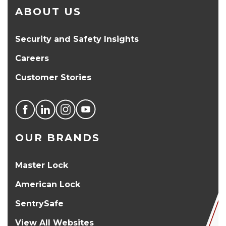
ABOUT US
Security and Safety Insights
Careers
Customer Stories
OUR BRANDS
Master Lock
American Lock
SentrySafe
View All Websites