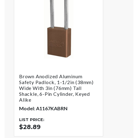
Brown Anodized Aluminum
Safety Padlock, 1-1/2in (38mm)
Wide With 3in (76mm) Tall
Shackle, 6-Pin Cylinder, Keyed
Alike
Model: A1167KABRN
LIST PRICE:
$28.89