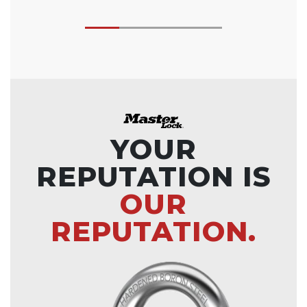
YOUR
REPUTATION IS
OUR
REPUTATION.