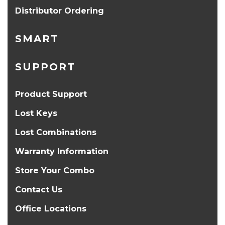
Distributor Ordering
SMART
SUPPORT
Product Support
Lost Keys
Lost Combinations
Warranty Information
Store Your Combo
Contact Us
Office Locations