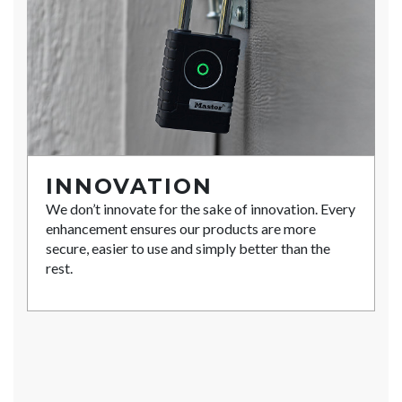
INNOVATION
We don’t innovate for the sake of innovation. Every
enhancement ensures our products are more
secure, easier to use and simply better than the
rest.