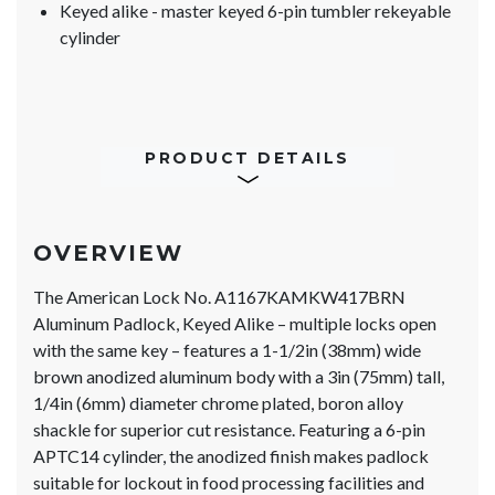
Keyed alike - master keyed 6-pin tumbler rekeyable
cylinder
PRODUCT DETAILS
OVERVIEW
The American Lock No. A1167KAMKW417BRN
Aluminum Padlock, Keyed Alike – multiple locks open
with the same key – features a 1-1/2in (38mm) wide
brown anodized aluminum body with a 3in (75mm) tall,
1/4in (6mm) diameter chrome plated, boron alloy
shackle for superior cut resistance. Featuring a 6-pin
APTC14 cylinder, the anodized finish makes padlock
suitable for lockout in food processing facilities and