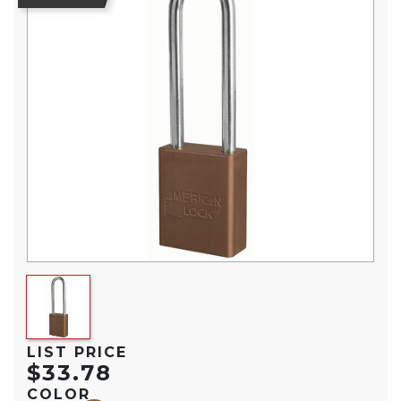
LIST PRICE
$33.78
COLOR