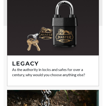
LEGACY
As the authority in locks and safes for over a
century, why would you choose anything else?