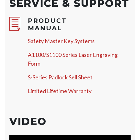
SERVICE & SUPPORT
PRODUCT
MANUAL
Safety Master Key Systems
A1100/S1100 Series Laser Engraving
Form
S-Series Padlock Sell Sheet
Limited Lifetime Warranty
VIDEO