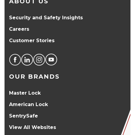
ABOUT US
Security and Safety Insights
Careers
Customer Stories
OUR BRANDS
Master Lock
American Lock
SentrySafe
View All Websites