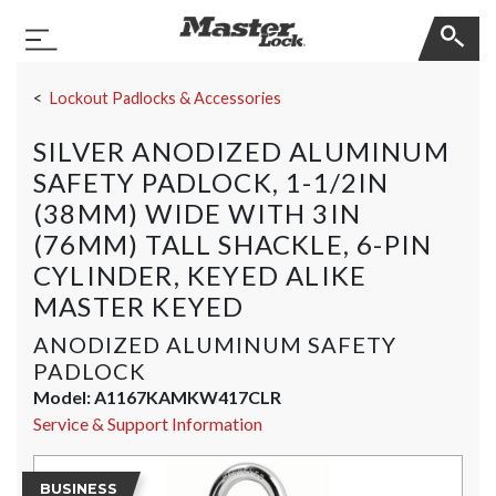
Master Lock
Toggle Navigation
Skip Navigation
Lockout Padlocks & Accessories
SILVER ANODIZED ALUMINUM
SAFETY PADLOCK, 1-1/2IN
(38MM) WIDE WITH 3IN
(76MM) TALL SHACKLE, 6-PIN
CYLINDER, KEYED ALIKE
MASTER KEYED
ANODIZED ALUMINUM SAFETY
PADLOCK
Model:
A1167KAMKW417CLR
Service & Support Information
BUSINESS