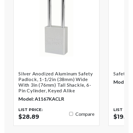
Silver Anodized Aluminum Safety
Safety 
Padlock, 1-1/2in (38mm) Wide
Model: 
With 3in (76mm) Tall Shackle, 6-
Pin Cylinder, Keyed Alike
Model: A1167KACLR
LIST PRICE:
LIST PRI
Compare
$28.89
$19.4