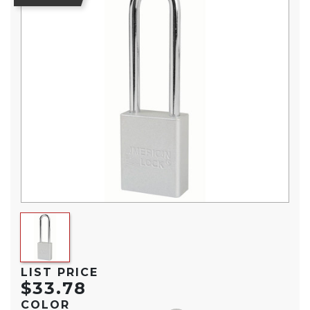
LIST PRICE
$33.78
COLOR