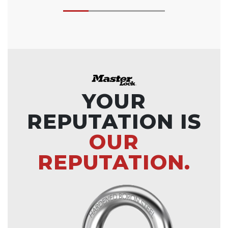
YOUR
REPUTATION IS
OUR
REPUTATION.