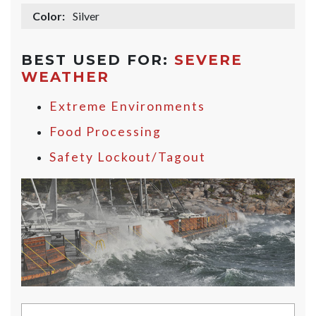
Color:
Silver
BEST USED FOR:
SEVERE
WEATHER
Extreme Environments
Food Processing
Safety Lockout/Tagout