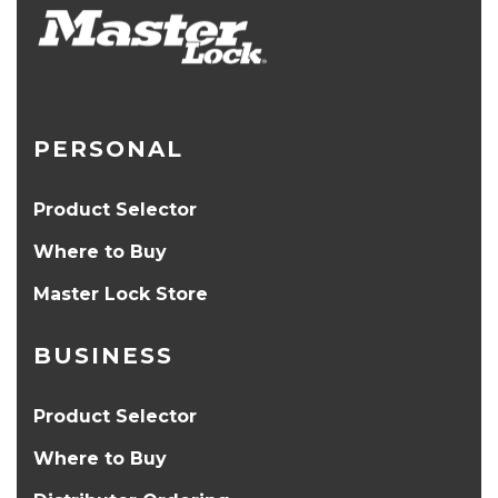
PERSONAL
Product Selector
Where to Buy
Master Lock Store
BUSINESS
Product Selector
Where to Buy