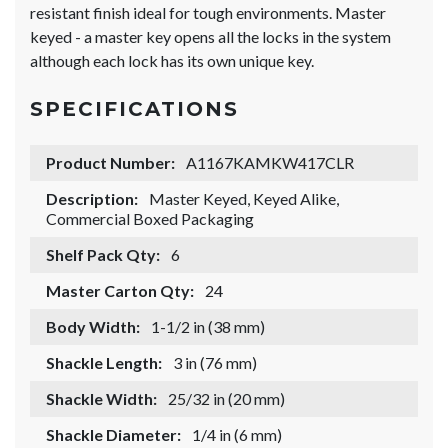
resistant finish ideal for tough environments. Master
keyed - a master key opens all the locks in the system
although each lock has its own unique key.
SPECIFICATIONS
Product Number:
A1167KAMKW417CLR
Description:
Master Keyed, Keyed Alike,
Commercial Boxed Packaging
Shelf Pack Qty:
6
Master Carton Qty:
24
Body Width:
1-1/2 in (38 mm)
Shackle Length:
3 in (76 mm)
Shackle Width:
25/32 in (20 mm)
Shackle Diameter:
1/4 in (6 mm)