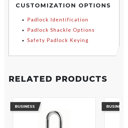
CUSTOMIZATION OPTIONS
Padlock Identification
Padlock Shackle Options
Safety Padlock Keying
RELATED PRODUCTS
BUSINESS
BUSINESS