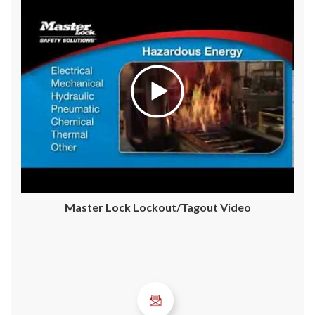
Master Lock Lockout/Tagout Video