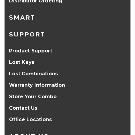
Distributor Ordering
SMART
SUPPORT
Product Support
Lost Keys
Lost Combinations
Warranty Information
Store Your Combo
Contact Us
Office Locations