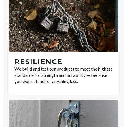
RESILIENCE
We build and test our products to meet the highest
standards for strength and durability — because
you won’t stand for anything less.