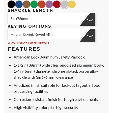
black
blue
brown
green
orange
purple
red
silver
yellow
SHACKLE LENGTH
3in (76mm)
KEYING OPTIONS
Master Keyed, Keyed Alike
View list of Distributors
FEATURES
American Lock Aluminum Safety Padlock
1-1/2in (38mm) wide clear anodized aluminum body,
1/4in (6mm) diameter chrome plated, boron alloy
shackle with 3in (76mm) clearance
Anodized finish suitable for lockout tagout in food
processing facilities
Corrosion resistant finish for tough environments
High visibility color plus high security