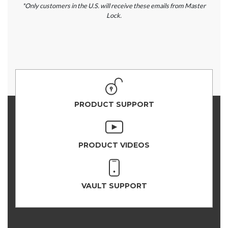
*Only customers in the U.S. will receive these emails from Master
Lock.
PRODUCT SUPPORT
PRODUCT VIDEOS
VAULT SUPPORT