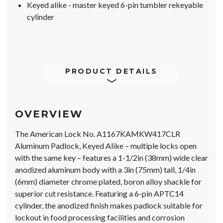
Keyed alike - master keyed 6-pin tumbler rekeyable
cylinder
PRODUCT DETAILS
OVERVIEW
The American Lock No. A1167KAMKW417CLR
Aluminum Padlock, Keyed Alike – multiple locks open
with the same key – features a 1-1/2in (38mm) wide clear
anodized aluminum body with a 3in (75mm) tall, 1/4in
(6mm) diameter chrome plated, boron alloy shackle for
superior cut resistance. Featuring a 6-pin APTC14
cylinder, the anodized finish makes padlock suitable for
lockout in food processing facilities and corrosion