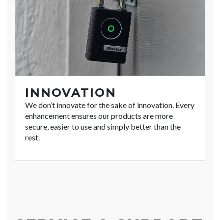
INNOVATION
We don’t innovate for the sake of innovation. Every
enhancement ensures our products are more
secure, easier to use and simply better than the
rest.