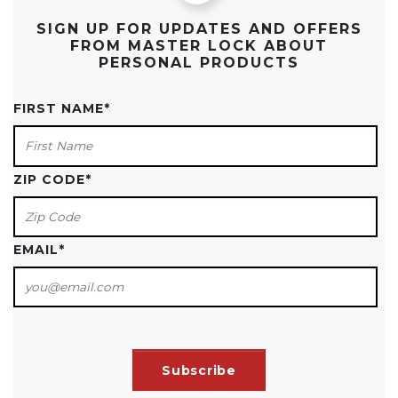
SIGN UP FOR UPDATES AND OFFERS
FROM MASTER LOCK ABOUT
PERSONAL PRODUCTS
FIRST NAME
*
ZIP CODE
*
EMAIL
*