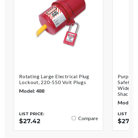
Rotating Large Electrical Plug
Purple 
Lockout, 220-550 Volt Plugs
Safety P
Wide Wit
Model: 488
Shackle,
Model: 
LIST PRICE:
LIST PRI
Compare
$27.42
$27.3