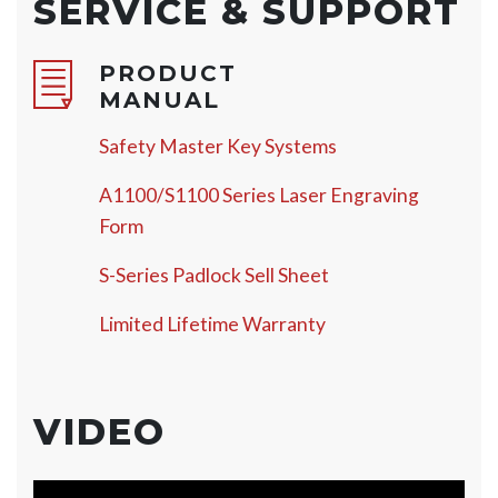
SERVICE & SUPPORT
PRODUCT
MANUAL
Safety Master Key Systems
A1100/S1100 Series Laser Engraving
Form
S-Series Padlock Sell Sheet
Limited Lifetime Warranty
VIDEO