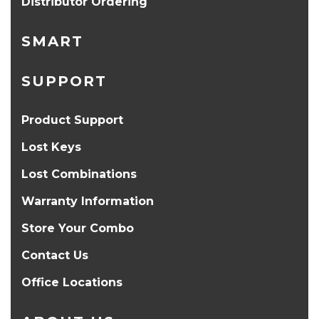
Distributor Ordering
SMART
SUPPORT
Product Support
Lost Keys
Lost Combinations
Warranty Information
Store Your Combo
Contact Us
Office Locations