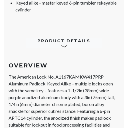
Keyed alike - master keyed 6-pin tumbler rekeyable
cylinder
PRODUCT DETAILS
OVERVIEW
The American Lock No. A1167KAMKW417PRP
Aluminum Padlock, Keyed Alike – multiple locks open
with the same key – features a 1-1/2in (38mm) wide
purple anodized aluminum body with a 3in (75mm) tall,
1/4in (6mm) diameter chrome plated, boron alloy
shackle for superior cut resistance. Featuring a 6-pin
APTC14 cylinder, the anodized finish makes padlock
suitable for lockout in food processing facilities and