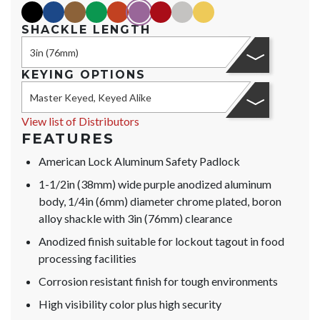
black
blue
brown
green
orange
purple
red
silver
yellow
SHACKLE LENGTH
3in (76mm)
KEYING OPTIONS
Master Keyed, Keyed Alike
View list of Distributors
FEATURES
American Lock Aluminum Safety Padlock
1-1/2in (38mm) wide purple anodized aluminum
body, 1/4in (6mm) diameter chrome plated, boron
alloy shackle with 3in (76mm) clearance
Anodized finish suitable for lockout tagout in food
processing facilities
Corrosion resistant finish for tough environments
High visibility color plus high security