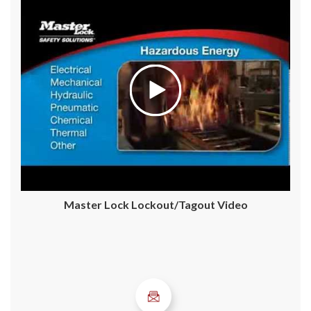
Master Lock Lockout/Tagout Video