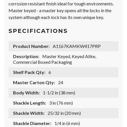
corrosion resistant finish ideal for tough environments.
Master keyed - a master key opens all the locks in the
system although each lock has its own unique key.
SPECIFICATIONS
Product Number:
A1167KAMKW417PRP
Description:
Master Keyed, Keyed Alike,
Commercial Boxed Packaging
Shelf Pack Qty:
6
Master Carton Qty:
24
Body Width:
1-1/2 in (38 mm)
Shackle Length:
3 in (76 mm)
Shackle Width:
25/32 in (20 mm)
Shackle Diameter:
1/4 in (6 mm)