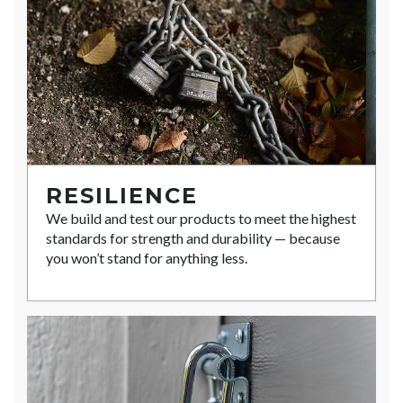
RESILIENCE
We build and test our products to meet the highest
standards for strength and durability — because
you won’t stand for anything less.