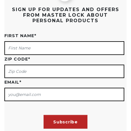
SIGN UP FOR UPDATES AND OFFERS
FROM MASTER LOCK ABOUT
PERSONAL PRODUCTS
FIRST NAME
*
ZIP CODE
*
EMAIL
*