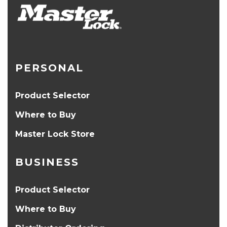
PERSONAL
Product Selector
Where to Buy
Master Lock Store
BUSINESS
Product Selector
Where to Buy