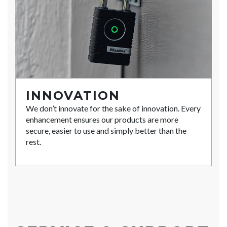
INNOVATION
We don’t innovate for the sake of innovation. Every
enhancement ensures our products are more
secure, easier to use and simply better than the
rest.