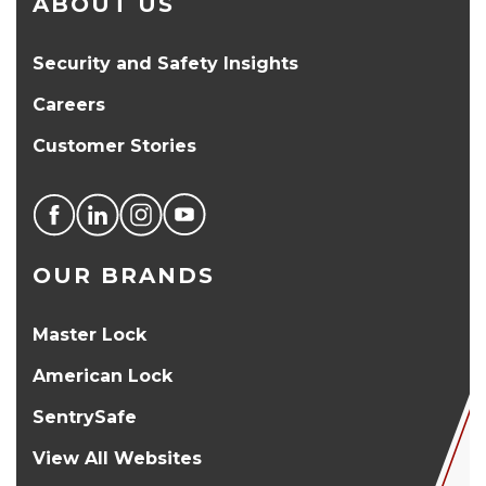
ABOUT US
Security and Safety Insights
Careers
Customer Stories
OUR BRANDS
Master Lock
American Lock
SentrySafe
View All Websites