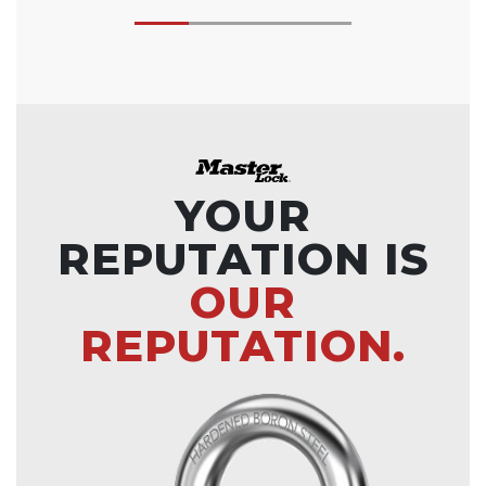
YOUR
REPUTATION IS
OUR
REPUTATION.