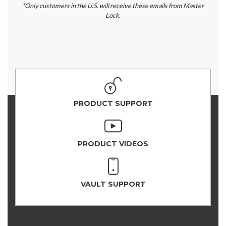
*Only customers in the U.S. will receive these emails from Master
Lock.
PRODUCT SUPPORT
PRODUCT VIDEOS
VAULT SUPPORT