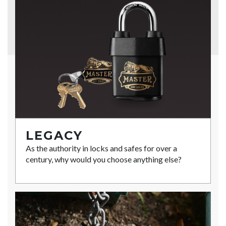
LEGACY
As the authority in locks and safes for over a
century, why would you choose anything else?