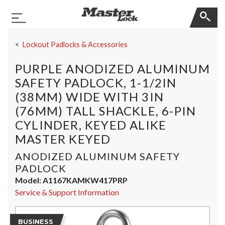
Master Lock
Toggle Navigation
Skip Navigation
Lockout Padlocks & Accessories
PURPLE ANODIZED ALUMINUM
SAFETY PADLOCK, 1-1/2IN
(38MM) WIDE WITH 3IN
(76MM) TALL SHACKLE, 6-PIN
CYLINDER, KEYED ALIKE
MASTER KEYED
ANODIZED ALUMINUM SAFETY
PADLOCK
Model:
A1167KAMKW417PRP
Service & Support Information
BUSINESS