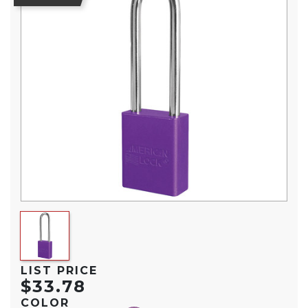
LIST PRICE
$33.78
COLOR