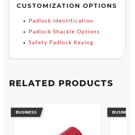
CUSTOMIZATION OPTIONS
Padlock Identification
Padlock Shackle Options
Safety Padlock Keying
RELATED PRODUCTS
BUSINESS
BUSINESS