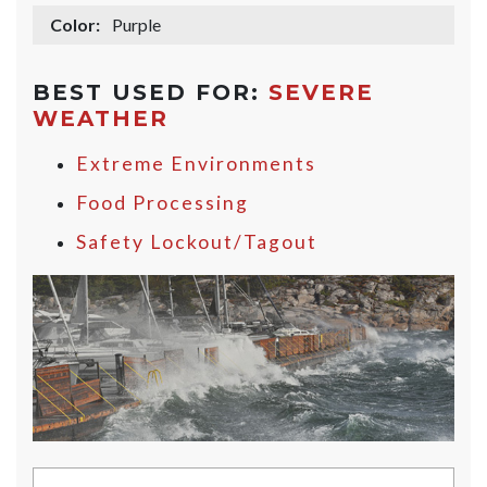
Color:
Purple
BEST USED FOR:
SEVERE
WEATHER
Extreme Environments
Food Processing
Safety Lockout/Tagout