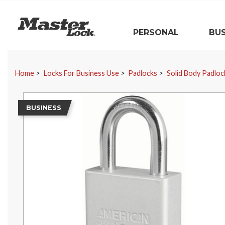
Master Lock
PERSONAL
BUS
Skip Navigation
Home
Locks For Business Use
Padlocks
Solid Body Padloc
BUSINESS