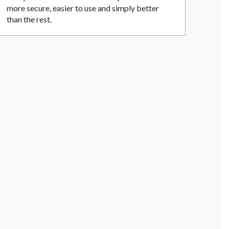
more secure, easier to use and simply better
than the rest.