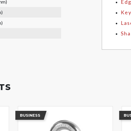
 mm)
Edg
m)
Key
m)
Las
Sha
TS
BUSINESS
BU