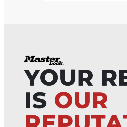
YOUR R
IS
OUR
REPUTA