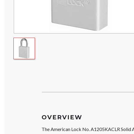
OVERVIEW
The American Lock No. A1205KACLR Solid A