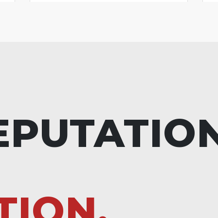
EPUTATIO
TION.