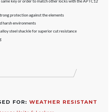
he same key or order to match other locks with the APTC12
trong protection against the elements
nd harsh environments
lloy steel shackle for superior cut resistance
g
SED FOR:
WEATHER RESISTANT