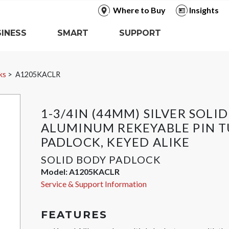
Where to Buy
Insights
INESS
SMART
SUPPORT
ks
A1205KACLR
1-3/4IN (44MM) SILVER SOLID
ALUMINUM REKEYABLE PIN 
PADLOCK, KEYED ALIKE
SOLID BODY PADLOCK
Model:
A1205KACLR
Service & Support Information
FEATURES