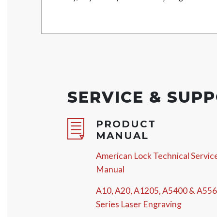
SERVICE & SUP
PRODUCT
MANUAL
American Lock Technical Servic
Manual
A10, A20, A1205, A5400 & A55
Series Laser Engraving