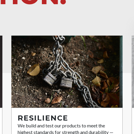
RESILIENCE
We build and test our products to meet the
highest standards for strength and durability —