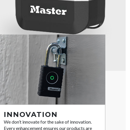
INNOVATION
We don’t innovate for the sake of innovation.
Every enhancement ensures our products are