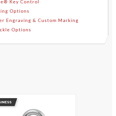
e® Key Control
ing Options
er Engraving & Custom Marking
ckle Options
SINESS