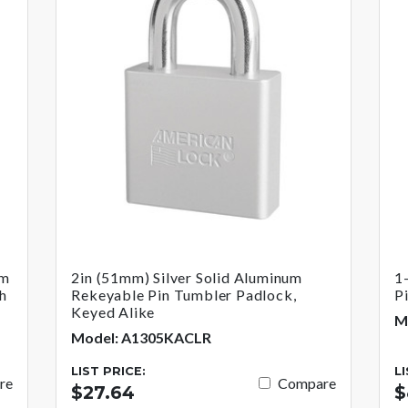
um
2in (51mm) Silver Solid Aluminum
1
h
Rekeyable Pin Tumbler Padlock,
P
Keyed Alike
M
Model: A1305KACLR
LIST PRICE:
L
re
Compare
$27.64
$