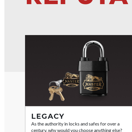
LEGACY
As the authority in locks and safes for over a
century, why would you choose anything else?