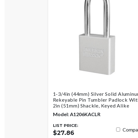
1-3/4in (44mm) Silver Solid Alumin
Rekeyable Pin Tumbler Padlock Wit
2in (51mm) Shackle, Keyed Alike
Model: A1206KACLR
LIST PRICE:
Compa
$27.86