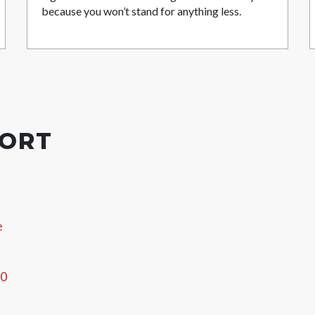
because you won’t stand for anything less.
PORT
e
60