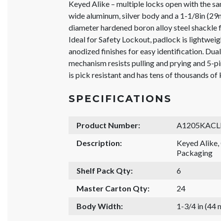
Keyed Alike – multiple locks open with the s
wide aluminum, silver body and a 1-1/8in (29
diameter hardened boron alloy steel shackle f
Ideal for Safety Lockout, padlock is lightweigh
anodized finishes for easy identification. Dua
mechanism resists pulling and prying and 5-
is pick resistant and has tens of thousands of
SPECIFICATIONS
Product Number:
A1205KACL
Description:
Keyed Alike
Packaging
Shelf Pack Qty:
6
Master Carton Qty:
24
Body Width:
1-3/4 in (44