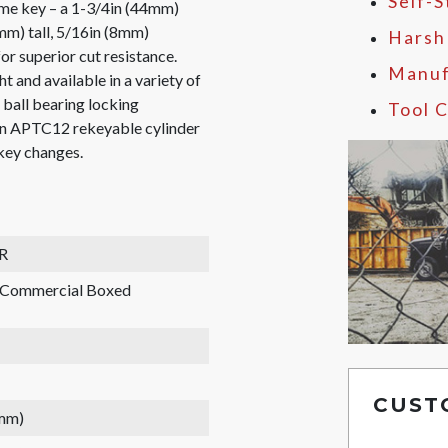
Self-
ame key – a 1-3/4in (44mm)
mm) tall, 5/16in (8mm)
Harsh
or superior cut resistance.
Manuf
t and available in a variety of
l ball bearing locking
Tool C
pin APTC12 rekeyable cylinder
 key changes.
R
, Commercial Boxed
CUST
 mm)