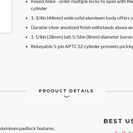
Keyed Alike - order multiple locks to open with t
cylinder
1-3/4in (44mm) wide solid aluminum body offers s
Durable silver anodized finish withstands abuse a
1-1/8in (28mm) tall, 5/16in (8mm) diameter boron a
Rekeyable 5-pin APTC12 cylinder prevents pickin
PRODUCT DETAILS
BEST U
luminum padlock features,