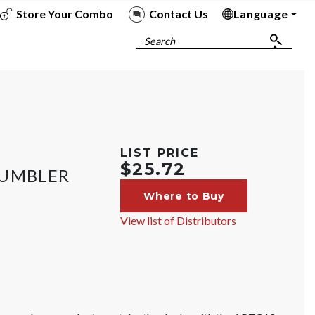
Store Your Combo
Contact Us
Language
To
To
To
To
Search
LIST PRICE
$25.72
TUMBLER
Where to Buy
View list of Distributors