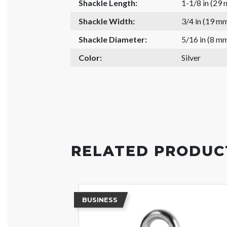
Shackle Length:
1-1/8 in (29
Shackle Width:
3/4 in (19 m
Shackle Diameter:
5/16 in (8 m
Color:
Silver
RELATED PRODUC
BUSINESS