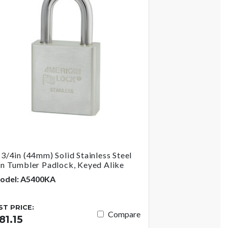
-3/4in (44mm) Solid Stainless Steel
in Tumbler Padlock, Keyed Alike
odel: A5400KA
IST PRICE:
Compare
81.15