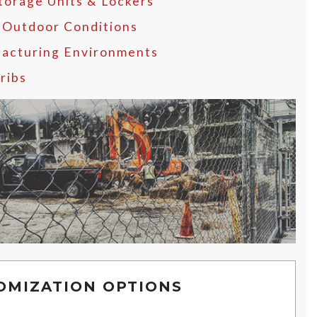
Storage Units & Lockers
 Outdoor Conditions
acturing Environments
ribs
OMIZATION OPTIONS