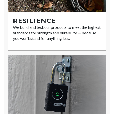
RESILIENCE
We build and test our products to meet the highest
standards for strength and durability — because
you won’t stand for anything less.