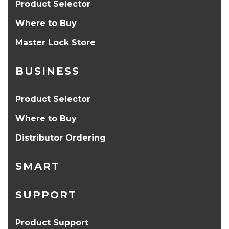
Product Selector
Where to Buy
Master Lock Store
BUSINESS
Product Selector
Where to Buy
Distributor Ordering
SMART
SUPPORT
Product Support