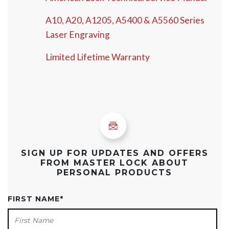
A10, A20, A1205, A5400 & A5560 Series
Laser Engraving
Limited Lifetime Warranty
SIGN UP FOR UPDATES AND OFFERS
FROM MASTER LOCK ABOUT
PERSONAL PRODUCTS
FIRST NAME
*