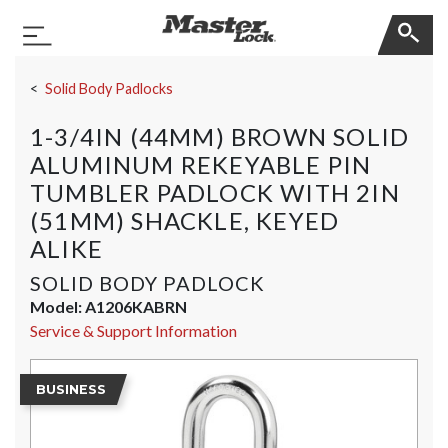
Master Lock
Toggle Navigation
Skip Navigation
Solid Body Padlocks
1-3/4IN (44MM) BROWN SOLID
ALUMINUM REKEYABLE PIN
TUMBLER PADLOCK WITH 2IN
(51MM) SHACKLE, KEYED
ALIKE
SOLID BODY PADLOCK
Model:
A1206KABRN
Service & Support Information
BUSINESS