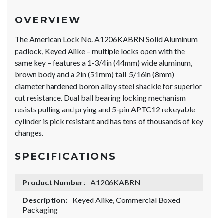
OVERVIEW
The American Lock No. A1206KABRN Solid Aluminum
padlock, Keyed Alike – multiple locks open with the
same key – features a 1-3/4in (44mm) wide aluminum,
brown body and a 2in (51mm) tall, 5/16in (8mm)
diameter hardened boron alloy steel shackle for superior
cut resistance. Dual ball bearing locking mechanism
resists pulling and prying and 5-pin APTC12 rekeyable
cylinder is pick resistant and has tens of thousands of key
changes.
SPECIFICATIONS
Product Number:
A1206KABRN
Description:
Keyed Alike, Commercial Boxed
Packaging