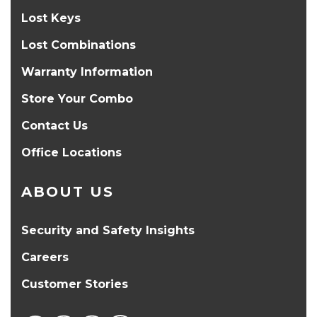
Lost Keys
Lost Combinations
Warranty Information
Store Your Combo
Contact Us
Office Locations
ABOUT US
Security and Safety Insights
Careers
Customer Stories