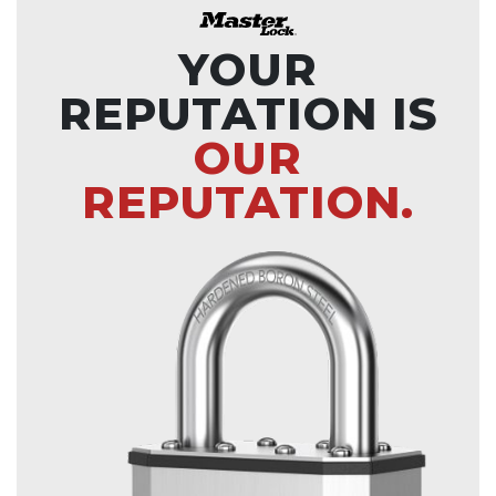
YOUR
REPUTATION IS
OUR
REPUTATION.