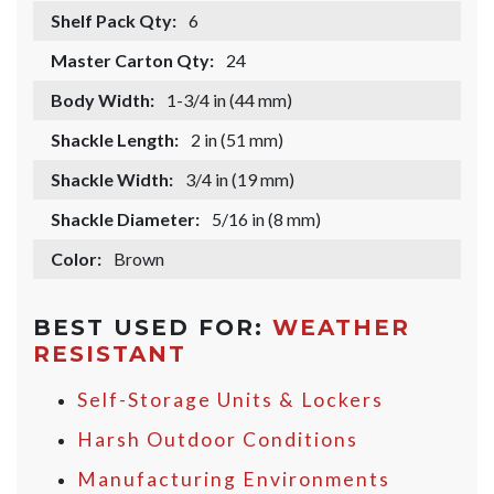
Shelf Pack Qty:
6
Master Carton Qty:
24
Body Width:
1-3/4 in (44 mm)
Shackle Length:
2 in (51 mm)
Shackle Width:
3/4 in (19 mm)
Shackle Diameter:
5/16 in (8 mm)
Color:
Brown
BEST USED FOR:
WEATHER
RESISTANT
Self-Storage Units & Lockers
Harsh Outdoor Conditions
Manufacturing Environments