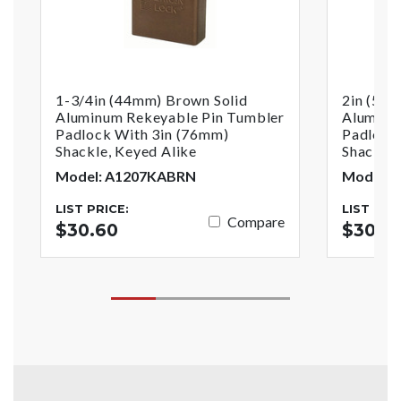
1-3/4in (44mm) Brown Solid
2in (51
Aluminum Rekeyable Pin Tumbler
Aluminu
Padlock With 3in (76mm)
Padlock
Shackle, Keyed Alike
Shackle,
Model: A1207KABRN
Model: 
LIST PRICE:
LIST PRI
Compare
$30.60
$30.3