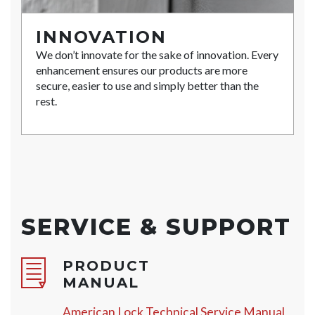
INNOVATION
We don’t innovate for the sake of innovation. Every
enhancement ensures our products are more
secure, easier to use and simply better than the
rest.
SERVICE & SUPPORT
PRODUCT
MANUAL
American Lock Technical Service Manual