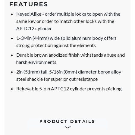
FEATURES
Keyed Alike - order multiple locks to open with the
same key or order to match other locks with the
APTC12 cylinder
1-3/4in (44mm) wide solid aluminum body offers
strong protection against the elements
Durable brown anodized finish withstands abuse and
harsh environments
2in (51mm) tall, 5/16in (8mm) diameter boron alloy
steel shackle for superior cut resistance
Rekeyable 5-pin APTC12 cylinder prevents picking
PRODUCT DETAILS