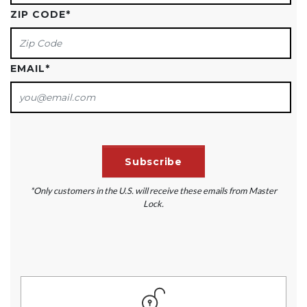
ZIP CODE
*
EMAIL
*
*Only customers in the U.S. will receive these emails from Master
Lock.