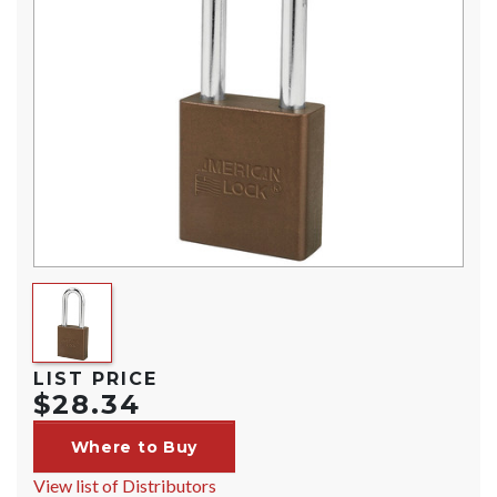
LIST PRICE
$28.34
Where to Buy
View list of Distributors