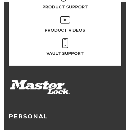
PRODUCT SUPPORT
PRODUCT VIDEOS
VAULT SUPPORT
PERSONAL