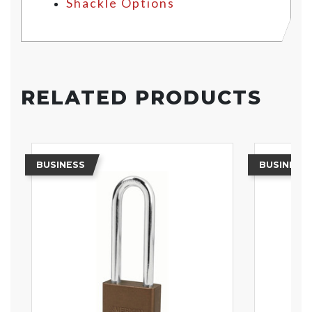
Shackle Options
RELATED PRODUCTS
BUSINESS
BUSINESS