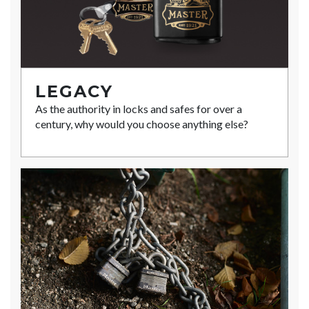
LEGACY
As the authority in locks and safes for over a
century, why would you choose anything else?