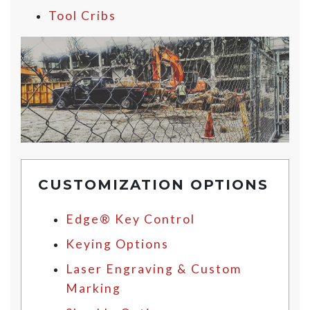
Tool Cribs
CUSTOMIZATION OPTIONS
Edge® Key Control
Keying Options
Laser Engraving & Custom
Marking