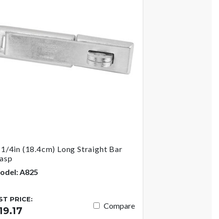
-1/4in (18.4cm) Long Straight Bar
asp
odel: A825
IST PRICE:
Compare
19.17