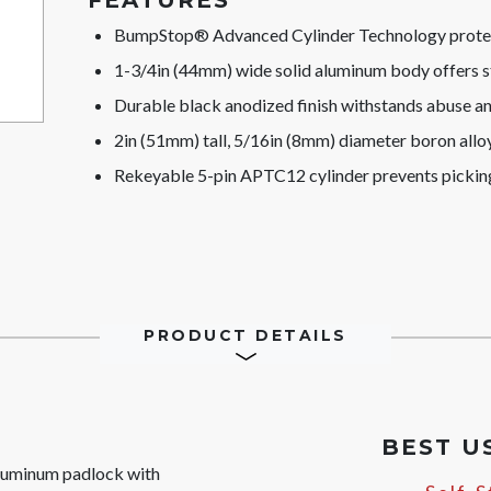
FEATURES
BumpStop® Advanced Cylinder Technology protect
1-3/4in (44mm) wide solid aluminum body offers s
Durable black anodized finish withstands abuse a
2in (51mm) tall, 5/16in (8mm) diameter boron alloy 
Rekeyable 5-pin APTC12 cylinder prevents pickin
PRODUCT DETAILS
BEST U
uminum padlock with