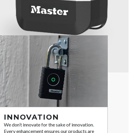
INNOVATION
We don’t innovate for the sake of innovation.
Every enhancement ensures our products are