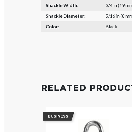
Shackle Width:
3/4 in (19 m
Shackle Diameter:
5/16 in (8 m
Color:
Black
RELATED PRODUC
BUSINESS