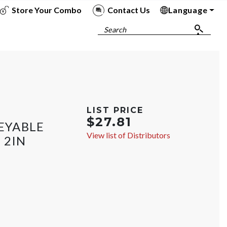
Store Your Combo
Contact Us
Language
To
To
To
To
Search
LIST PRICE
$27.81
EYABLE
View list of Distributors
 2IN