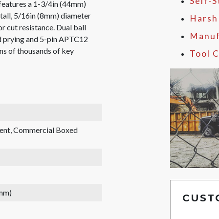
Self-
eatures a 1-3/4in (44mm)
tall, 5/16in (8mm) diameter
Harsh
r cut resistance. Dual ball
Manuf
nd prying and 5-pin APTC12
ens of thousands of key
Tool C
rent, Commercial Boxed
 mm)
CUST