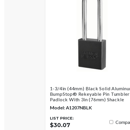
1-3/4in (44mm) Black Solid Alumin
BumpStop® Rekeyable Pin Tumbler
Padlock With 3in (76mm) Shackle
Model: A1207NBLK
LIST PRICE:
Compa
$30.07