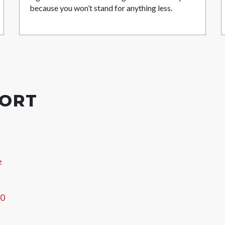
because you won’t stand for anything less.
PORT
e
60