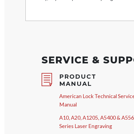
SERVICE & SUP
PRODUCT
MANUAL
American Lock Technical Servic
Manual
A10, A20, A1205, A5400 & A55
Series Laser Engraving