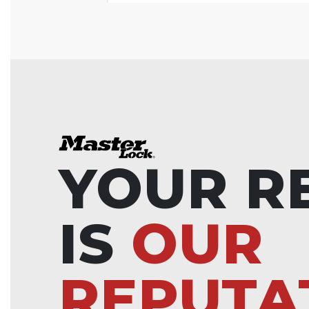
YOUR R
IS
OUR
REPUTA