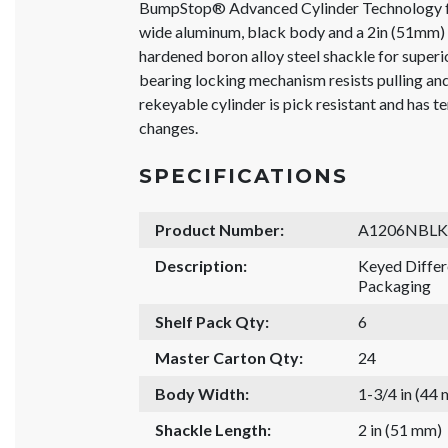
BumpStop® Advanced Cylinder Technology f
wide aluminum, black body and a 2in (51mm) 
hardened boron alloy steel shackle for superio
bearing locking mechanism resists pulling a
rekeyable cylinder is pick resistant and has t
changes.
SPECIFICATIONS
Product Number:
A1206NBLK
Description:
Keyed Diffe
Packaging
Shelf Pack Qty:
6
Master Carton Qty:
24
Body Width:
1-3/4 in (44
Shackle Length:
2 in (51 mm)