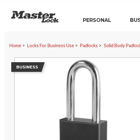
Master Lock
PERSONAL
BUS
Skip Navigation
Home
Locks For Business Use
Padlocks
Solid Body Padloc
BUSINESS