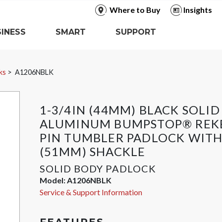
Where to Buy
Insights
INESS
SMART
SUPPORT
ks
A1206NBLK
1-3/4IN (44MM) BLACK SOLID
ALUMINUM BUMPSTOP® REK
PIN TUMBLER PADLOCK WITH
(51MM) SHACKLE
SOLID BODY PADLOCK
Model:
A1206NBLK
Service & Support Information