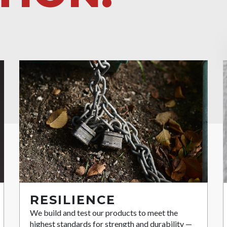
RESILIENCE
We build and test our products to meet the
highest standards for strength and durability —