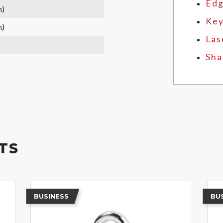
Edg
m)
Key
m)
Las
Sha
TS
BUSINESS
BU