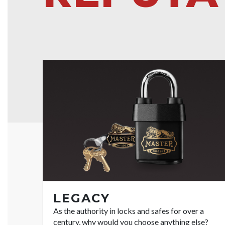
LEGACY
As the authority in locks and safes for over a
century, why would you choose anything else?