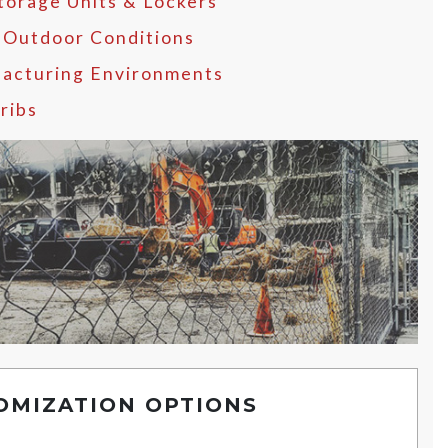
Storage Units & Lockers
 Outdoor Conditions
acturing Environments
ribs
OMIZATION OPTIONS