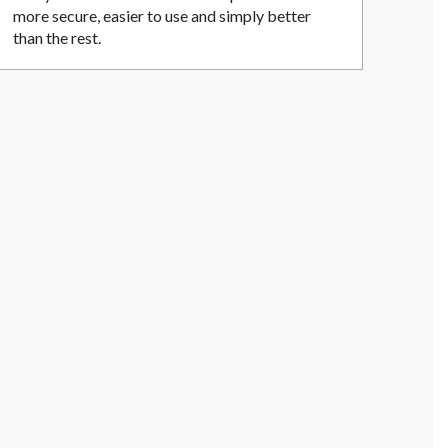
more secure, easier to use and simply better
than the rest.