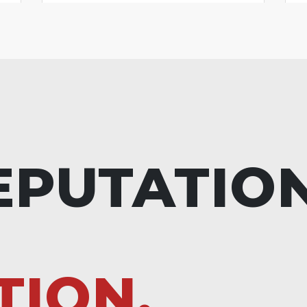
EPUTATIO
TION.