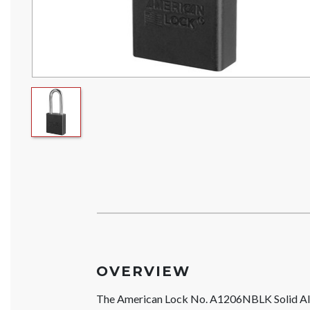
OVERVIEW
The American Lock No. A1206NBLK Solid Al