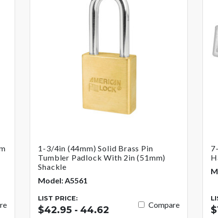
um
1-3/4in (44mm) Solid Brass Pin
7
Tumbler Padlock With 2in (51mm)
H
Shackle
M
Model: A5561
LIST PRICE:
L
re
Compare
$42.95 - 44.62
$