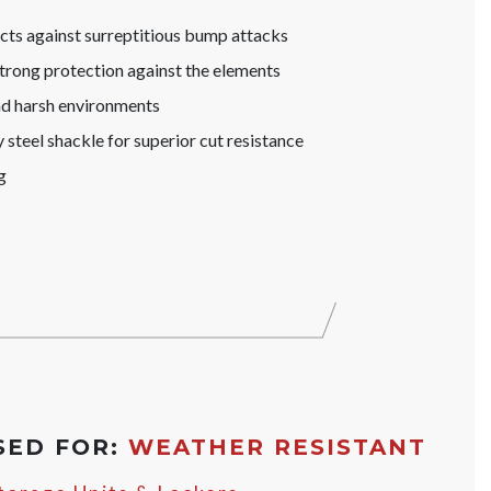
s against surreptitious bump attacks
trong protection against the elements
nd harsh environments
steel shackle for superior cut resistance
g
SED FOR:
WEATHER RESISTANT