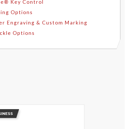
e® Key Control
ing Options
er Engraving & Custom Marking
ckle Options
SINESS