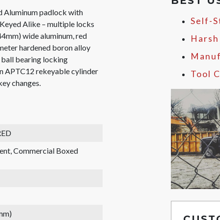
BEST U
 Aluminum padlock with
Self-
eyed Alike – multiple locks
 (44mm) wide aluminum, red
Harsh
ameter hardened boron alloy
Manuf
l ball bearing locking
pin APTC12 rekeyable cylinder
Tool C
 key changes.
RED
rent, Commercial Boxed
 mm)
CUST