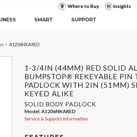
Where to Buy
Insights
INESS
SMART
SUPPORT
ks
A1206NKARED
1-3/4IN (44MM) RED SOLID 
BUMPSTOP® REKEYABLE PIN
PADLOCK WITH 2IN (51MM) S
KEYED ALIKE
SOLID BODY PADLOCK
Model:
A1206NKARED
Service & Support Information