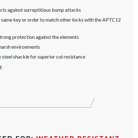
s against surreptitious bump attacks
he same key or order to match other locks with the APTC12
trong protection against the elements
 harsh environments
steel shackle for superior cut resistance
g