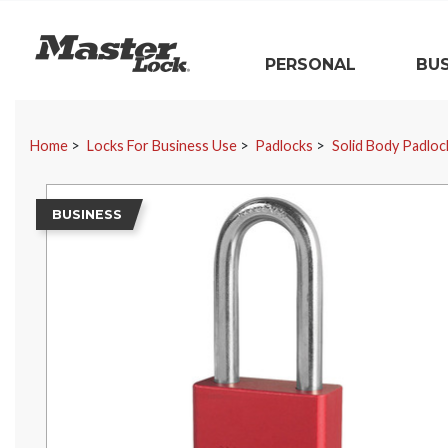
Master Lock
PERSONAL
BUS
Skip Navigation
Home
Locks For Business Use
Padlocks
Solid Body Padloc
BUSINESS