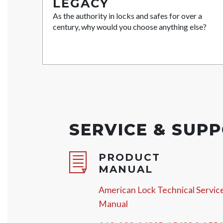
LEGACY
As the authority in locks and safes for over a
century, why would you choose anything else?
SERVICE & SUP
PRODUCT
MANUAL
American Lock Technical Servic
Manual