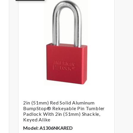
2in (51mm) Red Solid Aluminum
BumpStop® Rekeyable Pin Tumbler
Padlock With 2in (51mm) Shackle,
Keyed Alike
Model: A1306NKARED