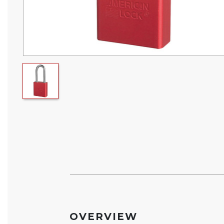
OVERVIEW