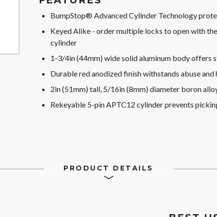
FEATURES
BumpStop® Advanced Cylinder Technology protect
Keyed Alike - order multiple locks to open with t
cylinder
1-3/4in (44mm) wide solid aluminum body offers s
Durable red anodized finish withstands abuse and
2in (51mm) tall, 5/16in (8mm) diameter boron alloy 
Rekeyable 5-pin APTC12 cylinder prevents pickin
PRODUCT DETAILS