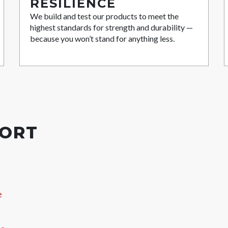
RESILIENCE
We build and test our products to meet the
highest standards for strength and durability —
because you won’t stand for anything less.
PORT
e