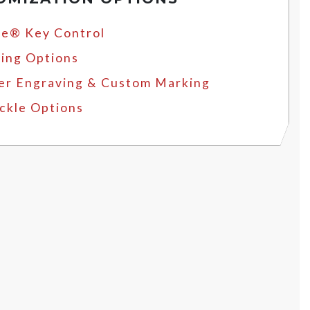
e® Key Control
ing Options
er Engraving & Custom Marking
ckle Options