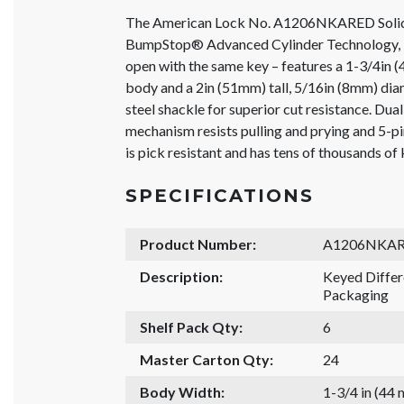
The American Lock No. A1206NKARED Solid
BumpStop® Advanced Cylinder Technology, K
open with the same key – features a 1-3/4in
body and a 2in (51mm) tall, 5/16in (8mm) di
steel shackle for superior cut resistance. Dua
mechanism resists pulling and prying and 5-
is pick resistant and has tens of thousands of
SPECIFICATIONS
Product Number:
A1206NKA
Description:
Keyed Diffe
Packaging
Shelf Pack Qty:
6
Master Carton Qty:
24
Body Width:
1-3/4 in (44