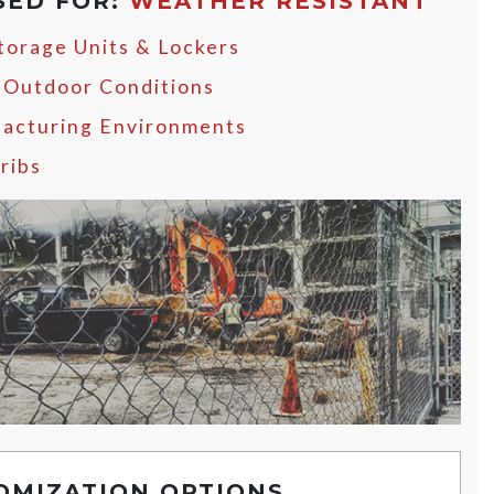
SED FOR:
WEATHER RESISTANT
Storage Units & Lockers
 Outdoor Conditions
acturing Environments
ribs
OMIZATION OPTIONS