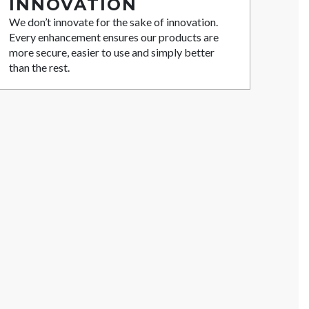
INNOVATION
We don’t innovate for the sake of innovation.
Every enhancement ensures our products are
more secure, easier to use and simply better
than the rest.