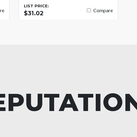
LIST PRICE:
re
Compare
$31.02
EPUTATIO