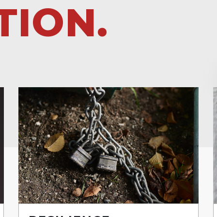
TION.