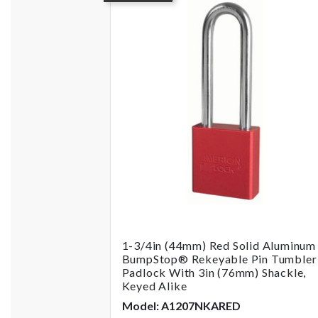
1-3/4in (44mm) Red Solid Aluminum
BumpStop® Rekeyable Pin Tumbler
Padlock With 3in (76mm) Shackle,
Keyed Alike
Model: A1207NKARED