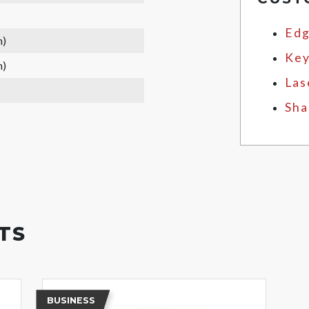
Edg
m)
Key
m)
Las
Sha
TS
BUSINESS