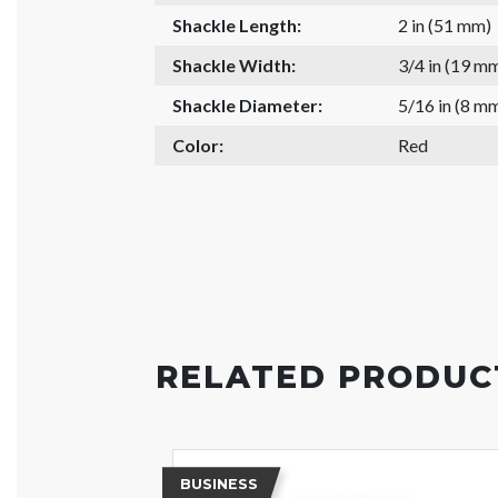
Shackle Length:
2 in (51 mm)
Shackle Width:
3/4 in (19 m
Shackle Diameter:
5/16 in (8 m
Color:
Red
RELATED PRODUC
BUSINESS