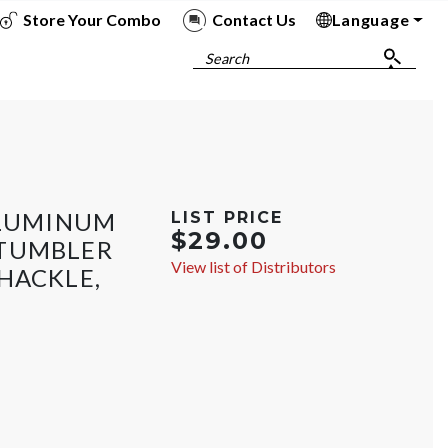
Store Your Combo
Contact Us
Language
To
To
To
To
Search
ALUMINUM
LIST PRICE
$29.00
 TUMBLER
View list of Distributors
HACKLE,