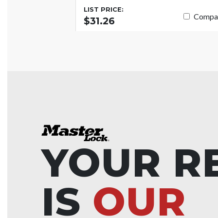
LIST PRICE:
Compa
$31.26
YOUR R
IS
OUR