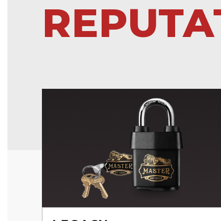
REPUTA