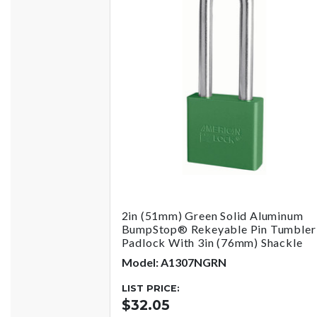
2in (51mm) Green Solid Aluminum
BumpStop® Rekeyable Pin Tumbler
Padlock With 3in (76mm) Shackle
Model: A1307NGRN
LIST PRICE:
$32.05