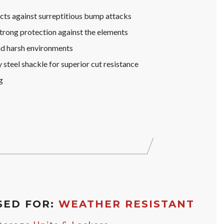
s against surreptitious bump attacks
trong protection against the elements
nd harsh environments
steel shackle for superior cut resistance
g
SED FOR:
WEATHER RESISTANT