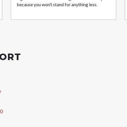
because you won’t stand for anything less.
PORT
e
60