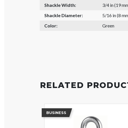
Shackle Width:
3/4 in (19 m
Shackle Diameter:
5/16 in (8 m
Color:
Green
RELATED PRODUC
BUSINESS