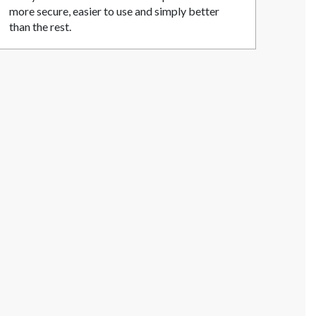
more secure, easier to use and simply better
than the rest.