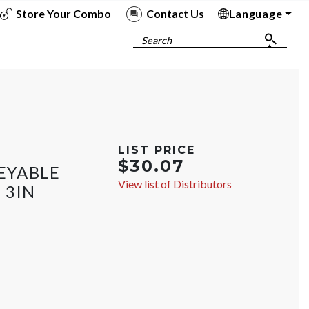
Store Your Combo
Contact Us
Language
To
To
To
To
Search
LIST PRICE
$30.07
EYABLE
View list of Distributors
 3IN