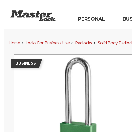
Master Lock
PERSONAL
BUS
Skip Navigation
Home
Locks For Business Use
Padlocks
Solid Body Padloc
BUSINESS