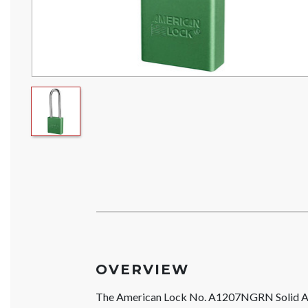
OVERVIEW
The American Lock No. A1207NGRN Solid A