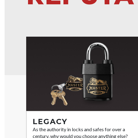
LEGACY
As the authority in locks and safes for over a
century, why would you choose anything else?