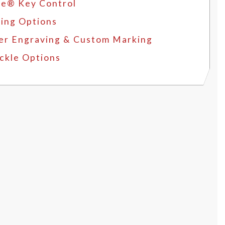
e® Key Control
ing Options
er Engraving & Custom Marking
ckle Options