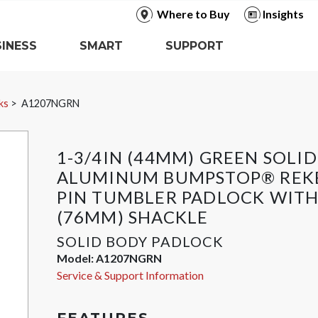
Where to Buy
Insights
INESS
SMART
SUPPORT
ks
A1207NGRN
1-3/4IN (44MM) GREEN SOLID
ALUMINUM BUMPSTOP® REK
PIN TUMBLER PADLOCK WITH
(76MM) SHACKLE
SOLID BODY PADLOCK
Model:
A1207NGRN
Service & Support Information