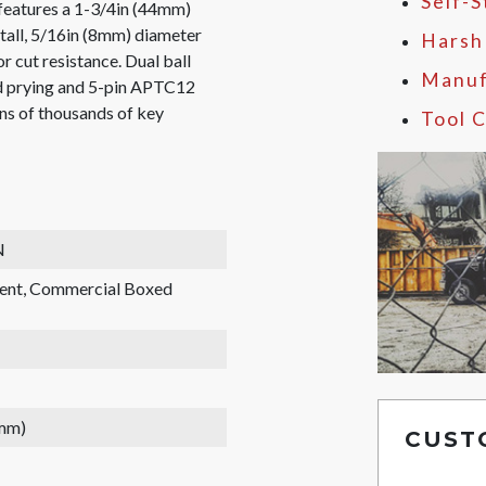
Self-
eatures a 1-3/4in (44mm)
tall, 5/16in (8mm) diameter
Harsh
r cut resistance. Dual ball
Manuf
nd prying and 5-pin APTC12
ens of thousands of key
Tool C
N
rent, Commercial Boxed
 mm)
CUST