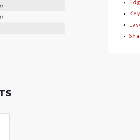
Edg
m)
Key
m)
Las
Sha
TS