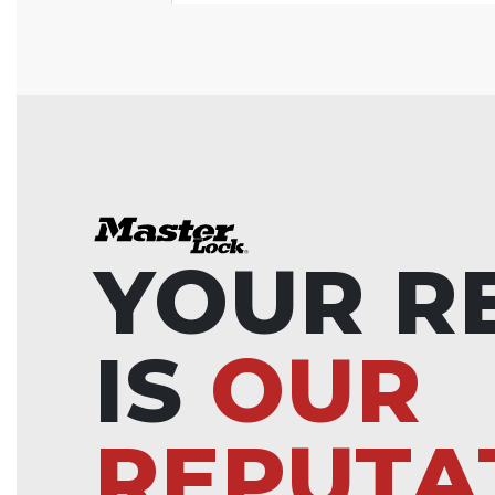
YOUR R
IS
OUR
REPUTA