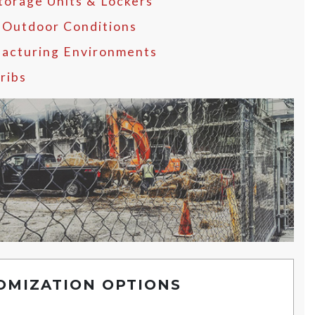
Storage Units & Lockers
 Outdoor Conditions
acturing Environments
ribs
OMIZATION OPTIONS