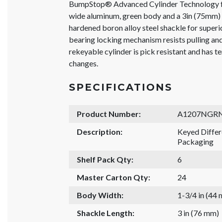
BumpStop® Advanced Cylinder Technology f
wide aluminum, green body and a 3in (75mm) 
hardened boron alloy steel shackle for superio
bearing locking mechanism resists pulling a
rekeyable cylinder is pick resistant and has t
changes.
SPECIFICATIONS
Product Number:
A1207NGR
Description:
Keyed Diffe
Packaging
Shelf Pack Qty:
6
Master Carton Qty:
24
Body Width:
1-3/4 in (44
Shackle Length:
3 in (76 mm)