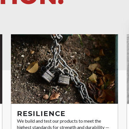
RESILIENCE
We build and test our products to meet the
highest standards for strength and durability —