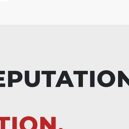
EPUTATIO
TION.