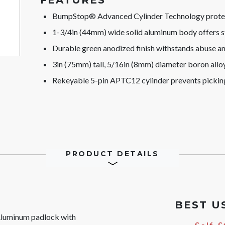
FEATURES
BumpStop® Advanced Cylinder Technology protect
1-3/4in (44mm) wide solid aluminum body offers s
Durable green anodized finish withstands abuse a
3in (75mm) tall, 5/16in (8mm) diameter boron alloy 
Rekeyable 5-pin APTC12 cylinder prevents pickin
PRODUCT DETAILS
BEST U
luminum padlock with