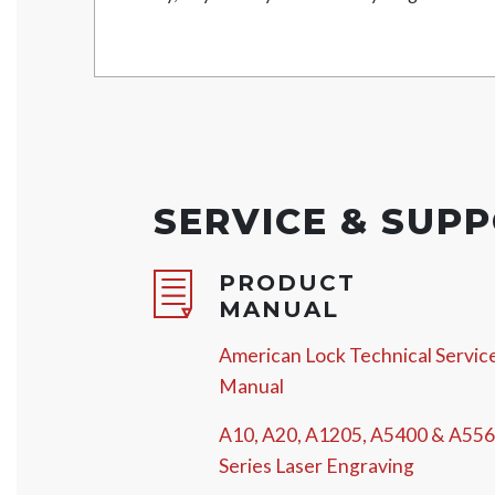
SERVICE & SUP
PRODUCT
MANUAL
American Lock Technical Servic
Manual
A10, A20, A1205, A5400 & A55
Series Laser Engraving