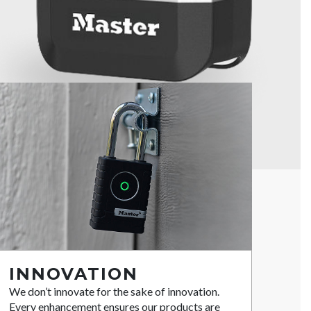
INNOVATION
We don’t innovate for the sake of innovation.
Every enhancement ensures our products are