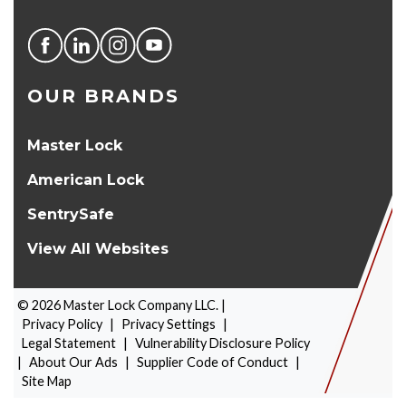
OUR BRANDS
Master Lock
American Lock
SentrySafe
View All Websites
©
2026
Master Lock Company LLC. |
Privacy Policy
|
Privacy Settings
|
Legal Statement
|
Vulnerability Disclosure Policy
|
About Our Ads
|
Supplier Code of Conduct
|
PRODUCT SELECTOR
Site Map