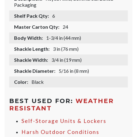
Packaging
Shelf Pack Qty:
6
Master Carton Qty:
24
Body Width:
1-3/4 in (44 mm)
Shackle Length:
3 in (76 mm)
Shackle Width:
3/4 in (19 mm)
Shackle Diameter:
5/16 in (8 mm)
Color:
Black
BEST USED FOR:
WEATHER
RESISTANT
Self-Storage Units & Lockers
Harsh Outdoor Conditions