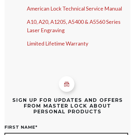
American Lock Technical Service Manual
A10, A20, A1205, A5400 & A5560 Series
Laser Engraving
Limited Lifetime Warranty
SIGN UP FOR UPDATES AND OFFERS
FROM MASTER LOCK ABOUT
PERSONAL PRODUCTS
FIRST NAME
*