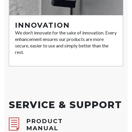
INNOVATION
We don’t innovate for the sake of innovation. Every
enhancement ensures our products are more
secure, easier to use and simply better than the
rest.
SERVICE & SUPPORT
PRODUCT
MANUAL