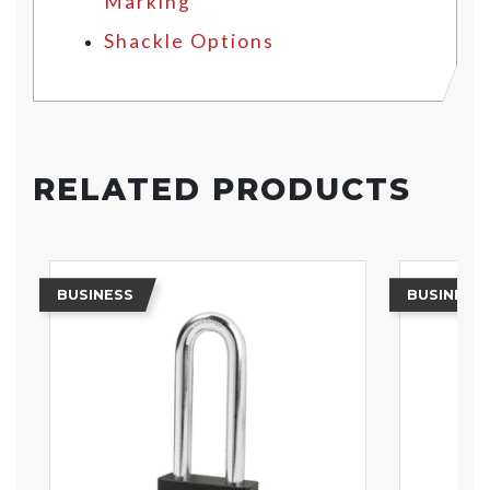
Marking
Shackle Options
RELATED PRODUCTS
BUSINESS
BUSINESS