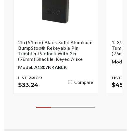
2in (51mm) Black Solid Aluminum
1-3/4in 
BumpStop® Rekeyable Pin
Tumbler
Tumbler Padlock With 3in
(76mm)S
(76mm) Shackle, Keyed Alike
Model: 
Model: A1307NKABLK
LIST PRICE:
LIST PRI
Compare
$33.24
$45.13