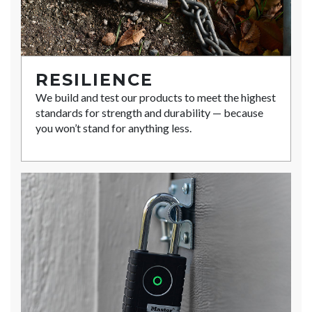
RESILIENCE
We build and test our products to meet the highest
standards for strength and durability — because
you won’t stand for anything less.