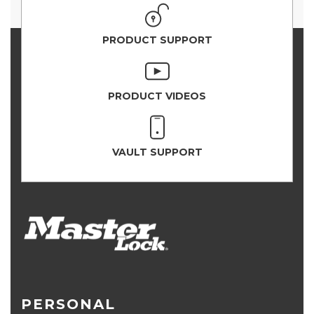
PRODUCT SUPPORT
PRODUCT VIDEOS
VAULT SUPPORT
PERSONAL