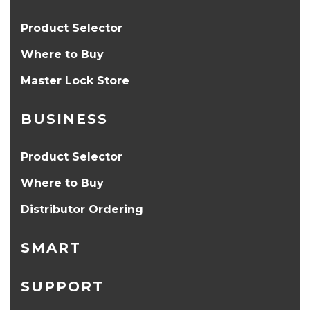
Product Selector
Where to Buy
Master Lock Store
BUSINESS
Product Selector
Where to Buy
Distributor Ordering
SMART
SUPPORT