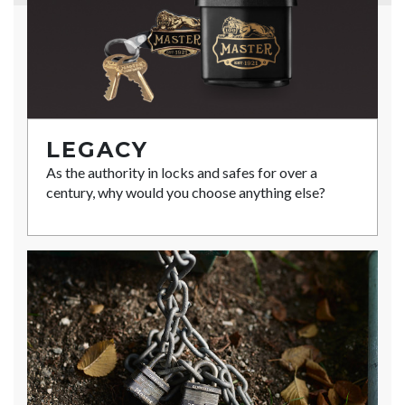
LEGACY
As the authority in locks and safes for over a
century, why would you choose anything else?