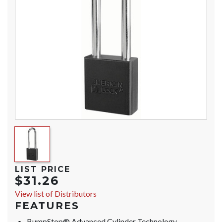
LIST PRICE
$31.26
View list of Distributors
FEATURES
BumpStop® Advanced Cylinder Technology