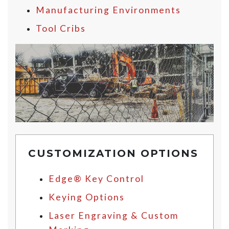
Manufacturing Environments
Tool Cribs
CUSTOMIZATION OPTIONS
Edge® Key Control
Keying Options
Laser Engraving & Custom