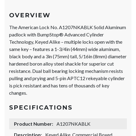
OVERVIEW
The American Lock No. A1207NKABLK Solid Aluminum
padlock with BumpStop® Advanced Cylinder
Technology, Keyed Alike – multiple locks open with the
same key – features a 1-3/4in (44mm) wide aluminum,
black body and a 3in (75mm) tall, 5/16in (8mm) diameter
hardened boron alloy steel shackle for superior cut
resistance. Dual ball bearing locking mechanism resists
pulling and prying and 5-pin APTC12 rekeyable cylinder
is pick resistant and has tens of thousands of key
changes.
SPECIFICATIONS
Product Number:
A1207NKABLK
Description:
Keyed Alike, Commercial Boxed