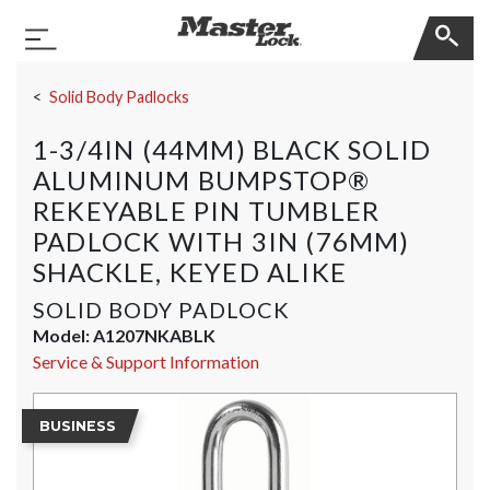
Master Lock
Toggle Navigation
Skip Navigation
Solid Body Padlocks
1-3/4IN (44MM) BLACK SOLID
ALUMINUM BUMPSTOP®
REKEYABLE PIN TUMBLER
PADLOCK WITH 3IN (76MM)
SHACKLE, KEYED ALIKE
SOLID BODY PADLOCK
Model:
A1207NKABLK
Service & Support Information
BUSINESS