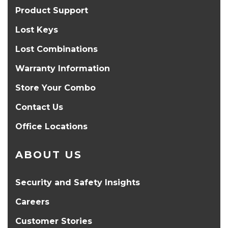
Product Support
Lost Keys
Lost Combinations
Warranty Information
Store Your Combo
Contact Us
Office Locations
ABOUT US
Security and Safety Insights
Careers
Customer Stories