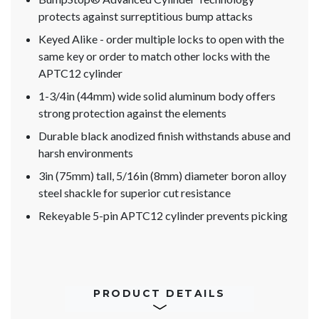
protects against surreptitious bump attacks
Keyed Alike - order multiple locks to open with the
same key or order to match other locks with the
APTC12 cylinder
1-3/4in (44mm) wide solid aluminum body offers
strong protection against the elements
Durable black anodized finish withstands abuse and
harsh environments
3in (75mm) tall, 5/16in (8mm) diameter boron alloy
steel shackle for superior cut resistance
Rekeyable 5-pin APTC12 cylinder prevents picking
PRODUCT DETAILS