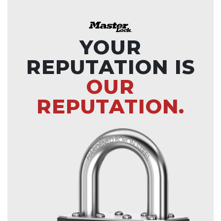
YOUR
REPUTATION IS
OUR
REPUTATION.