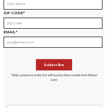
ZIP CODE
*
EMAIL
*
*Only customers in the U.S. will receive these emails from Master
Lock.