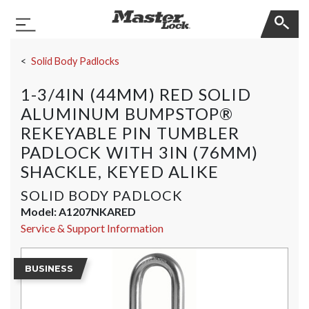
Master Lock
Toggle Navigation
Skip Navigation
Solid Body Padlocks
1-3/4IN (44MM) RED SOLID
ALUMINUM BUMPSTOP®
REKEYABLE PIN TUMBLER
PADLOCK WITH 3IN (76MM)
SHACKLE, KEYED ALIKE
SOLID BODY PADLOCK
Model:
A1207NKARED
Service & Support Information
BUSINESS