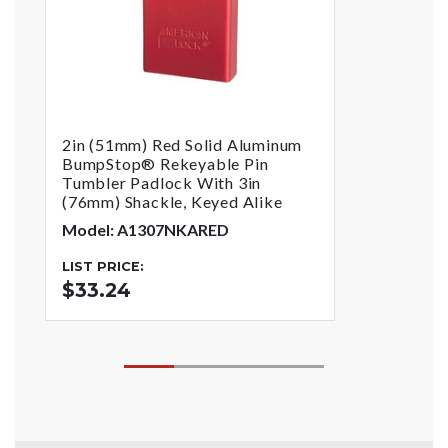
2in (51mm) Red Solid Aluminum
BumpStop® Rekeyable Pin
Tumbler Padlock With 3in
(76mm) Shackle, Keyed Alike
Model: A1307NKARED
LIST PRICE:
$33.24