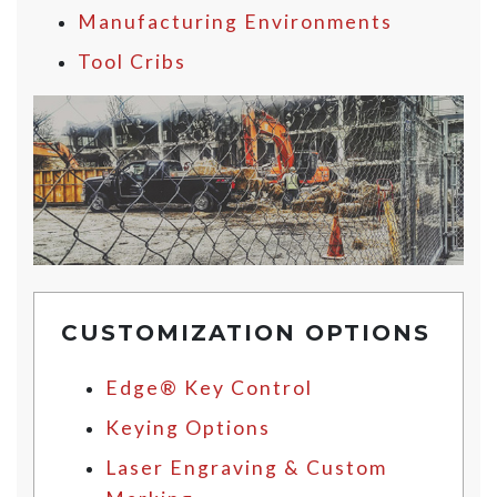
Manufacturing Environments
Tool Cribs
CUSTOMIZATION OPTIONS
Edge® Key Control
Keying Options
Laser Engraving & Custom