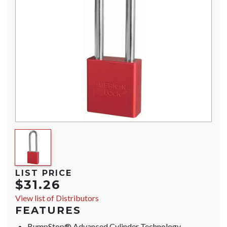
LIST PRICE
$31.26
View list of Distributors
FEATURES
BumpStop® Advanced Cylinder Technology