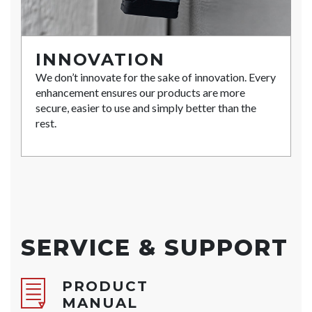
INNOVATION
We don’t innovate for the sake of innovation. Every
enhancement ensures our products are more
secure, easier to use and simply better than the
rest.
SERVICE & SUPPORT
PRODUCT
MANUAL