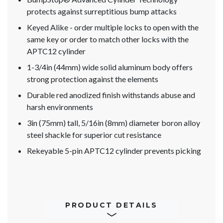
protects against surreptitious bump attacks
Keyed Alike - order multiple locks to open with the
same key or order to match other locks with the
APTC12 cylinder
1-3/4in (44mm) wide solid aluminum body offers
strong protection against the elements
Durable red anodized finish withstands abuse and
harsh environments
3in (75mm) tall, 5/16in (8mm) diameter boron alloy
steel shackle for superior cut resistance
Rekeyable 5-pin APTC12 cylinder prevents picking
PRODUCT DETAILS