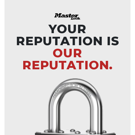
YOUR
REPUTATION IS
OUR
REPUTATION.