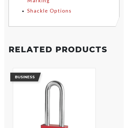
Marking
Shackle Options
RELATED PRODUCTS
BUSINESS