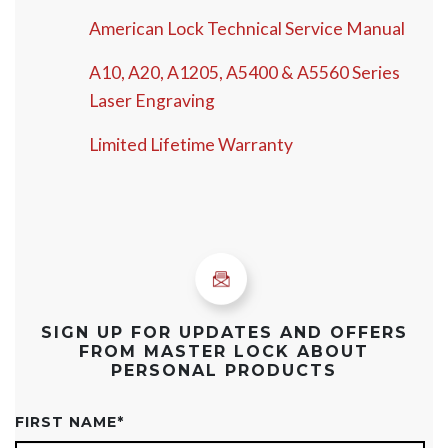
American Lock Technical Service Manual
A10, A20, A1205, A5400 & A5560 Series
Laser Engraving
Limited Lifetime Warranty
SIGN UP FOR UPDATES AND OFFERS
FROM MASTER LOCK ABOUT
PERSONAL PRODUCTS
FIRST NAME
*