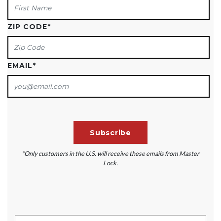
ZIP CODE
*
EMAIL
*
*Only customers in the U.S. will receive these emails from Master
Lock.