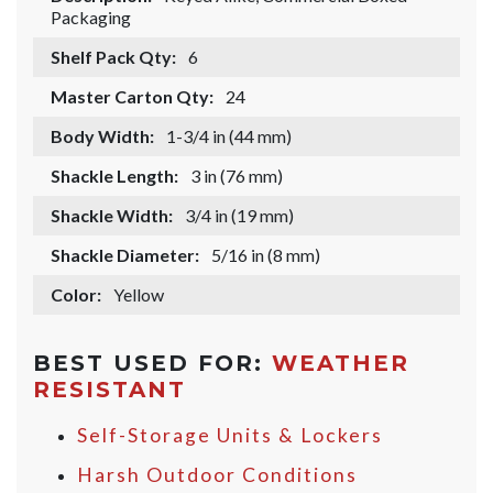
Packaging
Shelf Pack Qty:
6
Master Carton Qty:
24
Body Width:
1-3/4 in (44 mm)
Shackle Length:
3 in (76 mm)
Shackle Width:
3/4 in (19 mm)
Shackle Diameter:
5/16 in (8 mm)
Color:
Yellow
BEST USED FOR:
WEATHER
RESISTANT
Self-Storage Units & Lockers
Harsh Outdoor Conditions