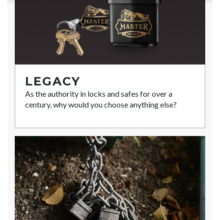
LEGACY
As the authority in locks and safes for over a
century, why would you choose anything else?