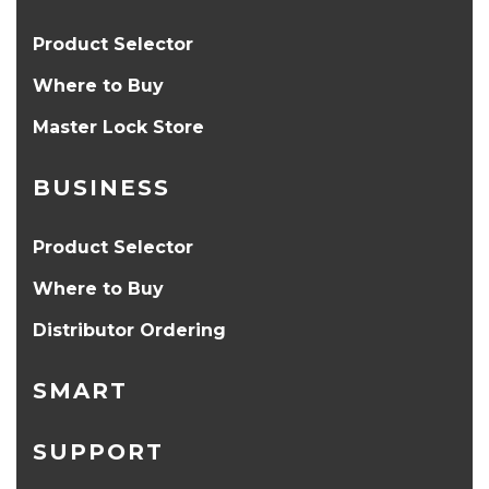
Product Selector
Where to Buy
Master Lock Store
BUSINESS
Product Selector
Where to Buy
Distributor Ordering
SMART
SUPPORT