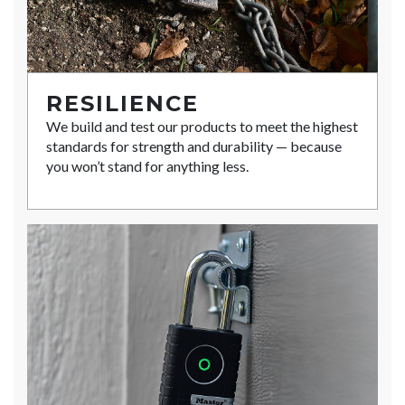
RESILIENCE
We build and test our products to meet the highest
standards for strength and durability — because
you won’t stand for anything less.