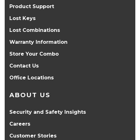
Product Support
Lost Keys
Lost Combinations
Warranty Information
Store Your Combo
Contact Us
Office Locations
ABOUT US
Security and Safety Insights
Careers
Customer Stories