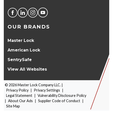
OUR BRANDS
Master Lock
American Lock
SentrySafe
View All Websites
©
2026
Master Lock Company LLC. |
Privacy Policy
|
Privacy Settings
|
Legal Statement
|
Vulnerability Disclosure Policy
|
About Our Ads
|
Supplier Code of Conduct
|
PRODUCT SELECTOR
Site Map