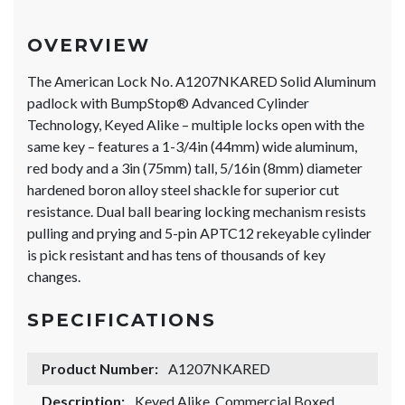
OVERVIEW
The American Lock No. A1207NKARED Solid Aluminum
padlock with BumpStop® Advanced Cylinder
Technology, Keyed Alike – multiple locks open with the
same key – features a 1-3/4in (44mm) wide aluminum,
red body and a 3in (75mm) tall, 5/16in (8mm) diameter
hardened boron alloy steel shackle for superior cut
resistance. Dual ball bearing locking mechanism resists
pulling and prying and 5-pin APTC12 rekeyable cylinder
is pick resistant and has tens of thousands of key
changes.
SPECIFICATIONS
Product Number:
A1207NKARED
Description:
Keyed Alike, Commercial Boxed