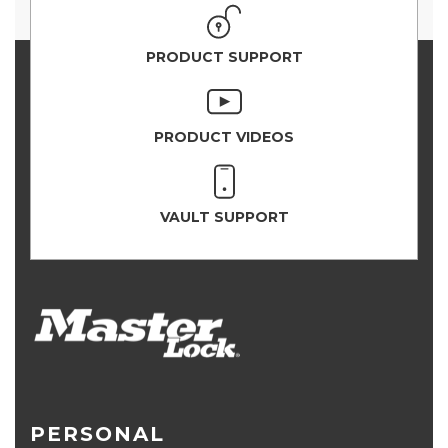
PRODUCT SUPPORT
PRODUCT VIDEOS
VAULT SUPPORT
PERSONAL