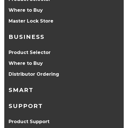
Where to Buy
Master Lock Store
BUSINESS
Product Selector
Where to Buy
Distributor Ordering
SMART
SUPPORT
Product Support