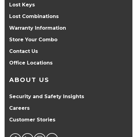
Lost Keys
Lost Combinations
Warranty Information
Store Your Combo
Contact Us
Office Locations
ABOUT US
Security and Safety Insights
Careers
Customer Stories