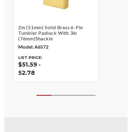
2in (51mm) Solid Brass 6-Pin
Tumbler Padlock With 3in
(76mm)Shackle
Model: A6572
LIST PRICE:
$51.59 -
52.78