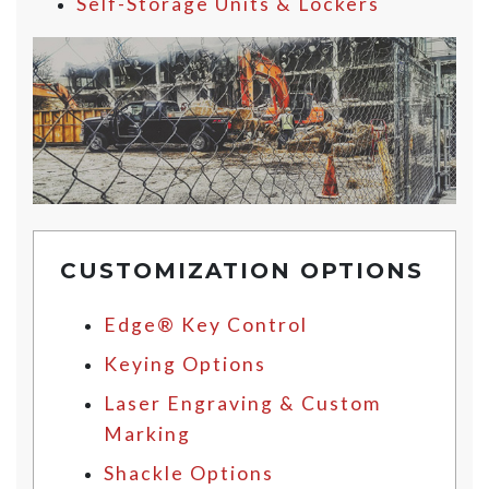
Self-Storage Units & Lockers
CUSTOMIZATION OPTIONS
Edge® Key Control
Keying Options
Laser Engraving & Custom
Marking
Shackle Options