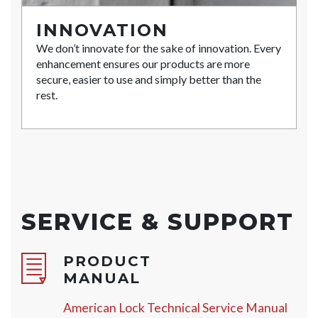
INNOVATION
We don’t innovate for the sake of innovation. Every
enhancement ensures our products are more
secure, easier to use and simply better than the
rest.
SERVICE & SUPPORT
PRODUCT
MANUAL
American Lock Technical Service Manual