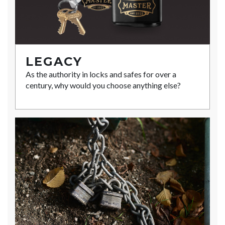
LEGACY
As the authority in locks and safes for over a
century, why would you choose anything else?