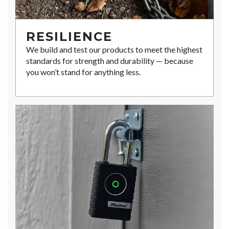
RESILIENCE
We build and test our products to meet the highest
standards for strength and durability — because
you won’t stand for anything less.