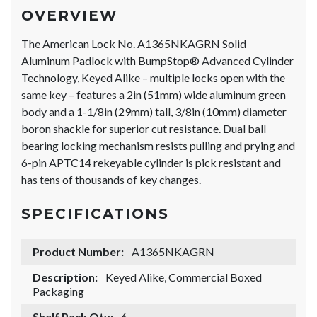
OVERVIEW
The American Lock No. A1365NKAGRN Solid
Aluminum Padlock with BumpStop® Advanced Cylinder
Technology, Keyed Alike – multiple locks open with the
same key – features a 2in (51mm) wide aluminum green
body and a 1-1/8in (29mm) tall, 3/8in (10mm) diameter
boron shackle for superior cut resistance. Dual ball
bearing locking mechanism resists pulling and prying and
6-pin APTC14 rekeyable cylinder is pick resistant and
has tens of thousands of key changes.
SPECIFICATIONS
Product Number:
A1365NKAGRN
Description:
Keyed Alike, Commercial Boxed
Packaging
Shelf Pack Qty:
6