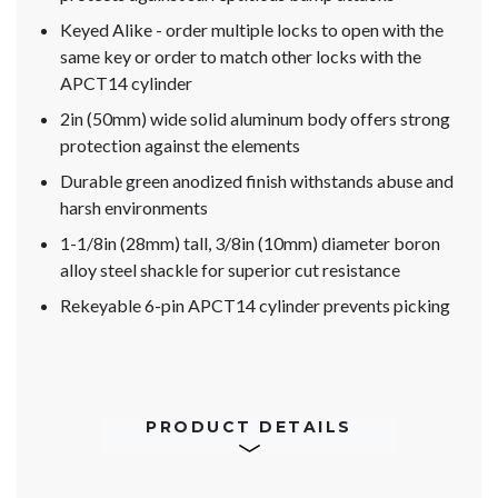
Keyed Alike - order multiple locks to open with the
same key or order to match other locks with the
APCT14 cylinder
2in (50mm) wide solid aluminum body offers strong
protection against the elements
Durable green anodized finish withstands abuse and
harsh environments
1-1/8in (28mm) tall, 3/8in (10mm) diameter boron
alloy steel shackle for superior cut resistance
Rekeyable 6-pin APCT14 cylinder prevents picking
PRODUCT DETAILS