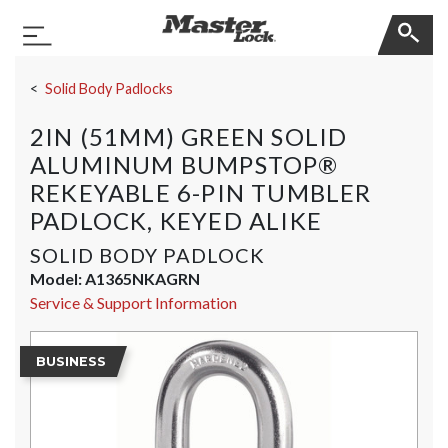
Master Lock
Toggle Navigation
Skip Navigation
Solid Body Padlocks
2IN (51MM) GREEN SOLID
ALUMINUM BUMPSTOP®
REKEYABLE 6-PIN TUMBLER
PADLOCK, KEYED ALIKE
SOLID BODY PADLOCK
Model:
A1365NKAGRN
Service & Support Information
BUSINESS