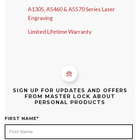
A1305, A5460 & A5570 Series Laser
Engraving
Limited Lifetime Warranty
SIGN UP FOR UPDATES AND OFFERS
FROM MASTER LOCK ABOUT
PERSONAL PRODUCTS
FIRST NAME
*