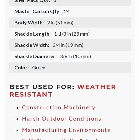
Master Carton Qty:
24
Body Width:
2 in (51 mm)
Shackle Length:
1-1/8 in (29 mm)
Shackle Width:
3/4 in (19 mm)
Shackle Diameter:
3/8 in (10 mm)
Color:
Green
BEST USED FOR:
WEATHER
RESISTANT
Construction Machinery
Harsh Outdoor Conditions
Manufacturing Environments