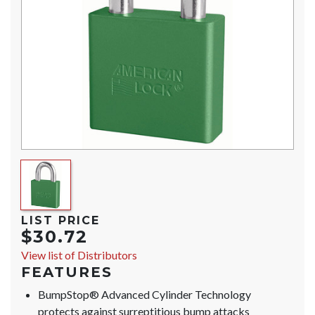
LIST PRICE
$30.72
View list of Distributors
FEATURES
BumpStop® Advanced Cylinder Technology
protects against surreptitious bump attacks