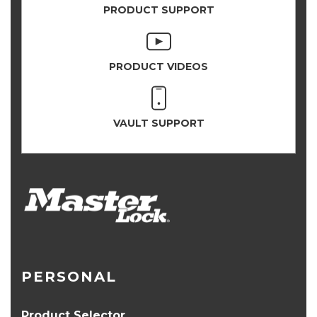
PRODUCT SUPPORT
PRODUCT VIDEOS
VAULT SUPPORT
PERSONAL
Product Selector