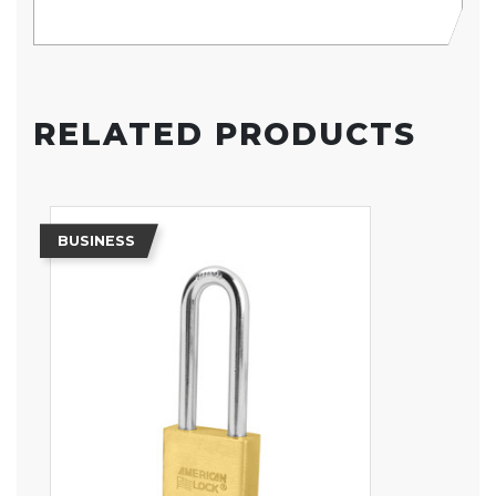
RELATED PRODUCTS
BUSINESS