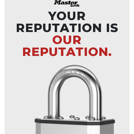
YOUR
REPUTATION IS
OUR
REPUTATION.