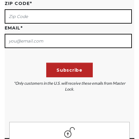
ZIP CODE
*
EMAIL
*
*Only customers in the U.S. will receive these emails from Master
Lock.